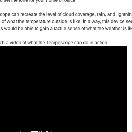
o set the tone for your home or office.
pe can recreate the level of cloud coverage, rain, and lightnin
 of what the temperature outside is like. In a way, this device 
res would be able to gain a tactile sense of what the weather is 
You don't have permission to edit metadata of this video. Edit media Dimensions x Small Medium Large Custom ...
ch a video of what the Tempescope can do in action.
it creates an artificial thunderstorm. (via INSIDE OUT and the creators project ) 
 continue to be upgraded with an increasingly larger set of data harvesting sensors
d a law that requires their public healthcare to pay 90% of the cost for robot ass