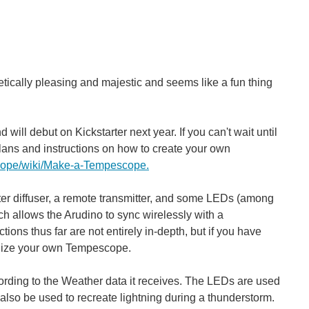
u’re away? Perhaps you’re an avid crime fighting enthusiast...
hetically pleasing and majestic and seems like a fun thing
ill debut on Kickstarter next year. If you can't wait until
lans and instructions on how to create your own
cope/wiki/Make-a-Tempescope.
water diffuser, a remote transmitter, and some LEDs (among
 allows the Arudino to sync wirelessly with a
ions thus far are not entirely in-depth, but if you have
alize your own Tempescope.
ording to the Weather data it receives. The LEDs are used
 also be used to recreate lightning during a thunderstorm.