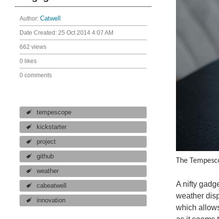
Author:
Catwell
Date Created:
25 Oct 2014 4:07 AM
662 views
0 likes
0 comments
tempescope
kickstarter
project
github
The Tempesco
weather
A nifty gadg
cabeatwell
weather disp
innovation
which allows