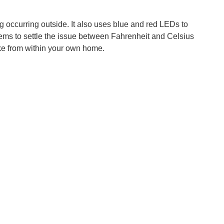
g occurring outside. It also uses blue and red LEDs to
seems to settle the issue between Fahrenheit and Celsius
like from within your own home.
There are various websites and albums full of rain sounds...
, the use of such vastly available localized data naturally...
istance technology. This means that Toyota’s Human Service...