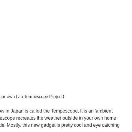
your own (via
Tempescope Project)
w in Japan is called the Tempescope. It is an 'ambient
empescope recreates the weather outside in your own home
ide. Mostly, this new gadget is pretty cool and eye catching