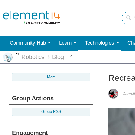
Community Hub
Learn
Technologies
Cha
More
More
Robotics
Blog
Recrea
More
Catwell
Group Actions
Group RSS
Engagement