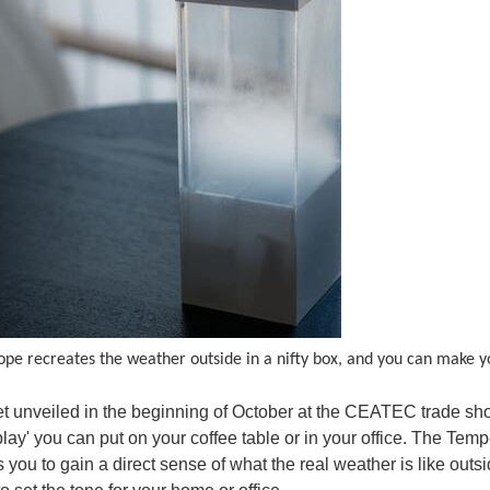
pe recreates the weather outside in a nifty box, and you can make 
et unveiled in the beginning of October at the CEATEC trade sho
lay' you can put on your coffee table or in your office. The T
 you to gain a direct sense of what the real weather is like outs