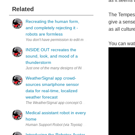
as it seems t
Related
The Tempesco
Recreating the human form,
give a sense
and completely rejecting it -
as all cultu
robots are formless
You can wat
INSIDE OUT recreates the
sound, look, and mood of a
thunderstorm
Just one of the many designs of INSIDE OUT. A new photography exhib
WeatherSignal app crowd-
sources smartphone sensor
data for real-time, localized
weather forecast
The WeatherSignal app concept GUI. (via OpenSignal) As smartphones
Medical assistant robot in every
home
Human Support Robot (via Toyota) The Japanese Govt. recently passe
Introducing the Robotex Avatar