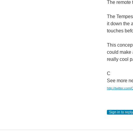
The remote t
The Tempesco
it down the 
touches befo
This concept
could make a
really cool 
C
See more ne
http://twitter.com
Sign in to reply