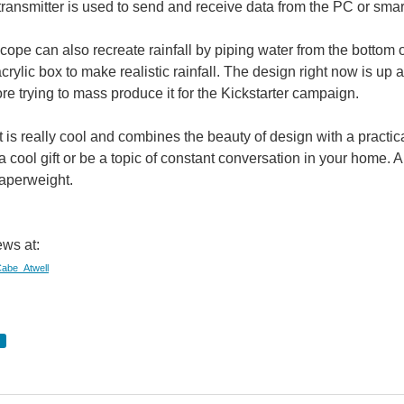
ransmitter is used to send and receive data from the PC or sma
pe can also recreate rainfall by piping water from the bottom 
acrylic box to make realistic rainfall. The design right now is
re trying to mass produce it for the Kickstarter campaign.
 is really cool and combines the beauty of design with a practical
 cool gift or be a topic of constant conversation in your home. 
paperweight.
ws at:
/Cabe_Atwell