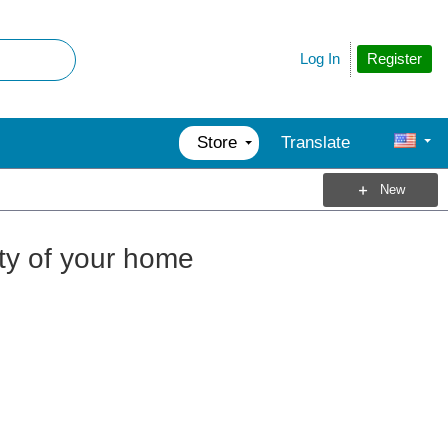
Register
Log In
Store
Translate
New
ety of your home