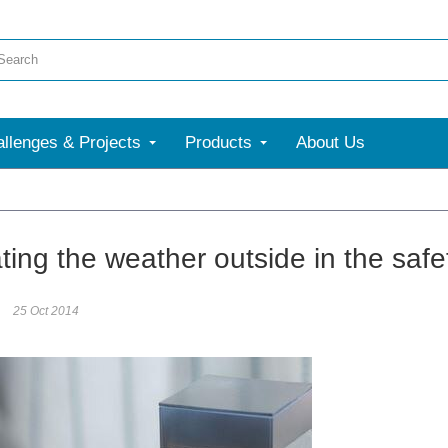
llenges & Projects
Products
About Us
ting the weather outside in the saf
25 Oct 2014