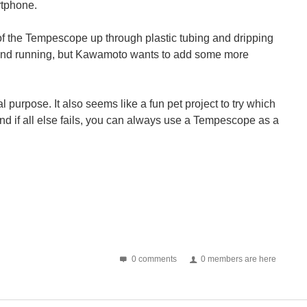
rtphone.
of the Tempescope up through plastic tubing and dripping
 up and running, but Kawamoto wants to add some more
 purpose. It also seems like a fun pet project to try which
And if all else fails, you can always use a Tempescope as a
0 comments
0 members are here