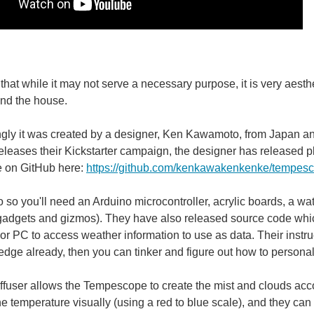
ke having an extra set of eyes in your home to protect what you care about while yo
 that while it may not serve a necessary purpose, it is very aest
und the house.
ngly it was created by a designer, Ken Kawamoto, from Japan and w
eases their Kickstarter campaign, the designer has released p
 on GitHub here:
https://github.com/kenkawakenkenke/tempes
do so you'll need an Arduino microcontroller, acrylic boards, a 
gadgets and gizmos). They have also released source code which
r PC to access weather information to use as data. Their instruct
dge already, then you can tinker and figure out how to person
ffuser allows the Tempescope to create the mist and clouds acc
the temperature visually (using a red to blue scale), and they can