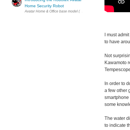
Home Security Robot
Avatar Home & Office base model (via Robotex ) Do you ever feel li
I must admit
to have aro
Not surprisi
Kawamoto rel
Tempescope
In order to 
a few other 
smartphone o
some knowle
The water di
to indicate 