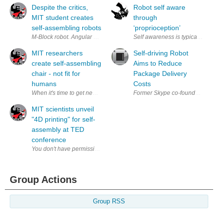
Despite the critics,
Robot self aware
MIT student creates
through
self-assembling robots
‘proprioception’
M-Block robot. Angular momentum move it around... genius! See the blo
Self awareness is typically a hu
MIT researchers
Self-driving Robot
create self-assembling
Aims to Reduce
chair - not fit for
Package Delivery
humans
Costs
When it's time to get new furniture the first place many turn to is Ikea.
Former Skype co-founders Ahti H
MIT scientists unveil
"4D printing" for self-
assembly at TED
conference
Group Actions
Group RSS