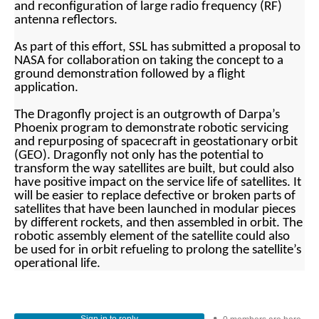
and reconfiguration of large radio frequency (RF)
antenna reflectors.
As part of this effort, SSL has submitted a proposal to
NASA for collaboration on taking the concept to a
ground demonstration followed by a flight
application.
The Dragonfly project is an outgrowth of Darpa’s
Phoenix program to demonstrate robotic servicing
and repurposing of spacecraft in geostationary orbit
(GEO). Dragonfly not only has the potential to
transform the way satellites are built,
but could also
have positive impact on the service life of satellites. It
will be easier to replace defective or broken parts of
s
atellites that have been launched in modular pieces
by different rockets, and then assembled in orbit. The
robotic assembly element of the satellite could also
be used for in orbit refueling to prolong the satellite’s
operational life.