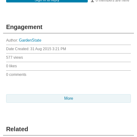
Sign in to reply
0 members are here
Engagement
Author:
GardenState
Date Created:
31 Aug 2015 3:21 PM
577 views
0 likes
0 comments
More
Related