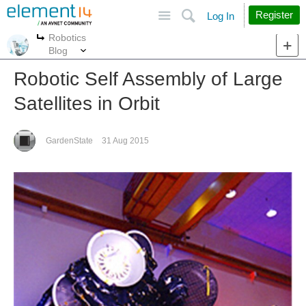
Site
Search
Register
Log In
Robotics
More
More
Blog
Robotic Self Assembly of Large
Satellites in Orbit
GardenState
31 Aug 2015