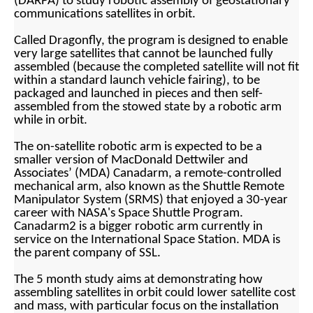
(DARPA) to study robotic assembly of geostationary
communications satellites in orbit.
Called Dragonfly, the program is designed to enable
very large satellites that cannot be launched fully
assembled (because the completed satellite will not fit
within a standard launch vehicle fairing), to be
packaged and launched in pieces and then self-
assembled from the stowed state by a robotic arm
while in orbit.
The on-satellite robotic arm is expected to be a
smaller version of MacDonald Dettwiler and
Associates’ (MDA) Canadarm, a remote-controlled
mechanical arm, also known as the Shuttle Remote
Manipulator System (SRMS) that enjoyed a 30-year
career with NASA's Space Shuttle Program.
Canadarm2 is a bigger robotic arm currently in
service on the International Space Station. MDA is
the parent company of SSL.
The 5 month study aims at demonstrating how
assembling satellites in orbit could lower satellite cost
and mass, with particular focus on the installation