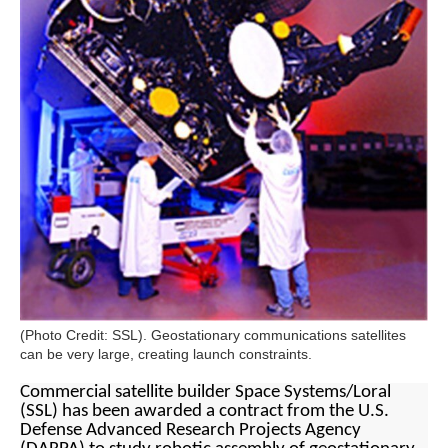
(Photo Credit: SSL). Geostationary communications satellites
can be very large, creating launch constraints.
Commercial satellite builder Space Systems/Loral
(SSL) has been awarded a contract from the U.S.
Defense Advanced Research Projects Agency