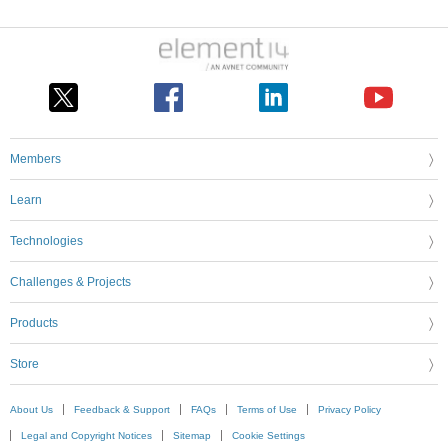
Members
Learn
Technologies
Challenges & Projects
Products
Store
About Us
Feedback & Support
FAQs
Terms of Use
Privacy Policy
Legal and Copyright Notices
Sitemap
Cookie Settings