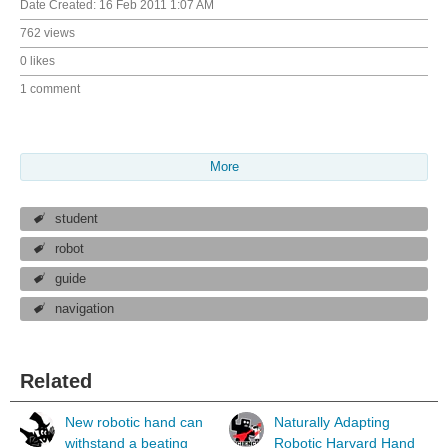
Date Created:
16 Feb 2011 1:07 AM
762 views
0 likes
1 comment
More
student
robot
guide
navigation
Related
New robotic hand can
Naturally Adapting
withstand a beating
Robotic Harvard Hand