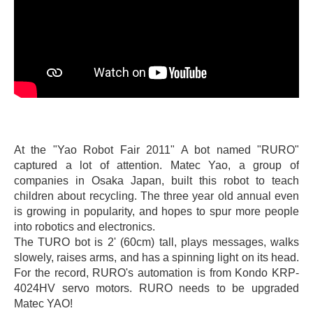
At the "Yao Robot Fair 2011" A bot named "RURO"
captured a lot of attention. Matec Yao, a group of
companies in Osaka Japan, built this robot to teach
children about recycling. The three year old annual even
is growing in popularity, and hopes to spur more people
into robotics and electronics.
The TURO bot is 2' (60cm) tall, plays messages, walks
slowely, raises arms, and has a spinning light on its head.
For the record, RURO's automation is from Kondo KRP-
4024HV servo motors. RURO needs to be upgraded
Matec YAO!