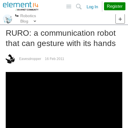
Site
Search
Register
Log In
Robotics
More
More
Blog
RURO: a communication robot
that can gesture with its hands
Eavesdropper
16 Feb 2011