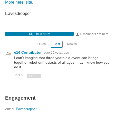
More here: site
.
Eavesdropper
Sign in to reply
0 members are here
Oldest
Newest
Best
e14 Contributor
over 15 years ago
I can't imagine that three years old event can brings
together robot enthusiasts of all ages, may I know how you
do it...
0
Vote Up
Vote Down
Sign in to reply
Engagement
Author:
Eavesdropper