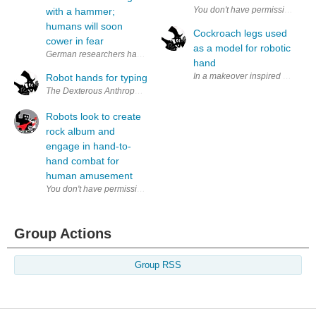
with a hammer;
humans will soon
Cockroach legs used
cower in fear
as a model for robotic
German researchers have built an anthropomorphic robot hand that can
hand
In a makeover inspired by cockro
Robot hands for typing
The Dexterous Anthropomorphic Robotic Typing Hand, DART Hand, devel
Robots look to create
rock album and
engage in hand-to-
hand combat for
human amusement
Group Actions
Group RSS