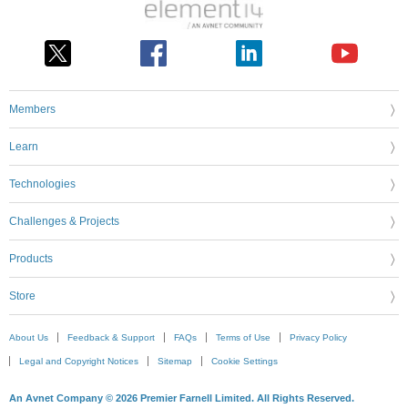
Members
Learn
Technologies
Challenges & Projects
Products
Store
About Us
Feedback & Support
FAQs
Terms of Use
Privacy Policy
Legal and Copyright Notices
Sitemap
Cookie Settings
An Avnet Company © 2026 Premier Farnell Limited. All Rights Reserved.