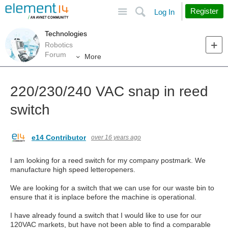
Site
Search
Register
Log In
Technologies
Robotics
Forum
More
220/230/240 VAC snap in reed
switch
e14 Contributor
over 16 years ago
I am looking for a reed switch for my company postmark. We
manufacture high speed letteropeners.
We are looking for a switch that we can use for our waste bin to
ensure that it is inplace before the machine is operational.
I have already found a switch that I would like to use for our
120VAC markets, but have not been able to find a comparable