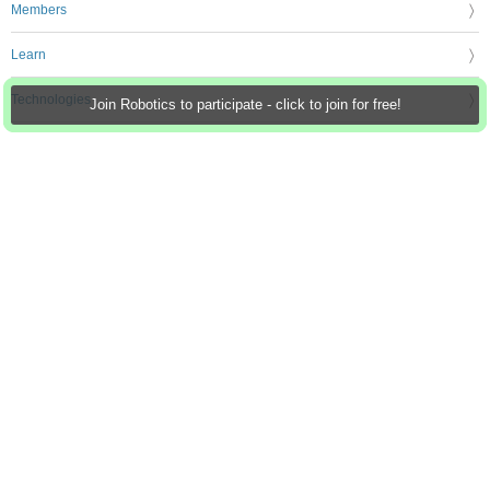
Members
Learn
Technologies
Join Robotics to participate - click to join for free!
Challenges & Projects
Products
Store
About Us
Feedback & Support
FAQs
Terms of Use
Privacy Policy
Legal and Copyright Notices
Sitemap
Cookie Settings
An Avnet Company © 2026 Premier Farnell Limited. All Rights Reserved.