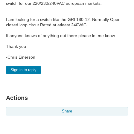
switch for our 220/230/240VAC european markets.
I am looking for a switch like the GRI 180-12. Normally Open -
closed loop circut Rated at atleast 240VAC.
If anyone knows of anything out there please let me know.
Thank you
-Chris Einerson
Sign in to reply
Actions
Share