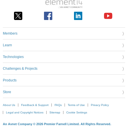
Members
Learn
Technologies
Challenges & Projects
Products
Store
About Us
Feedback & Support
FAQs
Terms of Use
Privacy Policy
Legal and Copyright Notices
Sitemap
Cookie Settings
An Avnet Company © 2026 Premier Farnell Limited. All Rights Reserved.