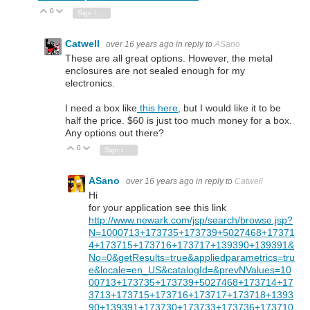
0
Vote Up
Vote Down
Sign in to reply
Catwell
over 16 years ago
in reply to
ASano
These are all great options. However, the metal
enclosures are not sealed enough for my
electronics.
I need a box like
this here
, but I would like it to be
half the price. $60 is just too much money for a box.
Any options out there?
0
Vote Up
Vote Down
Sign in to reply
ASano
over 16 years ago
in reply to
Catwell
Hi
for your application see this link
http://www.newark.com/jsp/search/browse.jsp?
N=1000713+173735+173739+5027468+17371
4+173715+173716+173717+139390+139391&
No=0&getResults=true&appliedparametrics=tru
e&locale=en_US&catalogId=&prevNValues=10
00713+173735+173739+5027468+173714+17
3713+173715+173716+173717+173718+1393
90+139391+173730+173733+173736+173710