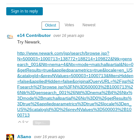
Sign in to reply
Votes
Newest
Oldest
e14 Contributor
over 16 years ago
Try Newark,
http://www.newark.com/jsp/search/browse.jsp?
N=500003+1000713+138772+188214+109822&Ntk=gens
earch_001&Ntt=nema+4&Ntx=mode+matchallpartial&No=0
&getResults=true&appliedparametrics=true&locale=en_US
&catalogId=&prevNValues=500003+1000713&filtersHidden
=false&appliedHidden=false&originalQueryURL=%2Fjsp%2
Fsearch%2Fbrowse.jsp%3FN%3D500003%2B1000713%2
6Ntk%3Dgensearch_001%26Ntt%3Dnema%2B4%26Ntx%
3Dmode%2Bmatchallpartial%26No%3D0%26getResults%
3Dtrue%26appliedparametrics%3Dtrue%26locale%3Den_
US%26catalogId%3D%26prevNValues%3D500003%2B10
00713
0
Vote Up
Vote Down
Sign in to reply
ASano
over 16 years ago