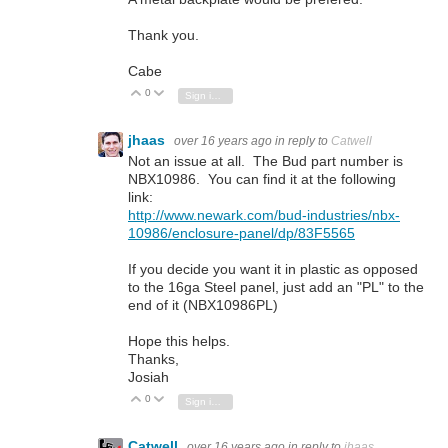
Thank you.
Cabe
0
Vote Up
Vote Down
Sign in to reply
jhaas
over 16 years ago
in reply to
Catwell
Not an issue at all. The Bud part number is
NBX10986. You can find it at the following
link:
http://www.newark.com/bud-industries/nbx-
10986/enclosure-panel/dp/83F5565
If you decide you want it in plastic as opposed
to the 16ga Steel panel, just add an "PL" to the
end of it (NBX10986PL)
Hope this helps.
Thanks,
Josiah
0
Vote Up
Vote Down
Sign in to reply
Catwell
over 16 years ago
in reply to
jhaas