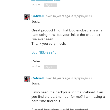
0
Vote Up
Vote Down
Sign in to reply
Catwell
over 16 years ago
in reply to
jhaas
Josiah,
Great product link. That Bud enclosure is what
I am using now, but your link is the cheapest
I've ever seen.
Thank you very much.
Bud NBB-22245
Cabe
0
Vote Up
Vote Down
Sign in to reply
Catwell
over 16 years ago
in reply to
jhaas
Josiah,
I also need the backplate for that cabinet. Can
you find the part number for me? I am having a
hard time finding it.
A metal backplate would be prefered.