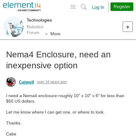
Site
Search
Register
Log In
Technologies
Robotics
Forum
More
Nema4 Enclosure, need an
inexpensive option
Catwell
over 16 years ago
I need a Nema4 enclosure roughly 10" x 10" x 6" for less than
$50 US dollars.
Let me know where I can get one, or where to look.
Thanks.
Cabe