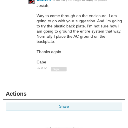
Josiah,
Way to come through on the enclosure. I am
going to go with your suggestion. And I'm going
to try the plastic back plate. I'm not sure how I
am going to ground the entire system that way.
Normally I place the AC ground on the
backplate.
Thanks again.
Cabe
0
Vote Up
Vote Down
Sign in to reply
Actions
Share