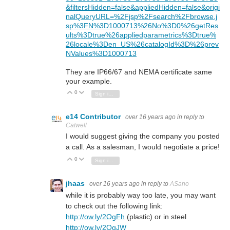
&filtersHidden=false&appliedHidden=false&origi
nalQueryURL=%2Fjsp%2Fsearch%2Fbrowse.j
sp%3FN%3D1000713%26No%3D0%26getRes
ults%3Dtrue%26appliedparametrics%3Dtrue%
26locale%3Den_US%26catalogId%3D%26prev
NValues%3D1000713
They are IP66/67 and NEMA certificate same
your example.
0
Vote Up
Vote Down
Sign in to reply
e14 Contributor
over 16 years ago
in reply to
Catwell
I would suggest giving the company you posted
a call. As a salesman, I would negotiate a price!
0
Vote Up
Vote Down
Sign in to reply
jhaas
over 16 years ago
in reply to
ASano
while it is probably way too late, you may want
to check out the following link:
http://ow.ly/2OgFh
(plastic) or in steel
http://ow.ly/2OgJW