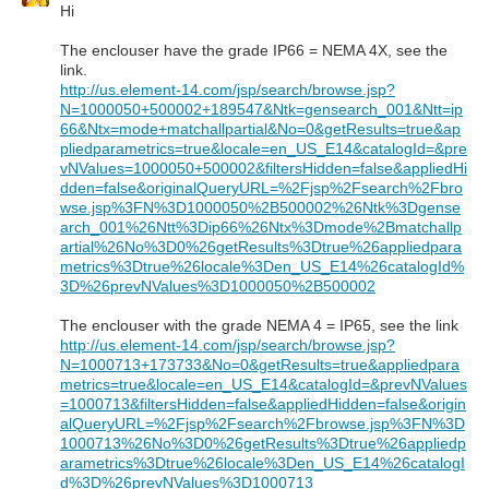
Hi
The enclouser have the grade IP66 = NEMA 4X, see the
link.
http://us.element-14.com/jsp/search/browse.jsp?
N=1000050+500002+189547&Ntk=gensearch_001&Ntt=ip
66&Ntx=mode+matchallpartial&No=0&getResults=true&ap
pliedparametrics=true&locale=en_US_E14&catalogId=&pre
vNValues=1000050+500002&filtersHidden=false&appliedHi
dden=false&originalQueryURL=%2Fjsp%2Fsearch%2Fbro
wse.jsp%3FN%3D1000050%2B500002%26Ntk%3Dgense
arch_001%26Ntt%3Dip66%26Ntx%3Dmode%2Bmatchallp
artial%26No%3D0%26getResults%3Dtrue%26appliedpara
metrics%3Dtrue%26locale%3Den_US_E14%26catalogId%
3D%26prevNValues%3D1000050%2B500002
The enclouser with the grade NEMA 4 = IP65, see the link
http://us.element-14.com/jsp/search/browse.jsp?
N=1000713+173733&No=0&getResults=true&appliedpara
metrics=true&locale=en_US_E14&catalogId=&prevNValues
=1000713&filtersHidden=false&appliedHidden=false&origin
alQueryURL=%2Fjsp%2Fsearch%2Fbrowse.jsp%3FN%3D
1000713%26No%3D0%26getResults%3Dtrue%26appliedp
arametrics%3Dtrue%26locale%3Den_US_E14%26catalogI
d%3D%26prevNValues%3D1000713