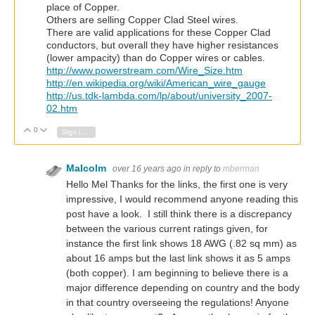
place of Copper.
Others are selling Copper Clad Steel wires.
There are valid applications for these Copper Clad
conductors, but overall they have higher resistances
(lower ampacity) than do Copper wires or cables.
http://www.powerstream.com/Wire_Size.htm
http://en.wikipedia.org/wiki/American_wire_gauge
http://us.tdk-lambda.com/lp/about/university_2007-
02.htm
0
Vote Up
Vote Down
Sign in to reply
Malcolm
over 16 years ago
in reply to
mberman
Hello Mel Thanks for the links, the first one is very
impressive, I would recommend anyone reading this
post have a look. I still think there is a discrepancy
between the various current ratings given, for
instance the first link shows 18 AWG (.82 sq mm) as
about 16 amps but the last link shows it as 5 amps
(both copper). I am beginning to believe there is a
major difference depending on country and the body
in that country overseeing the regulations! Anyone