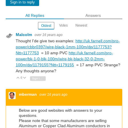
Sign in to reply
All Replies
Answers
Votes
Newest
Oldest
Malcolm
over 16 years ago
Thought I'de give two examples:
http://uk.farnell.com/pro-
power/cbbr0397/wire-black-1mm-100m/dp/1177753?
Ntt=1177753
= 10 amp PVC
http://uk.farnell.com/pro-
power/bk-1-0-blk-100m/wire-bk-black-32-0-2mm-
100m/dp/1179155?Ntt=1179155
= 17 amp PVC Strange?
Any thoughts anyone?
0
Vote Up
Vote Down
Sign in to reply
mberman
over 16 years ago
Below are good websites with answers to your
questions.
Please note that some manufacturers are selling
Aluminum or Copper Clad Aluminum conductors in