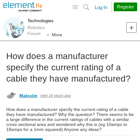
Site
Search
Register
Log In
Technologies
Robotics
Forum
More
How does a manufacturer
specify the current rating of a
cable they have manufactured?
Malcolm
over 16 years ago
How does a manufacturer specify the current rating of a cable
they have manufactured? Why the question? There seems to be
a large difference in the current ratings of cables with a similar
cross sectional area and wondered why this is (eg 10amps to
18amps for a 1mm squared) Anyone any ideas?