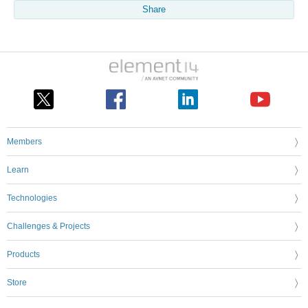
Share
Members
Learn
Technologies
Challenges & Projects
Products
Store