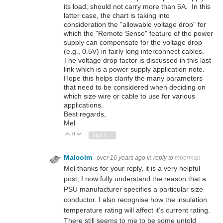
its load, should not carry more than 5A. In this
latter case, the chart is taking into
consideration the "allowable voltage drop" for
which the "Remote Sense" feature of the power
supply can compensate for the voltage drop
(e.g., 0.5V) in fairly long interconnect cables.
The voltage drop factor is discussed in this last
link which is a power supply application note.
Hope this helps clarify the many parameters
that need to be considered when deciding on
which size wire or cable to use for various
applications.
Best regards,
Mel
0
Vote Up
Vote Down
Sign in to reply
Malcolm
over 16 years ago
in reply to
mberman
Mel thanks for your reply, it is a very helpful
post, I now fully understand the reason that a
PSU manufacturer specifies a particular size
conductor. I also recognise how the insulation
temperature rating will affect it’s current rating.
There still seems to me to be some untold