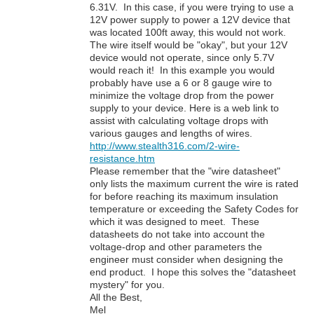
6.31V. In this case, if you were trying to use a
12V power supply to power a 12V device that
was located 100ft away, this would not work.
The wire itself would be "okay", but your 12V
device would not operate, since only 5.7V
would reach it! In this example you would
probably have use a 6 or 8 gauge wire to
minimize the voltage drop from the power
supply to your device. Here is a web link to
assist with calculating voltage drops with
various gauges and lengths of wires.
http://www.stealth316.com/2-wire-
resistance.htm
Please remember that the "wire datasheet"
only lists the maximum current the wire is rated
for before reaching its maximum insulation
temperature or exceeding the Safety Codes for
which it was designed to meet. These
datasheets do not take into account the
voltage-drop and other parameters the
engineer must consider when designing the
end product. I hope this solves the "datasheet
mystery" for you.
All the Best,
Mel