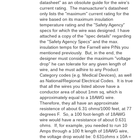
datasheet" as an obsolute guide for the wire's
current rating. The manuacturer's datasheet
only lists the "maximum" current rating for the
wire based on its maximum insulation
temperature rating and the "Safety Agency"
specs for which the wire was designed. I have
attached a copy of the "spec details" regarding
the "Safety Agency Specs" and the max.
insulation temps for the Farnell wire P/Ns you
mentioned previously. But, in the end, the
designer must consider the maximum "voltage
drop" he can tolerate for any given length of
wire, and he must adhire to any Product
Category codes (e.g. Medical Devices), as well
as National/Regional Electrical Codes. It is true
that all the wires you listed above have a
conductor area of about 1mm sq, which is
approximately equal to a 18AWG wire.
Therefore, they all have an approximate
resistence of about 6.31 ohms/1000 feet, at 77
degrees F. So, a 100 foot-length of 18AWG
wire would have a resistance of about 0.631
ohms. If, for example, you needed to run 10
Amps through a 100 ft length of 18AWG wire,
the voltage drop would be: 0.631ohms x 10A =