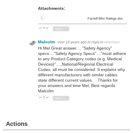
Attachments:
Farnell Wire Ratings.doc
0
Vote Up
Vote Down
Sign in to reply
Malcolm
over 16 years ago
in reply to
mberman
Hi Mel Great answer.... "Safety Agency"
specs...."Safety Agency Specs"...."must adhere
to any Product Category codes (e.g. Medical
Devices)"....,National/Regional Electrical
Codes, all must be considered. It explains why
different manufacturers with similar cables
state different current values. Thanks for
your answers and time Mel, Best regards
Malcolm
0
Vote Up
Vote Down
Sign in to reply
Actions