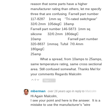
reason that some parts have a higher
manufacturer rating than others, let me specify
three that are confusing. Farnell part number
117-8287 1mm sq “Tri-rated switchgear”
32/0.2mm 105degC 18amp
Farnell part number 146-5873 1mm sq
silicone 32/0.2mm 180degC
10amp Farnell part number
320-8837 1mmsq Tufsil 7/0.4mm
180gegC
25amp
What a spread, from 10amps to 25amps,
same temperature rating, same cross sectional
area. Still confused somewhat. Thanks Mel for
your comments Regards Malcolm
0
Vote Up
Vote Down
Sign in to reply
mberman
over 16 years ago
in reply to
Malcolm
Hi Again Malcolm,
I see your point and here is the answer. It is a
mistake to use the manufacturer's "wire