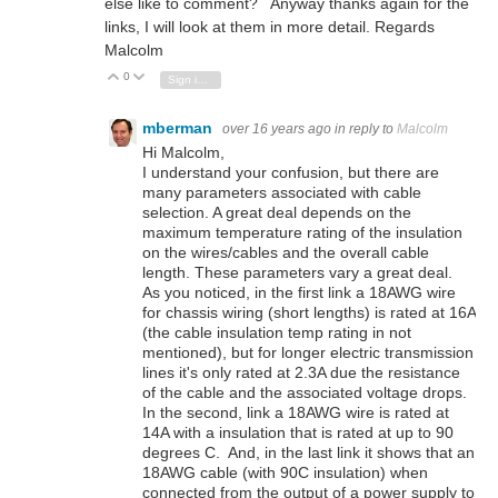
else like to comment? Anyway thanks again for the
links, I will look at them in more detail. Regards
Malcolm
0
Vote Up
Vote Down
Sign in to reply
mberman
over 16 years ago
in reply to
Malcolm
Hi Malcolm,
I understand your confusion, but there are
many parameters associated with cable
selection. A great deal depends on the
maximum temperature rating of the insulation
on the wires/cables and the overall cable
length. These parameters vary a great deal.
As you noticed, in the first link a 18AWG wire
for chassis wiring (short lengths) is rated at 16A
(the cable insulation temp rating in not
mentioned), but for longer electric transmission
lines it's only rated at 2.3A due the resistance
of the cable and the associated voltage drops.
In the second, link a 18AWG wire is rated at
14A with a insulation that is rated at up to 90
degrees C. And, in the last link it shows that an
18AWG cable (with 90C insulation) when
connected from the output of a power supply to