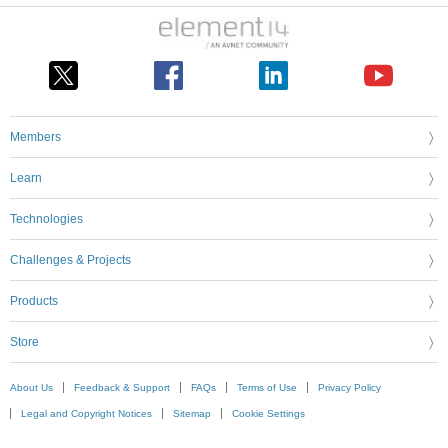
Members
Learn
Technologies
Challenges & Projects
Products
Store
About Us
Feedback & Support
FAQs
Terms of Use
Privacy Policy
Legal and Copyright Notices
Sitemap
Cookie Settings