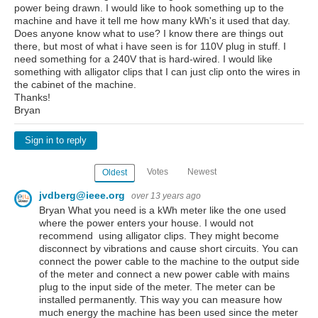
power being drawn. I would like to hook something up to the
machine and have it tell me how many kWh's it used that day.
Does anyone know what to use? I know there are things out
there, but most of what i have seen is for 110V plug in stuff. I
need something for a 240V that is hard-wired. I would like
something with alligator clips that I can just clip onto the wires in
the cabinet of the machine.
Thanks!
Bryan
Sign in to reply
Votes
Newest
Oldest
jvdberg@ieee.org
over 13 years ago
Bryan What you need is a kWh meter like the one used
where the power enters your house. I would not
recommend using alligator clips. They might become
disconnect by vibrations and cause short circuits. You can
connect the power cable to the machine to the output side
of the meter and connect a new power cable with mains
plug to the input side of the meter. The meter can be
installed permanently. This way you can measure how
much energy the machine has been used since the meter