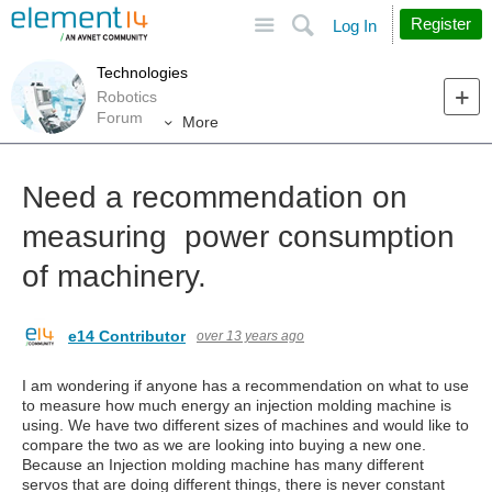
Site
Search
Register
Log In
Technologies
Robotics
Forum
More
Need a recommendation on
measuring power consumption
of machinery.
e14 Contributor
over 13 years ago
I am wondering if anyone has a recommendation on what to use
to measure how much energy an injection molding machine is
using. We have two different sizes of machines and would like to
compare the two as we are looking into buying a new one.
Because an Injection molding machine has many different
servos that are doing different things, there is never constant