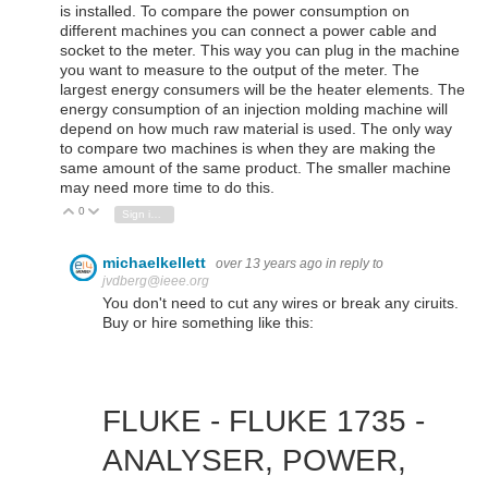
is installed. To compare the power consumption on
different machines you can connect a power cable and
socket to the meter. This way you can plug in the machine
you want to measure to the output of the meter. The
largest energy consumers will be the heater elements. The
energy consumption of an injection molding machine will
depend on how much raw material is used. The only way
to compare two machines is when they are making the
same amount of the same product. The smaller machine
may need more time to do this.
0
Vote Up
Vote Down
Sign in to reply
michaelkellett
over 13 years ago
in reply to
jvdberg@ieee.org
You don't need to cut any wires or break any ciruits.
Buy or hire something like this:
FLUKE - FLUKE 1735 -
ANALYSER, POWER,