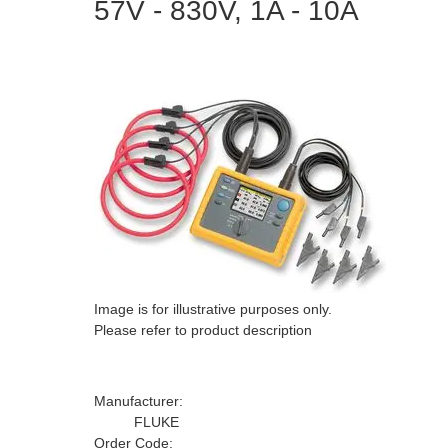
57V - 830V, 1A - 10A
Image is for illustrative purposes only.
Please refer to product description
Manufacturer:
FLUKE
Order Code: