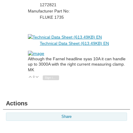
1272821
Manufacturer Part No:
FLUKE 1735
Technical Data Sheet (613.49KB) EN
Although the Farnel headline syas 10A it can handle
up to 3000A with the right current measuring clamp.
MK
0
Vote Up
Vote Down
Sign in to reply
Actions
Share