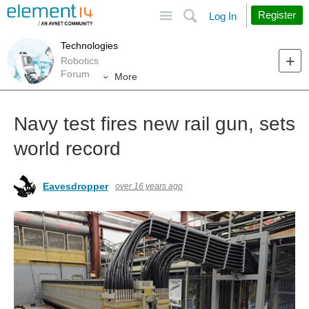
Site
Search
Register
Log In
Technologies
Robotics
Forum
More
Navy test fires new rail gun, sets
world record
Eavesdropper
over 16 years ago