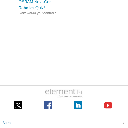
OSRAM Next-Gen
Robotics Quiz!
How would you control 
Members