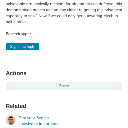
achievable are tactically relevant for air and missile defense, this
demonstration moves us one day closer to getting this advanced
capability to sea." Now if we could only get a towering Mech to
bolt it on to.
Eavesdropper
Sign in to reply
Actions
Share
Related
Test your Sensor
knowledge in our ams