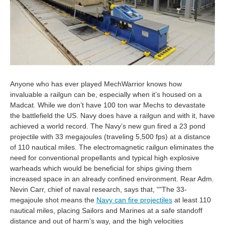
Anyone who has ever played MechWarrior knows how
invaluable a railgun can be, especially when it’s housed on a
Madcat. While we don’t have 100 ton war Mechs to devastate
the battlefield the US. Navy does have a railgun and with it, have
achieved a world record. The Navy’s new gun fired a 23 pond
projectile with 33 megajoules (traveling 5,500 fps) at a distance
of 110 nautical miles. The electromagnetic railgun eliminates the
need for conventional propellants and typical high explosive
warheads which would be beneficial for ships giving them
increased space in an already confined environment. Rear Adm.
Nevin Carr, chief of naval research, says that, “"The 33-
megajoule shot means the
Navy can fire projectiles
at least 110
nautical miles, placing Sailors and Marines at a safe standoff
distance and out of harm's way, and the high velocities