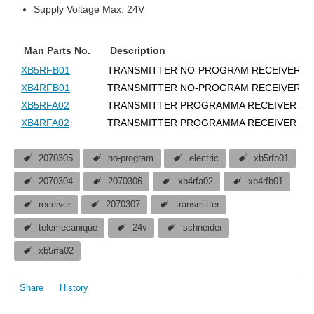
Supply Voltage Max: 24V
Man Parts No.
Description
XB5RFB01
TRANSMITTER NO-PROGRAM RECEIVER 2
XB4RFB01
TRANSMITTER NO-PROGRAM RECEIVER 2
XB5RFA02
TRANSMITTER PROGRAMMA RECEIVER AC
XB4RFA02
TRANSMITTER PROGRAMMA RECEIVER AC
2070305
no-program
electric
xb5rfb01
2070304
2070306
xb4rfa02
xb4rfb01
receiver
2070307
transmitter
telemecanique
24v
schneider
xb5rfa02
Share
History