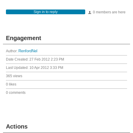
Sign in to reply
0 members are here
Engagement
Author:
RenfordNel
Date Created:
27 Feb 2012 2:23 PM
Last Updated:
10 Apr 2012 3:33 PM
365 views
0 likes
0 comments
Actions