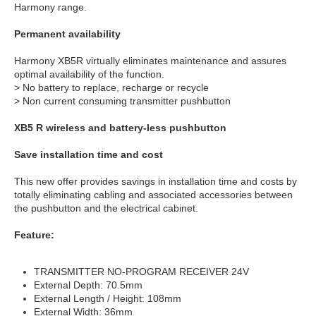
Harmony range.
Permanent availability
Harmony XB5R virtually eliminates maintenance and assures
optimal availability of the function.
> No battery to replace, recharge or recycle
> Non current consuming transmitter pushbutton
XB5 R wireless and battery-less pushbutton
Save installation time and cost
This new offer provides savings in installation time and costs by
totally eliminating cabling and associated accessories between
the pushbutton and the electrical cabinet.
Feature:
TRANSMITTER NO-PROGRAM RECEIVER 24V
External Depth: 70.5mm
External Length / Height: 108mm
External Width: 36mm