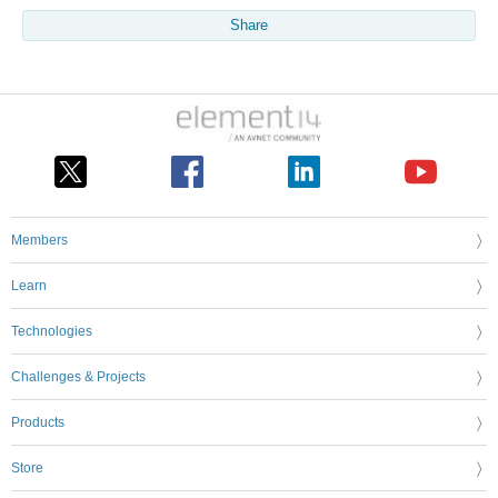
Share
Members
Learn
Technologies
Challenges & Projects
Products
Store