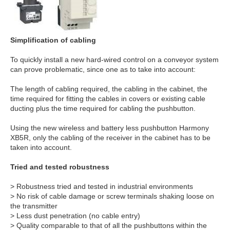
Simplification of cabling
To quickly install a new hard-wired control on a conveyor system
can prove problematic, since one as to take into account:
The length of cabling required, the cabling in the cabinet, the
time required for fitting the cables in covers or existing cable
ducting plus the time required for cabling the pushbutton.
Using the new wireless and battery less pushbutton Harmony
XB5R, only the cabling of the receiver in the cabinet has to be
taken into account.
Tried and tested robustness
> Robustness tried and tested in industrial environments
> No risk of cable damage or screw terminals shaking loose on
the transmitter
> Less dust penetration (no cable entry)
> Quality comparable to that of all the pushbuttons within the