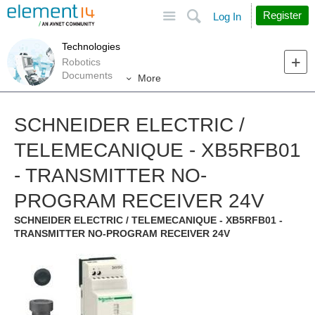
Site
Search
Register
Log In
Technologies
Robotics
Documents
More
SCHNEIDER ELECTRIC /
TELEMECANIQUE - XB5RFB01
- TRANSMITTER NO-
PROGRAM RECEIVER 24V
SCHNEIDER ELECTRIC / TELEMECANIQUE - XB5RFB01 -
TRANSMITTER NO-PROGRAM RECEIVER 24V