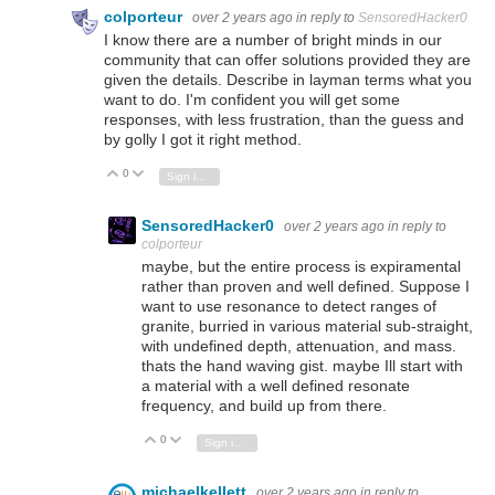
colporteur
over 2 years ago
in reply to
SensoredHacker0
I know there are a number of bright minds in our
community that can offer solutions provided they are
given the details. Describe in layman terms what you
want to do. I'm confident you will get some
responses, with less frustration, than the guess and
by golly I got it right method.
0
Vote Up
Vote Down
Sign in to reply
SensoredHacker0
over 2 years ago
in reply to
colporteur
maybe, but the entire process is expiramental
rather than proven and well defined. Suppose I
want to use resonance to detect ranges of
granite, burried in various material sub-straight,
with undefined depth, attenuation, and mass.
thats the hand waving gist. maybe Ill start with
a material with a well defined resonate
frequency, and build up from there.
0
Vote Up
Vote Down
Sign in to reply
michaelkellett
over 2 years ago
in reply to