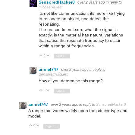
SensoredHacker0
over 2 years ago
in reply to
michaelkellett
its not like communication, its more like trying
to resonate an object, and detect the
resonating.
The reason Im not sure what the signal is
exactly, is the material has natural variations
that cause the resonate frequency to occur
within a range of frequencies.
0
Vote Up
Vote Down
Sign in to reply
anniel747
over 2 years ago
in reply to
SensoredHacker0
How di you determine this range?
0
Vote Up
Vote Down
Sign in to reply
anniel747
over 2 years ago
in reply to
SensoredHacker0
A range that varies widely upon
transducer type and
model.
0
Vote Up
Vote Down
Sign in to reply