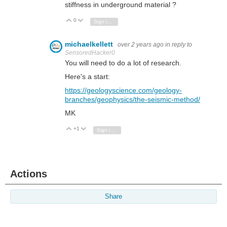
stiffness in underground material ?
0
Vote Up
Vote Down
Sign in to reply
michaelkellett
over 2 years ago
in reply to
SensoredHacker0
You will need to do a lot of research.
Here's a start:
https://geologyscience.com/geology-
branches/geophysics/the-seismic-method/
MK
+1
Vote Up
Vote Down
Sign in to reply
Actions
Share