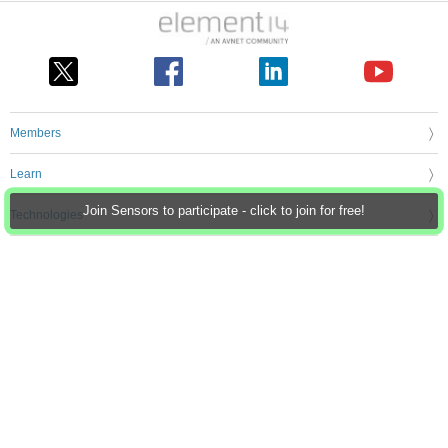
Members
Learn
Join Sensors to participate - click to join for free!
Technologies
Challenges & Projects
Products
Store
About Us
Feedback & Support
FAQs
Terms of Use
Privacy Policy
Legal and Copyright Notices
Sitemap
Cookie Settings