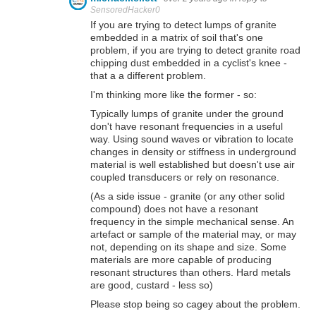
SensoredHacker0
If you are trying to detect lumps of granite
embedded in a matrix of soil that's one
problem, if you are trying to detect granite road
chipping dust embedded in a cyclist's knee -
that a a different problem.
I'm thinking more like the former - so:
Typically lumps of granite under the ground
don't have resonant frequencies in a useful
way. Using sound waves or vibration to locate
changes in density or stiffness in underground
material is well established but doesn't use air
coupled transducers or rely on resonance.
(As a side issue - granite (or any other solid
compound) does not have a resonant
frequency in the simple mechanical sense. An
artefact or sample of the material may, or may
not, depending on its shape and size. Some
materials are more capable of producing
resonant structures than others. Hard metals
are good, custard - less so)
Please stop being so cagey about the problem.