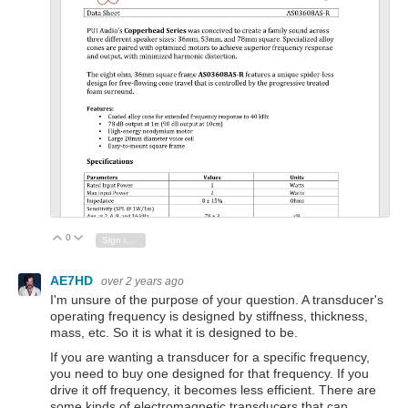
PDF
inal
0
Vote Up
Vote Down
Sign in to reply
AE7HD
over 2 years ago
I'm unsure of the purpose of your question. A transducer's
operating frequency is designed by stiffness, thickness,
mass, etc. So it is what it is designed to be.
If you are wanting a transducer for a specific frequency,
you need to buy one designed for that frequency. If you
drive it off frequency, it becomes less efficient. There are
some kinds of electromagnetic transducers that can