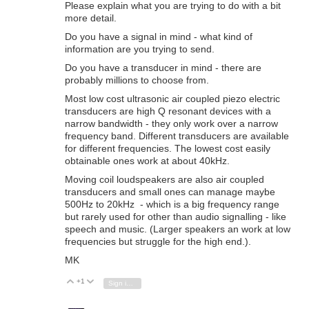
Please explain what you are trying to do with a bit
more detail.
Do you have a signal in mind - what kind of
information are you trying to send.
Do you have a transducer in mind - there are
probably millions to choose from.
Most low cost ultrasonic air coupled piezo electric
transducers are high Q resonant devices with a
narrow bandwidth - they only work over a narrow
frequency band. Different transducers are available
for different frequencies. The lowest cost easily
obtainable ones work at about 40kHz.
Moving coil loudspeakers are also air coupled
transducers and small ones can manage maybe
500Hz to 20kHz - which is a big frequency range
but rarely used for other than audio signalling - like
speech and music. (Larger speakers an work at low
frequencies but struggle for the high end.).
MK
+1
Vote Up
Vote Down
Sign in to reply