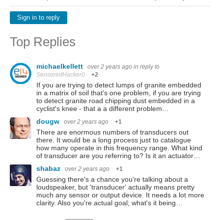
Sign in to reply
Top Replies
michaelkellett
over 2 years ago
in reply to
SensoredHacker0
+2
If you are trying to detect lumps of granite embedded
in a matrix of soil that's one problem, if you are trying
to detect granite road chipping dust embedded in a
cyclist's knee - that a a different problem…
dougw
over 2 years ago
+1
There are enormous numbers of transducers out
there. It would be a long process just to catalogue
how many operate in this frequency range. What kind
of transducer are you referring to? Is it an actuator…
shabaz
over 2 years ago
+1
Guessing there's a chance you're talking about a
loudspeaker, but 'transducer' actually means pretty
much any sensor or output device. It needs a lot more
clarity. Also you're actual goal; what's it being…