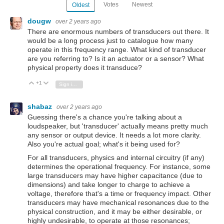
Votes
Newest
Oldest
dougw
over 2 years ago
There are enormous numbers of transducers out there. It
would be a long process just to catalogue how many
operate in this frequency range. What kind of transducer
are you referring to? Is it an actuator or a sensor? What
physical property does it transduce?
+1
Vote Up
Vote Down
Sign in to reply
shabaz
over 2 years ago
Guessing there's a chance you're talking about a
loudspeaker, but 'transducer' actually means pretty much
any sensor or output device. It needs a lot more clarity.
Also you're actual goal; what's it being used for?
For all transducers, physics and internal circuitry (if any)
determines the operational frequency. For instance, some
large transducers may have higher capacitance (due to
dimensions) and take longer to charge to achieve a
voltage, therefore that's a time or frequency impact. Other
transducers may have mechanical resonances due to the
physical construction, and it may be either desirable, or
highly undesirable, to operate at those resonances;