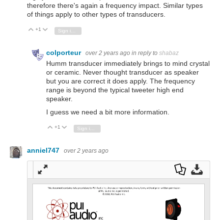
therefore there's again a frequency impact. Similar types
of things apply to other types of transducers.
+1
Vote Up
Vote Down
Sign in to reply
colporteur
over 2 years ago
in reply to
shabaz
Humm transducer immediately brings to mind crystal
or ceramic. Never thought transducer as speaker
but you are correct it does apply. The frequency
range is beyond the typical tweeter high end
speaker.
I guess we need a bit more information.
+1
Vote Up
Vote Down
Sign in to reply
anniel747
over 2 years ago
Full
Dow
Dow
scre
nloa
nloa
en
d as
d
a
Orig