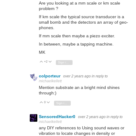
Are you looking at a mm scale or km scale
problem ?
If km scale the typical source transducer is a
small bomb and the detectors an array of geo-
phones.
If mm scale then maybe a piezo exciter.
In between, maybe a tapping machine.
MK
+2
Vote Up
Vote Down
Sign in to reply
colporteur
over 2 years ago
in reply to
michaelkellett
Mention substrate an a bright mind shines
through:)
0
Vote Up
Vote Down
Sign in to reply
SensoredHacker0
over 2 years ago
in reply to
michaelkellett
any DIY references to Using sound waves or
vibration to locate changes in density or