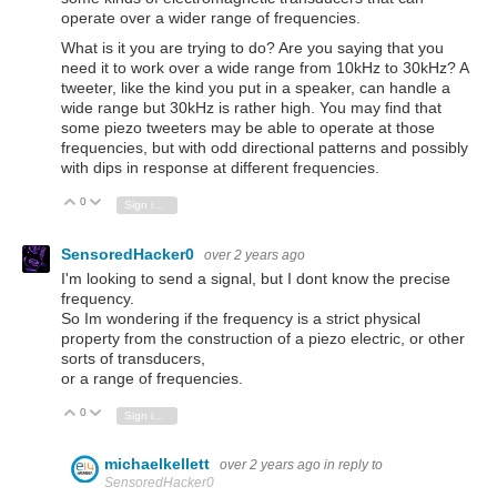
operate over a wider range of frequencies.
What is it you are trying to do? Are you saying that you
need it to work over a wide range from 10kHz to 30kHz? A
tweeter, like the kind you put in a speaker, can handle a
wide range but 30kHz is rather high. You may find that
some piezo tweeters may be able to operate at those
frequencies, but with odd directional patterns and possibly
with dips in response at different frequencies.
0
Vote Up
Vote Down
Sign in to reply
SensoredHacker0
over 2 years ago
I'm looking to send a signal, but I dont know the precise
frequency.
So Im wondering if the frequency is a strict physical
property from the construction of a piezo electric, or other
sorts of transducers,
or a range of frequencies.
0
Vote Up
Vote Down
Sign in to reply
michaelkellett
over 2 years ago
in reply to
SensoredHacker0