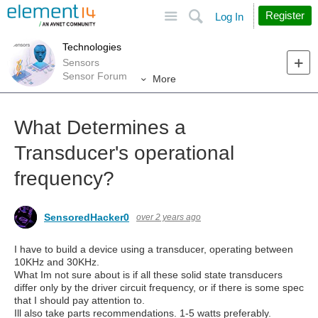
Site
Search
Register
Log In
Technologies
Sensors
Sensor Forum
More
What Determines a
Transducer's operational
frequency?
SensoredHacker0
over 2 years ago
I have to build a device using a transducer, operating between
10KHz and 30KHz.
What Im not sure about is if all these solid state transducers
differ only by the driver circuit frequency, or if there is some spec
that I should pay attention to.
Ill also take parts recommendations. 1-5 watts preferably.