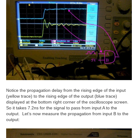
Notice the propagation delay from the rising edge of the input
(yellow trace) to the rising edge of the output (blue trace)
displayed at the bottom right corner of the oscilloscope screen.
So it takes 7.2ns for the signal to pass from input A to the
output. Let’s now measure the propagation from input B to the
output: