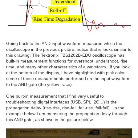
Going back to the AND input waveform measured which the
oscilloscope in the previous picture, notice that is looks similar to
this drawing. The Tektronix TBS1202B-EDU oscilloscope has
built-in measurement functions for overshoot, undershoot, rise
time, and many other characteristics of a waveform. If you look
at the bottom of the display, I have highlighted with pink color
some of these measurements performed on the input waveform
to the AND gate (the yellow trace).
One built-in measurement that I find very useful to
troubleshooting digital interfaces (USB, SPI, I2C…) is the
propagation delay (rise-rise, rise-fall, fall-rise, fall-fall). In the
example below I am measuring the propagation delay through
this AND gate, as shown in the picture below: