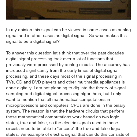
In my opinion this signal can be viewed in some cases as analog
signal and in other cases as digital signal. So what makes this
signal to be a digital signal?
To answer this question let’s think that over the past decades
digital signal processing took over a lot of functions that
previously were processed by analog circuits. The accuracy has
increased significantly from the early times of digital signal
processing, and these days most of the signal processing in
TVs, CD and DVD players and other multimedia appliances is
done digitally. I am not planning to dig into the theory of signal
sampling and digital signal processing algorithms, but I only
want to mention that all mathematical computations in
microprocessors and computers' CPUs are done in the binary
system. The reason is that the hardware circuits that perform
these mathematical computations work based on two logic
states, true and false, so the electric signals used in these
circuits need to be able to “encode” the true and false logic
states. An example of electric signal that can do this consists of