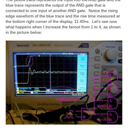
blue trace represents the output of the AND gate that is
connected to one input of another AND gate. Notice the rising
edge waveform of the blue trace and the rise time measured at
the bottom right corner of the display, 11.40ns. Let’s see now
what happens when I increase the fanout from 1 to 4, as shown
in the picture below: