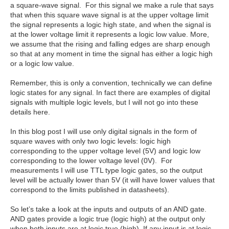
a square-wave signal. For this signal we make a rule that says
that when this square wave signal is at the upper voltage limit
the signal represents a logic high state, and when the signal is
at the lower voltage limit it represents a logic low value. More,
we assume that the rising and falling edges are sharp enough
so that at any moment in time the signal has either a logic high
or a logic low value.
Remember, this is only a convention, technically we can define
logic states for any signal. In fact there are examples of digital
signals with multiple logic levels, but I will not go into these
details here.
In this blog post I will use only digital signals in the form of
square waves with only two logic levels: logic high
corresponding to the upper voltage level (5V) and logic low
corresponding to the lower voltage level (0V). For
measurements I will use TTL type logic gates, so the output
level will be actually lower than 5V (it will have lower values that
correspond to the limits published in datasheets).
So let’s take a look at the inputs and outputs of an AND gate.
AND gates provide a logic true (logic high) at the output only
when both inputs are at logic true (high). If any input is at logic