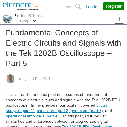
Site
Search
Register
Log In
Test & Tools
More
More
Blog
Fundamental Concepts of
Electric Circuits and Signals with
the Tek 1202B Oscilloscope –
Part 5
ciorga
9 Dec 2014
This is the fifth and last post in the series of fundamental
concepts of electric circuits and signals with the Tek 1202B-EDU
oscilloscope. In my previous four posts, I covered
circuit
analysis (part 1)
,
capacitors (part 2)
,
inductors (part 3)
, and
operational amplifiers (part 4)
. In this post, I will look at
similarities and differences between analog versus digital
signals. I will be using the new
Tek 1202B-EDU Oscilloscope