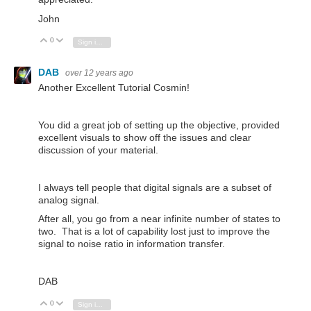
John
0
Vote Up
Vote Down
Sign in to reply
DAB
over 12 years ago
Another Excellent Tutorial Cosmin!
You did a great job of setting up the objective, provided
excellent visuals to show off the issues and clear
discussion of your material.
I always tell people that digital signals are a subset of
analog signal.
After all, you go from a near infinite number of states to
two. That is a lot of capability lost just to improve the
signal to noise ratio in information transfer.
DAB
0
Vote Up
Vote Down
Sign in to reply