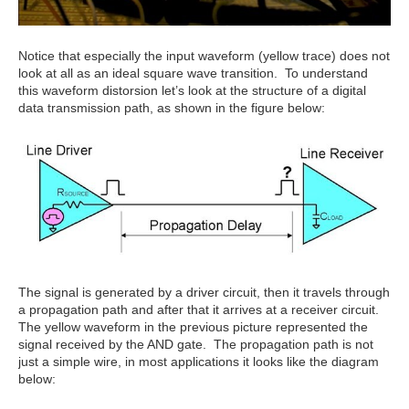
Notice that especially the input waveform (yellow trace) does not
look at all as an ideal square wave transition. To understand
this waveform distorsion let’s look at the structure of a digital
data transmission path, as shown in the figure below:
The signal is generated by a driver circuit, then it travels through
a propagation path and after that it arrives at a receiver circuit.
The yellow waveform in the previous picture represented the
signal received by the AND gate. The propagation path is not
just a simple wire, in most applications it looks like the diagram
below: