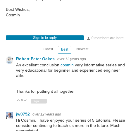
Best Wishes,
Cosmin
Sign in to reply
0 members are here
Oldest
Newest
Best
Robert Peter Oakes
over 12 years ago
An excellent conclusion
cosmin
very informative series and
very educational for beginner and experienced engineer
alike
Thanks for putting it all together
0
Vote Up
Vote Down
Sign in to reply
jw0752
over 12 years ago
Hi Cosmin, I have enjoyed your series of 5 tutorials. Please
consider continuing to teach us more in the future. Much
appreciated.