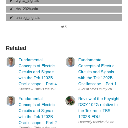
digital_signals
tbs1202b-edu
analog_signals
3
Related
Fundamental
Fundamental
Concepts of Electric
Concepts of Electric
Circuits and Signals
Circuits and Signals
with the Tek 1202B
with the Tek 1202B
Oscilloscope – Part 4
Oscilloscope – Part 1
Overview This is the fourth post in the series of fundamental concepts of
A lot of times in my 20+ years of
Fundamental
Review of the Keysight
Concepts of Electric
DSO1102G relative to
Circuits and Signals
the Tektronix TBS
with the Tek 1202B
1202B-EDU
I recently received a new oscil
Oscilloscope – Part 2