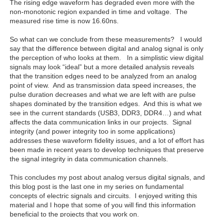
The rising edge waveform has degraded even more with the
non-monotonic region expanded in time and voltage. The
measured rise time is now 16.60ns.
So what can we conclude from these measurements? I would
say that the difference between digital and analog signal is only
the perception of who looks at them. In a simplistic view digital
signals may look “ideal” but a more detailed analysis reveals
that the transition edges need to be analyzed from an analog
point of view. And as transmission data speed increases, the
pulse duration decreases and what we are left with are pulse
shapes dominated by the transition edges. And this is what we
see in the current standards (USB3, DDR3, DDR4…) and what
affects the data communication links in our projects. Signal
integrity (and power integrity too in some applications)
addresses these waveform fidelity issues, and a lot of effort has
been made in recent years to develop techniques that preserve
the signal integrity in data communication channels.
This concludes my post about analog versus digital signals, and
this blog post is the last one in my series on fundamental
concepts of electric signals and circuits. I enjoyed writing this
material and I hope that some of you will find this information
beneficial to the projects that you work on.