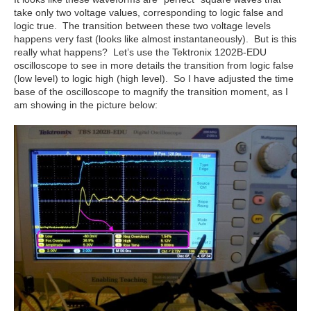
take only two voltage values, corresponding to logic false and
logic true. The transition between these two voltage levels
happens very fast (looks like almost instantaneously). But is this
really what happens? Let’s use the Tektronix 1202B-EDU
oscilloscope to see in more details the transition from logic false
(low level) to logic high (high level). So I have adjusted the time
base of the oscilloscope to magnify the transition moment, as I
am showing in the picture below: