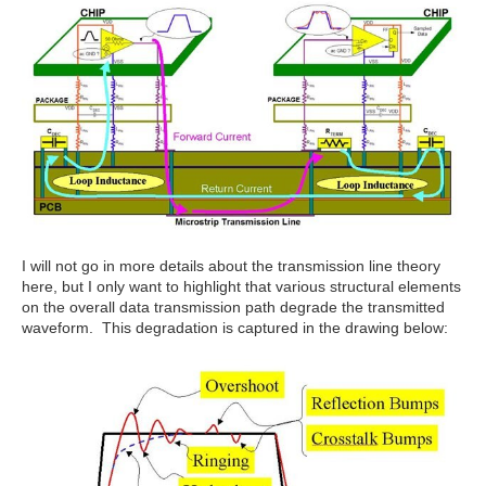
I will not go in more details about the transmission line theory
here, but I only want to highlight that various structural elements
on the overall data transmission path degrade the transmitted
waveform. This degradation is captured in the drawing below: