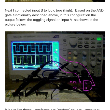
Next I connected input B to logic true (high). Based on the AND
gate functionality described above, in this configuration the
output follows the toggling signal on input A, as shown in the
picture below.
It looks like these waveforms are “perfect” square waves that