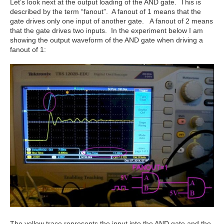
Let’s look next at the output loading of the AND gate. This is
described by the term “fanout”. A fanout of 1 means that the
gate drives only one input of another gate. A fanout of 2 means
that the gate drives two inputs. In the experiment below I am
showing the output waveform of the AND gate when driving a
fanout of 1:
The yellow trace represents the input into the AND gate and the