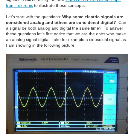
from Tektronix
to illustrate these concepts.
Let’s start with the questions:
Why some electric signals are
considered analog and others are considered digital?
Can
a signal be both analog and digital the same time? To answer
these questions let’s first notice that we are the ones who make
an analog signal digital. Take for example a sinusoidal signal as
I am showing in the following picture.