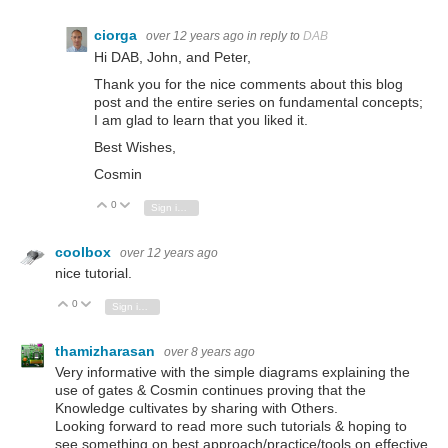
ciorga
over 12 years ago
in reply to
DAB
Hi DAB, John, and Peter,
Thank you for the nice comments about this blog
post and the entire series on fundamental concepts;
I am glad to learn that you liked it.
Best Wishes,
Cosmin
0
Vote Up
Vote Down
Sign in to reply
coolbox
over 12 years ago
nice tutorial.
0
Vote Up
Vote Down
Sign in to reply
thamizharasan
over 8 years ago
Very informative with the simple diagrams explaining the
use of gates & Cosmin continues proving that the
Knowledge cultivates by sharing with Others.
Looking forward to read more such tutorials & hoping to
see something on best approach/practice/tools on effective