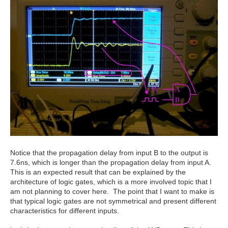
Notice that the propagation delay from input B to the output is
7.6ns, which is longer than the propagation delay from input A.
This is an expected result that can be explained by the
architecture of logic gates, which is a more involved topic that I
am not planning to cover here. The point that I want to make is
that typical logic gates are not symmetrical and present different
characteristics for different inputs.