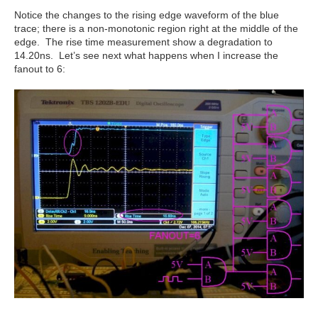
Notice the changes to the rising edge waveform of the blue
trace; there is a non-monotonic region right at the middle of the
edge. The rise time measurement show a degradation to
14.20ns. Let’s see next what happens when I increase the
fanout to 6: