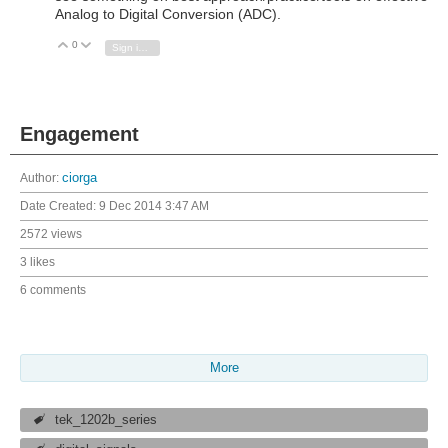
Analog to Digital Conversion (ADC).
0
Vote Up
Vote Down
Sign in to reply
Engagement
Author:
ciorga
Date Created:
9 Dec 2014 3:47 AM
2572 views
3 likes
6 comments
More
tek_1202b_series