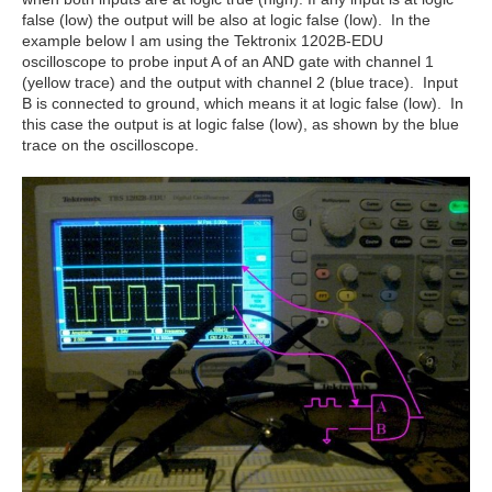
false (low) the output will be also at logic false (low). In the
example below I am using the Tektronix 1202B-EDU
oscilloscope to probe input A of an AND gate with channel 1
(yellow trace) and the output with channel 2 (blue trace). Input
B is connected to ground, which means it at logic false (low). In
this case the output is at logic false (low), as shown by the blue
trace on the oscilloscope.