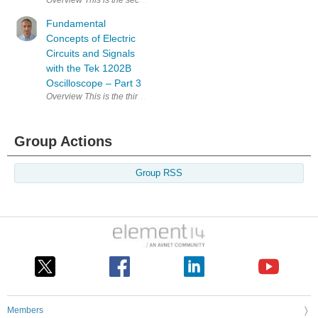
Overview This is the second blog post in the series of fundamental concep
Fundamental
Concepts of Electric
Circuits and Signals
with the Tek 1202B
Oscilloscope – Part 3
Overview This is the third blog post in the series of fundamental conce
Group Actions
Group RSS
Members