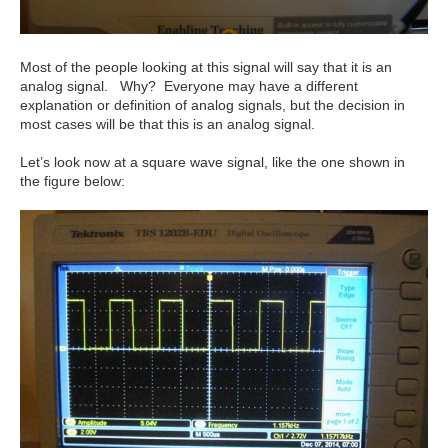
Most of the people looking at this signal will say that it is an
analog signal. Why? Everyone may have a different
explanation or definition of analog signals, but the decision in
most cases will be that this is an analog signal.
Let’s look now at a square wave signal, like the one shown in
the figure below: