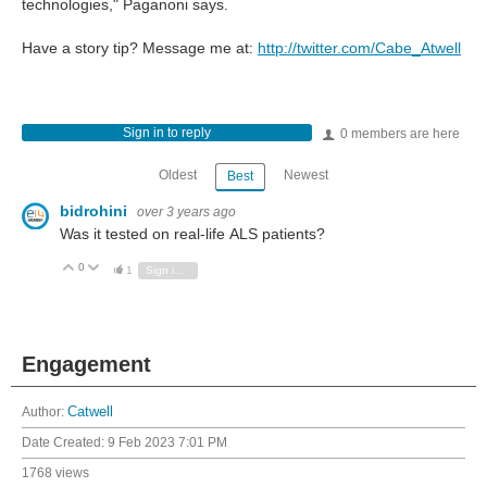
technologies," Paganoni says.
Have a story tip? Message me at:
http://twitter.com/Cabe_Atwell
Sign in to reply
0 members are here
Oldest
Newest
Best
bidrohini
over 3 years ago
Was it tested on real-life ALS patients?
0
Vote Up
Vote Down
1
Sign in to reply
Engagement
Author:
Catwell
Date Created:
9 Feb 2023 7:01 PM
1768 views