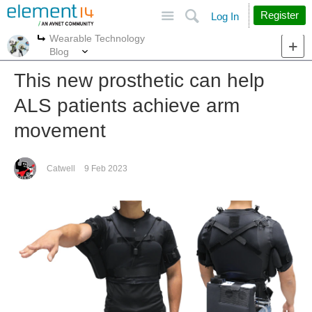
Site
Search
Register
Log In
Wearable Technology
More
More
Blog
This new prosthetic can help
ALS patients achieve arm
movement
Catwell
9 Feb 2023