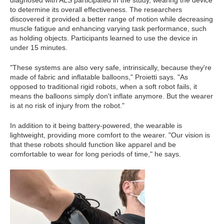
diagnosed with ALS participated in the study, wearing the device
to determine its overall effectiveness. The researchers
discovered it provided a better range of motion while decreasing
muscle fatigue and enhancing varying task performance, such
as holding objects. Participants learned to use the device in
under 15 minutes.
"These systems are also very safe, intrinsically, because they're
made of fabric and inflatable balloons," Proietti says. "As
opposed to traditional rigid robots, when a soft robot fails, it
means the balloons simply don't inflate anymore. But the wearer
is at no risk of injury from the robot."
In addition to it being battery-powered, the wearable is
lightweight, providing more comfort to the wearer. "Our vision is
that these robots should function like apparel and be
comfortable to wear for long periods of time," he says.