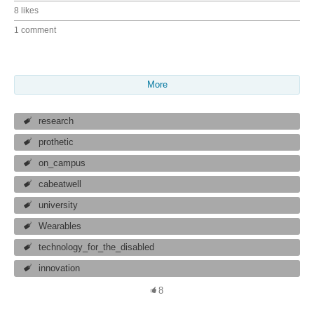
8 likes
1 comment
More
research
prothetic
on_campus
cabeatwell
university
Wearables
technology_for_the_disabled
innovation
8