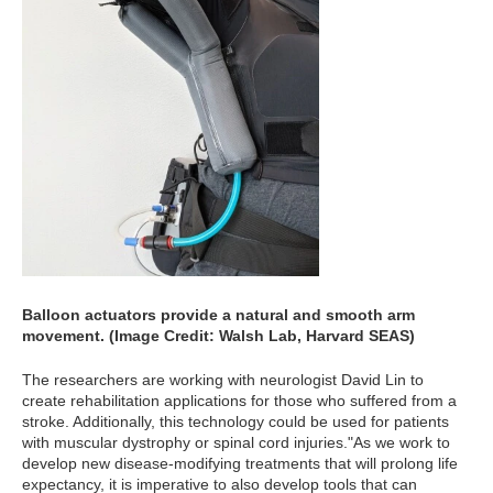
Balloon actuators provide a natural and smooth arm
movement. (Image Credit: Walsh Lab, Harvard SEAS)
The researchers are working with neurologist David Lin to
create rehabilitation applications for those who suffered from a
stroke. Additionally, this technology could be used for patients
with muscular dystrophy or spinal cord injuries."As we work to
develop new disease-modifying treatments that will prolong life
expectancy, it is imperative to also develop tools that can