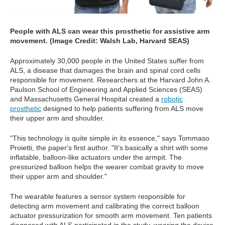
People with ALS can wear this prosthetic for assistive arm
movement. (Image Credit: Walsh Lab, Harvard SEAS)
Approximately 30,000 people in the United States suffer from
ALS, a disease that damages the brain and spinal cord cells
responsible for movement. Researchers at the Harvard John A.
Paulson School of Engineering and Applied Sciences (SEAS)
and Massachusetts General Hospital created a
robotic
prosthetic
designed to help patients suffering from ALS move
their upper arm and shoulder.
"This technology is quite simple in its essence," says Tommaso
Proietti, the paper's first author. "It's basically a shirt with some
inflatable, balloon-like actuators under the armpit. The
pressurized balloon helps the wearer combat gravity to move
their upper arm and shoulder."
The wearable features a sensor system responsible for
detecting arm movement and calibrating the correct balloon
actuator pressurization for smooth arm movement. Ten patients