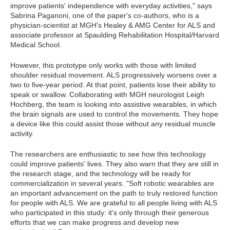
improve patients' independence with everyday activities," says
Sabrina Paganoni, one of the paper's co-authors, who is a
physician-scientist at MGH's Healey & AMG Center for ALS and
associate professor at Spaulding Rehabilitation Hospital/Harvard
Medical School.
However, this prototype only works with those with limited
shoulder residual movement. ALS progressively worsens over a
two to five-year period. At that point, patients lose their ability to
speak or swallow. Collaborating with MGH neurologist Leigh
Hochberg, the team is looking into assistive wearables, in which
the brain signals are used to control the movements. They hope
a device like this could assist those without any residual muscle
activity.
The researchers are enthusiastic to see how this technology
could improve patients' lives. They also warn that they are still in
the research stage, and the technology will be ready for
commercialization in several years. "Soft robotic wearables are
an important advancement on the path to truly restored function
for people with ALS. We are grateful to all people living with ALS
who participated in this study: it's only through their generous
efforts that we can make progress and develop new