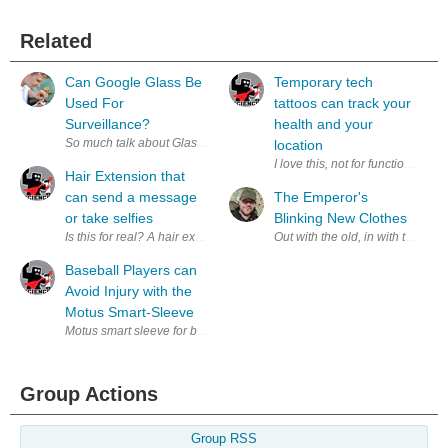
Related
Can Google Glass Be
Temporary tech
Used For
tattoos can track your
Surveillance?
health and your
So much talk about Glassholes! You know, people that wear their Google
location
I love this, not for function but
Hair Extension that
can send a message
The Emperor's
or take selfies
Blinking New Clothes
Is this for real? A hair extension that can send commands to your pho
Out with the old, in with the...
Baseball Players can
Avoid Injury with the
Motus Smart-Sleeve
Motus smart sleeve for baseball pitchers (via Motus ) If you are a sport
Group Actions
Group RSS