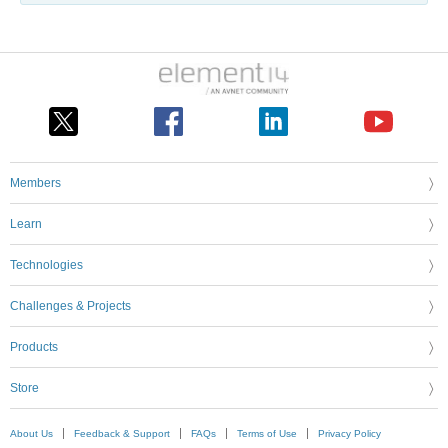
Members
Learn
Technologies
Challenges & Projects
Products
Store
About Us
Feedback & Support
FAQs
Terms of Use
Privacy Policy