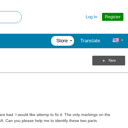
Register
Log In
Store
Translate
New
e bad. I would like attemp to fix it. The only markings on the
 Can you please help me to identify these two parts.