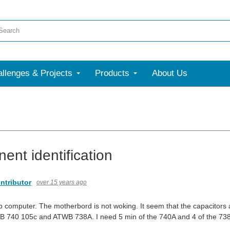
llenges & Projects
Products
About Us
ent identification
ntributor
over 15 years ago
 computer. The motherbord is not woking. It seem that the capacitors ar
 740 105c and ATWB 738A. I need 5 min of the 740A and 4 of the 738A.