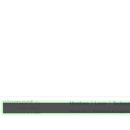
Members
Learn
Technol
About Us
Feedback & Suppor
element14 is the first online
community specifically for
Cookie Settings
engineers. Connect with your
peers and get expert answers to