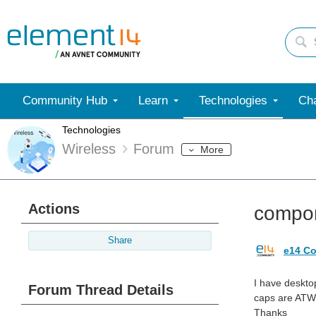
Community Hub
Learn
Technologies
Cha
Technologies
Wireless
Forum
More
Actions
compon
Share
e14 Co
I have desktop
Forum Thread Details
caps are ATWB
Thanks