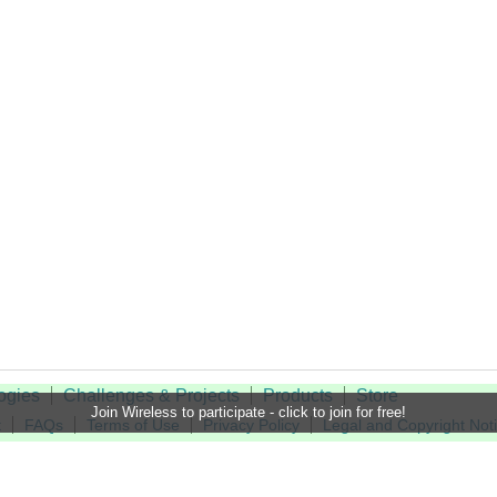
ogies
Challenges & Projects
Products
Store
Join Wireless to participate - click to join for free!
t
FAQs
Terms of Use
Privacy Policy
Legal and Copyright Not