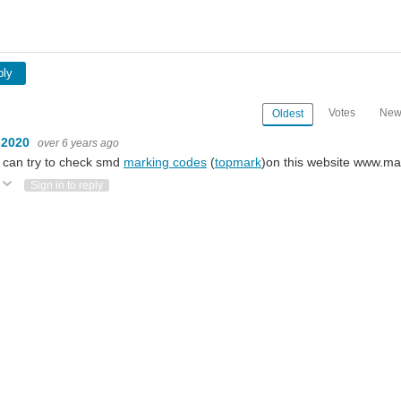
ply
Votes
New
Oldest
s2020
over 6 years ago
 can try to check smd
marking codes
(
topmark
)on this website www.m
Vote Up
Vote Down
Sign in to reply