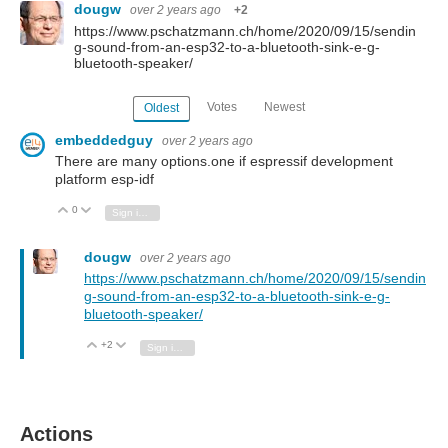
dougw
over 2 years ago
+2
https://www.pschatzmann.ch/home/2020/09/15/sendin
g-sound-from-an-esp32-to-a-bluetooth-sink-e-g-
bluetooth-speaker/
Votes
Newest
Oldest
embeddedguy
over 2 years ago
There are many options.one if espressif development
platform esp-idf
0
Vote Up
Vote Down
Sign in to reply
dougw
over 2 years ago
https://www.pschatzmann.ch/home/2020/09/15/sendin
g-sound-from-an-esp32-to-a-bluetooth-sink-e-g-
bluetooth-speaker/
+2
Vote Up
Vote Down
Sign in to reply
Actions