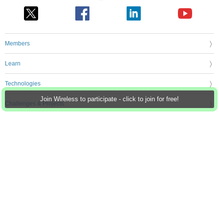
Members
Learn
Technologies
Join Wireless to participate - click to join for free!
Challenges & Projects
Products
Store
About Us
Feedback & Support
FAQs
Terms of Use
Privacy Policy
Legal and Copyright Notices
Sitemap
Cookie Settings
An Avnet Company © 2026 Premier Farnell Limited. All Rights Reserved.