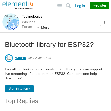
Site
Search
Register
Log In
Technologies
Wireless
Forum
More
Bluetooth library for ESP32?
wlkr.jk
over 2 years ago
Hey all. I'm looking for an existing BLE library that can support
live streaming of audio from an ESP32. Can someone help
direct me?
Sign in to reply
Top Replies