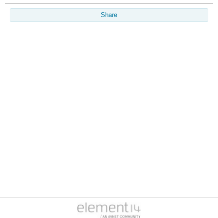
Share