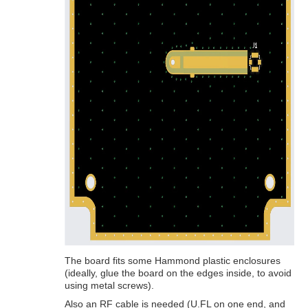
The board fits some Hammond plastic enclosures
(ideally, glue the board on the edges inside, to avoid
using metal screws).
Also an RF cable is needed (U.FL on one end, and