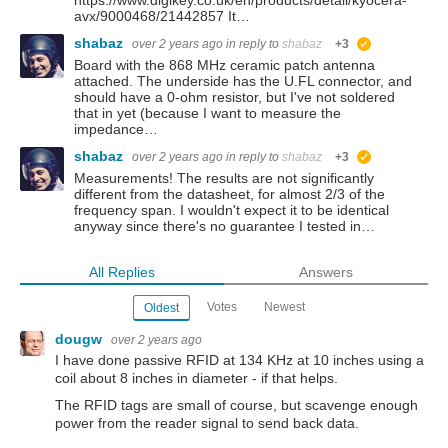
https://www.digikey.co.uk/en/products/detail/kyocera-
avx/9000468/21442857 It…
shabaz
over 2 years ago
in reply to
shabaz
+3
suggested
Board with the 868 MHz ceramic patch antenna
attached. The underside has the U.FL connector, and
should have a 0-ohm resistor, but I've not soldered
that in yet (because I want to measure the
impedance…
shabaz
over 2 years ago
in reply to
shabaz
+3
suggested
Measurements! The results are not significantly
different from the datasheet, for almost 2/3 of the
frequency span. I wouldn't expect it to be identical
anyway since there's no guarantee I tested in…
All Replies
Answers
Votes
Newest
Oldest
dougw
over 2 years ago
I have done passive RFID at 134 KHz at 10 inches using a
coil about 8 inches in diameter - if that helps.
The RFID tags are small of course, but scavenge enough
power from the reader signal to send back data.