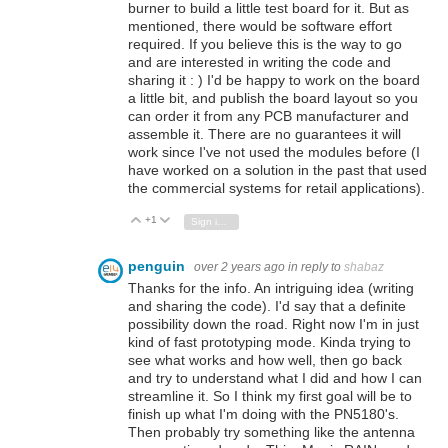
burner to build a little test board for it. But as
mentioned, there would be software effort
required. If you believe this is the way to go
and are interested in writing the code and
sharing it : ) I'd be happy to work on the board
a little bit, and publish the board layout so you
can order it from any PCB manufacturer and
assemble it. There are no guarantees it will
work since I've not used the modules before (I
have worked on a solution in the past that used
the commercial systems for retail applications).
+1
Vote Up
Vote Down
Sign in to reply
penguin
over 2 years ago
in reply to
shabaz
Thanks for the info. An intriguing idea (writing
and sharing the code). I'd say that a definite
possibility down the road. Right now I'm in just
kind of fast prototyping mode. Kinda trying to
see what works and how well, then go back
and try to understand what I did and how I can
streamline it. So I think my first goal will be to
finish up what I'm doing with the PN5180's.
Then probably try something like the antenna