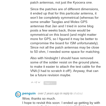
patch antennas, not just the Kyocera one.
Since the patches are of different dimensions,
it ended up that for this particular antenna, it
won't be completely symmetrical (whereas for
some smaller Taoglas and Molex GPS
antennas that Jan and I tried in some blog
posts a few weeks back, those would be
symmetrical on this board (and might matter
more for GPS, so I figured it may be better to
compromise the board for ISM unfortunately).
Since not all the patch antennas may be close
to 50 ohm, I needed some space for matching.
Also with hindsight I should have removed
some of the solder resist on the ground plane,
to make it easier to attach the test cable for the
VNA (I had to scratch it off!). Anyway, that can
be a future revision maybe.
+2
Vote Up
Vote Down
Sign in to reply
penguin
over 2 years ago
in reply to
shabaz
Wow, thanks so much.
I hope to revisit this soon. I ended up getting by with