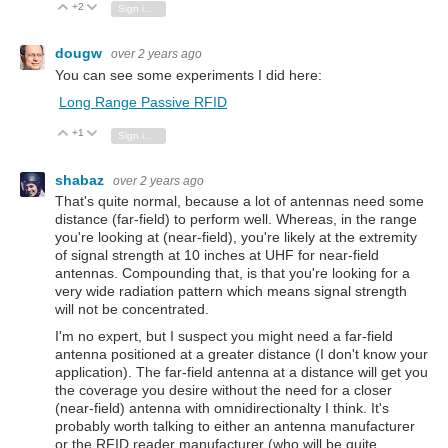
+2
Vote Up
Vote Down
Sign in to reply
dougw
over 2 years ago
You can see some experiments I did here:
Long Range Passive RFID
+1
Vote Up
Vote Down
Sign in to reply
shabaz
over 2 years ago
That's quite normal, because a lot of antennas need some
distance (far-field) to perform well. Whereas, in the range
you're looking at (near-field), you're likely at the extremity
of signal strength at 10 inches at UHF for near-field
antennas. Compounding that, is that you're looking for a
very wide radiation pattern which means signal strength
will not be concentrated.
I'm no expert, but I suspect you might need a far-field
antenna positioned at a greater distance (I don't know your
application). The far-field antenna at a distance will get you
the coverage you desire without the need for a closer
(near-field) antenna with omnidirectionalty I think. It's
probably worth talking to either an antenna manufacturer
or the RFID reader manufacturer (who will be quite