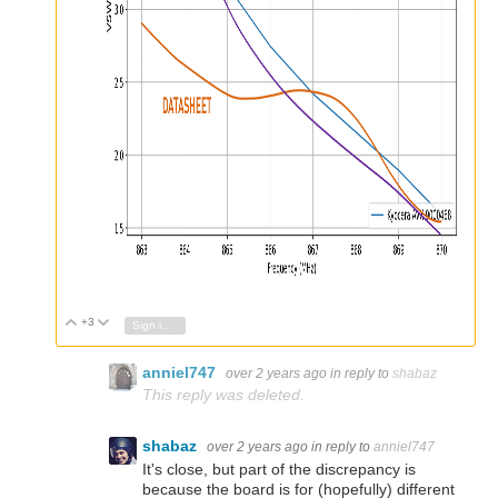
+3
Vote Up
Vote Down
Sign in to reply
anniel747
over 2 years ago
in reply to
shabaz
This reply was deleted.
shabaz
over 2 years ago
in reply to
anniel747
It's close, but part of the discrepancy is
because the board is for (hopefully) different