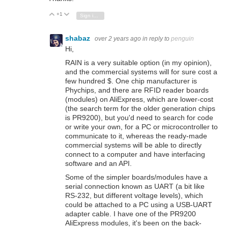
+1
Vote Up
Vote Down
Sign in to reply
shabaz
over 2 years ago
in reply to
penguin
Hi,
RAIN is a very suitable option (in my opinion),
and the commercial systems will for sure cost a
few hundred $. One chip manufacturer is
Phychips, and there are RFID reader boards
(modules) on AliExpress, which are lower-cost
(the search term for the older generation chips
is PR9200), but you'd need to search for code
or write your own, for a PC or microcontroller to
communicate to it, whereas the ready-made
commercial systems will be able to directly
connect to a computer and have interfacing
software and an API.
Some of the simpler boards/modules have a
serial connection known as UART (a bit like
RS-232, but different voltage levels), which
could be attached to a PC using a USB-UART
adapter cable. I have one of the PR9200
AliExpress modules, it's been on the back-