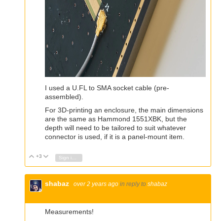
I used a U.FL to SMA socket cable (pre-
assembled).
For 3D-printing an enclosure, the main dimensions
are the same as Hammond 1551XBK, but the
depth will need to be tailored to suit whatever
connector is used, if it is a panel-mount item.
+3
Vote Up
Vote Down
Sign in to reply
shabaz
over 2 years ago
in reply to
shabaz
Measurements!