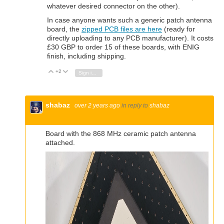
whatever desired connector on the other).
In case anyone wants such a generic patch antenna
board, the
zipped PCB files are here
(ready for
directly uploading to any PCB manufacturer). It costs
£30 GBP to order 15 of these boards, with ENIG
finish, including shipping.
+2
Vote Up
Vote Down
Sign in to reply
shabaz
over 2 years ago
in reply to
shabaz
Board with the 868 MHz ceramic patch antenna
attached.