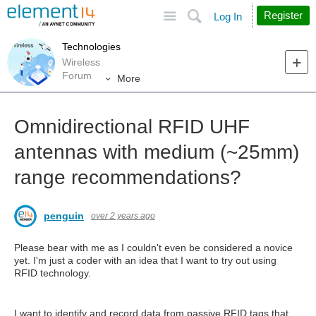
Site
Search
Register
Log In
Technologies
Wireless
Forum
More
Omnidirectional RFID UHF
antennas with medium (~25mm)
range recommendations?
penguin
over 2 years ago
Please bear with me as I couldn't even be considered a novice
yet. I'm just a coder with an idea that I want to try out using
RFID technology.
I want to identify and record data from passive RFID tags that