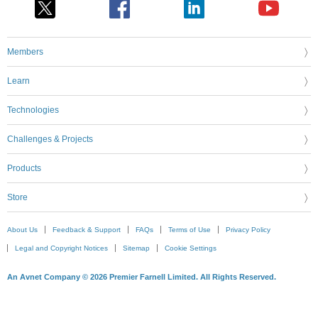
Members
Learn
Technologies
Challenges & Projects
Products
Store
About Us
Feedback & Support
FAQs
Terms of Use
Privacy Policy
Legal and Copyright Notices
Sitemap
Cookie Settings
An Avnet Company © 2026 Premier Farnell Limited. All Rights Reserved.