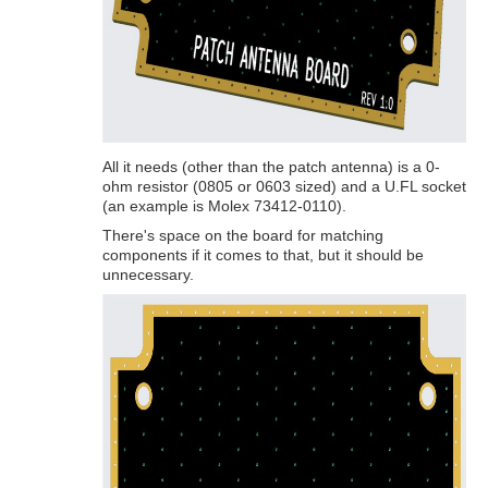
All it needs (other than the patch antenna) is a 0-
ohm resistor (0805 or 0603 sized) and a U.FL socket
(an example is Molex 73412-0110).
There's space on the board for matching
components if it comes to that, but it should be
unnecessary.