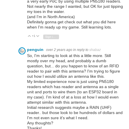
a very early PoC by using multiple PN5180 readers.
Not nearly the range I wanted, but OK for just tipping
my toes in the water.
(and I'm in North America)
Definitely gonna get check out what you did here
when I'm ready up my game. Still learning lots.
+1
Vote Up
Vote Down
Sign in to reply
penguin
over 2 years ago
in reply to
shabaz
So, I'm starting to look at this a little more. Still
mostly over my head, and probably a dumb
question, but... do you happen to know of an RFID
reader to pair with this antenna? I'm trying to figure
out how I would utilize an antenna like this.
My limited experience now is just using PN5180
readers which has reader and antenna as a single
unit and ports to wire them (to an ESP32 board in
my case). I'm kind of at a loss at how I would even
attempt similar with this antenna.
Initial research suggests maybe a RAIN (UHF)
reader.. but those look to be hundreds of dollars and
I'm not even sure it's what I need.
Any thoughts?
Thanks!