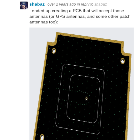
shabaz
over 2 years ago
in reply to
shabaz
I ended up creating a PCB that will accept those
antennas (or GPS antennas, and some other patch
antennas too):