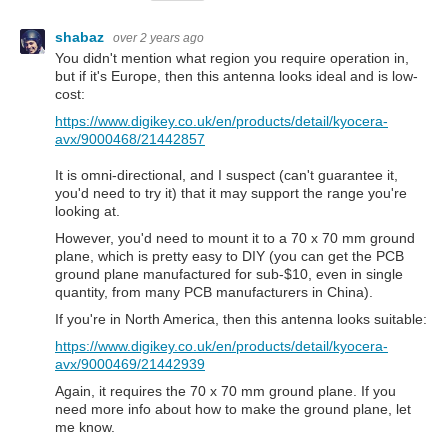
shabaz
over 2 years ago
You didn't mention what region you require operation in,
but if it's Europe, then this antenna looks ideal and is low-
cost:
https://www.digikey.co.uk/en/products/detail/kyocera-
avx/9000468/21442857
It is omni-directional, and I suspect (can't guarantee it,
you'd need to try it) that it may support the range you're
looking at.
However, you'd need to mount it to a 70 x 70 mm ground
plane, which is pretty easy to DIY (you can get the PCB
ground plane manufactured for sub-$10, even in single
quantity, from many PCB manufacturers in China).
If you're in North America, then this antenna looks suitable:
https://www.digikey.co.uk/en/products/detail/kyocera-
avx/9000469/21442939
Again, it requires the 70 x 70 mm ground plane. If you
need more info about how to make the ground plane, let
me know.