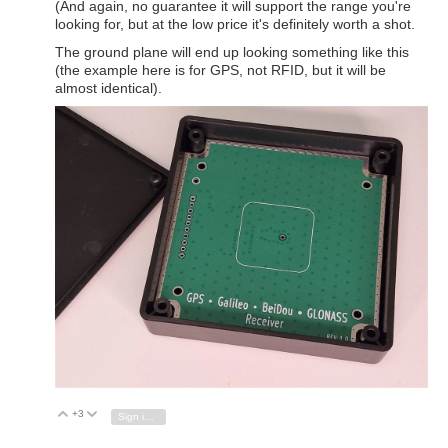
(And again, no guarantee it will support the range you're
looking for, but at the low price it's definitely worth a shot.
The ground plane will end up looking something like this
(the example here is for GPS, not RFID, but it will be
almost identical).
+3
Vote Up
Vote Down
Sign in to reply