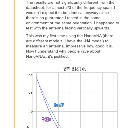
The results are not significantly different from the
datasheet, for almost 2/3 of the frequency span. I
wouldn't expect it to be identical anyway since
there's no guarantee I tested in the same
environment or the same orientation. I happened to
test with the antenna facing vertically upwards.
This was my first time using the NanoVNA (there
are different models, I have the -H4 model) to
measure an antenna. Impressive how good it is.
Now I understand why people rave about
NanoVNAs, it's justified.