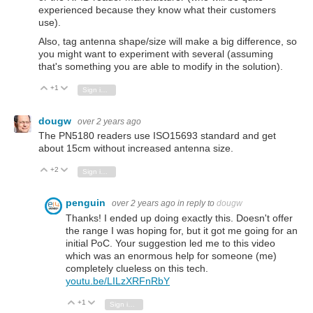
experienced because they know what their customers
use).
Also, tag antenna shape/size will make a big difference, so
you might want to experiment with several (assuming
that's something you are able to modify in the solution).
+1
Vote Up
Vote Down
Sign in to reply
dougw
over 2 years ago
The PN5180 readers use ISO15693 standard and get
about 15cm without increased antenna size.
+2
Vote Up
Vote Down
Sign in to reply
penguin
over 2 years ago
in reply to
dougw
Thanks! I ended up doing exactly this. Doesn't offer
the range I was hoping for, but it got me going for an
initial PoC. Your suggestion led me to this video
which was an enormous help for someone (me)
completely clueless on this tech.
youtu.be/LILzXRFnRbY
+1
Vote Up
Vote Down
Sign in to reply