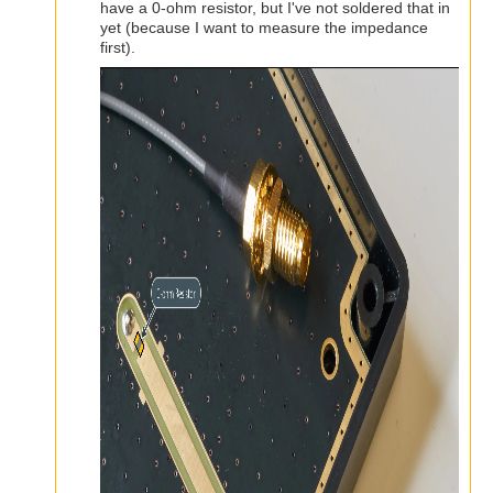
have a 0-ohm resistor, but I've not soldered that in
yet (because I want to measure the impedance
first).