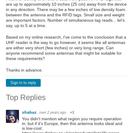
are up to approximately 10 inches (25 cm) away from the device
in any direction. There may be a few inches of low density foam
between the antenna and the RFID tags. Small size and weight
are important factors. Number of simultaneous tag reads... let's
say, up to 5 at a time.
Based on my online research, I've come to the conclusion that a
UHF reader is the way to go however, it seems like all antennas
are either very short (few inches) or very long range. Can
anyone recommend some antennas that might be suitable for
these requirements?
Thanks in advance.
Sign in to reply
Top Replies
shabaz
over 2 years ago
+3
You didn't mention what region you require operation
in, but if it's Europe, then this antenna looks ideal and
is low-cost: