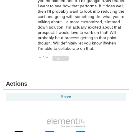
you mentioned and a ThingMagic RAIN reader.
I want to see how that performs. If it does well,
then I'll probably want to look into reducing the
cost and going with something like what you're
talking about... a more customized, slimmed
down solution. I'm actually excited about that
prospect. I would love to work on that! Will
probably be a process getting to that point
though. Will definitely let you know if/when
I'm able to collaborate on that.
0
Vote Up
Vote Down
Sign in to reply
Actions
Share