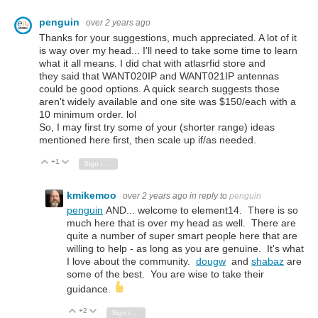
penguin
over 2 years ago
Thanks for your suggestions, much appreciated. A lot of it
is way over my head... I'll need to take some time to learn
what it all means. I did chat with atlasrfid store and
they said that
WANT020IP and WANT021IP antennas
could be good options. A quick search suggests those
aren't widely available and one site was $150/each with a
10 minimum order. lol
So, I may first try some of your (shorter range) ideas
mentioned here first, then scale up if/as needed.
+1
Vote Up
Vote Down
Sign in to reply
kmikemoo
over 2 years ago
in reply to
penguin
penguin
AND... welcome to element14. There is so
much here that is over my head as well. There are
quite a number of super smart people here that are
willing to help - as long as you are genuine. It's what
I love about the community.
dougw
and
shabaz
are
some of the best. You are wise to take their
guidance.
+2
Vote Up
Vote Down
Sign in to reply