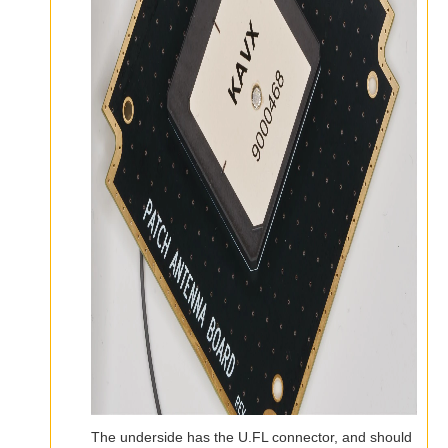
The underside has the U.FL connector, and should