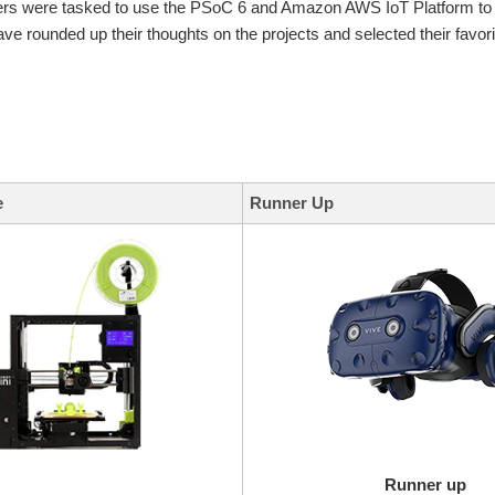
ers were tasked to use the PSoC 6 and Amazon AWS IoT Platform to c
ve rounded up their thoughts on the projects and selected their favori
e
Runner Up
Runner up