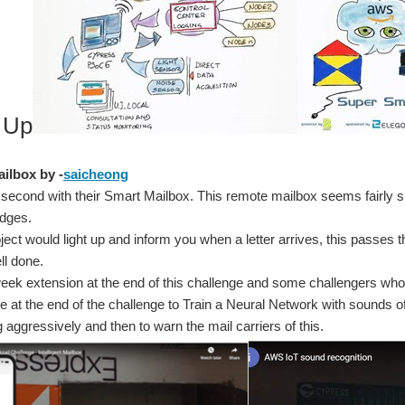
 Up
ailbox by -
saicheong
second with their Smart Mailbox. This remote mailbox seems fairly sim
udges.
roject would light up and inform you when a letter arrives, this passes
ll done.
ek extension at the end of this challenge and some challengers who 
e at the end of the challenge to Train a Neural Network with sounds of
 aggressively and then to warn the mail carriers of this.