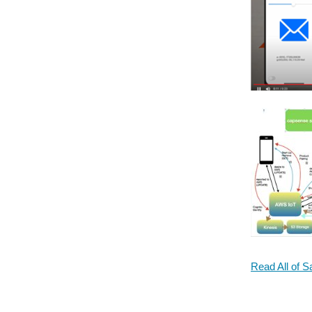
Read All of S