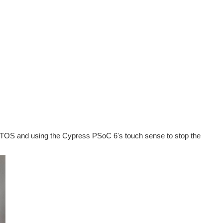
TOS and using the Cypress PSoC 6's touch sense to stop the