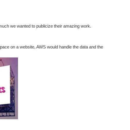
o much we wanted to publicize their amazing work.
space on a website, AWS would handle the data and the