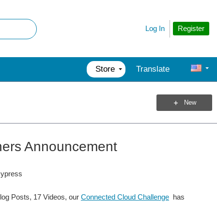
Register
Log In
Store
Translate
New
nners Announcement
Cypress
log Posts, 17 Videos, our
Connected Cloud Challenge
has