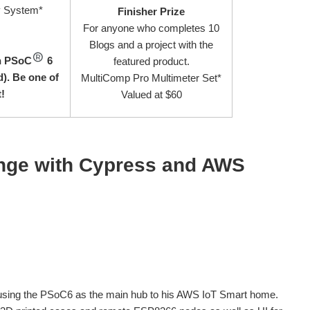
y System*
Finisher Prize
For anyone who completes 10
Blogs and a project with the
on PSoC
6
featured product.
). Be one of
MultiComp Pro Multimeter Set*
t!
Valued at $60
enge with Cypress and AWS
 using the PSoC6 as the main hub to his AWS IoT Smart home.