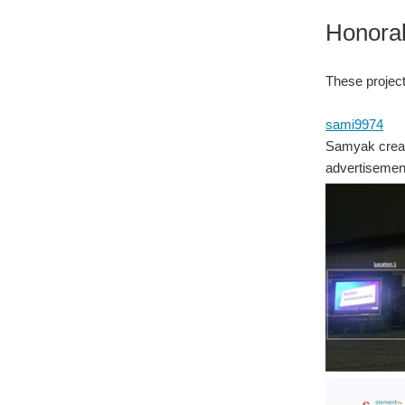
Honora
These project
sami9974
Samyak creat
advertisement