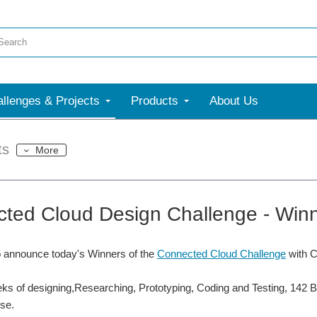
llenges & Projects
Products
About Us
ts
More
ted Cloud Design Challenge - Wi
o announce today's Winners of the
Connected Cloud Challenge
with 
ks of designing,Researching, Prototyping, Coding and Testing, 142 B
se.