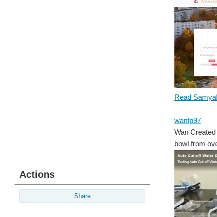
Read Samyak
wanfp97
Wan Created 
bowl from over
Actions
Share