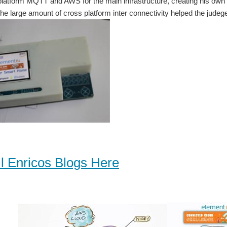
platform MQTT and AWS for the main infrastructure, creating his ow
e large amount of cross platform inter connectivity helped the judeges
l Enricos Blogs Here