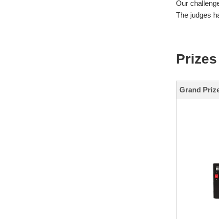
Our challeng
The judges ha
Prizes
Grand Priz