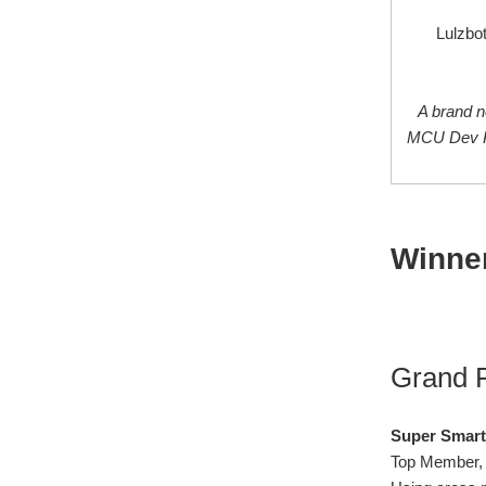
Lulzbot
A brand 
MCU Dev Ki
Winner
Grand P
Super Smart
Top Member, 