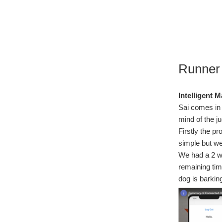
Runner
Intelligent M
Sai comes in 
mind of the j
Firstly the p
simple but we
We had a 2 we
remaining tim
dog is barking