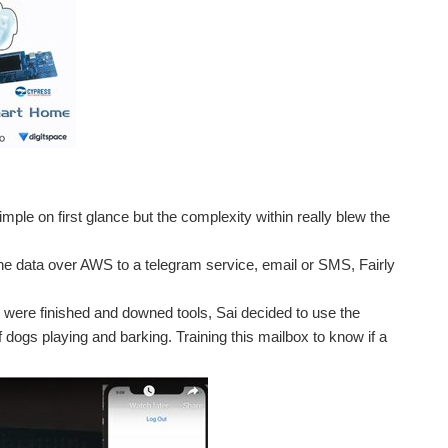
ple on first glance but the complexity within really blew the
 the data over AWS to a telegram service, email or SMS, Fairly
were finished and downed tools, Sai decided to use the
 dogs playing and barking. Training this mailbox to know if a