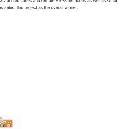
n 3D printed cases and remote ESP8266 nodes as well as UI for
 select this project as the overall winner.