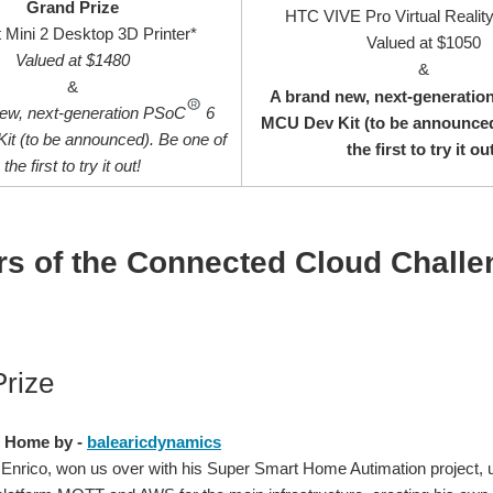
Grand Prize
HTC VIVE Pro Virtual Realit
 Mini 2 Desktop 3D Printer*
Valued at $1050
Valued at $1480
&
&
A brand new, next-generati
new, next-generation PSoC
6
MCU Dev Kit (to be announced
t (to be announced). Be one of
the first to try it ou
the first to try it out!
s of the Connected Cloud Chall
rize
 Home by -
balearicdynamics
Enrico, won us over with his Super Smart Home Autimation project,