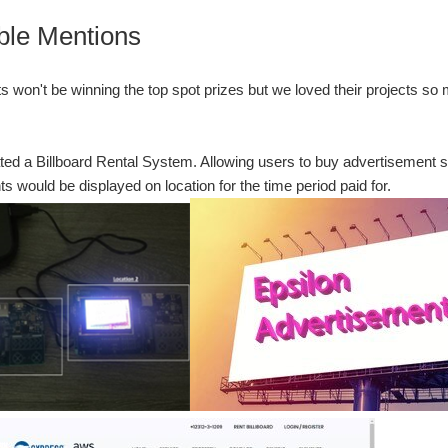
ble Mentions
s won't be winning the top spot prizes but we loved their projects s
ed a Billboard Rental System. Allowing users to buy advertisement 
s would be displayed on location for the time period paid for.