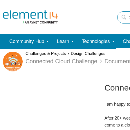
Community Hub
Learn
Technologies
Cha
Challenges & Projects
Design Challenges
Connected Cloud Challenge
Documen
Connec
I am happy t
After 20+ wee
come to a clo