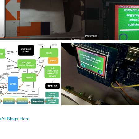
ai's Blogs Here