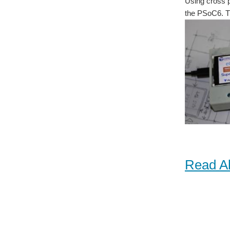
Using cross 
the PSoC6. Th
Read Al