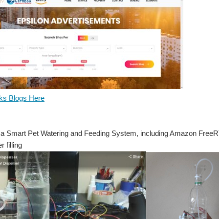
s Blogs Here
a Smart Pet Watering and Feeding System, including Amazon FreeR
 filling