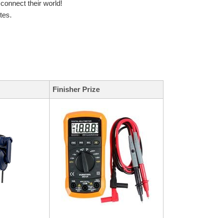
onnect their world!
tes.
Finisher Prize