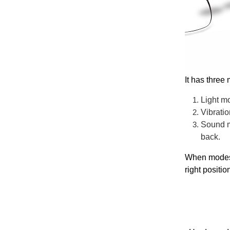
It has three
Light mo
Vibratio
Sound mo
back.
When modes a
right positio