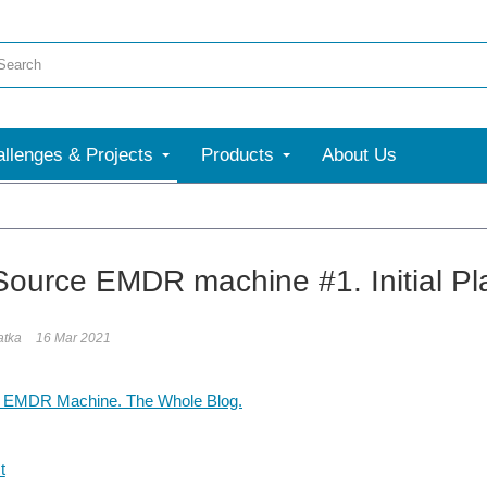
llenges & Projects
Products
About Us
ource EMDR machine #1. Initial Pl
atka
16 Mar 2021
 EMDR Machine. The Whole Blog.
t