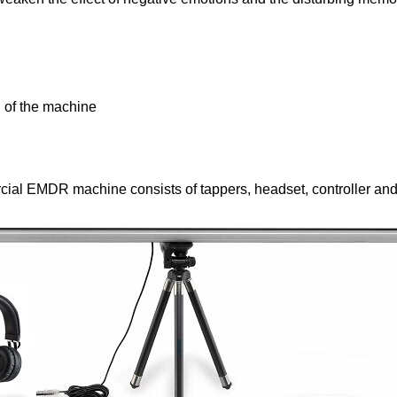
Open Source EMDR Machine. The Whole Blog. Why I c
 of the machine
al EMDR machine consists of tappers, headset, controller and l