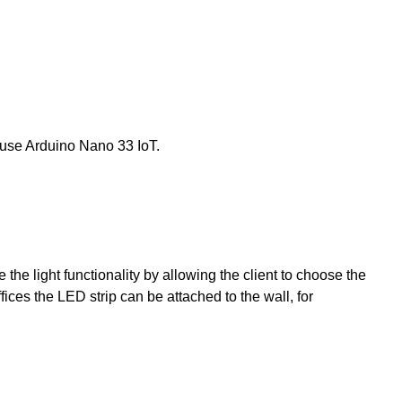
ll use Arduino Nano 33 IoT.
the light functionality by allowing the client to choose the
ffices the LED strip can be attached to the wall, for