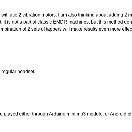
I will use 2 vibration motors. I am also thinking about adding 2 
t. It is not a part of classic EMDR machines, but this method done
bination of 2 sets of tappers will make results even more effec
 regular headset.
e played either through Arduino mini mp3 module, or Android pho