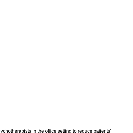
hotherapists in the office setting to reduce patients’