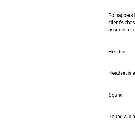
For tappers 
client’s ches
assume a com
Headset
Headset is a
Sound
Sound will b