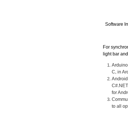
Software I
For synchroni
light bar an
Arduino 
C, in Ar
Android 
C#.NET 
for And
Communic
to all op