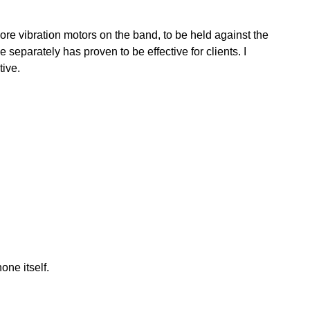
more vibration motors on the band, to be held against the
 separately has proven to be effective for clients. I
tive.
ne itself.