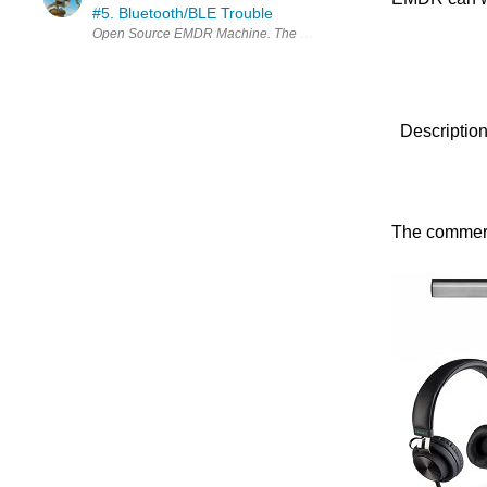
#5. Bluetooth/BLE Trouble
Description
The commerci