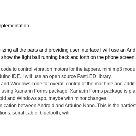
mplementation
zing all the parts and providing user interface I will use an Andr
d show the light ball running back and forth on the phone screen
code to control vibration motors for the tappers, mini mp3 module 
duino IDE. I will use an open source FastLED library.
and Windows code for overall control of the machine and additional
using Xamarin Forms package. Xamarin Forms package is platf
roid and Windows app, maybe with minor changes.
ation between Android and Arduino Nano. This is the hardest par
tions: serial cable, bluetooth, wifi.