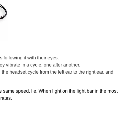
 following it with their eyes.
y vibrate in a cycle, one after another.
he headset cycle from the left ear to the right ear, and
same speed. I.e. When light on the light bar in the most
brates.