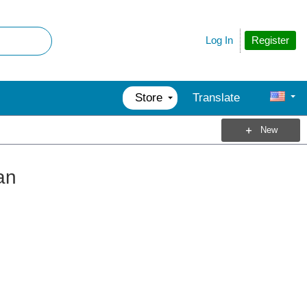
Register
Log In
Store
Translate
New
an