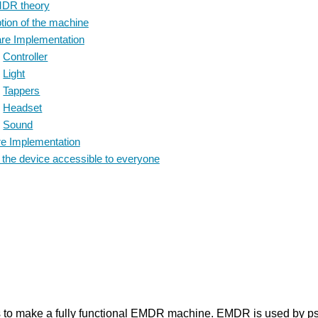
DR theory
ion of the machine
e Implementation
Controller
Light
Tappers
Headset
Sound
e Implementation
he device accessible to everyone
s to make a fully functional EMDR machine. EMDR is used by psyc