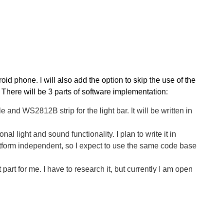
oid phone. I will also add the option to skip the use of the
.
There will be 3 parts of software implementation:
and WS2812B strip for the light bar. It will be written in
 light and sound functionality. I plan to write it in
orm independent, so I expect to use the same code base
t for me. I have to research it, but currently I am open