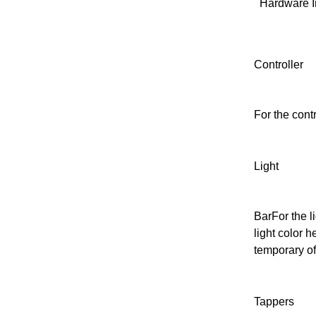
Hardware I
Controller
For the contr
Light
Bar
For the l
light color h
temporary of
Tappers