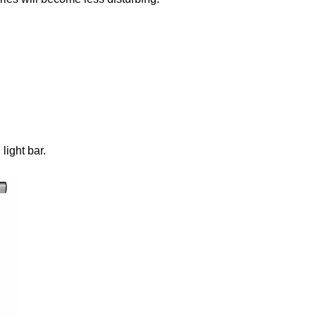
hose Bluetooth Attempt #1 Attempt #2 Attempt #3 And another ArduinoBLE difficulty To begin there is an explanation on...
ight bar.