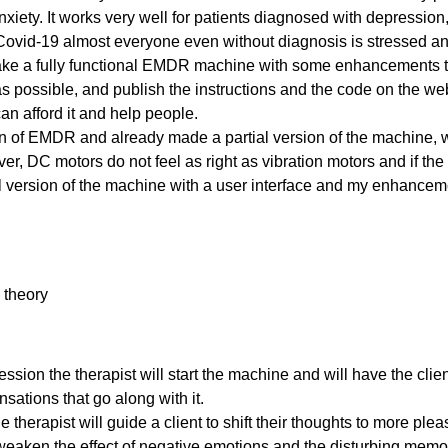
nxiety. It works very well for patients diagnosed with depression
Covid-19 almost everyone even without diagnosis is stressed a
ake a fully functional EMDR machine with some enhancements tha
as possible, and publish the instructions and the code on the web
an afford it and help people.
an of EMDR and already made a partial version of the machine, w
, DC motors do not feel as right as vibration motors and if the cl
ll version of the machine with a user interface and my enhancem
 The Whole Blog. Here is a list of the electronic components I will be using. I tried to find the links to as 
theory
. The Whole Blog. So there is some bad news. I started working with my Arduino Nano 33 IoT board and tri
ssion the therapist will start the machine and will have the clien
sations that go along with it.
he therapist will guide a client to shift their thoughts to more p
ken the effect of negative emotions and the disturbing memori