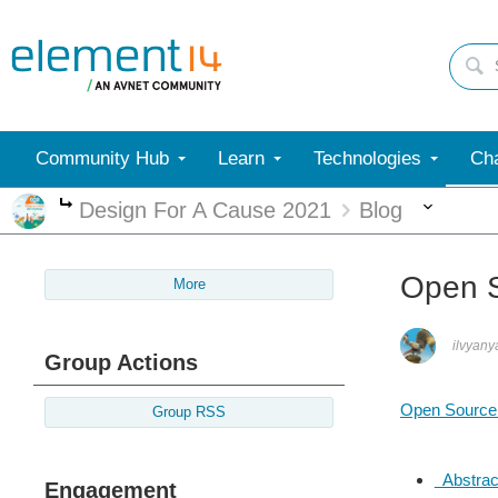
Community Hub
Learn
Technologies
Cha
More
Design For A Cause 2021
Blog
More
Open S
More
ilvyany
Group Actions
Open Source
Group RSS
Abstrac
Engagement