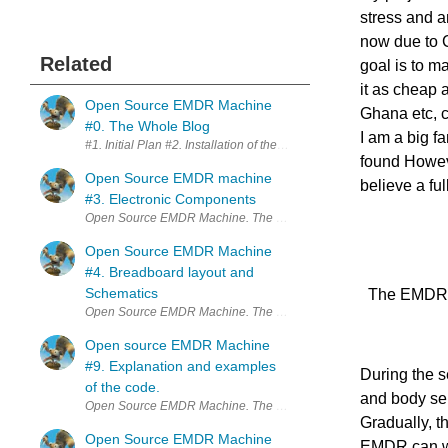
stress and a
now due to 
Related
goal is to m
it as cheap 
Open Source EMDR Machine
Ghana etc, c
#0. The Whole Blog
I am a big f
found However
Open Source EMDR machine
believe a fu
#3. Electronic Components
Open Source EMDR Machine.
Open Source EMDR Machine
#4. Breadboard layout and
Schematics
The EMDR 
Open Source EMDR Machine
Open source EMDR Machine
#9. Explanation and examples
During the se
of the code.
and body sen
Gradually, t
Open Source EMDR Machine
EMDR can wea