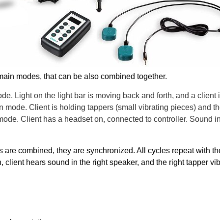
 main modes, that can be also combined together.
de. Light on the light bar is moving back and forth, and a client is
n mode. Client is holding tappers (small vibrating pieces) and the
de. Client has a headset on, connected to controller. Sound in t
re combined, they are synchronized. All cycles repeat with the 
n, client hears sound in the right speaker, and the right tapper vi