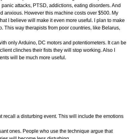
, panic attacks, PTSD, addictions, eating disorders. And
nd anxious. However this machine costs over $500. My
t I believe will make it even more useful. I plan to make
. This way therapists from poor countries, like Belarus,
ith only Arduino, DC motors and potentiometers. It can be
#1. Initial Plan #2. Installation of the necessary software and libraries #3. Electronic components #4. Breadboard layout and Schematics #5. Bluetooth trouble #6. Updated breadboard layout and...
ient clinches their fists they will stop working. Also I
ents will be much more useful.
many components as I can on https://www.Newark.com the rest is...
ed to implement the Bluetooth communication part first. And I successfully...
t recall a disturbing event. This will include the emotions
Open Source EMDR Machine. The Whole Blog. The Arduino side code Code for the Sound Code for the Smart LED strip Code for the motors Code for the server Initialization of the server...
leasant ones. People who use the technique argue that
es will become less disturbing.