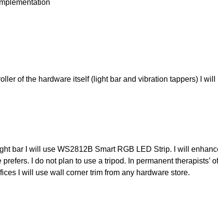
mplementation
oller of the hardware itself (light bar and vibration tappers) I wi
ight bar I will use WS2812B Smart RGB LED Strip. I will enhance 
e prefers. I do not plan to use a tripod. In permanent therapists’ o
fices I will use wall corner trim from any hardware store.