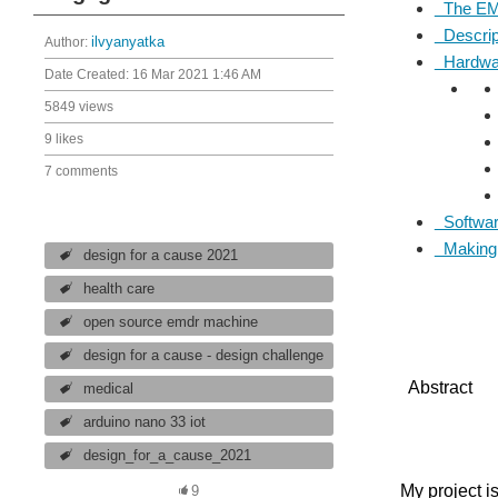
The EM
Descript
Author:
ilvyanyatka
Hardwar
Date Created:
16 Mar 2021 1:46 AM
5849 views
9 likes
7 comments
Softwar
Making t
design for a cause 2021
health care
open source emdr machine
design for a cause - design challenge
Abstract
medical
arduino nano 33 iot
design_for_a_cause_2021
My project i
9