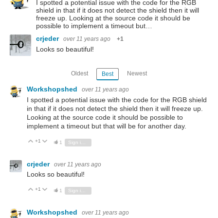
I spotted a potential issue with the code for the RGB
shield in that if it does not detect the shield then it will
freeze up. Looking at the source code it should be
possible to implement a timeout but…
crjeder
over 11 years ago
+1
Looks so beautiful!
Oldest
Newest
Best
Workshopshed
over 11 years ago
I spotted a potential issue with the code for the RGB shield
in that if it does not detect the shield then it will freeze up.
Looking at the source code it should be possible to
implement a timeout but that will be for another day.
+1
Vote Up
Vote Down
1
Sign in to reply
crjeder
over 11 years ago
Looks so beautiful!
+1
Vote Up
Vote Down
1
Sign in to reply
Workshopshed
over 11 years ago