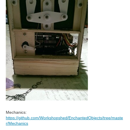
Mechanics:
https://github.com/Workshopshed/EnchantedObjects/tree/maste
r/Mechanics