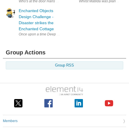
Who's at the door Hans and Matilda were fast asleep when they heard a 
Whilst Matilda was planning and 
Enchanted Objects
Design Challenge -
Disaster strikes the
Enchanted Cottage
Once upon a time Deep in the forest is a small cottage owned by a tim
Group Actions
Group RSS
Members