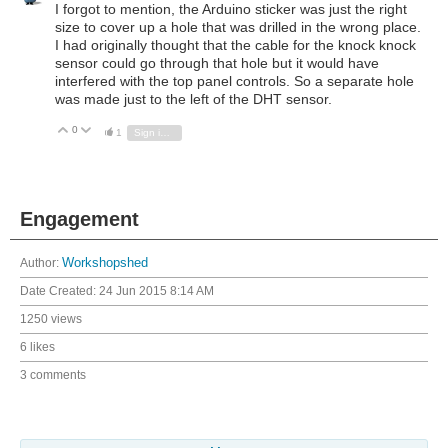
I forgot to mention, the Arduino sticker was just the right
size to cover up a hole that was drilled in the wrong place.
I had originally thought that the cable for the knock knock
sensor could go through that hole but it would have
interfered with the top panel controls. So a separate hole
was made just to the left of the DHT sensor.
0
Vote Up
Vote Down
1
Sign in to reply
Engagement
Author:
Workshopshed
Date Created:
24 Jun 2015 8:14 AM
1250 views
6 likes
3 comments