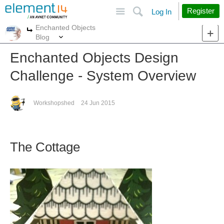
Site
Search
Register
Log In
Enchanted Objects
More
More
Blog
Enchanted Objects Design
Challenge - System Overview
Workshopshed
24 Jun 2015
The Cottage