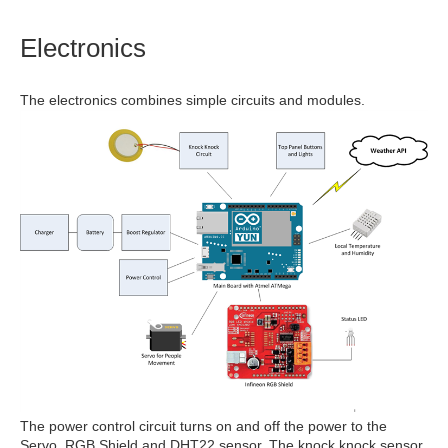
Electronics
The electronics combines simple circuits and modules.
The power control circuit turns on and off the power to the
Servo, RGB Shield and DHT22 sensor. The knock knock sensor