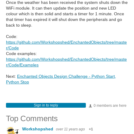
Once the weather has been received the system shuts down the
WiFi module. It can then update the position and new LED
colour which is then solid and starts a timer for 1 minute. Once
that timer has expired it will shut down the peripherals and go
back to sleep.
Code:
https://github.com/Workshopshed/EnchantedObjects/tree/maste
r/Code
Code examples:
https://github.com/Workshopshed/EnchantedObjects/tree/maste
r/Code/Examples
Next:
Enchanted Objects Design Challenge - Python Start,
Python Stop
Sign in to reply
0 members are here
Top Comments
Workshopshed
over 11 years ago
+1