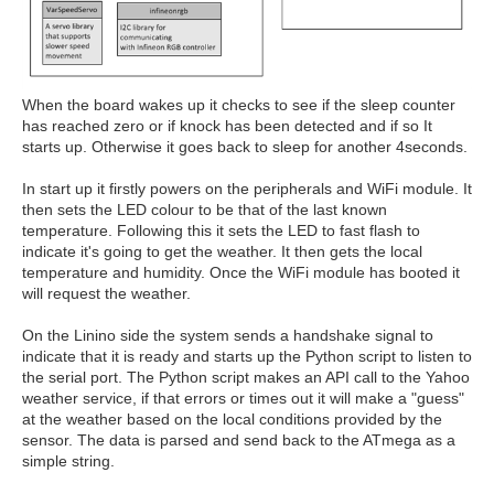
When the board wakes up it checks to see if the sleep counter
has reached zero or if knock has been detected and if so It
starts up. Otherwise it goes back to sleep for another 4seconds.
In start up it firstly powers on the peripherals and WiFi module. It
then sets the LED colour to be that of the last known
temperature. Following this it sets the LED to fast flash to
indicate it's going to get the weather. It then gets the local
temperature and humidity. Once the WiFi module has booted it
will request the weather.
On the Linino side the system sends a handshake signal to
indicate that it is ready and starts up the Python script to listen to
the serial port. The Python script makes an API call to the Yahoo
weather service, if that errors or times out it will make a "guess"
at the weather based on the local conditions provided by the
sensor. The data is parsed and send back to the ATmega as a
simple string.