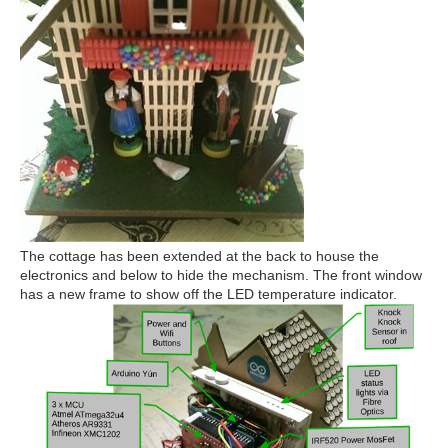
The cottage has been extended at the back to house the
electronics and below to hide the mechanism. The front window
has a new frame to show off the LED temperature indicator.