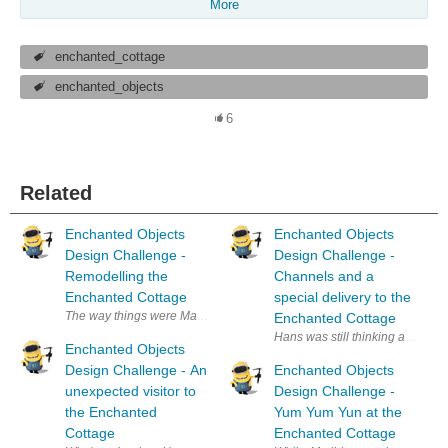
More
enchanted_cottage
enchanted_objects
6
Related
Enchanted Objects
Enchanted Objects
Design Challenge -
Design Challenge -
Remodelling the
Channels and a
Enchanted Cottage
special delivery to the
The way things were Matilda'a father had worked his life in the coal min
Enchanted Cottage
Hans was still thinking about th
Enchanted Objects
Design Challenge - An
Enchanted Objects
unexpected visitor to
Design Challenge -
the Enchanted
Yum Yum Yun at the
Cottage
Enchanted Cottage