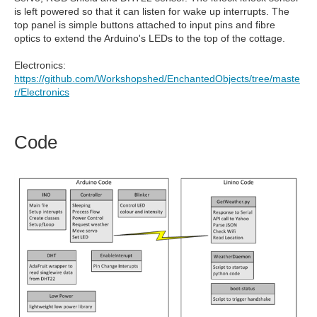
is left powered so that it can listen for wake up interrupts. The
top panel is simple buttons attached to input pins and fibre
optics to extend the Arduino's LEDs to the top of the cottage.
Electronics:
https://github.com/Workshopshed/EnchantedObjects/tree/maste
r/Electronics
Code