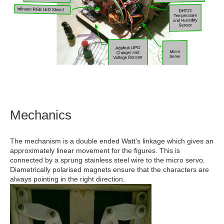
Mechanics
The mechanism is a double ended Watt's linkage which gives an
approximately linear movement for the figures. This is
connected by a sprung stainless steel wire to the micro servo.
Diametrically polarised magnets ensure that the characters are
always pointing in the right direction.