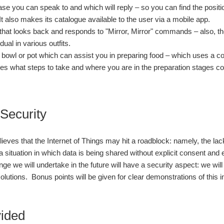
se you can speak to and which will reply – so you can find the positi
 It also makes its catalogue available to the user via a mobile app.
 that looks back and responds to "Mirror, Mirror" commands – also, th
idual in various outfits.
 bowl or pot which can assist you in preparing food – which uses a co
es what steps to take and where you are in the preparation stages 
 Security
ieves that the Internet of Things may hit a roadblock: namely, the l
 a situation in which data is being shared without explicit consent and
nge we will undertake in the future will have a security aspect: we wi
 solutions. Bonus points will be given for clear demonstrations of this in
vided