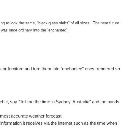
ng to look the same, “black-glass slabs” of all sizes. The near future
 was once ordinary into the “enchanted”.
ces or furniture and turn them into “enchanted” ones, rendered so
 it, say “Tell me the time in Sydney, Australia” and the hands
, most accurate weather forecast.
information it receives via the internet such as the time when