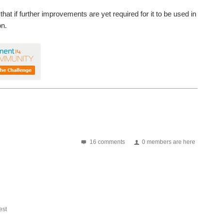
that if further improvements are yet required for it to be used in
on.
16 comments
0 members are here
st