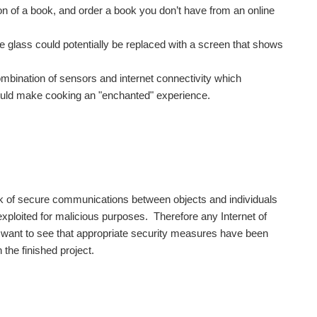
on of a book, and order a book you don’t have from an online
e glass could potentially be replaced with a screen that shows
mbination of sensors and internet connectivity which
could make cooking an "enchanted" experience.
ack of secure communications between objects and individuals
 exploited for malicious purposes. Therefore any Internet of
ll want to see that appropriate security measures have been
 the finished project.