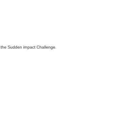
to the Sudden impact Challenge.