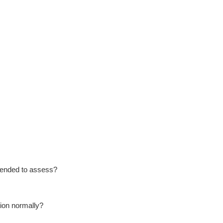
ntended to assess?
tion normally?