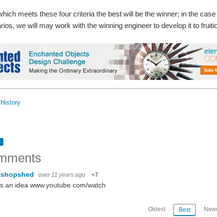
hich meets these four criteria the best will be the winner; in the case 
arios, we will may work with the winning engineer to develop it to fruiti
History
mments
kshopshed
over 11 years ago
+7
's an idea www.youtube.com/watch
Oldest
Newe
Best