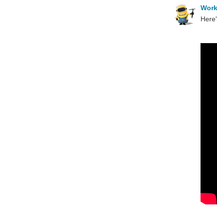
Wor
Here'