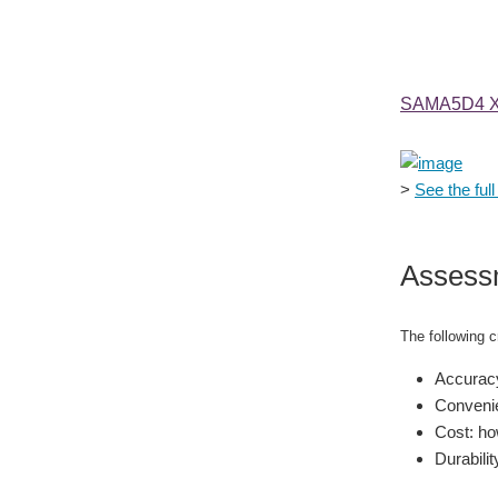
SAMA5D4 Xp
>
See the full 
Assess
The following cr
Accuracy
Convenie
Cost: how
Durabilit