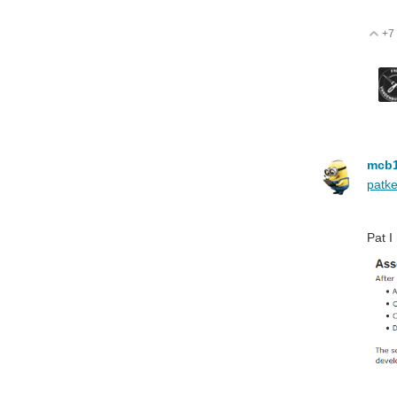
+7
V
mcb
patke
Pat I