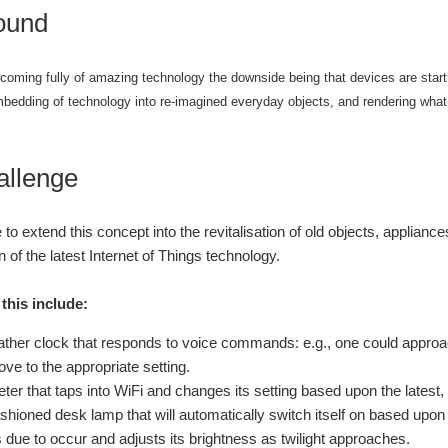
ound
coming fully of amazing technology the downside being that devices are starti
mbedding of technology into re-imagined everyday objects, and rendering what
allenge
 to extend this concept into the revitalisation of old objects, applian
n of the latest Internet of Things technology.
this include:
ather clock that responds to voice commands: e.g., one could approach
ve to the appropriate setting.
ter that taps into WiFi and changes its setting based upon the latest
ashioned desk lamp that will automatically switch itself on based upon 
s due to occur and adjusts its brightness as twilight approaches.