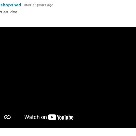
kshopshed
over 11 years ago
s an idea