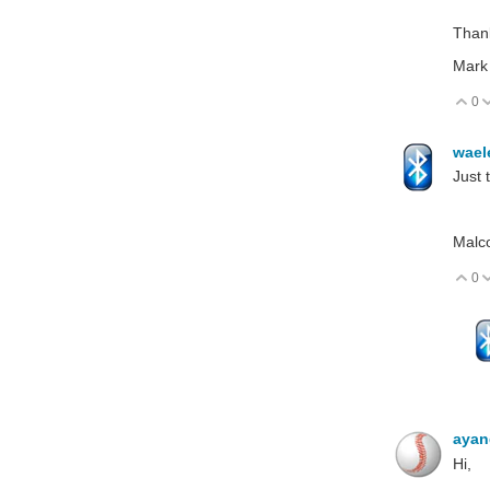
Than
Mark
0
V
wael
Just 
Malc
0
V
aya
Hi,