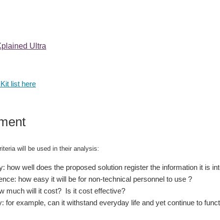
lained Ultra
Kit list here
ment
iteria will be used in their analysis:
: how well does the proposed solution register the information it is i
nce: how easy it will be for non-technical personnel to use ?
 much will it cost? Is it cost effective?
y: for example, can it withstand everyday life and yet continue to func