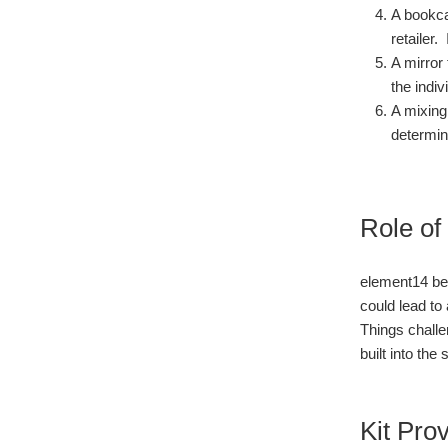
A bookca
retailer.
A mirror
the indiv
A mixing
determin
Role of
element14 bel
could lead to
Things challe
built into the
Kit Pro