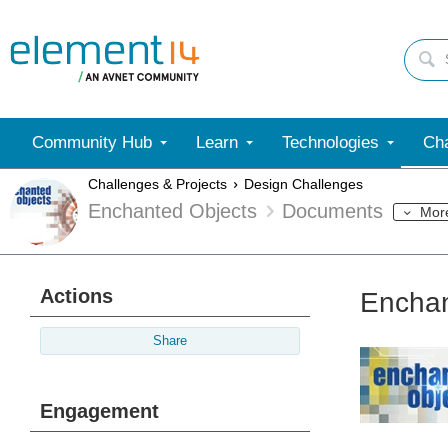
Community Hub
Learn
Technologies
Cha
Challenges & Projects
Design Challenges
Enchanted Objects
Documents
Mor
Actions
Enchan
Share
Engagement