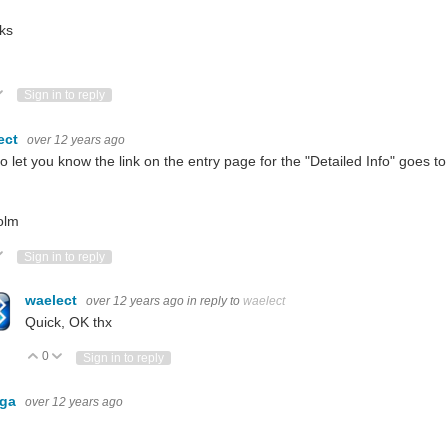
ks
ote Up
Vote Down
Sign in to reply
ect
over 12 years ago
to let you know the link on the entry page for the "Detailed Info" goes 
olm
ote Up
Vote Down
Sign in to reply
waelect
over 12 years ago
in reply to
waelect
Quick, OK thx
0
Vote Up
Vote Down
Sign in to reply
nga
over 12 years ago