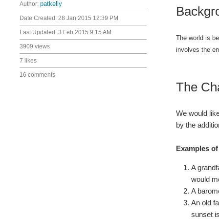
Author:
patkelly
Backgr
Date Created:
28 Jan 2015 12:39 PM
Last Updated:
3 Feb 2015 9:15 AM
The world is be
3909 views
involves the e
7 likes
16 comments
The Ch
We would like
by the additio
Examples of 
A grandf
would mo
A barome
An old f
sunset i