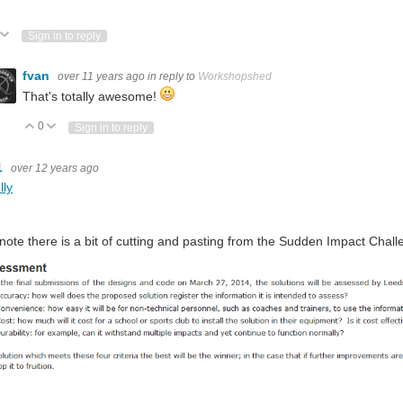
ote Up
Vote Down
Sign in to reply
fvan
over 11 years ago
in reply to
Workshopshed
That's totally awesome!
0
Vote Up
Vote Down
Sign in to reply
1
over 12 years ago
lly
 note there is a bit of cutting and pasting from the Sudden Impact Challe