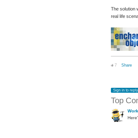
The solution w
real life scen
7
Share
Sign in to reply
Top Co
Wor
Here