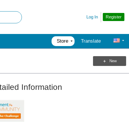
Register
Log In
Store
Translate
New
ailed Information