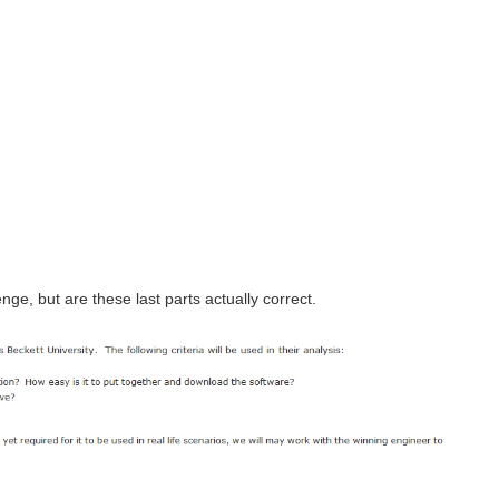
nge, but are these last parts actually correct.