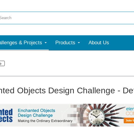
llenges & Projects
Products
About Us
e
ted Objects Design Challenge - Det