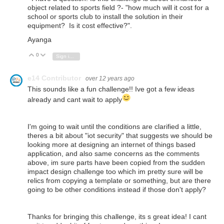
object related to sports field ?- "
how much will it cost for a
school or sports club to install the solution in their
equipment? Is it cost effective?
".
Ayanga
0
Vote Up
Vote Down
Sign in to reply
e14 Contributor
over 12 years ago
This sounds like a fun challenge!! Ive got a few ideas
already and cant wait to apply
I'm going to wait until the conditions are clarified a little,
theres a bit about "iot security" that suggests we should be
looking more at designing an internet of things based
application, and also same concerns as the comments
above, im sure parts have been copied from the sudden
impact design challenge too which im pretty sure will be
relics from copying a template or something, but are there
going to be other conditions instead if those don't apply?
Thanks for bringing this challenge, its s great idea! I cant