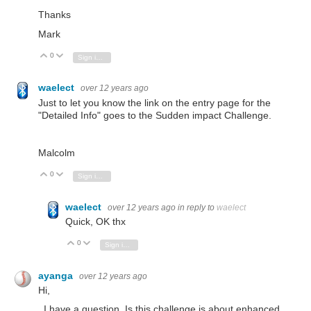
Thanks
Mark
0
Vote Up
Vote Down
Sign in to reply
waelect
over 12 years ago
Just to let you know the link on the entry page for the
"Detailed Info" goes to the Sudden impact Challenge.
Malcolm
0
Vote Up
Vote Down
Sign in to reply
waelect
over 12 years ago
in reply to
waelect
Quick, OK thx
0
Vote Up
Vote Down
Sign in to reply
ayanga
over 12 years ago
Hi,
I have a question. Is this challenge is about enhanced