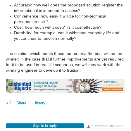
Accuracy: how well does the proposed solution register the
information it is intended to assess?
Convenience: how easy it will be for non-technical
personnel to use ?
Cost: how much will it cost? Is it cost effective?
Durability: for example, can it withstand everyday life and
yet continue to function normally?
The solution which meets these four criteria the best will be the
winner; in the case that if further improvements are yet required
for it to be used in real life scenarios, we will may work with the
winning engineer to develop it to fruition.
7
Share
History
Sign in to reply
0 members are here