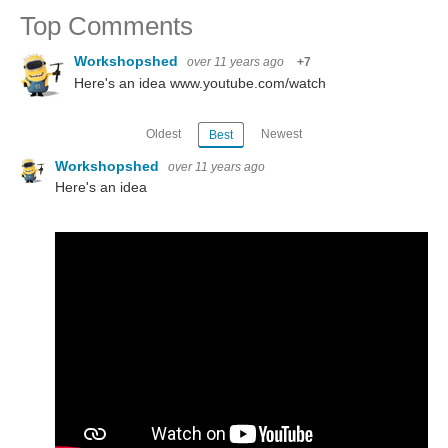
Top Comments
Workshopshed
over 11 years ago
+7
Here's an idea www.youtube.com/watch
Oldest
Newest
Best
Workshopshed
over 11 years ago
Here's an idea