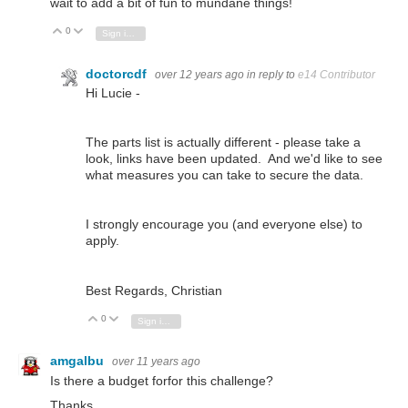
wait to add a bit of fun to mundane things!
0
Vote Up
Vote Down
Sign in to reply
doctorcdf
over 12 years ago
in reply to
e14 Contributor
Hi Lucie -
The parts list is actually different - please take a
look, links have been updated. And we'd like to see
what measures you can take to secure the data.
I strongly encourage you (and everyone else) to
apply.
Best Regards, Christian
0
Vote Up
Vote Down
Sign in to reply
amgalbu
over 11 years ago
Is there a budget forfor this challenge?
Thanks