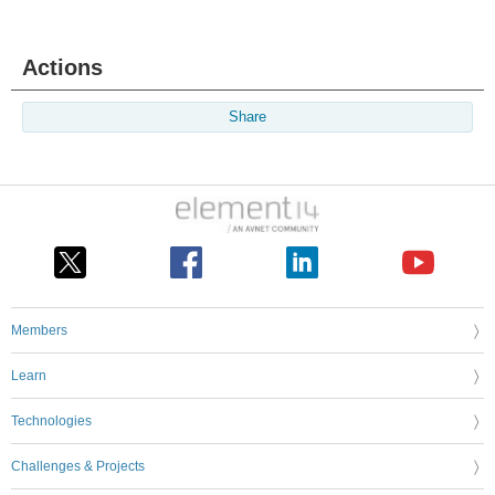
Actions
Share
Members
Learn
Technologies
Challenges & Projects