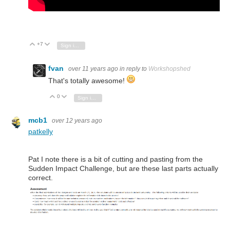
+7
Vote Up
Vote Down
Sign in to reply
fvan
over 11 years ago
in reply to
Workshopshed
That's totally awesome!
0
Vote Up
Vote Down
Sign in to reply
mcb1
over 12 years ago
patkelly
Pat I note there is a bit of cutting and pasting from the
Sudden Impact Challenge, but are these last parts actually
correct.