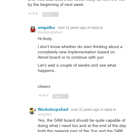
by the beginning of next week.
0
Vote Up
Vote Down
Sign in to reply
amgalbu
over 11 years ago
in reply to
Workshopshed
Hi Andy
I don't know whether do start thinking about a
completely new implementation based on
Atmel board or to continue with yun
Let's wait a couple of weeks and see what
happens..
cheers
0
Vote Up
Vote Down
Sign in to reply
Workshopshed
over 11 years ago
in reply to
amgalbu
Yes, the SAM board should be quite capable of
doing what I need too and at the end of the day
both the network part of the Yun and the SAM