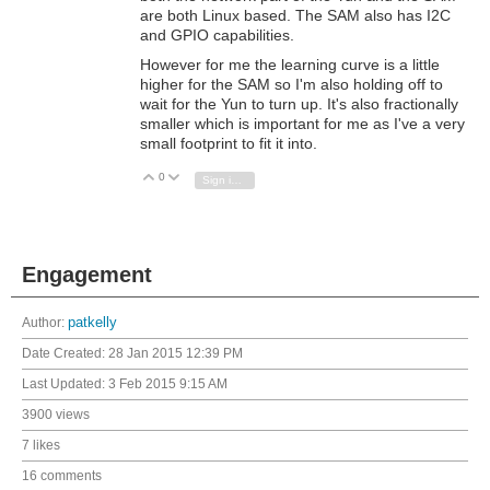
are both Linux based. The SAM also has I2C
and GPIO capabilities.
However for me the learning curve is a little
higher for the SAM so I'm also holding off to
wait for the Yun to turn up. It's also fractionally
smaller which is important for me as I've a very
small footprint to fit it into.
0
Vote Up
Vote Down
Sign in to reply
Engagement
Author:
patkelly
Date Created:
28 Jan 2015 12:39 PM
Last Updated:
3 Feb 2015 9:15 AM
3900 views
7 likes
16 comments