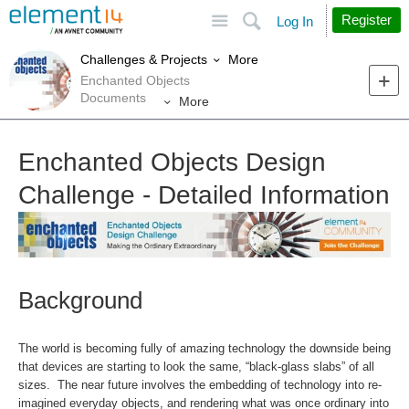
Site
Search
Register
Log In
More
Challenges & Projects
Enchanted Objects
Documents
More
Enchanted Objects Design
Challenge - Detailed Information
Background
The world is becoming fully of amazing technology the downside being
that devices are starting to look the same, “black-glass slabs” of all
sizes. The near future involves the embedding of technology into re-
imagined everyday objects, and rendering what was once ordinary into