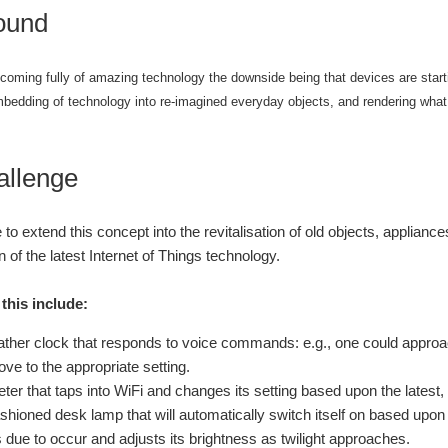
ound
coming fully of amazing technology the downside being that devices are starti
mbedding of technology into re-imagined everyday objects, and rendering what
allenge
 to extend this concept into the revitalisation of old objects, applian
n of the latest Internet of Things technology.
this include:
ather clock that responds to voice commands: e.g., one could approach
ve to the appropriate setting.
ter that taps into WiFi and changes its setting based upon the latest
ashioned desk lamp that will automatically switch itself on based upon 
s due to occur and adjusts its brightness as twilight approaches.