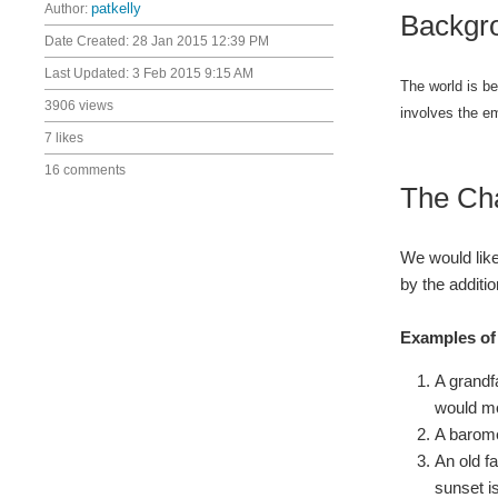
Author:
patkelly
Backgr
Date Created:
28 Jan 2015 12:39 PM
Last Updated:
3 Feb 2015 9:15 AM
The world is be
3906 views
involves the e
7 likes
16 comments
The Ch
We would like
by the additio
Examples of 
A grandf
would mo
A barome
An old f
sunset i