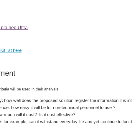
lained Ultra
Kit list here
ment
iteria will be used in their analysis:
: how well does the proposed solution register the information it is i
nce: how easy it will be for non-technical personnel to use ?
 much will it cost? Is it cost effective?
y: for example, can it withstand everyday life and yet continue to func