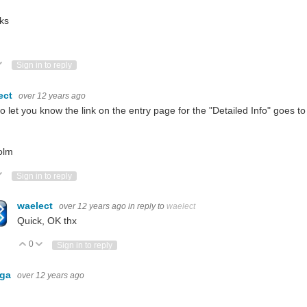
ks
ote Up
Vote Down
Sign in to reply
ect
over 12 years ago
to let you know the link on the entry page for the "Detailed Info" goes 
olm
ote Up
Vote Down
Sign in to reply
waelect
over 12 years ago
in reply to
waelect
Quick, OK thx
0
Vote Up
Vote Down
Sign in to reply
nga
over 12 years ago