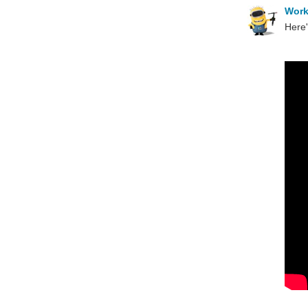
Wor
Here'