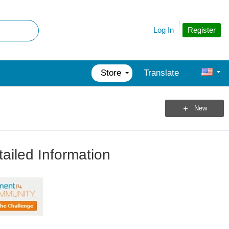
Register
Log In
Store
Translate
New
ailed Information