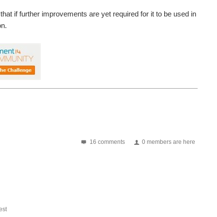
that if further improvements are yet required for it to be used in
on.
16 comments
0 members are here
st