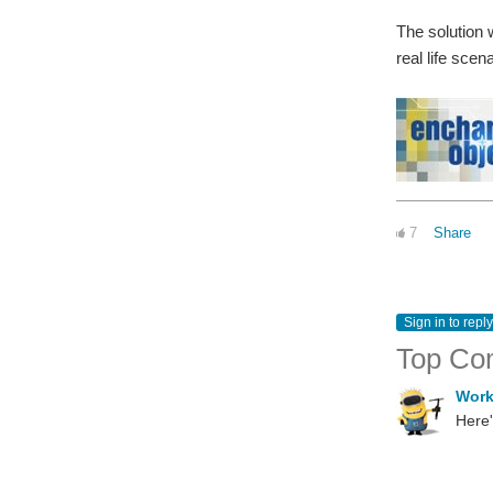
The solution w
real life scen
7
Share
Sign in to reply
Top Co
Wor
Here