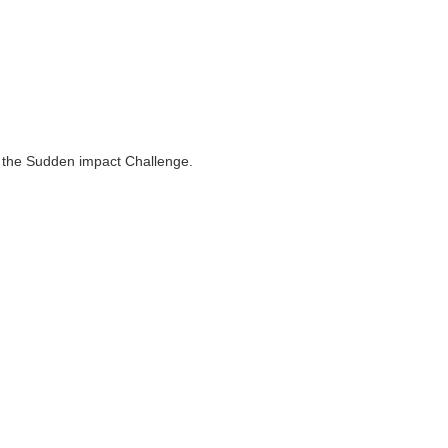
to the Sudden impact Challenge.