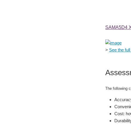
SAMA5D4 Xp
>
See the full 
Assess
The following cr
Accuracy
Convenie
Cost: how
Durabilit