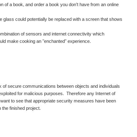
on of a book, and order a book you don’t have from an online
e glass could potentially be replaced with a screen that shows
mbination of sensors and internet connectivity which
could make cooking an "enchanted" experience.
ack of secure communications between objects and individuals
 exploited for malicious purposes. Therefore any Internet of
ll want to see that appropriate security measures have been
 the finished project.