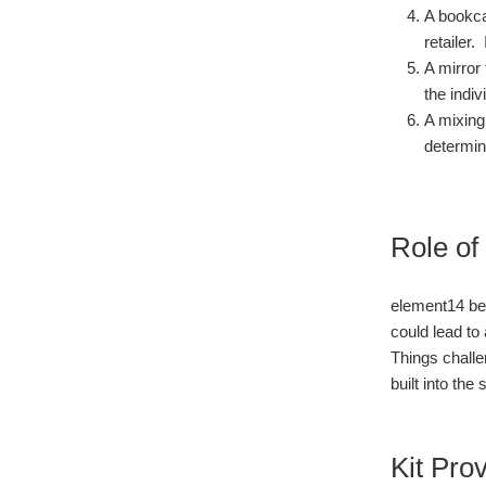
A bookca
retailer.
A mirror
the indiv
A mixing
determin
Role of
element14 bel
could lead to
Things challe
built into the
Kit Pro