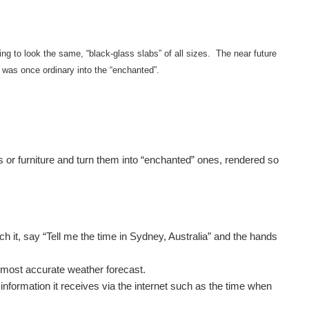
ng to look the same, “black-glass slabs” of all sizes. The near future
 was once ordinary into the “enchanted”.
ces or furniture and turn them into “enchanted” ones, rendered so
 it, say “Tell me the time in Sydney, Australia” and the hands
, most accurate weather forecast.
information it receives via the internet such as the time when