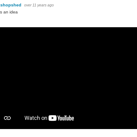
kshopshed
over 11 years ago
s an idea