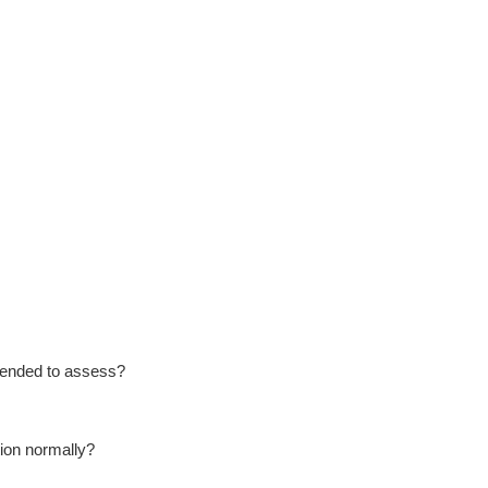
ntended to assess?
tion normally?