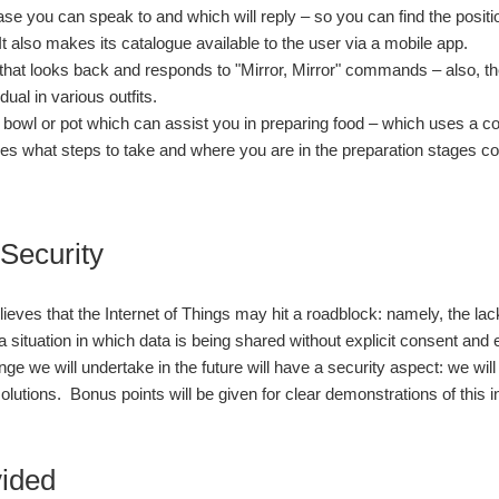
se you can speak to and which will reply – so you can find the positi
 It also makes its catalogue available to the user via a mobile app.
 that looks back and responds to "Mirror, Mirror" commands – also, th
idual in various outfits.
 bowl or pot which can assist you in preparing food – which uses a co
es what steps to take and where you are in the preparation stages 
 Security
ieves that the Internet of Things may hit a roadblock: namely, the l
 a situation in which data is being shared without explicit consent and
nge we will undertake in the future will have a security aspect: we wi
 solutions. Bonus points will be given for clear demonstrations of this in
vided