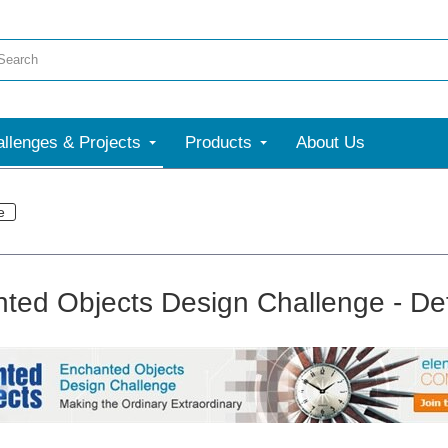
llenges & Projects
Products
About Us
e
ted Objects Design Challenge - Det