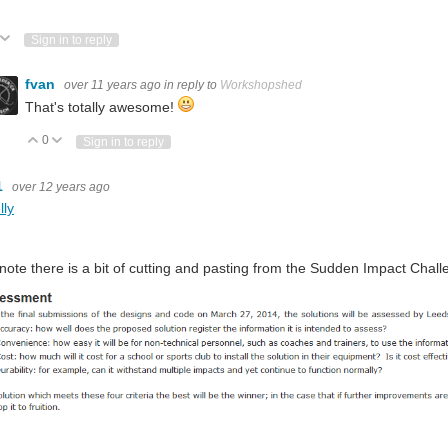
ote Up
Vote Down
Sign in to reply
fvan
over 11 years ago
in reply to
Workshopshed
That's totally awesome!
0
Vote Up
Vote Down
Sign in to reply
1
over 12 years ago
lly
 note there is a bit of cutting and pasting from the Sudden Impact Challe