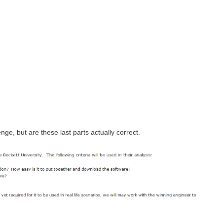
nge, but are these last parts actually correct.