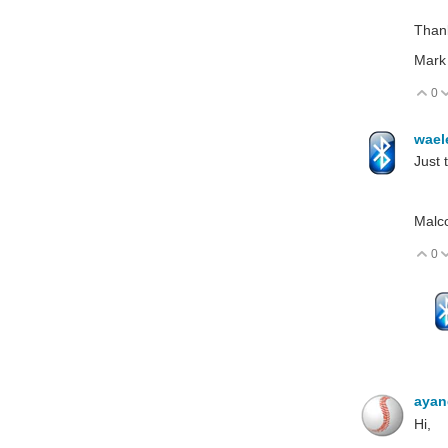
Than
Mark
0
V
wael
Just 
Malc
0
V
aya
Hi,