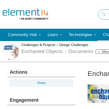
Community Hub
Learn
Technologies
Cha
Challenges & Projects
Design Challenges
Enchanted Objects
Documents
Mor
Actions
Enchan
Share
Engagement