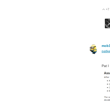
+7
V
mcb
patke
Pat I