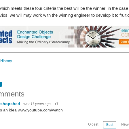
hich meets these four criteria the best will be the winner; in the case 
arios, we will may work with the winning engineer to develop it to fruiti
History
mments
kshopshed
over 11 years ago
+7
's an idea www.youtube.com/watch
Oldest
Newe
Best