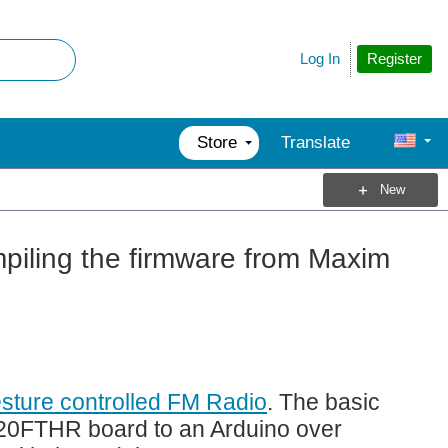
Register
Log In
Store
Translate
New
piling the firmware from Maxim
sture controlled FM Radio
. The basic
620FTHR board to an Arduino over