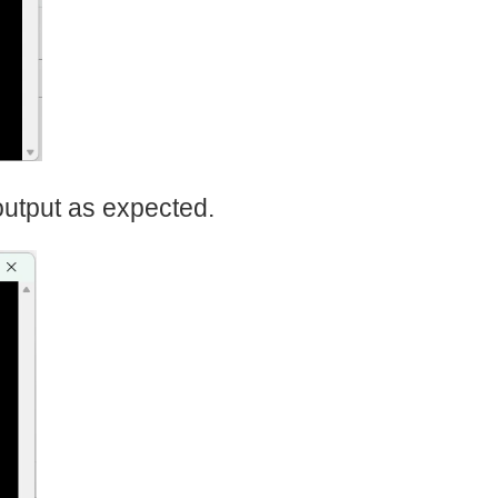
output as expected.