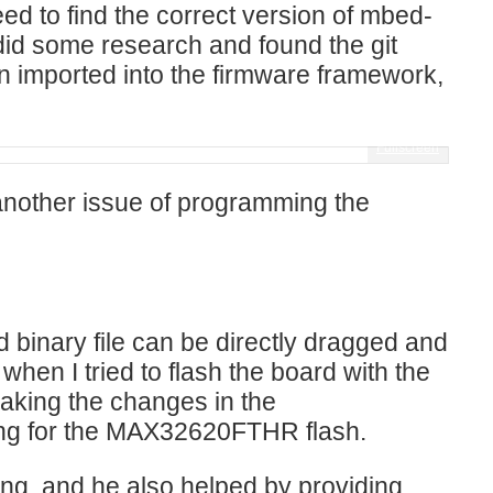
eed to find the correct version of mbed-
 did some research and found the git
n imported into the firmware framework,
Fullscreen
another issue of programming the
binary file can be directly dragged and
n I tried to flash the board with the
making the changes in the
ing for the MAX32620FTHR flash.
ng, and he also helped by providing