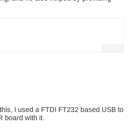
Fullscreen
 this, I used a FTDI FT232 based USB to
oard with it.