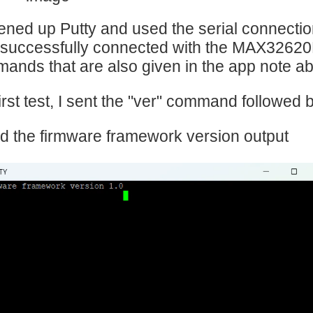
ened up Putty and used the serial connectio
 successfully connected with the MAX32620
ands that are also given in the app note a
irst test, I sent the "ver" command followed by
ed the firmware framework version output