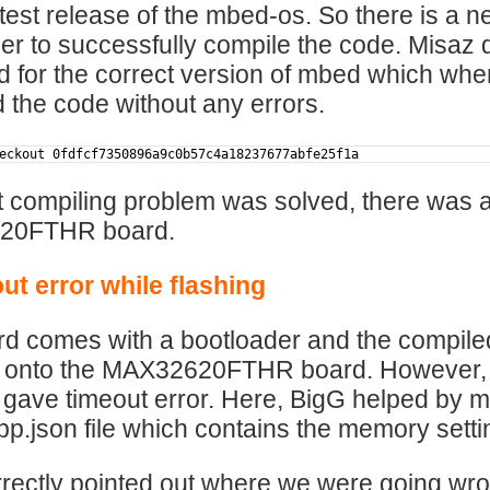
atest release of the mbed-os. So there is a n
der to successfully compile the code. Misaz
d for the correct version of mbed which whe
 the code without any errors.
eckout 0fdfcf7350896a9c0b57c4a18237677abfe25f1a
 compiling problem was solved, there was 
20FTHR board.
ut error while flashing
d comes with a bootloader and the compiled 
onto the MAX32620FTHR board. However, whe
it gave timeout error. Here, BigG helped by 
.json file which contains the memory sett
rectly pointed out where we were going wro