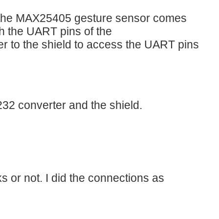
r the MAX25405 gesture sensor comes
th the UART pins of the
 to the shield to access the UART pins
32 converter and the shield.
s or not. I did the connections as