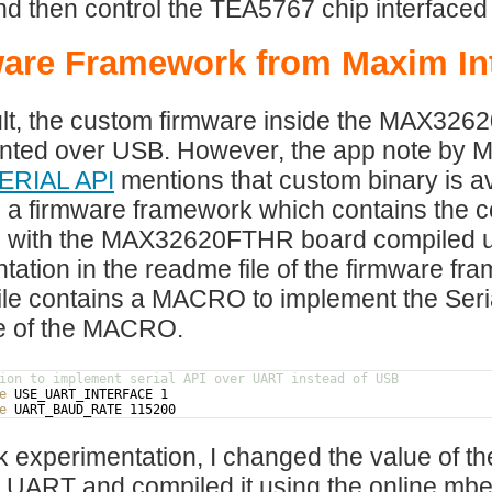
 then control the TEA5767 chip interfaced 
are Framework from Maxim In
lt, the custom firmware inside the MAX326
nted over USB. However, the app note by 
ERIAL API
mentions that custom binary is a
 a firmware framework which contains the 
e with the MAX32620FTHR board compiled usi
ation in the readme file of the firmware frame
ile contains a MACRO to implement the Se
ue of the MACRO.
ion to implement serial API over UART instead of USB
e
 USE_UART_INTERFACE 1
e
 UART_BAUD_RATE 115200
k experimentation, I changed the value of 
 UART and compiled it using the online mb