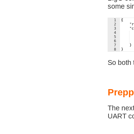
some si
1
{
2
    "r
3
    "c
4
  
5
6
  
7
    }
8
}
So both 
Prepp
The next
UART co