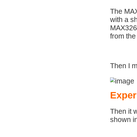
The MAX
with a s
MAX32620
from the
Then I m
Exper
Then it 
shown i