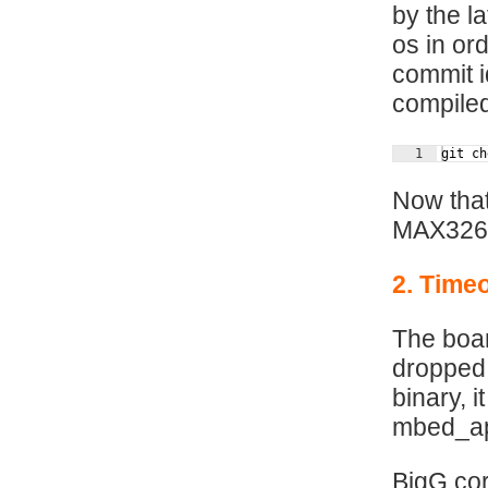
by the l
os in or
commit i
compiled
1
git ch
Now that
MAX326
2. Timeo
The boar
dropped 
binary, 
mbed_app
BigG cor