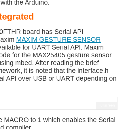
with the Arduino.
tegrated
20FTHR board has Serial API
Maxim
MAXIM GESTURE SENSOR
vailable for UART Serial API. Maxim
code for the MAX25405 gesture sensor
ng mbed. After reading the brief
work, it is noted that the interface.h
rial API over USB or UART depending on
Fullscreen
the MACRO to 1 which enables the Serial
ed compiler.