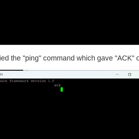
tried the "ping" command which gave "ACK" 