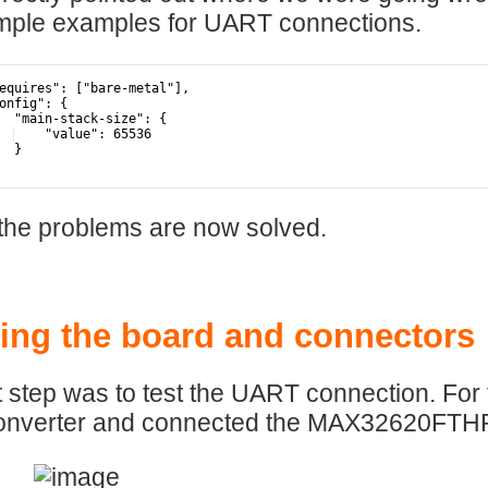
mple examples for UART connections.
equires": ["bare-metal"],
onfig": {
  "main-stack-size": {
    "value": 65536
  }
the problems are now solved.
ing the board and connectors
 step was to test the UART connection. For
nverter and connected the MAX32620FTHR b