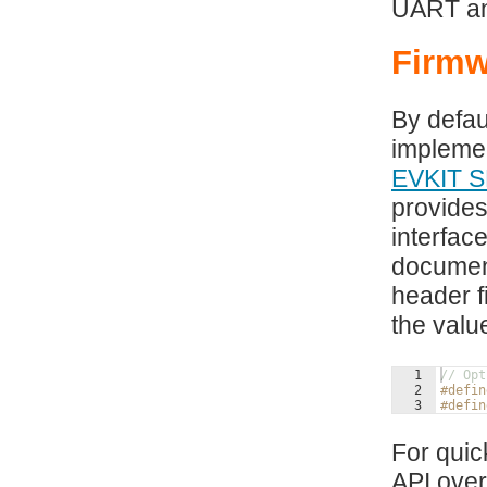
UART and
Firmw
By defau
impleme
EVKIT S
provides
interfac
document
header f
the val
1
// Opt
2
#defin
3
#defin
For quic
API over