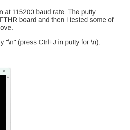
n at 115200 baud rate. The putty
FTHR board and then I tested some of
bove.
 "\n" (press Ctrl+J in putty for \n).