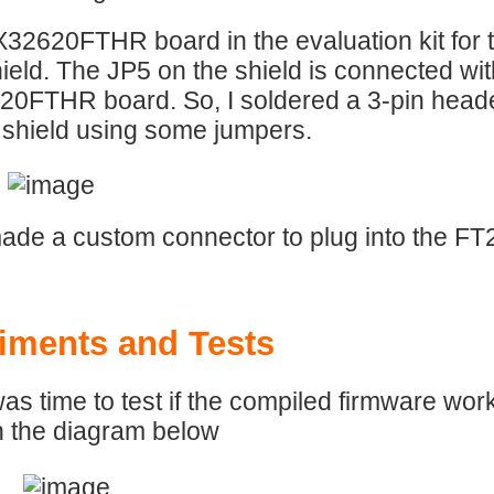
32620FTHR board in the evaluation kit fo
hield. The JP5 on the shield is connected wi
FTHR board. So, I soldered a 3-pin header
 shield using some jumpers.
ade a custom connector to plug into the FT2
iments and Tests
was time to test if the compiled firmware work
n the diagram below