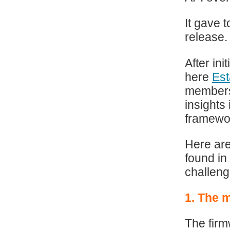
It gave 
release.
After in
here
Est
members
insights
framewo
Here are
found in
challeng
1. The 
The firm