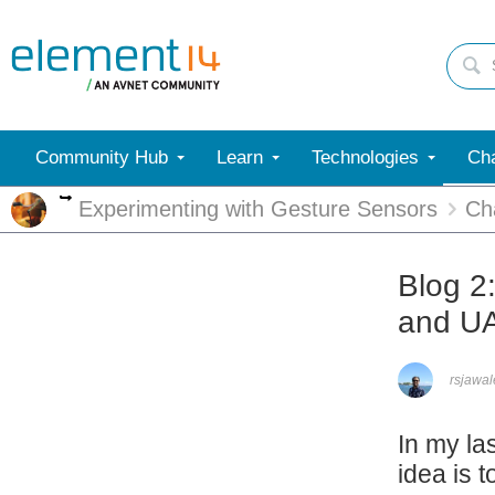
Community Hub
Learn
Technologies
Cha
More
Experimenting with Gesture Sensors
Ch
Blog 2
and UA
rsjawa
In my la
idea is 