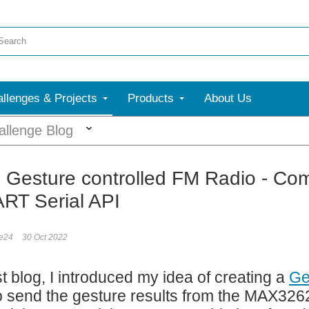
llenges & Projects
Products
About Us
More
allenge Blog
: Gesture controlled FM Radio - Com
RT Serial API
le24
30 Oct 2022
st blog, I introduced my idea of creating a
Ge
to send the gesture results from the MAX32