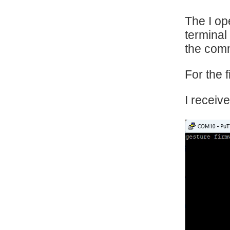
The I op
terminal
the comm
For the f
I receiv