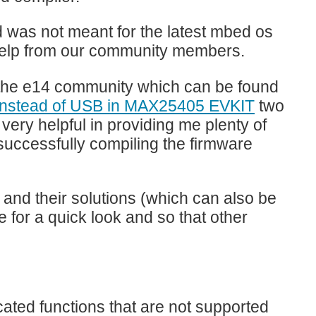
nd was not meant for the latest mbed os
g help from our community members.
 on the e14 community which can be found
 instead of USB in MAX25405 EVKIT
two
very helpful in providing me plenty of
successfully compiling the firmware
 and their solutions (which can also be
 for a quick look and so that other
ted functions that are not supported