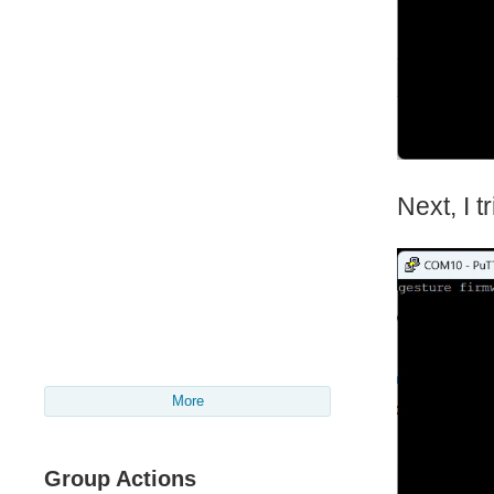
Next, I 
More
Group Actions