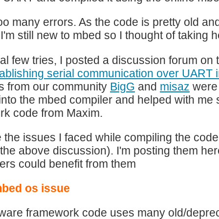
too many errors. As the code is pretty old a
 I'm still new to mbed so I thought of takin
itial few tries, I posted a discussion forum
ablishing serial communication over UART
 from our community
BigG
and
misaz
were 
 into the mbed compiler and helped with me 
rk code from Maxim.
 the issues I faced while compiling the code
 the above discussion). I'm posting them here
ers could benefit from them
mbed os issue
ware framework code uses many old/depreca