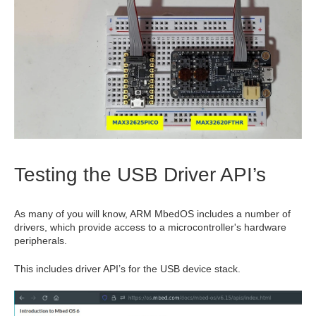
Testing the USB Driver API’s
As many of you will know, ARM MbedOS includes a number of
drivers, which provide access to a microcontroller's hardware
peripherals.
This includes driver API’s for the USB device stack.