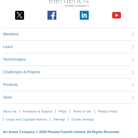
Members
Learn
Technologies
Challenges & Projects
Products
Store
About Us
Feedback & Support
FAQs
Terms of Use
Privacy Policy
Legal and Copyright Notices
Sitemap
Cookie Settings
An Avnet Company © 2026 Premier Farnell Limited. All Rights Reserved.