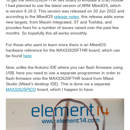
To get the MAX32620FTHR dev board to emulate a USB mouse
I had planned to use the latest version of ARM MbedOS, which
is version 6.16.0. This version was released on 20 Jun 2022 and
according to the MbedOS
release notes
, this release adds some
new targets, from Maxim Integrated, ST and Toshiba, and
provides fixes for a number of issues raised over the past few
months. So hopefully this all works smoothly.
For those who want to learn more there is an MbedOS
hardware reference for the MAX32620FTHR board, which can
be found
here
.
Now, unlike the Arduino IDE where you can flash firmware using
USB, here you need to use a separate programmer in order to
flash firmware onto the MAX32620FTHR board from Mbed
Studio (Mbed’s desktop IDE). This is done via a separate
MAX32625PICO
board, which I happen to have.