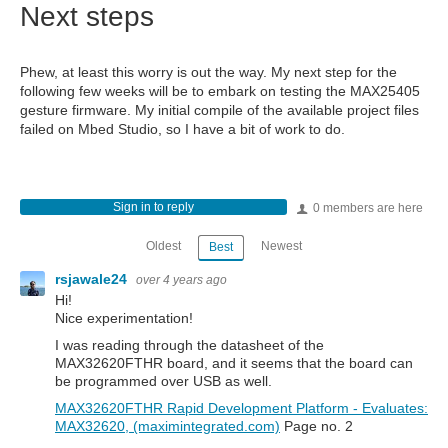
Next steps
Phew, at least this worry is out the way. My next step for the
following few weeks will be to embark on testing the MAX25405
gesture firmware. My initial compile of the available project files
failed on Mbed Studio, so I have a bit of work to do.
Sign in to reply
0 members are here
Oldest
Newest
Best
rsjawale24
over 4 years ago
Hi!
Nice experimentation!
I was reading through the datasheet of the
MAX32620FTHR board, and it seems that the board can
be programmed over USB as well.
MAX32620FTHR Rapid Development Platform - Evaluates:
MAX32620, (maximintegrated.com)
Page no. 2