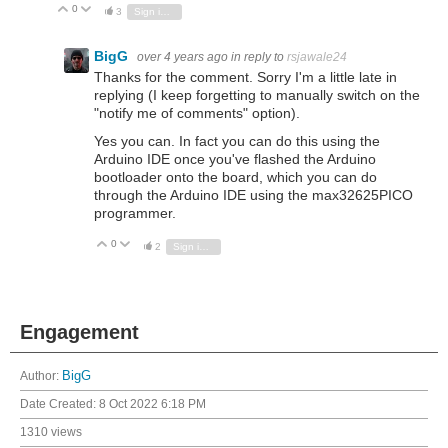
0
Vote Up
Vote Down
3
Sign in to reply
BigG
over 4 years ago
in reply to
rsjawale24
Thanks for the comment. Sorry I'm a little late in
replying (I keep forgetting to manually switch on the
"notify me of comments" option).
Yes you can. In fact you can do this using the
Arduino IDE once you've flashed the Arduino
bootloader onto the board, which you can do
through the Arduino IDE using the max32625PICO
programmer.
0
Vote Up
Vote Down
2
Sign in to reply
Engagement
Author:
BigG
Date Created:
8 Oct 2022 6:18 PM
1310 views