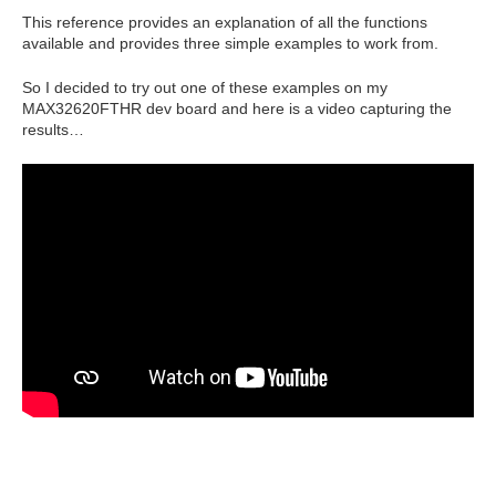
This reference provides an explanation of all the functions
available and provides three simple examples to work from.
So I decided to try out one of these examples on my
MAX32620FTHR dev board and here is a video capturing the
results…