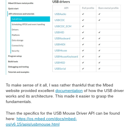
To make sense of it all, I was rather thankful that the Mbed
website provided excellent
documentation
of how the USB driver
works and its architecture. This made it easier to grasp the
fundamentals.
Then the specifics for the USB Mouse Driver API can be found
here:
https://os.mbed.com/docs/mbed-
os/v6.15/apis/usbmouse.html