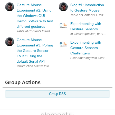
Gesture Mouse
Blog #1: Introduction
Experiment #2: Using
to Gesture Mouse
the Windows GUI
Demo Software to test
Experimenting with
different gestures
Gesture Sensors
Gesture Mouse
Experimenting with
Experiment #3: Polling
Gesture Sensors
the Gesture Sensor
Challengers
EV Kit using the
default Serial API
Group Actions
Group RSS