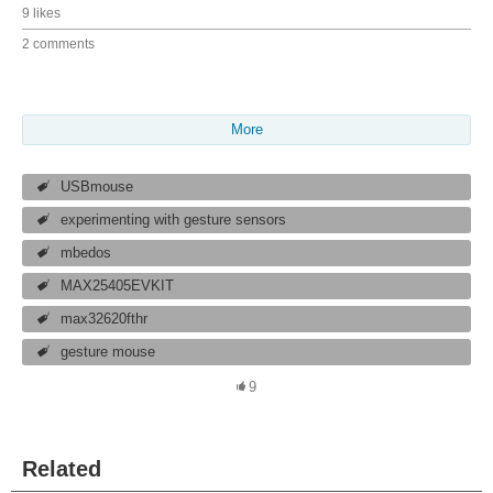
9 likes
2 comments
More
USBmouse
experimenting with gesture sensors
mbedos
MAX25405EVKIT
max32620fthr
gesture mouse
9
Related