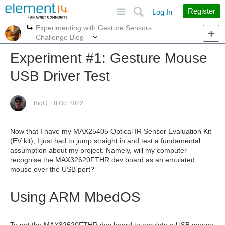
Site
Search
Register
Log In
Experimenting with Gesture Sensors
More
More
Challenge Blog
Experiment #1: Gesture Mouse
USB Driver Test
BigG
8 Oct 2022
Now that I have my MAX25405 Optical IR Sensor Evaluation Kit
(EV kit), I just had to jump straight in and test a fundamental
assumption about my project. Namely, will my computer
recognise the MAX32620FTHR dev board as an emulated
mouse over the USB port?
Using ARM MbedOS