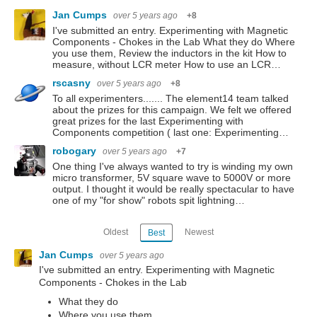
Jan Cumps
over 5 years ago
+8
I've submitted an entry. Experimenting with Magnetic
Components - Chokes in the Lab What they do Where
you use them, Review the inductors in the kit How to
measure, without LCR meter How to use an LCR…
rscasny
over 5 years ago
+8
To all experimenters....... The element14 team talked
about the prizes for this campaign. We felt we offered
great prizes for the last Experimenting with
Components competition ( last one: Experimenting…
robogary
over 5 years ago
+7
One thing I've always wanted to try is winding my own
micro transformer, 5V square wave to 5000V or more
output. I thought it would be really spectacular to have
one of my "for show" robots spit lightning…
Oldest
Newest
Best
Jan Cumps
over 5 years ago
I've submitted an entry. Experimenting with Magnetic
Components - Chokes in the Lab
What they do
Where you use them,