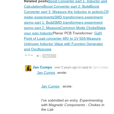
Related posts
Boost Converter part 1: Inductor and
Calculations
Boost Converter part 2: Build
Boost
Converter part 3: Measure the Inductor in action
LCR
meter experiments
SMD transformers experiment
gizmo part 1: Build
SMD transformers experiment
gizmo part 2: Measure
Common Mode Choke
Make
your own Inductor
Planar PCB Transformer:
GaN
Point of Load converter 48V to 1V 50A
Measure
Unknown Inductor Value with Function Generator
and Oscilloscope
0
Vote Up
Vote Down
1
Sign in to reply
Jan Cumps
over 5 years ago
in reply to
Jan Cumps
Jan Cumps
wrote:
Jan Cumps
wrote:
I've submitted an entry. Experimenting
with Magnetic Components - Chokes in
the Lab