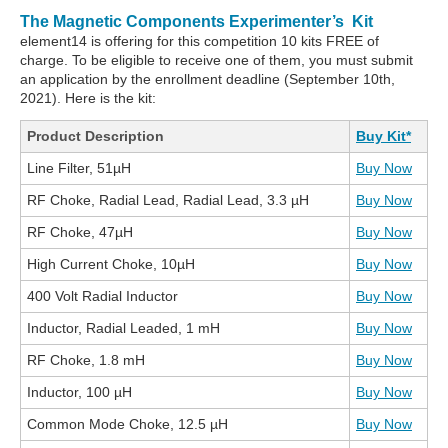
The Magnetic Components Experimenter’s Kit
element14 is offering for this competition 10 kits FREE of
charge. To be eligible to receive one of them, you must submit
an application by the enrollment deadline (September 10th,
2021). Here is the kit:
Product Description
Buy Kit*
Line Filter, 51µH
Buy Now
RF Choke, Radial Lead, Radial Lead, 3.3 µH
Buy Now
RF Choke, 47µH
Buy Now
High Current Choke, 10µH
Buy Now
400 Volt Radial Inductor
Buy Now
Inductor, Radial Leaded, 1 mH
Buy Now
RF Choke, 1.8 mH
Buy Now
Inductor, 100 µH
Buy Now
Common Mode Choke, 12.5 µH
Buy Now