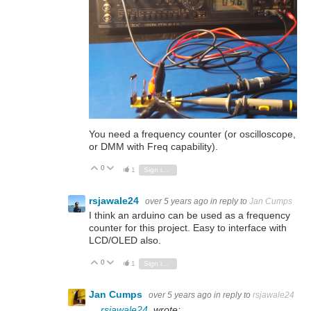
You need a frequency counter (or oscilloscope,
or DMM with Freq capability).
0
Vote Up
Vote Down
1
Sign in to reply
rsjawale24
over 5 years ago
in reply to
Jan Cumps
I think an arduino can be used as a frequency
counter for this project. Easy to interface with
LCD/OLED also.
0
Vote Up
Vote Down
1
Sign in to reply
Jan Cumps
over 5 years ago
in reply to
rsjawale24
rsjawale24
wrote: