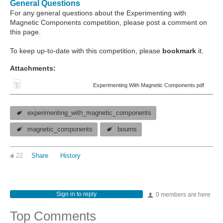
General Questions
For any general questions about the Experimenting with
Magnetic Components competition, please post a comment on
this page.
To keep up-to-date with this competition, please
bookmark
it.
Attachments:
Experimenting With Magnetic Components.pdf
experimenting_with_magnetic_components
magnetic_components
bourns
22
Share
History
Sign in to reply
0 members are here
Top Comments