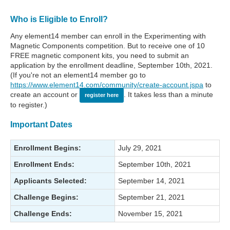
Who is Eligible to Enroll?
Any element14 member can enroll in the Experimenting with
Magnetic Components competition. But to receive one of 10
FREE magnetic component kits, you need to submit an
application by the enrollment deadline, September 10th, 2021.
(If you're not an element14 member go to
https://www.element14.com/community/create-account.jspa
to
create an account or
. It takes less than a minute
register here
to register.)
Important Dates
Enrollment Begins:
July 29, 2021
Enrollment Ends:
September 10th, 2021
Applicants Selected:
September 14, 2021
Challenge Begins:
September 21, 2021
Challenge Ends:
November 15, 2021