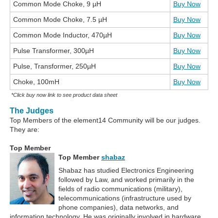
Common Mode Choke, 9 µH
Buy Now
Common Mode Choke, 7.5 µH
Buy Now
Common Mode Inductor, 470µH
Buy Now
Pulse Transformer, 300µH
Buy Now
Pulse, Transformer, 250µH
Buy Now
Choke, 100mH
Buy Now
*Click buy now link to see product data sheet
The Judges
Top Members of the element14 Community will be our judges.
They are:
Top Member
Top Member
shabaz
Shabaz has studied Electronics Engineering
followed by Law, and worked primarily in the
fields of radio communications (military),
telecommunications (infrastructure used by
phone companies), data networks, and
information technology. He was originally involved in hardware