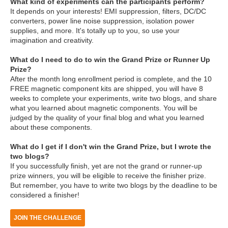
What kind of experiments can the participants perform?
It depends on your interests! EMI suppression, filters, DC/DC
converters, power line noise suppression, isolation power
supplies, and more. It's totally up to you, so use your
imagination and creativity.
What do I need to do to win the Grand Prize or Runner Up
Prize?
After the month long enrollment period is complete, and the 10
FREE magnetic component kits are shipped, you will have 8
weeks to complete your experiments, write two blogs, and share
what you learned about magnetic components. You will be
judged by the quality of your final blog and what you learned
about these components.
What do I get if I don't win the Grand Prize, but I wrote the
two blogs?
If you successfully finish, yet are not the grand or runner-up
prize winners, you will be eligible to receive the finisher prize.
But remember, you have to write two blogs by the deadline to be
considered a finisher!
JOIN THE CHALLENGE