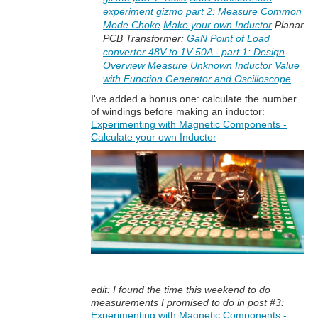
experiment gizmo part 2: Measure
Common
Mode Choke
Make your own Inductor
Planar
PCB Transformer:
GaN Point of Load
converter 48V to 1V 50A - part 1: Design
Overview
Measure Unknown Inductor Value
with Function Generator and Oscilloscope
I've added a bonus one: calculate the number
of windings before making an inductor:
Experimenting with Magnetic Components -
Calculate your own Inductor
edit: I found the time this weekend to do
measurements I promised to do in post #3:
Experimenting with Magnetic Components -