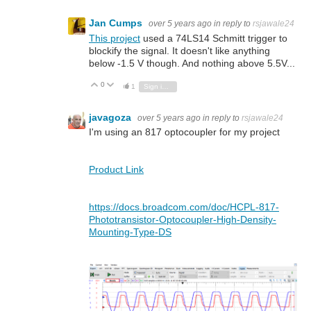
Jan Cumps
over 5 years ago
in reply to
rsjawale24
This project
used a 74LS14 Schmitt trigger to
blockify the signal. It doesn't like anything
below -1.5 V though. And nothing above 5.5V...
0
Vote Up
Vote Down
1
Sign in to reply
javagoza
over 5 years ago
in reply to
rsjawale24
I'm using an 817 optocoupler for my project
Product Link
https://docs.broadcom.com/doc/HCPL-817-
Phototransistor-Optocoupler-High-Density-
Mounting-Type-DS