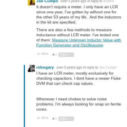
Jan Cumps
over 5 years ago
in reply to
dubbie
It doesn't require a meter. I only have an LCR
since one year, I've gotten by without one for
the other 53 years of my life.. And the inductors
in the kit are specified.
There are also a few methods to measure
inductance without LCR meter. I've tested one
of them:
Measure Unknown Inductor Value with
Function Generator and Oscilloscope
+3
Vote Up
Vote Down
1
Sign in to reply
robogary
over 5 years ago
in reply to
Jan Cumps
I have an LCR meter, mostly exclusively for
checking capacitors. I dont have a newer Fluke
DVM that can check cap values.
Whenever I need chokes to solve noise
problems, I'm always looking for snap on ferrite
cores.
+2
Vote Up
Vote Down
1
Sign in to reply