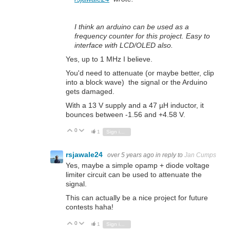
I think an arduino can be used as a
frequency counter for this project. Easy to
interface with LCD/OLED also.
Yes, up to 1 MHz I believe.
You'd need to attenuate (or maybe better, clip
into a block wave) the signal or the Arduino
gets damaged.
With a 13 V supply and a 47 µH inductor, it
bounces between -1.56 and +4.58 V.
0
Vote Up
Vote Down
1
Sign in to reply
rsjawale24
over 5 years ago
in reply to
Jan Cumps
Yes, maybe a simple opamp + diode voltage
limiter circuit can be used to attenuate the
signal.
This can actually be a nice project for future
contests haha!
0
Vote Up
Vote Down
1
Sign in to reply