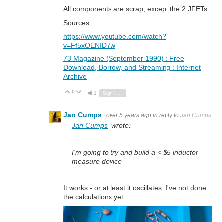
All components are scrap, except the 2 JFETs.
Sources:
https://www.youtube.com/watch?
v=Ff5xOENID7w
73 Magazine (September 1990) : Free
Download, Borrow, and Streaming : Internet
Archive
0
Vote Up
Vote Down
1
Sign in to reply
Jan Cumps
over 5 years ago
in reply to
Jan Cumps
Jan Cumps
wrote:
I'm going to try and build a < $5 inductor
measure device
It works - or at least it oscillates. I've not done
the calculations yet.: