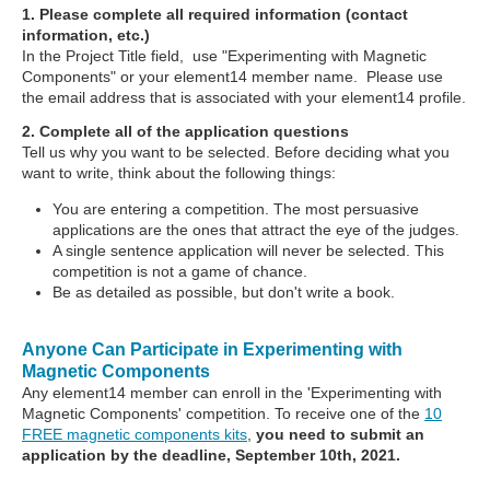
1. Please complete all required information (contact
information, etc.)
In the Project Title field, use "Experimenting with Magnetic
Components" or your element14 member name. Please use
the email address that is associated with your element14 profile.
2. Complete all of the application questions
Tell us why you want to be selected. Before deciding what you
want to write, think about the following things:
You are entering a competition. The most persuasive
applications are the ones that attract the eye of the judges.
A single sentence application will never be selected. This
competition is not a game of chance.
Be as detailed as possible, but don't write a book.
Anyone Can Participate in Experimenting with
Magnetic Components
Any element14 member can enroll in the 'Experimenting with
Magnetic Components' competition. To receive one of the
10
FREE magnetic components kits
,
you need to submit an
application by the deadline, September 10th, 2021.