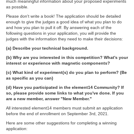
much meaningful information about your proposed experiments
as possible.
Please don't write a book! The application should be detailed
enough to give the judges a good idea of what you plan to do
and how you plan to pull it off. By answering each of the
following questions in your application, you will provide the
judges with the information they need to make their decisions:
(a) Describe your technical background.
(b) Why are you interested in this competition? What's your
interest or experience with magnetic components?
(c) What kind of experiment(s) do you plan to perform? (Be
as specific as you can)
(d) Have you participated in the element14 Community? If
so, please provide some links to what you've done. If you
are a new member, answer "New Member."
All interested element14 members must submit an application
before the end of enrollment on September 3rd, 2021.
Here are some other suggestions for completing a winning
application: