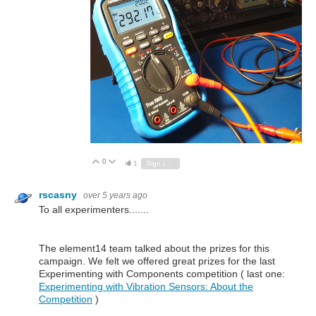
0
Vote Up
Vote Down
1
Sign in to reply
rscasny
over 5 years ago
To all experimenters.......
The element14 team talked about the prizes for this
campaign. We felt we offered great prizes for the last
Experimenting with Components competition ( last one:
Experimenting with Vibration Sensors: About the
Competition
)