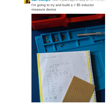
I'm going to try and build a < $5 inductor
measure device