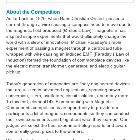
About the Competition
As far back as 1820, when Hans Christian Ørsted passed a
current through a wire causing a compass need to move due to
the magnetic field produced (Ørsted’s Law), magnetism has
inspired simple experiments that would ultimately change the
world with a slew of innovations. Michael Faraday's simple
experiment of passing a magnet through a cardboard tube
wrapped with wire causing an induced EMF (Faraday’s Law of
Induction) formed the foundation of commonplace devices like
the electric motor, transformer, generator, and electric guitar
pick up.
Today's generation of magnetics are finely engineered devices
that are utilized in advanced applications, spanning power
conversion, filters, oscillators, circuit isolation, and many more.
To this end, element14's Experimenting with Magnetic
Components competition is an opportunity to provide our
participants a kit of magnetic components so they can conduct
their own experiments and blog about what they learned. Our
judges will select the best experiment-blog reports and award
some really great prizes to the winners.