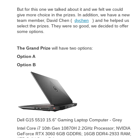
But for this one we talked about it and we felt we could
give more choice in the prizes. In addition, we have a new
team member, David Chen (
dychen
) and he helped us
select the prizes. They were so good, we decided to offer
some options.
The Grand Prize
will have two options:
Option A
Option B
Dell G15 5510 15.6" Gaming Laptop Computer - Grey
Intel Core i7 10th Gen 10870H 2.2GHz Processor; NVIDIA
GeForce RTX 3060 6GB GDDR6; 16GB DDR4-2933 RAM;