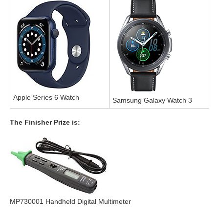
Apple Series 6 Watch
Samsung Galaxy Watch 3
The Finisher Prize is:
MP730001 Handheld Digital Multimeter