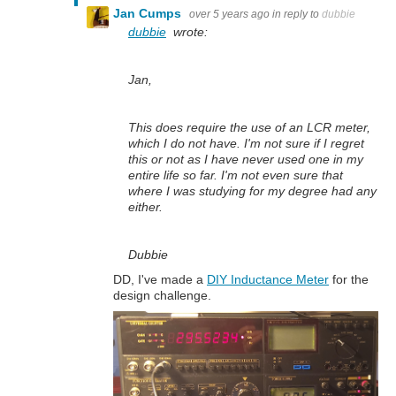
Jan Cumps
over 5 years ago
in reply to
dubbie
dubbie
wrote:
Jan,
This does require the use of an LCR meter,
which I do not have. I'm not sure if I regret
this or not as I have never used one in my
entire life so far. I'm not even sure that
where I was studying for my degree had any
either.
Dubbie
DD, I've made a
DIY Inductance Meter
for the
design challenge.