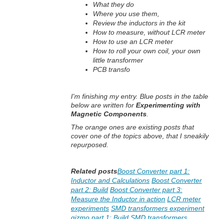
What they do
Where you use them,
Review the inductors in the kit
How to measure, without LCR meter
How to use an LCR meter
How to roll your own coil, your own
little transformer
PCB transfo
I'm finishing my entry. Blue posts in the table
below are written for
Experimenting with
Magnetic Components
.
The orange ones are existing posts that
cover one of the topics above, that I sneakily
repurposed.
Related posts
Boost Converter part 1:
Inductor and Calculations
Boost Converter
part 2: Build
Boost Converter part 3:
Measure the Inductor in action
LCR meter
experiments
SMD transformers experiment
gizmo part 1: Build
SMD transformers