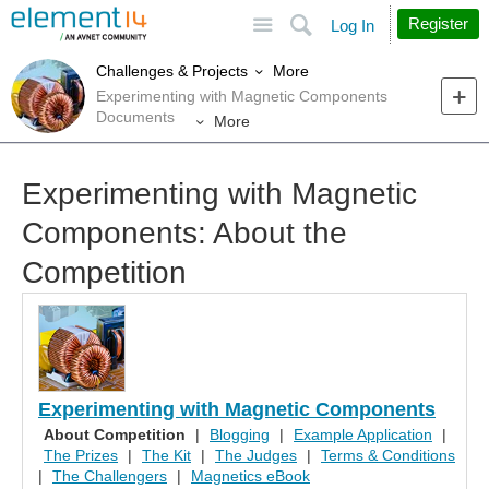
Site
Search
Register
Log In
More
Challenges & Projects
Experimenting with Magnetic Components
Documents
More
Experimenting with Magnetic
Components: About the
Competition
Experimenting with Magnetic Components
About Competition
|
Blogging
|
Example Application
|
The Prizes
|
The Kit
|
The Judges
|
Terms & Conditions
|
The Challengers
|
Magnetics eBook