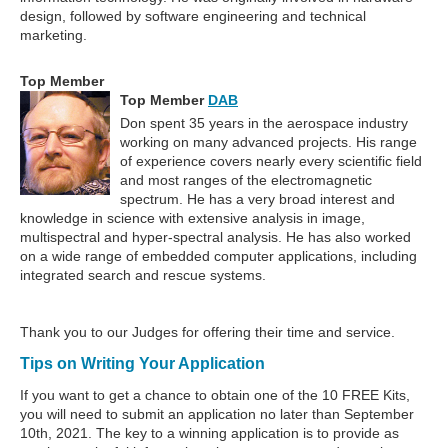
design, followed by software engineering and technical
marketing.
Top Member
Top Member
DAB
Don spent 35 years in the aerospace industry
working on many advanced projects. His range
of experience covers nearly every scientific field
and most ranges of the electromagnetic
spectrum. He has a very broad interest and
knowledge in science with extensive analysis in image,
multispectral and hyper-spectral analysis. He has also worked
on a wide range of embedded computer applications, including
integrated search and rescue systems.
Thank you to our Judges for offering their time and service.
Tips on Writing Your Application
If you want to get a chance to obtain one of the 10 FREE Kits,
you will need to submit an application no later than September
10th, 2021. The key to a winning application is to provide as