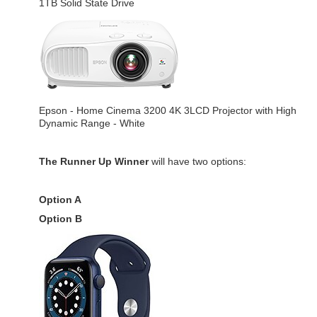
1TB Solid State Drive
Epson - Home Cinema 3200 4K 3LCD Projector with High
Dynamic Range - White
The Runner Up Winner
will have two options:
Option A
Option B