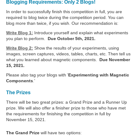
Blogging Requirements: Only 2 Blogs!
In order to successfully finish this competition in full, you are
required to blog twice during the competition period. You can
blog more than twice, if you wish. Our recommendation is:
Write Blog 1:
Introduce yourself and explain what experiments
you plan to perform.
Due October 5th, 2021.
Write Blog 2:
Show the results of your experiments, using
images, screen captures, videos, tables, charts, etc. Then tell us
what you learned about magnetic components.
Due November
15, 2021.
Please also tag your blogs with '
Experimenting with Magnetic
Components
.'
The Prizes
There will be two great prizes: a Grand Prize and a Runner Up
prize. We will also offer a finisher prize to those who have met
the requirements for finishing the competition in full by
November 15, 2021.
The Grand Prize
will have two options: