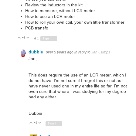
Review the inductors in the kit
How to measure, without LCR meter
How to use an LCR meter
How to roll your own coil, your own little transformer
PCB transfo
+8
Vote Up
Vote Down
1
Sign in to reply
dubbie
over 5 years ago
in reply to
Jan Cumps
Jan,
This does require the use of an LCR meter, which I
do not have. I'm not sure if I regret this or not as I
have never used one in my entire life so far. I'm not
even sure that where I was studying for my degree
had any either.
Dubbie
+1
Vote Up
Vote Down
Sign in to reply