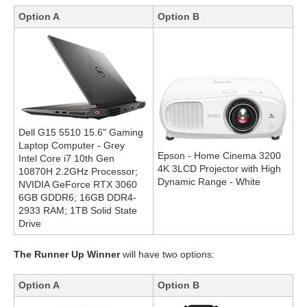
Option A
Option B
Dell G15 5510 15.6" Gaming
Laptop Computer - Grey
Epson - Home Cinema 3200
Intel Core i7 10th Gen
4K 3LCD Projector with High
10870H 2.2GHz Processor;
Dynamic Range - White
NVIDIA GeForce RTX 3060
6GB GDDR6; 16GB DDR4-
2933 RAM; 1TB Solid State
Drive
The Runner Up Winner
will have two options:
Option A
Option B