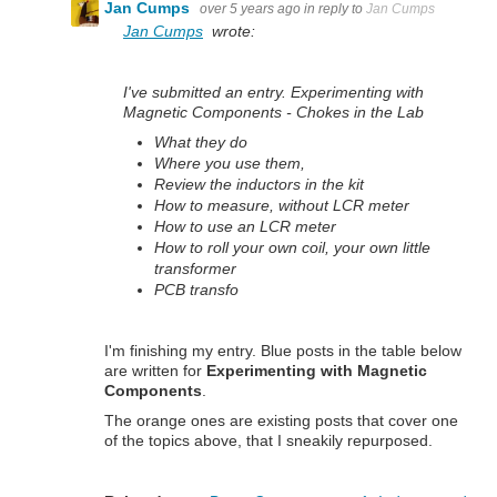
Jan Cumps
over 5 years ago
in reply to
Jan Cumps
Jan Cumps
wrote:
I've submitted an entry. Experimenting with
Magnetic Components - Chokes in the Lab
What they do
Where you use them,
Review the inductors in the kit
How to measure, without LCR meter
How to use an LCR meter
How to roll your own coil, your own little
transformer
PCB transfo
I'm finishing my entry. Blue posts in the table below
are written for
Experimenting with Magnetic
Components
.
The orange ones are existing posts that cover one
of the topics above, that I sneakily repurposed.