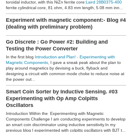
toroidal inductor, with this NiZn ferrite core:
Laird 28B0375-400
ferrite cylindrical core, 81 ohm, 4.83 mm length, 5.08 mm inn...
Experiment with magnetic component:- Blog #4
(dealing with preliminary problem)
Go Discrete : Go Power #2: Building and
Testing the Power Converter
In the first blog
Introduction and Plan! - Experimenting with
Magnetic Components
, I gave a sneak peak about the plan to
play around magnetics by devising a buck, flyback and
designing a circuit with common mode choke to reduce noise at
the power out...
Smart Coin Sorter by Inductive Sensing. #03
Experimenting with Op Amp Colpitts
Oscillators
Introduction Within the Experimenting with Magnetic
Components Challenge I am conducting experiments to develop
an smart coin discriminator using inductive sensitivity.In my
previous blog I experimented with colpitts oscillators with BJT t...