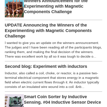
Winners Announcement for the
Experimenting with Magnetic
Components Challenge
UPDATE Announcing the Winners of the
Experimenting with Magnetic Components
Challenge
I wanted to give you an update on the winners announcement.
The judges and I have been reading all of the participants blogs,
ranking them, and making the final decision of the winners.
There was excellent work by all so it was tough to decide o...
Second blog: Experiment with inductors
Inductor, also called a coil, choke, or reactor, is a passive two-
terminal electrical component that stores energy in a magnetic
field when electric current flows through it. An inductor typically
consists of an insulated wire wound into a coil. &nb...
Smart Coin Sorter by Inductive
Sensing. #04 Inductive Sensor Device