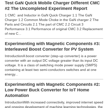
Test GaN Quick Mobile Charger Different CMC
#2 The Uncompleted Experiment Report
1 CMC and Inductor in GaN Quick Charger 1.1 The GaN
Charger 1.2 Common Mode Choke in the GaN charger 2 The
Parts and Circuits 2.1 The part of CMC 2.2 Circuit 3
Performance 3.1 Performance of original CMC 3.2 Replacement
of new C...
Experimenting with Magnetic Components #3:
Interleaved Boost Converter for PV System
IntroductionA boost converter (step-up converter) is a power
converter with an output DC voltage greater than its input DC
voltage. It is a class of switching mode power supply (SMPS)
containing at least two semi-conductors switches and at one
energy...
Experimenting with Magnetic Components #2:
Low Power Buck Converter for IoT Home
Automation
IntroductionWith increased connectivity, improved internet speed
and ongoing development of machine learning technologies, the