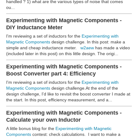
handled ? 1) what are the various types of noise that comes
ou...
Experimenting with Magnetic Components -
DIY Inductance Meter
I'm reviewing a set of inductors for the
Experimenting with
Magnetic Components
design challenge. In this post: make a
simple and cheap inductance meter.
w2aew
has made a video
(included later in this post) on this little design. The origi...
Experimenting with Magnetic Components -
Boost Converter part 4: Efficiency
I'm reviewing a set of inductors for the
Experimenting with
Magnetic Components
design challenge.At the end of the
design challenge, I'd like to revisit the boost converter I made at
the start. In this post, efficiency measurement, and a...
Experimenting with Magnetic Components -
Calculate your own Inductor
A little bonus blog for the
Experimenting with Magnetic
Components
contest: check calculations.
I want to make a