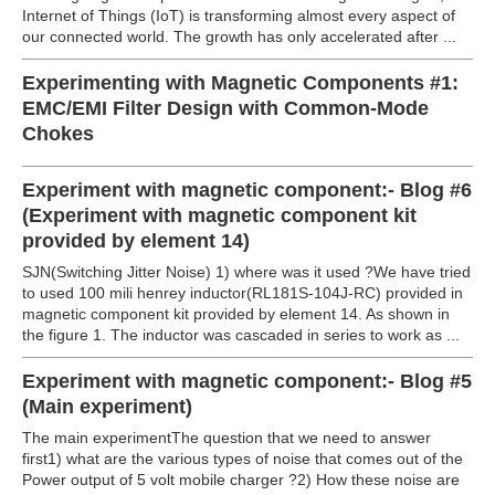
Internet of Things (IoT) is transforming almost every aspect of
our connected world. The growth has only accelerated after ...
Experimenting with Magnetic Components #1:
EMC/EMI Filter Design with Common-Mode
Chokes
Experiment with magnetic component:- Blog #6
(Experiment with magnetic component kit
provided by element 14)
SJN(Switching Jitter Noise) 1) where was it used ?We have tried
to used 100 mili henrey inductor(RL181S-104J-RC) provided in
magnetic component kit provided by element 14. As shown in
the figure 1. The inductor was cascaded in series to work as ...
Experiment with magnetic component:- Blog #5
(Main experiment)
The main experimentThe question that we need to answer
first1) what are the various types of noise that comes out of the
Power output of 5 volt mobile charger ?2) How these noise are