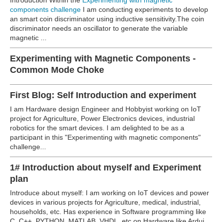
components challenge
I am conducting experiments to develop
an smart coin discriminator using inductive sensitivity.The coin
discriminator needs an oscillator to generate the variable
magnetic ...
Experimenting with Magnetic Components -
Common Mode Choke
First Blog: Self Introduction and experiment
I am Hardware design Engineer and Hobbyist working on IoT
project for Agriculture, Power Electronics devices, industrial
robotics for the smart devices. I am delighted to be as a
participant in this "Experimenting with magnetic components"
challenge...
1# Introduction about myself and Experiment
plan
Introduce about myself: I am working on IoT devices and power
devices in various projects for Agriculture, medical, industrial,
households, etc. Has experience in Software programming like
C, C++, PYTHON, MATLAB, VHDL, etc on Hardware like Ardui...