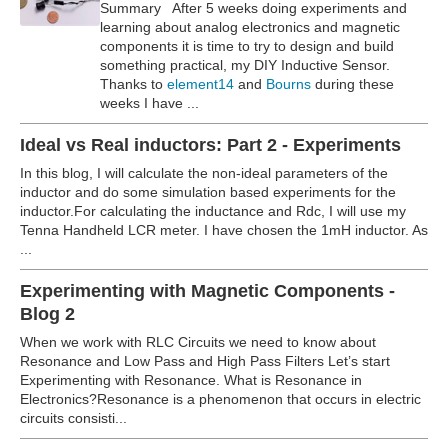
Summary After 5 weeks doing experiments and
learning about analog electronics and magnetic
components it is time to try to design and build
something practical, my DIY Inductive Sensor.
Thanks to
element14
and
Bourns
during these
weeks I have ...
Ideal vs Real inductors: Part 2 - Experiments
In this blog, I will calculate the non-ideal parameters of the
inductor and do some simulation based experiments for the
inductor.For calculating the inductance and Rdc, I will use my
Tenna Handheld LCR meter.
I have chosen the 1mH inductor. As
...
Experimenting with Magnetic Components -
Blog 2
When we work with RLC Circuits we need to know about
Resonance and Low Pass and High Pass Filters Let’s start
Experimenting with Resonance. What is Resonance in
Electronics?Resonance is a phenomenon that occurs in electric
circuits consisti...