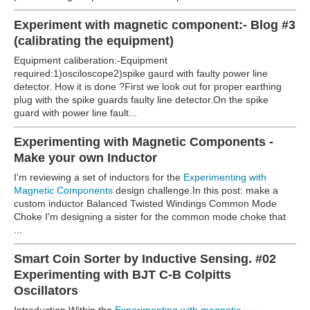
Experiment with magnetic component:- Blog #3
(calibrating the equipment)
Equipment caliberation:-Equipment
required:1)osciloscope2)spike gaurd with faulty power line
detector. How it is done ?First we look out for proper earthing
plug with the spike guards faulty line detector.
On the spike
guard with power line fault...
Experimenting with Magnetic Components -
Make your own Inductor
I'm reviewing a set of inductors for the
Experimenting with
Magnetic Components
design challenge.In this post: make a
custom inductor
Balanced Twisted Windings Common Mode
Choke I'm designing a sister for the common mode choke that
...
Smart Coin Sorter by Inductive Sensing. #02
Experimenting with BJT C-B Colpitts
Oscillators
Introduction Within the
Experimenting with magnetic