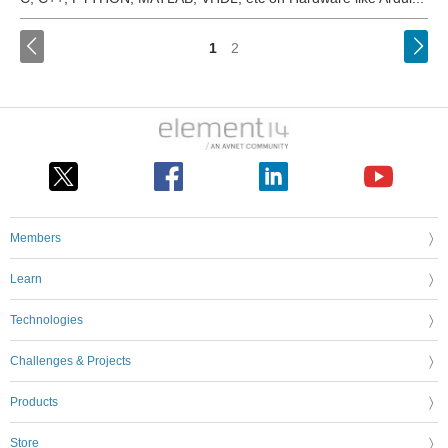
<
1
2
Members
Learn
Technologies
Challenges & Projects
Products
Store