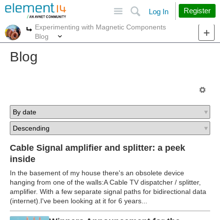
Site
Search
Register
Log In
Experimenting with Magnetic Components
More
More
Blog
Blog
Cable Signal amplifier and splitter: a peek
inside
In the basement of my house there's an obsolete device
hanging from one of the walls:A Cable TV dispatcher / splitter,
amplifier. With a few separate signal paths for bidirectional data
(internet).I've been looking at it for 6 years...