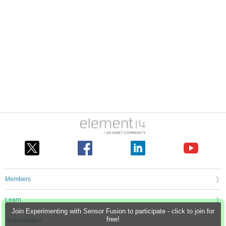
Members
Learn
Join Experimenting with Sensor Fusion to participate - click to join for
free!
Technologies