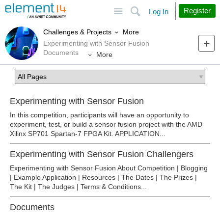
Site
Search
Register
Log In
More
Challenges & Projects
Experimenting with Sensor Fusion
Documents
More
Experimenting with Sensor Fusion
In this competition, participants will have an opportunity to
experiment, test, or build a sensor fusion project with the AMD
Xilinx SP701 Spartan-7 FPGA Kit. APPLICATION...
Experimenting with Sensor Fusion Challengers
Experimenting with Sensor Fusion About Competition | Blogging
| Example Application | Resources | The Dates | The Prizes |
The Kit | The Judges | Terms & Conditions...
Documents