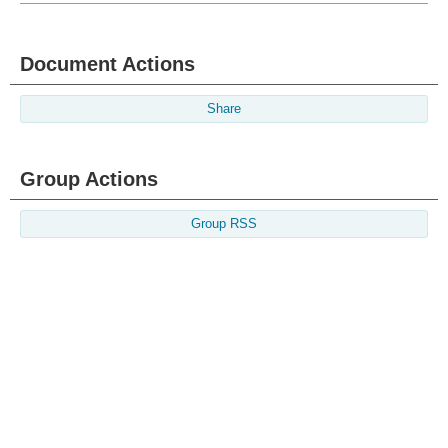
Document Actions
Share
Group Actions
Group RSS