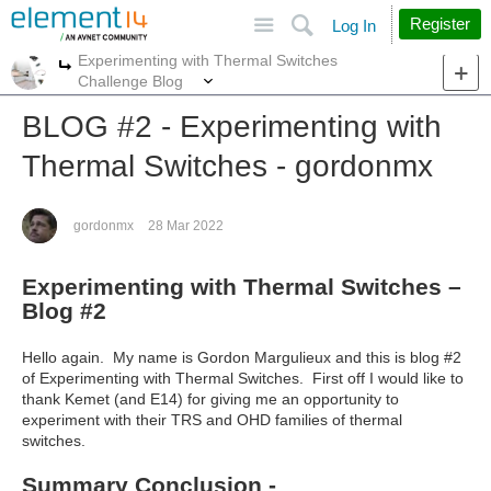
Site
Search
Register
Log In
Experimenting with Thermal Switches
More
More
Challenge Blog
BLOG #2 - Experimenting with
Thermal Switches - gordonmx
gordonmx
28 Mar 2022
Experimenting with Thermal Switches –
Blog #2
Hello again. My name is Gordon Margulieux and this is blog #2
of Experimenting with Thermal Switches. First off I would like to
thank Kemet (and E14) for giving me an opportunity to
experiment with their TRS and OHD families of thermal
switches.
Summary Conclusion -