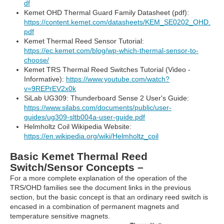
df
Kemet OHD Thermal Guard Family Datasheet (pdf):
https://content.kemet.com/datasheets/KEM_SE0202_OHD.
pdf
Kemet Thermal Reed Sensor Tutorial:
https://ec.kemet.com/blog/wp-which-thermal-sensor-to-
choose/
Kemet TRS Thermal Reed Switches Tutorial (Video -
Informative):
https://www.youtube.com/watch?
v=9REPrEV2x0k
SiLab UG309: Thunderboard Sense 2 User's Guide:
https://www.silabs.com/documents/public/user-
guides/ug309-sltb004a-user-guide.pdf
Helmholtz Coil Wikipedia Website:
https://en.wikipedia.org/wiki/Helmholtz_coil
Basic Kemet Thermal Reed
Switch/Sensor Concepts –
For a more complete explanation of the operation of the
TRS/OHD families see the document links in the previous
section, but the basic concept is that an ordinary reed switch is
encased in a combination of permanent magnets and
temperature sensitive magnets.