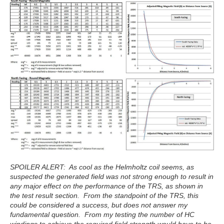
SPOILER ALERT: As cool as the Helmholtz coil seems, as
suspected the generated field was not strong enough to result in
any major effect on the performance of the TRS, as shown in
the test result section. From the standpoint of the TRS, this
could be considered a success, but does not answer my
fundamental question. From my testing the number of HC
windings to achieve the required field strength would have to be