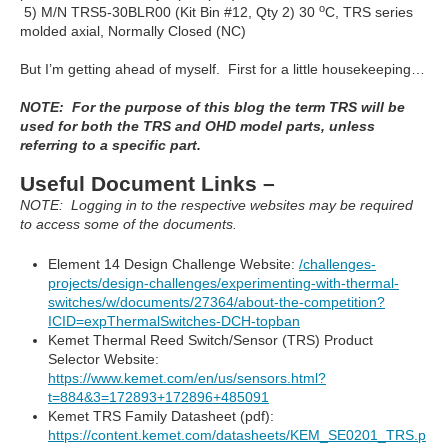
o
5) M/N TRS5-30BLR00 (Kit Bin #12, Qty 2) 30
C, TRS series
molded axial, Normally Closed (NC)
But I’m getting ahead of myself. First for a little housekeeping…
NOTE: For the purpose of this blog the term TRS will be
used for both the TRS and OHD model parts, unless
referring to a specific part.
Useful Document Links –
NOTE: Logging in to the respective websites may be required
to access some of the documents.
Element 14 Design Challenge Website:
/challenges-
projects/design-challenges/experimenting-with-thermal-
switches/w/documents/27364/about-the-competition?
ICID=expThermalSwitches-DCH-topban
Kemet Thermal Reed Switch/Sensor (TRS) Product
Selector Website:
https://www.kemet.com/en/us/sensors.html?
t=884&3=172893+172896+485091
Kemet TRS Family Datasheet (pdf):
https://content.kemet.com/datasheets/KEM_SE0201_TRS.p