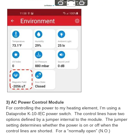
3) AC Power Control Module
For controlling the power to my heating element, I’m using a
Dataprobe K-10-IEC power switch. The control lines have two
options defined by a jumper internal to the module. The jumper
setting determines whether the power is on or off when the
control lines are shorted. For a “normally open” (N.O.)