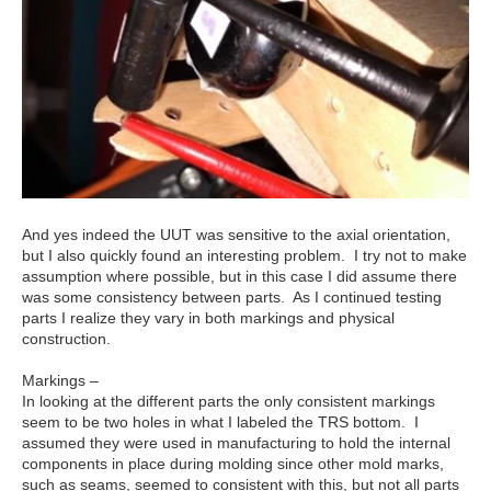
And yes indeed the UUT was sensitive to the axial orientation,
but I also quickly found an interesting problem. I try not to make
assumption where possible, but in this case I did assume there
was some consistency between parts. As I continued testing
parts I realize they vary in both markings and physical
construction.
Markings –
In looking at the different parts the only consistent markings
seem to be two holes in what I labeled the TRS bottom. I
assumed they were used in manufacturing to hold the internal
components in place during molding since other mold marks,
such as seams, seemed to consistent with this, but not all parts