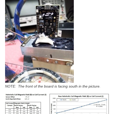
NOTE: The front of the board is facing south in the picture.