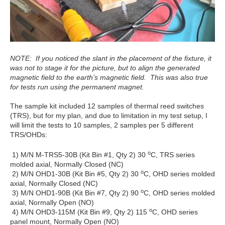
NOTE: If you noticed the slant in the placement of the fixture, it
was not to stage it for the picture, but to align the generated
magnetic field to the earth’s magnetic field. This was also true
for tests run using the permanent magnet.
The sample kit included 12 samples of thermal reed switches
(TRS), but for my plan, and due to limitation in my test setup, I
will limit the tests to 10 samples, 2 samples per 5 different
TRS/OHDs:
o
1) M/N M-TRS5-30B (Kit Bin #1, Qty 2) 30
C, TRS series
molded axial, Normally Closed (NC)
o
2) M/N OHD1-30B (Kit Bin #5, Qty 2) 30
C, OHD series molded
axial, Normally Closed (NC)
o
3) M/N OHD1-90B (Kit Bin #7, Qty 2) 90
C, OHD series molded
axial, Normally Open (NO)
o
4) M/N OHD3-115M (Kit Bin #9, Qty 2) 115
C, OHD series
panel mount, Normally Open (NO)