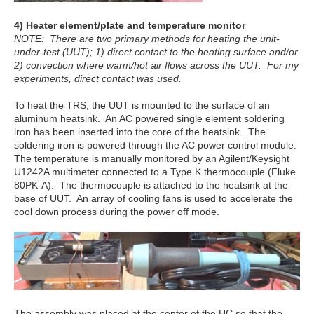
4) Heater element/plate and temperature monitor
NOTE: There are two primary methods for heating the unit-
under-test (UUT); 1) direct contact to the heating surface and/or
2) convection where warm/hot air flows across the UUT. For my
experiments, direct contact was used.
To heat the TRS, the UUT is mounted to the surface of an
aluminum heatsink. An AC powered single element soldering
iron has been inserted into the core of the heatsink. The
soldering iron is powered through the AC power control module.
The temperature is manually monitored by an Agilent/Keysight
U1242A multimeter connected to a Type K thermocouple (Fluke
80PK-A). The thermocouple is attached to the heatsink at the
base of UUT. An array of cooling fans is used to accelerate the
cool down process during the power off mode.
The assembly was placed at the center of the HC so that the