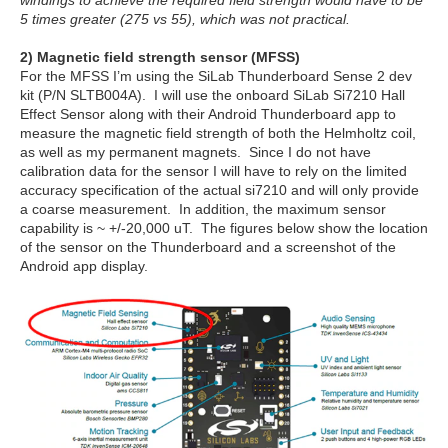
5 times greater (275 vs 55), which was not practical.
2) Magnetic field strength sensor (MFSS)
For the MFSS I’m using the SiLab Thunderboard Sense 2 dev
kit (P/N SLTB004A). I will use the onboard SiLab Si7210 Hall
Effect Sensor along with their Android Thunderboard app to
measure the magnetic field strength of both the Helmholtz coil,
as well as my permanent magnets. Since I do not have
calibration data for the sensor I will have to rely on the limited
accuracy specification of the actual si7210 and will only provide
a coarse measurement. In addition, the maximum sensor
capability is ~ +/-20,000 uT. The figures below show the location
of the sensor on the Thunderboard and a screenshot of the
Android app display.