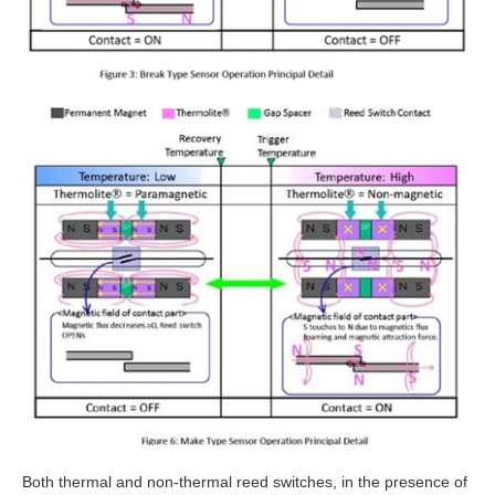
Both thermal and non-thermal reed switches, in the presence of