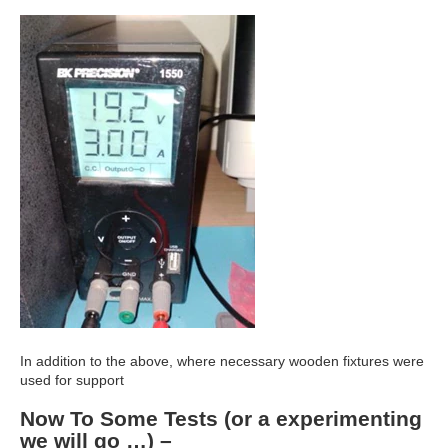
In addition to the above, where necessary wooden fixtures were
used for support
Now To Some Tests (or a experimenting
we will go …) –