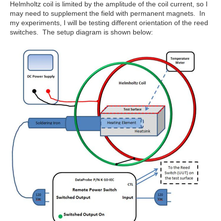
Helmholtz coil is limited by the amplitude of the coil current, so I
may need to supplement the field with permanent magnets. In
my experiments, I will be testing different orientation of the reed
switches. The setup diagram is shown below: