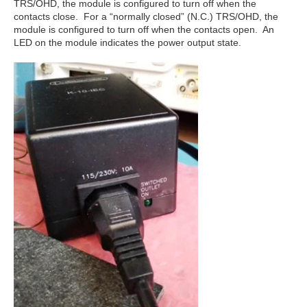
TRS/OHD, the module is configured to turn off when the
contacts close. For a “normally closed” (N.C.) TRS/OHD, the
module is configured to turn off when the contacts open. An
LED on the module indicates the power output state.