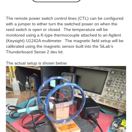
The remote power switch control lines (CTL) can be configured
with a jumper to either turn the switched power on when the
reed switch is open or closed. The temperature will be
monitored using a K-type thermocouple attached to an Agilent
(Keysight) U1242A multimeter. The magnetic field setup will be
calibrated using the magnetic sensor built into the SiLab’s
Thunderboard Sense 2 dev kit.
The actual setup is shown below: