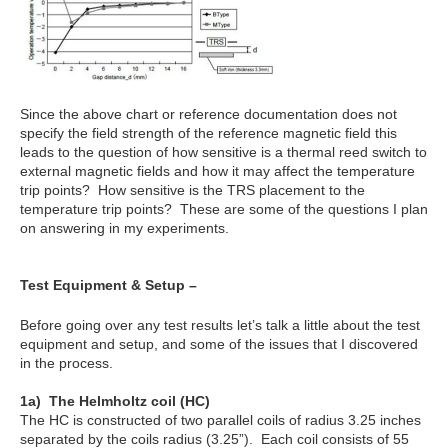
Since the above chart or reference documentation does not
specify the field strength of the reference magnetic field this
leads to the question of how sensitive is a thermal reed switch to
external magnetic fields and how it may affect the temperature
trip points? How sensitive is the TRS placement to the
temperature trip points? These are some of the questions I plan
on answering in my experiments.
Test Equipment & Setup –
Before going over any test results let’s talk a little about the test
equipment and setup, and some of the issues that I discovered
in the process.
1
a
) The Helmholtz coil (HC)
The HC is constructed of two parallel coils of radius 3.25 inches
separated by the coils radius (3.25”). Each coil consists of 55