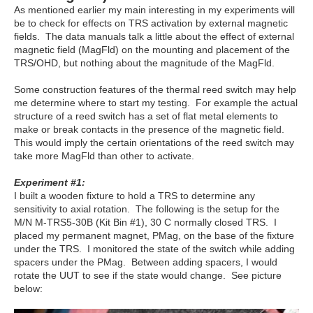
As mentioned earlier my main interesting in my experiments will
be to check for effects on TRS activation by external magnetic
fields. The data manuals talk a little about the effect of external
magnetic field (MagFld) on the mounting and placement of the
TRS/OHD, but nothing about the magnitude of the MagFld.
Some construction features of the thermal reed switch may help
me determine where to start my testing. For example the actual
structure of a reed switch has a set of flat metal elements to
make or break contacts in the presence of the magnetic field.
This would imply the certain orientations of the reed switch may
take more MagFld than other to activate.
Experiment #1:
I built a wooden fixture to hold a TRS to determine any
sensitivity to axial rotation. The following is the setup for the
M/N M-TRS5-30B (Kit Bin #1), 30 C normally closed TRS. I
placed my permanent magnet, PMag, on the base of the fixture
under the TRS. I monitored the state of the switch while adding
spacers under the PMag. Between adding spacers, I would
rotate the UUT to see if the state would change. See picture
below: