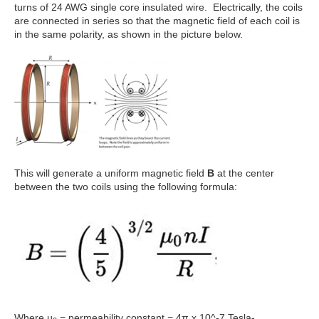
turns of 24 AWG single core insulated wire. Electrically, the coils
are connected in series so that the magnetic field of each coil is
in the same polarity, as shown in the picture below.
This will generate a uniform magnetic field
B
at the center
between the two coils using the following formula:
Where µ
= permeability constant = 4π x 10^-7 Tesla-