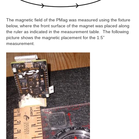
The magnetic field of the PMag was measured using the fixture
below, where the front surface of the magnet was placed along
the ruler as indicated in the measurement table. The following
picture shows the magnetic placement for the 1.5”
measurement.