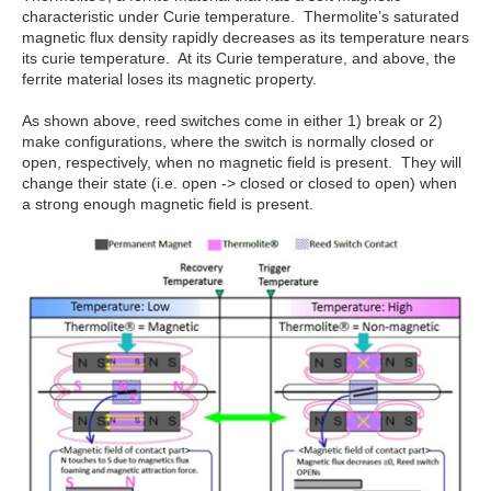
characteristic under Curie temperature. Thermolite’s saturated
magnetic flux density rapidly decreases as its temperature nears
its curie temperature. At its Curie temperature, and above, the
ferrite material loses its magnetic property.
As shown above, reed switches come in either 1) break or 2)
make configurations, where the switch is normally closed or
open, respectively, when no magnetic field is present. They will
change their state (i.e. open -> closed or closed to open) when
a strong enough magnetic field is present.