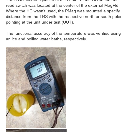
reed switch was located at the center of the external MagFld.
Where the HC wasn’t used, the PMag was mounted a specify
distance from the TRS with the respective north or south poles
pointing at the unit under test (UUT).
The functional accuracy of the temperature was verified using
an ice and boiling water baths, respectively.