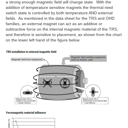
a strong enough magnetic field will change state. With the
addition of temperature sensitive magnets the thermal reed
switch state is controlled by both temperature AND external
fields. As mentioned in the data sheet for the TRS and OHD
families, an external magnet can act as an additive or
subtractive force on the internal magnetic material of the TRS,
and therefore is sensitive to placement, as shown from the chart
on the lower left hand of the figure below.