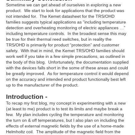
Sometime we can get ahead of ourselves in exploring a new
product. We start to look for applications that the product was
not intended for. The Kemet datasheet for the TRS/OHD
families suggests typical applications as “including temperature
detection and overheating monitoring of electric appliances …”
including temperature controls. In the broadest sense this may
be true for their thermal reed switches, but in reality the
TRS/OHD is primarily for product “protection” and customer
safety. With that in mind, the Kemet TRS/OHD families should
work well if you take in a few simple precautions, as outlined in
the body of this blog. Unfortunately, the documentation supplied
with the devices falls short in the some of these areas and could
be greatly improved. As for temperature control it would depend
on the accuracy and intended end product functionally best left
up to the manufacturer of the product.
Introduction -
To recap my first blog, my concept in experimenting with a new
(at least to me) product is to test its limits and maybe break a
few. My plan includes cycling the temperature and monitoring
the turn on & off temperatures, but I also plan on including the
effects of external magnetic fields by the use of a home-made
Helmholtz coil. The amplitude of the magnetic field from the