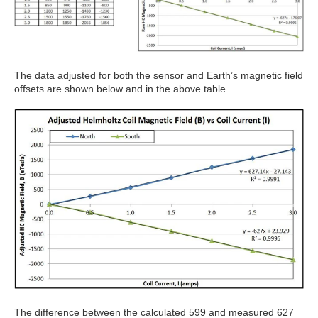
The data adjusted for both the sensor and Earth’s magnetic field
offsets are shown below and in the above table.
The difference between the calculated 599 and measured 627