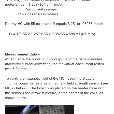
0
meter/amps = 1.257x10^-6 (T-m/A)
I = Coil current in amps
R = Coil radius in meters
For my HC with 55 turns and R equals 3.25” or .08255 meter
B
= 0.7155 x 1.257 x 55 x I/.08255 = 599 x I (uT-m/A)
Measurement data –
NOTE: Due the power supply output and the recommended
maximum current limitations, the maximum coil current tested
was 3.0 amps
To verify the magnetic field of the HC I used the SiLab’s
Thunderboard Sense 2 as a magnetic field strength sensor (see
MFSS below). The board was placed on the heater base with
the sensor (see arrow in picture) at the center of the coils, as
shown below