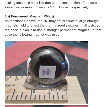
scaling factors is most like due to the construction of the coils
since it represents, 55 versus 57 coil turns, respectively.
1
b
) Permanent Magnet (PMag)
As mentioned above, the HC may not produce a large enough
magnetic field to affect the thermal reed switches in all tests, so
the backup plan is to use a stronger permanent magnet. In that
case the following magnet was used.