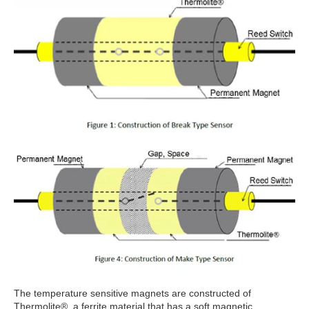
The temperature sensitive magnets are constructed of
Thermolite®, a ferrite material that has a soft magnetic