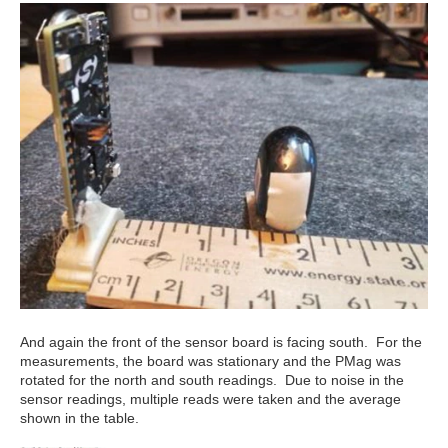
And again the front of the sensor board is facing south. For the
measurements, the board was stationary and the PMag was
rotated for the north and south readings. Due to noise in the
sensor readings, multiple reads were taken and the average
shown in the table.