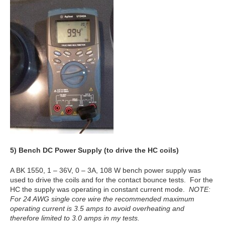
5)
Bench DC Power Supply (to drive the HC coils)
A BK 1550, 1 – 36V, 0 – 3A, 108 W bench power supply was
used to drive the coils and for the contact bounce tests. For the
HC the supply was operating in constant current mode.
NOTE:
For 24 AWG single core wire the recommended maximum
operating current is 3.5 amps to avoid overheating and
therefore limited to 3.0 amps in my tests.