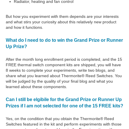
Radiator, heating and fan control
But how you experiment with them depends are your interests
and what stirs your curiosity about this relatively new product
and how it functions.
What do I need to do to win the Grand Prize or Runner
Up Prize?
After the month long enrollment period is completed, and the 15
FREE thermal switch component kits are shipped, you will have
8 weeks to complete your experiments, write two blogs, and
share what you learned about Thermorite® Reed Switches. You
will be judged by the quality of your final blog and what you
learned about these components.
Can I still be elgibile for the Grand Prize or Runner Up
Prizes if I am not selected for one of the 15 FREE kits?
Yes, on the condition that you obtain the Thermorite® Reed
Switches featured in the kit and perform experiments with those