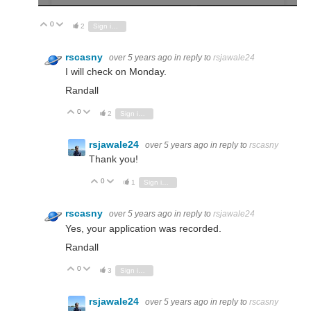
0
Vote Up
Vote Down
2
Sign in to reply
rscasny
over 5 years ago
in reply to
rsjawale24
I will check on Monday.
Randall
0
Vote Up
Vote Down
2
Sign in to reply
rsjawale24
over 5 years ago
in reply to
rscasny
Thank you!
0
Vote Up
Vote Down
1
Sign in to reply
rscasny
over 5 years ago
in reply to
rsjawale24
Yes, your application was recorded.
Randall
0
Vote Up
Vote Down
3
Sign in to reply
rsjawale24
over 5 years ago
in reply to
rscasny