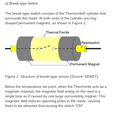
a) Break-type Switch
The break-type switch consists of the Thermorite® cylinder that
surrounds the reeds. At both ends of the cylinder are ring-
shaped permanent magnets, as shown in Figure 2.
Figure 2. Structure of break-type sensor (Source: KEMET)
Below the temperature set point, when the Thermorite acts as a
magnetic material, the magnetic field acting on the reed is a
single loop as if caused by one large surrounding magnet. This
magnetic field induces opposing poles in the reeds, causing
them to be attracted thus turning the switch "ON".