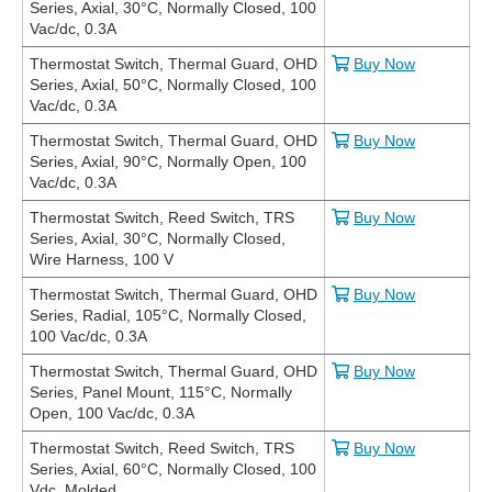
Series, Axial, 30°C, Normally Closed, 100
Vac/dc, 0.3A
Thermostat Switch, Thermal Guard, OHD
Buy Now
Series, Axial, 50°C, Normally Closed, 100
Vac/dc, 0.3A
Thermostat Switch, Thermal Guard, OHD
Buy Now
Series, Axial, 90°C, Normally Open, 100
Vac/dc, 0.3A
Thermostat Switch, Reed Switch, TRS
Buy Now
Series, Axial, 30°C, Normally Closed,
Wire Harness, 100 V
Thermostat Switch, Thermal Guard, OHD
Buy Now
Series, Radial, 105°C, Normally Closed,
100 Vac/dc, 0.3A
Thermostat Switch, Thermal Guard, OHD
Buy Now
Series, Panel Mount, 115°C, Normally
Open, 100 Vac/dc, 0.3A
Thermostat Switch, Reed Switch, TRS
Buy Now
Series, Axial, 60°C, Normally Closed, 100
Vdc, Molded