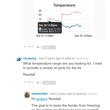
+1
Vote Up
Vote Down
3
Sign in to reply
rscasny
over 5 years ago
in reply to
ntewinkel
What temperature range are you looking for. I tried
to provide a variety of parts for the kit.
Randall
+1
Vote Up
Vote Down
1
Sign in to reply
ntewinkel
over 5 years ago
in reply to
rscasny
Hi
rscasny
Randall,
The goal is to keep the feeder from freezing,
so the switch would have to turn on a small