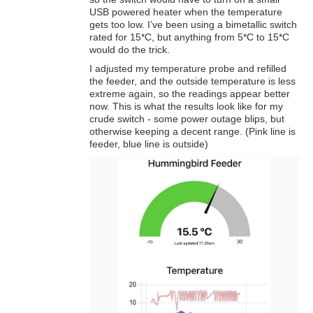
USB powered heater when the temperature
gets too low. I’ve been using a bimetallic switch
rated for 15*C, but anything from 5*C to 15*C
would do the trick.
I adjusted my temperature probe and refilled
the feeder, and the outside temperature is less
extreme again, so the readings appear better
now. This is what the results look like for my
crude switch - some power outage blips, but
otherwise keeping a decent range. (Pink line is
feeder, blue line is outside)