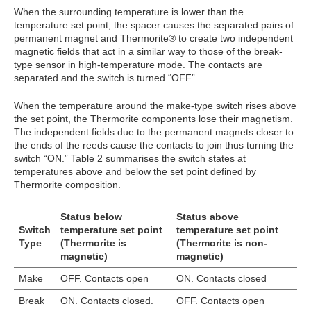
When the surrounding temperature is lower than the
temperature set point, the spacer causes the separated pairs of
permanent magnet and Thermorite® to create two independent
magnetic fields that act in a similar way to those of the break-
type sensor in high-temperature mode. The contacts are
separated and the switch is turned “OFF”.
When the temperature around the make-type switch rises above
the set point, the Thermorite components lose their magnetism.
The independent fields due to the permanent magnets closer to
the ends of the reeds cause the contacts to join thus turning the
switch “ON.” Table 2 summarises the switch states at
temperatures above and below the set point defined by
Thermorite composition.
Status below
Status above
Switch
temperature set point
temperature set point
Type
(Thermorite is
(Thermorite is non-
magnetic)
magnetic)
Make
OFF. Contacts open
ON. Contacts closed
Break
ON. Contacts closed.
OFF. Contacts open