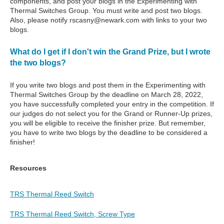
components, and post your blogs in the Experimenting with
Thermal Switches Group. You must write and post two blogs.
Also, please notify rscasny@newark.com with links to your two
blogs.
What do I get if I don't win the Grand Prize, but I wrote
the two blogs?
If you write two blogs and post them in the Experimenting with
Thermal Switches Group by the deadline on March 28, 2022,
you have successfully completed your entry in the competition. If
our judges do not select you for the Grand or Runner-Up prizes,
you will be eligible to receive the finisher prize. But remember,
you have to write two blogs by the deadline to be considered a
finisher!
Resources
TRS Thermal Reed Switch
TRS Thermal Reed Switch, Screw Type