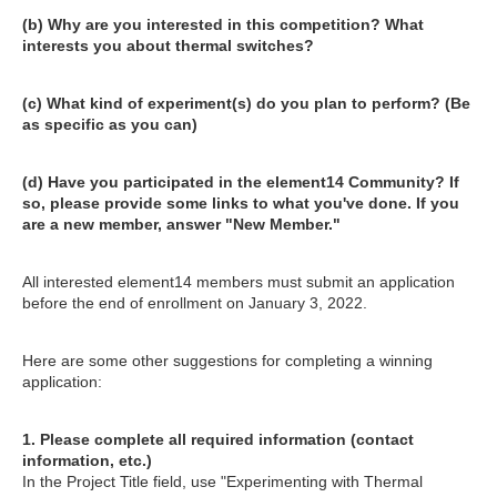
(b) Why are you interested in this competition? What
interests you about thermal switches?
(c) What kind of experiment(s) do you plan to perform? (Be
as specific as you can)
(d) Have you participated in the element14 Community? If
so, please provide some links to what you've done. If you
are a new member, answer "New Member."
All interested element14 members must submit an application
before the end of enrollment on January 3, 2022.
Here are some other suggestions for completing a winning
application:
1. Please complete all required information (contact
information, etc.)
In the Project Title field, use "Experimenting with Thermal