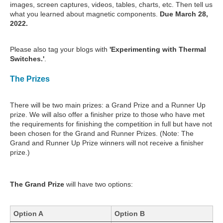
images, screen captures, videos, tables, charts, etc. Then tell us
what you learned about magnetic components.
Due March 28,
2022.
Please also tag your blogs with
'Experimenting with Thermal
Switches.'
.
The Prizes
There will be two main prizes: a Grand Prize and a Runner Up
prize. We will also offer a finisher prize to those who have met
the requirements for finishing the competition in full but have not
been chosen for the Grand and Runner Prizes. (Note: The
Grand and Runner Up Prize winners will not receive a finisher
prize.)
The Grand Prize
will have two options:
Option A
Option B