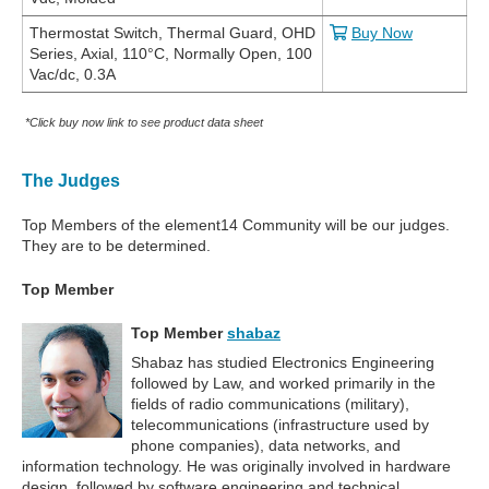
Thermostat Switch, Thermal Guard, OHD
Buy Now
Series, Axial, 110°C, Normally Open, 100
Vac/dc, 0.3A
*Click buy now link to see product data sheet
The Judges
Top Members of the element14 Community will be our judges.
They are to be determined.
Top Member
Top Member
shabaz
Shabaz has studied Electronics Engineering
followed by Law, and worked primarily in the
fields of radio communications (military),
telecommunications (infrastructure used by
phone companies), data networks, and
information technology. He was originally involved in hardware
design, followed by software engineering and technical