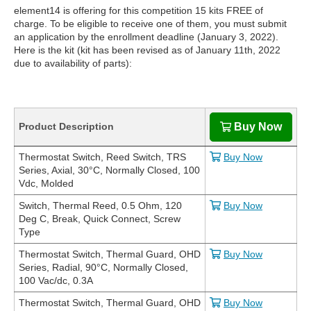
element14 is offering for this competition 15 kits FREE of
charge. To be eligible to receive one of them, you must submit
an application by the enrollment deadline (January 3, 2022).
Here is the kit (kit has been revised as of January 11th, 2022
due to availability of parts):
Product Description
Buy Now
Thermostat Switch, Reed Switch, TRS
Buy Now
Series, Axial, 30°C, Normally Closed, 100
Vdc, Molded
Switch, Thermal Reed, 0.5 Ohm, 120
Buy Now
Deg C, Break, Quick Connect, Screw
Type
Thermostat Switch, Thermal Guard, OHD
Buy Now
Series, Radial, 90°C, Normally Closed,
100 Vac/dc, 0.3A
Thermostat Switch, Thermal Guard, OHD
Buy Now