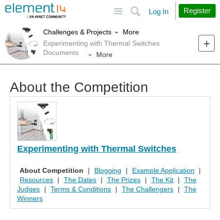
Site
Search
Register
Log In
More
Challenges & Projects
Experimenting with Thermal Switches
Documents
More
About the Competition
Experimenting with Thermal Switches
About Competition
|
Blogging
|
Example Application
|
Resources
|
The Dates
|
The Prizes
|
The Kit
|
The
Judges
|
Terms & Conditions
|
The Challengers
|
The
Winners