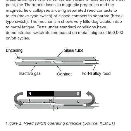
point, the Thermorite loses its magnetic properties and the
magnetic field collapses allowing separated reed contacts to
touch (make-type switch) or closed contacts to separate (break-
type switch). The mechanism shows very little degradation due
to metal fatigue. Tests under standard conditions have
demonstrated switch lifetime based on metal fatigue of 500,000
on/off cycles.
Figure 1. Reed switch operating principle (Source: KEMET)