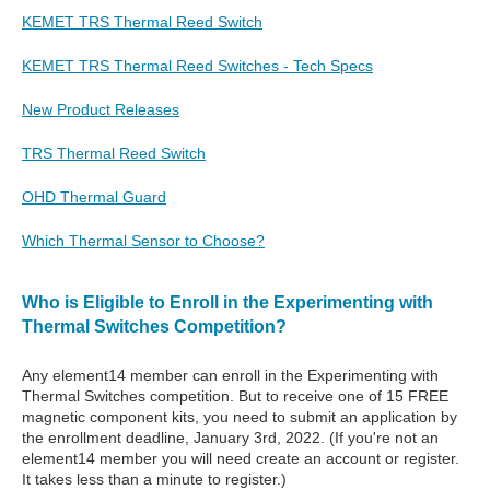
KEMET TRS Thermal Reed Switch
KEMET TRS Thermal Reed Switches - Tech Specs
New Product Releases
TRS Thermal Reed Switch
OHD Thermal Guard
Which Thermal Sensor to Choose?
Who is Eligible to Enroll in the Experimenting with
Thermal Switches Competition?
Any element14 member can enroll in the Experimenting with
Thermal Switches competition. But to receive one of 15 FREE
magnetic component kits, you need to submit an application by
the enrollment deadline, January 3rd, 2022. (If you're not an
element14 member you will need create an account or register.
It takes less than a minute to register.)