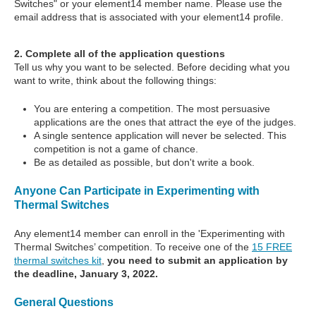
Switches" or your element14 member name. Please use the
email address that is associated with your element14 profile.
2. Complete all of the application questions
Tell us why you want to be selected. Before deciding what you
want to write, think about the following things:
You are entering a competition. The most persuasive
applications are the ones that attract the eye of the judges.
A single sentence application will never be selected. This
competition is not a game of chance.
Be as detailed as possible, but don't write a book.
Anyone Can Participate in Experimenting with
Thermal Switches
Any element14 member can enroll in the 'Experimenting with
Thermal Switches’ competition. To receive one of the
15 FREE
thermal switches kit
,
you need to submit an application by
the deadline, January 3, 2022.
General Questions