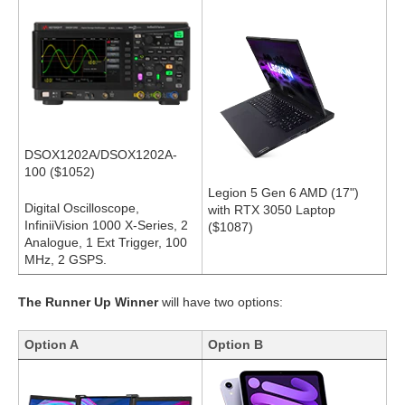
DSOX1202A/DSOX1202A-
100 ($1052)
Legion 5 Gen 6 AMD (17")
Digital Oscilloscope,
with RTX 3050 Laptop
InfiniiVision 1000 X-Series, 2
($1087)
Analogue, 1 Ext Trigger, 100
MHz, 2 GSPS.
The Runner Up Winner
will have two options:
Option A
Option B