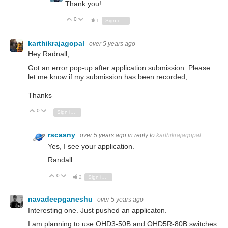
Thank you!
0
Vote Up
Vote Down
1
Sign in to reply
karthikrajagopal
over 5 years ago
Hey Radnall,
Got an error pop-up after application submission. Please
let me know if my submission has been recorded,
Thanks
0
Vote Up
Vote Down
Sign in to reply
rscasny
over 5 years ago
in reply to
karthikrajagopal
Yes, I see your application.
Randall
0
Vote Up
Vote Down
2
Sign in to reply
navadeepganeshu
over 5 years ago
Interesting one. Just pushed an applicaton.
I am planning to use OHD3-50B and OHD5R-80B switches