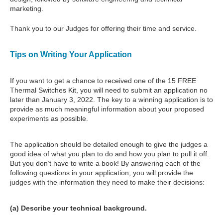
marketing.
Thank you to our Judges for offering their time and service.
Tips on Writing Your Application
If you want to get a chance to received one of the 15 FREE
Thermal Switches Kit, you will need to submit an application no
later than January 3, 2022. The key to a winning application is to
provide as much meaningful information about your proposed
experiments as possible.
The application should be detailed enough to give the judges a
good idea of what you plan to do and how you plan to pull it off.
But you don’t have to write a book! By answering each of the
following questions in your application, you will provide the
judges with the information they need to make their decisions:
(a) Describe your technical background.