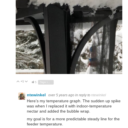
+1
Vote Up
Vote Down
5
Sign in to reply
ntewinkel
over 5 years ago
in reply to
ntewinkel
Here’s my temperature graph. The sudden up spike
was when I replaced it with indoor-temperature
nectar and added the bubble wrap.
my goal is for a more predictable steady line for the
feeder temperature.