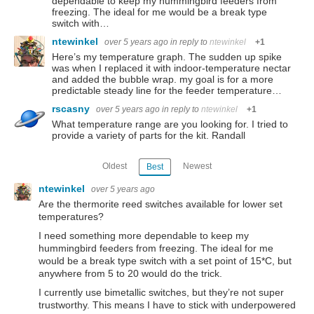
dependable to keep my hummingbird feeders from
freezing. The ideal for me would be a break type
switch with…
ntewinkel
over 5 years ago
in reply to
ntewinkel
+1
Here’s my temperature graph. The sudden up spike
was when I replaced it with indoor-temperature nectar
and added the bubble wrap. my goal is for a more
predictable steady line for the feeder temperature…
rscasny
over 5 years ago
in reply to
ntewinkel
+1
What temperature range are you looking for. I tried to
provide a variety of parts for the kit. Randall
Oldest
Newest
Best
ntewinkel
over 5 years ago
Are the thermorite reed switches available for lower set
temperatures?
I need something more dependable to keep my
hummingbird feeders from freezing. The ideal for me
would be a break type switch with a set point of 15*C, but
anywhere from 5 to 20 would do the trick.
I currently use bimetallic switches, but they’re not super
trustworthy. This means I have to stick with underpowered