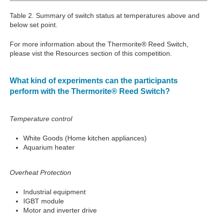
Table 2. Summary of switch status at temperatures above and
below set point.
For more information about the Thermorite® Reed Switch,
please vist the Resources section of this competition.
What kind of experiments can the participants
perform with the Thermorite® Reed Switch?
Temperature control
White Goods (Home kitchen appliances)
Aquarium heater
Overheat Protection
Industrial equipment
IGBT module
Motor and inverter drive