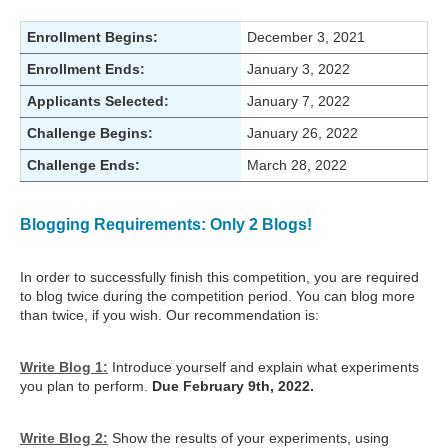
Enrollment Begins:
December 3, 2021
Enrollment Ends:
January 3, 2022
Applicants Selected:
January 7, 2022
Challenge Begins:
January 26, 2022
Challenge Ends:
March 28, 2022
Blogging Requirements: Only 2 Blogs!
In order to successfully finish this competition, you are required
to blog twice during the competition period. You can blog more
than twice, if you wish. Our recommendation is:
Write Blog 1:
Introduce yourself and explain what experiments
you plan to perform.
Due February 9th, 2022.
Write Blog 2:
Show the results of your experiments, using