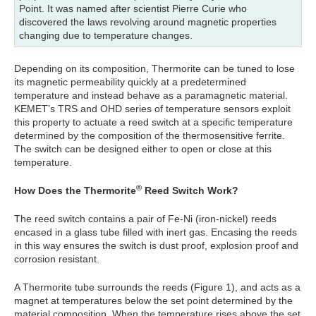
Point. It was named after scientist Pierre Curie who
discovered the laws revolving around magnetic properties
changing due to temperature changes.
Depending on its composition, Thermorite can be tuned to lose
its magnetic permeability quickly at a predetermined
temperature and instead behave as a paramagnetic material.
KEMET’s TRS and OHD series of temperature sensors exploit
this property to actuate a reed switch at a specific temperature
determined by the composition of the thermosensitive ferrite.
The switch can be designed either to open or close at this
temperature.
®
How Does the Thermorite
Reed Switch Work?
The reed switch contains a pair of Fe-Ni (iron-nickel) reeds
encased in a glass tube filled with inert gas. Encasing the reeds
in this way ensures the switch is dust proof, explosion proof and
corrosion resistant.
A Thermorite tube surrounds the reeds (Figure 1), and acts as a
magnet at temperatures below the set point determined by the
material composition. When the temperature rises above the set