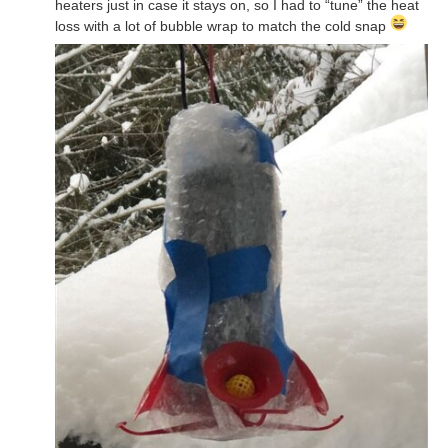
heaters just in case it stays on, so I had to “tune” the heat
loss with a lot of bubble wrap to match the cold snap