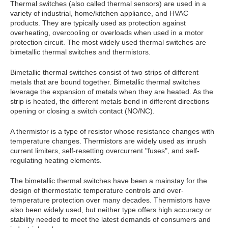
Thermal switches (also called thermal sensors) are used in a
variety of industrial, home/kitchen appliance, and HVAC
products. They are typically used as protection against
overheating, overcooling or overloads when used in a motor
protection circuit. The most widely used thermal switches are
bimetallic thermal switches and thermistors.
Bimetallic thermal switches consist of two strips of different
metals that are bound together. Bimetallic thermal switches
leverage the expansion of metals when they are heated. As the
strip is heated, the different metals bend in different directions
opening or closing a switch contact (NO/NC).
A thermistor is a type of resistor whose resistance changes with
temperature changes. Thermistors are widely used as inrush
current limiters, self-resetting overcurrent "fuses", and self-
regulating heating elements.
The bimetallic thermal switches have been a mainstay for the
design of thermostatic temperature controls and over-
temperature protection over many decades. Thermistors have
also been widely used, but neither type offers high accuracy or
stability needed to meet the latest demands of consumers and