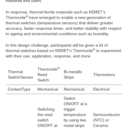
industrial end users.
In response, thermal ferrite materials such as KEMET’s
®
Thermorite
have emerged to enable a new generation of
thermal switches (temperature sensors) that deliver greater
accuracy, faster response times, and better stability with respect
to ageing and environmental conditions such as humidity.
In this design challenge, participants will be given a kit of
®
thermal switches based on KEMET’s Thermorite
to experiment
with their use, application, response, and more.
®
Thermorite
Thermal
Bi-metallic
Reed
Thermistors
Switch/Sensor
Strips
Switch
ContactType
Mechanical
Mechanical
Electrical
Switch
ON/OFF at a
Switching
trigger
the reed
temperature
Semiconductor
switch
by using two
(NTC) or
ON/OFF at
metal strips
Ceramic