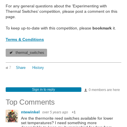
For any general questions about the ‘Experimenting with
Thermal Switches’ competition, please post a comment on this
page.
To keep up-to-date with this competition, please
bookmark
it.
Terms & Conditions
thermal_switches
7
Share
History
Sign in to reply
0 members are here
Top Comments
ntewinkel
over 5 years ago
+1
Are the thermorite reed switches available for lower
set temperatures? I need something more