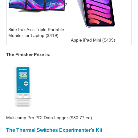
SideTrak Axis Triple Portable
Monitor for Laptop ($419)
Apple iPad Mini ($499)
The Finisher Prize is:
Multicomp Pro PDf Data Logger ($30.77 ea)
The Thermal Switches Experimenter’s Kit