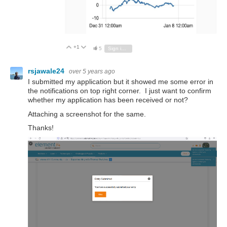
+1
Vote Up
Vote Down
5
Sign in to reply
rsjawale24
over 5 years ago
I submitted my application but it showed me some error in
the notifications on top right corner. I just want to confirm
whether my application has been received or not?
Attaching a screenshot for the same.
Thanks!