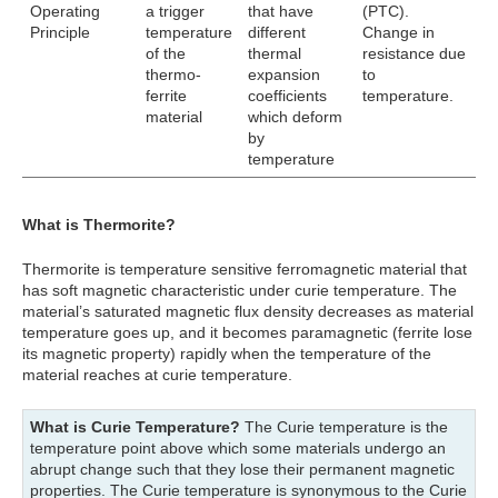
Operating
a trigger
that have
(PTC).
Principle
temperature
different
Change in
of the
thermal
resistance due
thermo-
expansion
to
ferrite
coefficients
temperature.
material
which deform
by
temperature
What is Thermorite?
Thermorite is temperature sensitive ferromagnetic material that
has soft magnetic characteristic under curie temperature. The
material’s saturated magnetic flux density decreases as material
temperature goes up, and it becomes paramagnetic (ferrite lose
its magnetic property) rapidly when the temperature of the
material reaches at curie temperature.
What is Curie Temperature?
The Curie temperature is the
temperature point above which some materials undergo an
abrupt change such that they lose their permanent magnetic
properties. The Curie temperature is synonymous to the Curie