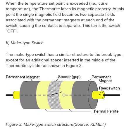
When the temperature set point is exceeded (i.e., curie
temperature), the Thermorite loses its magnetic property. At this
point the single magnetic field becomes two separate fields
associated with the permanent magnets at each end of the
switch, causing the contacts to separate. This turns the switch
"OFF".
b) Make-type Switch
The make-type switch has a similar structure to the break-type,
except for an additional spacer inserted in the middle of the
Thermorite cylinder as shown in Figure 3.
Figure 3. Make-type switch structure(Source: KEMET)