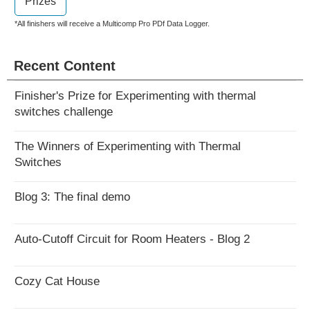
Prizes
*All finishers will receive a Multicomp Pro PDf Data Logger.
Recent Content
Finisher's Prize for Experimenting with thermal
switches challenge
The Winners of Experimenting with Thermal
Switches
Blog 3: The final demo
Auto-Cutoff Circuit for Room Heaters - Blog 2
Cozy Cat House