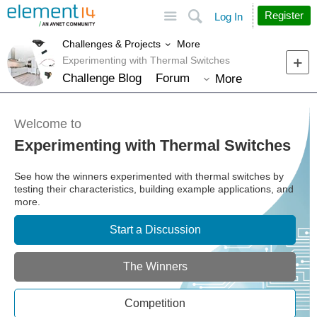
Site
Search
Register
Log In
More
Challenges & Projects
Experimenting with Thermal Switches
Challenge Blog
Forum
More
Welcome to
Experimenting with Thermal Switches
See how the winners experimented with thermal switches by
testing their characteristics, building example applications, and
more.
Start a Discussion
The Winners
Competition