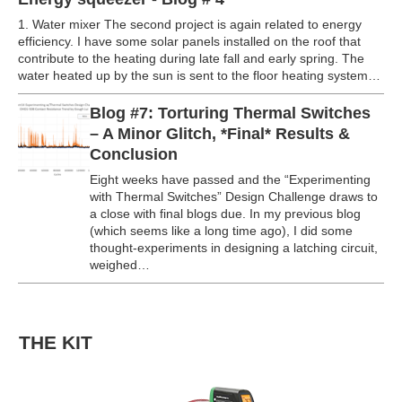
1. Water mixer The second project is again related to energy
efficiency. I have some solar panels installed on the roof that
contribute to the heating during late fall and early spring. The
water heated up by the sun is sent to the floor heating system…
Blog #7: Torturing Thermal Switches
– A Minor Glitch, *Final* Results &
Conclusion
Eight weeks have passed and the “Experimenting
with Thermal Switches” Design Challenge draws to
a close with final blogs due. In my previous blog
(which seems like a long time ago), I did some
thought-experiments in designing a latching circuit,
weighed…
THE KIT