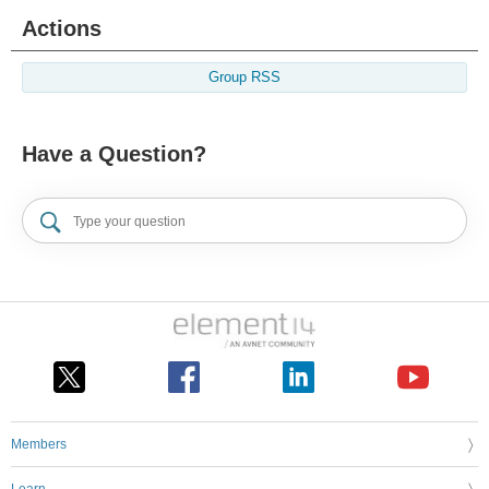
Actions
Group RSS
Have a Question?
Members