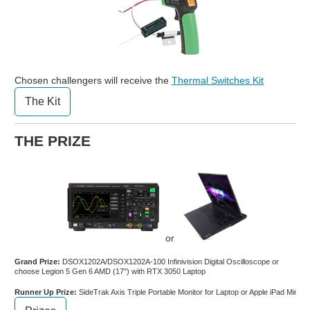
Chosen challengers will receive the
Thermal Switches Kit
The Kit
THE PRIZE
or
Grand Prize:
DSOX1202A/DSOX1202A-100 Infinivision Digital Oscilloscope or
choose Legion 5 Gen 6 AMD (17") with RTX 3050 Laptop
Runner Up Prize:
SideTrak Axis Triple Portable Monitor for Laptop or Apple iPad Mini