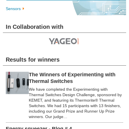
Sensors
In Collaboration with
Results for winners
The Winners of Experimenting with
Thermal Switches
We have completed the Experimenting with
Thermal Switches Design Challenge, sponsored by
KEMET, and featuring its Thermorite® Thermal
Switches. We had 15 participants with 13 finishers,
including our Grand Prize and Runner Up Prize
winners. Our judge…
Energy squeezer - Blog # 4