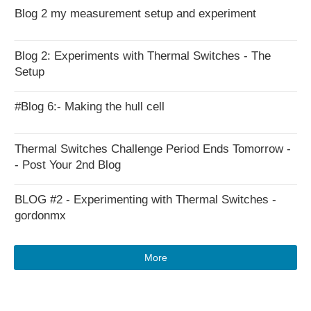
Blog 2 my measurement setup and experiment
Blog 2: Experiments with Thermal Switches - The
Setup
#Blog 6:- Making the hull cell
Thermal Switches Challenge Period Ends Tomorrow -
- Post Your 2nd Blog
BLOG #2 - Experimenting with Thermal Switches -
gordonmx
More