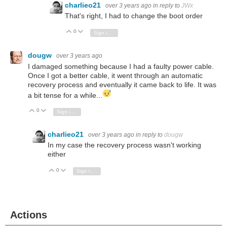
charlieo21
over 3 years ago
in reply to
JWx
That's right, I had to change the boot order
0
Vote Up
Vote Down
Sign in to reply
dougw
over 3 years ago
I damaged something because I had a faulty power cable.
Once I got a better cable, it went through an automatic
recovery process and eventually it came back to life. It was
a bit tense for a while...
0
Vote Up
Vote Down
Sign in to reply
charlieo21
over 3 years ago
in reply to
dougw
In my case the recovery process wasn't working
either
0
Vote Up
Vote Down
Sign in to reply
Actions