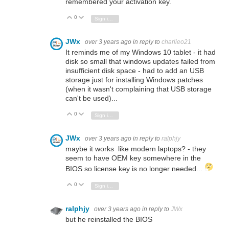
remembered your activation key.
0
Vote Up
Vote Down
Sign in to reply
JWx
over 3 years ago
in reply to
charlieo21
It reminds me of my Windows 10 tablet - it had
disk so small that windows updates failed from
insufficient disk space - had to add an USB
storage just for installing Windows patches
(when it wasn't complaining that USB storage
can't be used)...
0
Vote Up
Vote Down
Sign in to reply
JWx
over 3 years ago
in reply to
ralphjy
maybe it works like modern laptops? - they
seem to have OEM key somewhere in the
BIOS so license key is no longer needed...
0
Vote Up
Vote Down
Sign in to reply
ralphjy
over 3 years ago
in reply to
JWx
but he reinstalled the BIOS