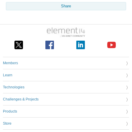
Share
Members
Learn
Technologies
Challenges & Projects
Products
Store