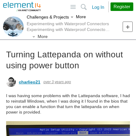
Site
Search
Register
Log In
More
Challenges & Projects
Experimenting with Waterproof Connectors
Experimenting with Waterproof Connectors Forum
More
Turning Lattepanda on without
using power button
charlieo21
over 3 years ago
I was having some problems with the Lattepanda software, I had
to reinstall Windows, when I was doing it I found in the bios that
you can enable a function that turn the lattepanda on when
power is provided.