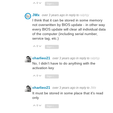
0
Vote Up
Vote Down
Sign in to reply
JWx
over 3 years ago
in reply to
ralphjy
I think that it can be stored in some memory
not overwritten by BIOS update - in other way
every BIOS update will clear all individual data
of the computer (including serial number,
service tag, etc.)
0
Vote Up
Vote Down
Sign in to reply
charlieo21
over 3 years ago
in reply to
ralphjy
No, I didn't have to do anything with the
activation key
0
Vote Up
Vote Down
Sign in to reply
charlieo21
over 3 years ago
in reply to
JWx
It must be stored in some place that it's read
only
0
Vote Up
Vote Down
Sign in to reply