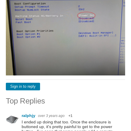
Sign in to reply
Top Replies
ralphjy
over 3 years ago
+1
I ended up doing that too. Once the enclosure is
buttoned up, it's pretty painful to get to the power