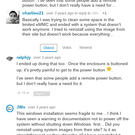
button . I've seen that some people add a remote
power button, but I don't really have a need for…
charlieo21
over 3 years ago
in reply to
JWx
+1
Basically I was trying to clean some space in the
limited eMMC and ended with a system that doesn't
work anymore. I tried to reinstall using the image from
their site but doesn't work because everything…
Votes
Newest
Oldest
ralphjy
over 3 years ago
I ended up doing that too. Once the enclosure is buttoned
up, it's pretty painful to get to the power button
.
I've seen that some people add a remote power button,
but I don't really have a need for it.
+1
Vote Up
Vote Down
Sign in to reply
JWx
over 3 years ago
This windows installation seems fragile to me... I think I
have seen a warning in documentation not to power off the
system without shutting down Windows first... Did you
reinstall using system images from their site? Is it as