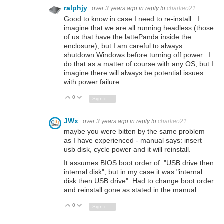
ralphjy
over 3 years ago
in reply to
charlieo21
Good to know in case I need to re-install. I
imagine that we are all running headless (those
of us that have the lattePanda inside the
enclosure), but I am careful to always
shutdown Windows before turning off power. I
do that as a matter of course with any OS, but I
imagine there will always be potential issues
with power failure...
0
Vote Up
Vote Down
Sign in to reply
JWx
over 3 years ago
in reply to
charlieo21
maybe you were bitten by the same problem
as I have experienced - manual says: insert
usb disk, cycle power and it will reinstall.
It assumes BIOS boot order of: "USB drive then
internal disk", but in my case it was "internal
disk then USB drive". Had to change boot order
and reinstall gone as stated in the manual...
0
Vote Up
Vote Down
Sign in to reply