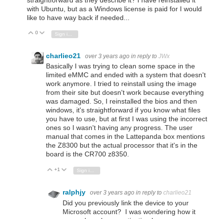
straightforward as they describe it? I have reinstalled it
with Ubuntu, but as a Windows license is paid for I would
like to have way back if needed...
0
Vote Up
Vote Down
Sign in to reply
charlieo21
over 3 years ago
in reply to
JWx
Basically I was trying to clean some space in the
limited eMMC and ended with a system that doesn't
work anymore. I tried to reinstall using the image
from their site but doesn't work because everything
was damaged. So, I reinstalled the bios and then
windows, it's straightforward if you know what files
you have to use, but at first I was using the incorrect
ones so I wasn't having any progress. The user
manual that comes in the Lattepanda box mentions
the Z8300 but the actual processor that it's in the
board is the CR700 z8350.
+1
Vote Up
Vote Down
Sign in to reply
ralphjy
over 3 years ago
in reply to
charlieo21
Did you previously link the device to your
Microsoft account? I was wondering how it