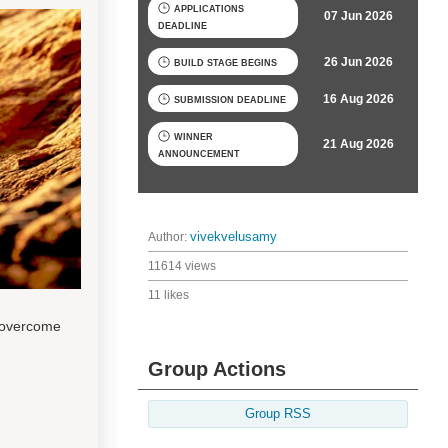
APPLICATIONS
07 Jun 2026
DEADLINE
26 Jun 2026
BUILD STAGE BEGINS
16 Aug 2026
SUBMISSION DEADLINE
WINNER
21 Aug 2026
ANNOUNCEMENT
Author:
vivekvelusamy
11614 views
11 likes
 overcome
Group Actions
Group RSS