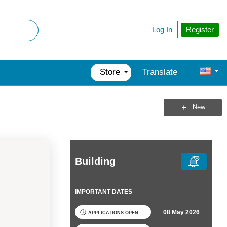
Register
Log In
Store
Translate
New
Building
IMPORTANT DATES
08 May 2026
APPLICATIONS OPEN