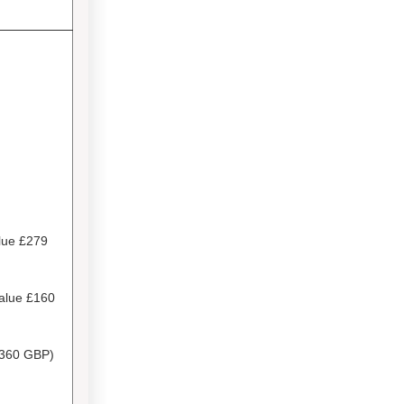
lue £279
Value
£160
360 GBP)