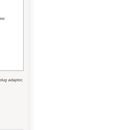
Jaw
 plug adaptor,