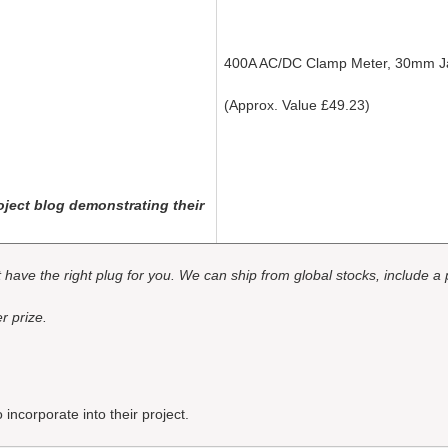
400A AC/DC Clamp Meter, 30mm 
(Approx. Value £49.23)
ject blog demonstrating their
ot have the right plug for you. We can ship from global stocks, include a
r prize.
incorporate into their project.