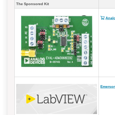
The Sponsored Kit
Anal
Emerson 