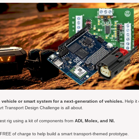
 vehicle or smart system for a next-generation of vehicles.
Help it
rt Transport Design Challenge is all about.
test rig using a kit of components from
ADI, Molex, and NI.
 FREE of charge to help build a smart transport-themed prototype.