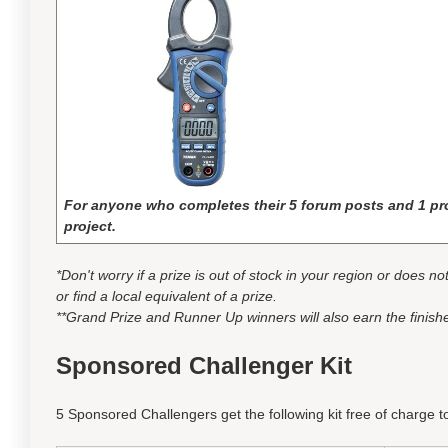
For anyone who completes their 5 forum posts and 1 pro
project.
*Don't worry if a prize is out of stock in your region or does n
or find a local equivalent of a prize.
**Grand Prize and Runner Up winners will also earn the finishe
Sponsored Challenger Kit
5 Sponsored Challengers get the following kit free of charge to 