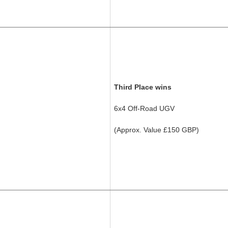
Third Place wins
6x4 Off-Road UGV
(Approx. Value £150 GBP)