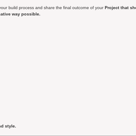
your build process and share the final outcome of your
Project that s
ative way possible.
d style.