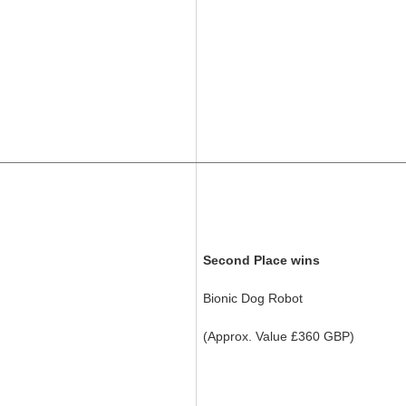
Second Place wins
Bionic Dog Robot
(Approx. Value £360 GBP)