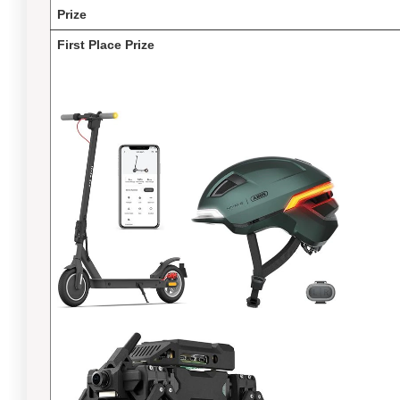
Prize
First Place Prize