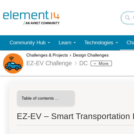
Community Hub
Learn
Technologies
Cha
Challenges & Projects
Design Challenges
EZ-EV Challenge
DC
More
EZ-EV – Smart Transportation