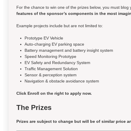
For the chance to win one of the prizes below, you must blog 
features of the sponsor’s components in the most imagin
Example projects include but are not limited to:
Prototype EV Vehicle
Auto-charging EV parking space
Battery management and battery insight system
Speed Monitoring Prototype
EV Safety and Redundancy System
Traffic Management Solution
Sensor & perception system
Navigation & obstacle avoidance system
Click Enroll on the right to apply now.
The Prizes
Prizes are subject to change but will be of
similar price
an