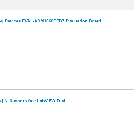
og Devices EVAL-ADM3068EEBZ Evaluation Board
| NI 3-month free LabVIEW Trial