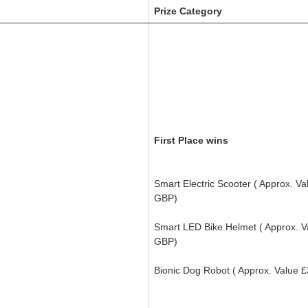
Prize Category
First Place wins
Smart Electric Scooter
( Approx. Va
GBP)
Smart LED Bike Helmet (
Approx. 
GBP)
Bionic Dog Robot (
Approx. Value
£