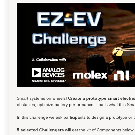
Smart systems on wheels!
Create a prototype smart electric
obstacles, optimize battery performance - that’s what this Sma
In this challenge we ask participants to design a prototype or 
5 selected
Challengers
will get the kit of Components below