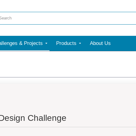
llenges & Projects
Products
About Us
 Design Challenge