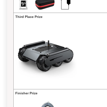
Third Place Prize
Finisher Prize