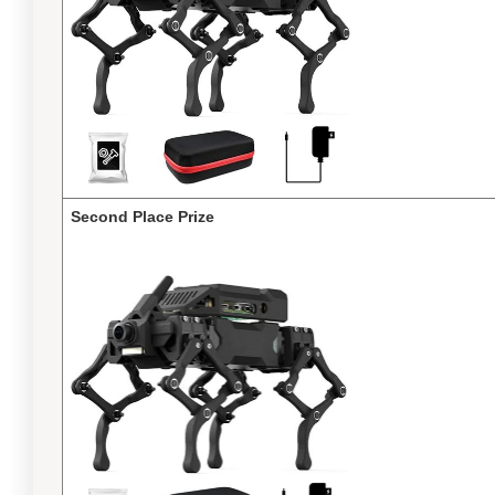
Second Place Prize