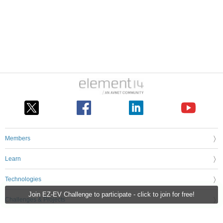
Members
Learn
Technologies
Join EZ-EV Challenge to participate - click to join for free!
Challenges & Projects
Products