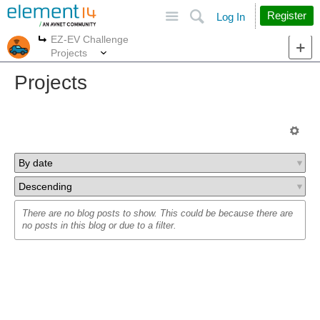
Site
Search
Register
Log In
EZ-EV Challenge
More
More
Projects
Projects
There are no blog posts to show. This could be because there are
no posts in this blog or due to a filter.