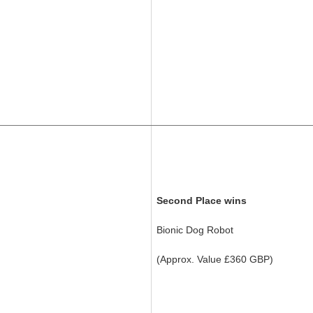
Second Place wins
Bionic Dog Robot
(Approx. Value £360 GBP)