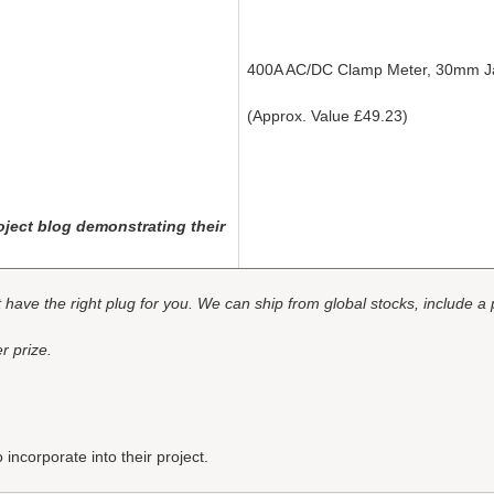
400A AC/DC Clamp Meter, 30mm 
(Approx. Value £49.23)
ject blog demonstrating their
ot have the right plug for you. We can ship from global stocks, include a
r prize.
incorporate into their project.