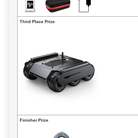
Third Place Prize
Finisher Prize