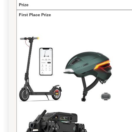
Prize
First Place Prize