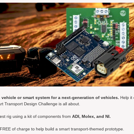
 vehicle or smart system for a next-generation of vehicles.
Help it
rt Transport Design Challenge is all about.
test rig using a kit of components from
ADI, Molex, and NI.
 FREE of charge to help build a smart transport-themed prototype.