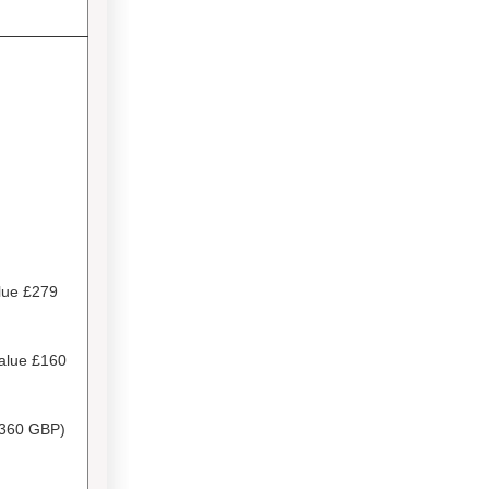
lue £279
Value
£160
360 GBP)