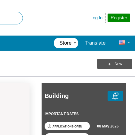
Register
Log In
Store
Translate
New
Building
IMPORTANT DATES
08 May 2026
APPLICATIONS OPEN