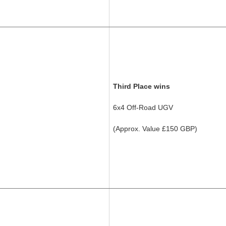
Third Place wins
6x4 Off-Road UGV
(Approx. Value £150 GBP)