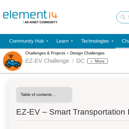
Community Hub
Learn
Technologies
Cha
Challenges & Projects
Design Challenges
EZ-EV Challenge
DC
More
EZ-EV – Smart Transportation