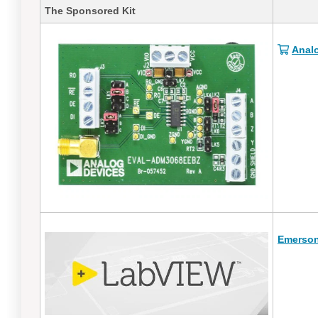
The Sponsored Kit
Anal
Emerson 