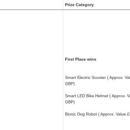
Prize Category
First Place wins
Smart Electric Scooter
( Approx. Va
GBP)
Smart LED Bike Helmet (
Approx. 
GBP)
Bionic Dog Robot (
Approx. Value
£