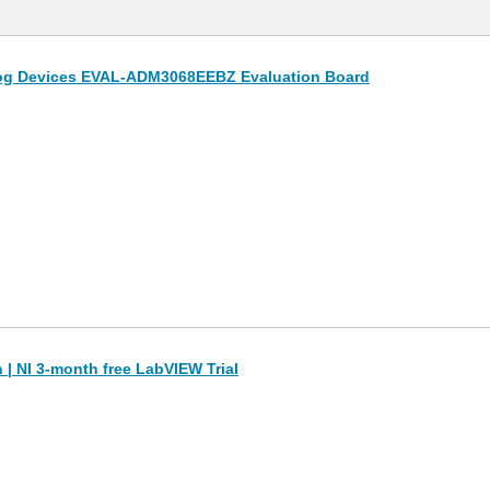
og Devices EVAL-ADM3068EEBZ Evaluation Board
| NI 3-month free LabVIEW Trial