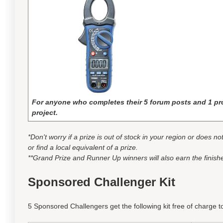
For anyone who completes their 5 forum posts and 1 pro
project.
*Don't worry if a prize is out of stock in your region or does n
or find a local equivalent of a prize.
**Grand Prize and Runner Up winners will also earn the finishe
Sponsored Challenger Kit
5 Sponsored Challengers get the following kit free of charge to 