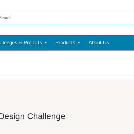
llenges & Projects
Products
About Us
 Design Challenge