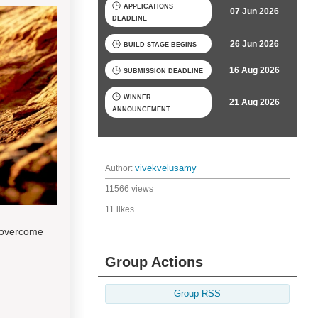
APPLICATIONS
07 Jun 2026
DEADLINE
26 Jun 2026
BUILD STAGE BEGINS
16 Aug 2026
SUBMISSION DEADLINE
WINNER
21 Aug 2026
ANNOUNCEMENT
Author:
vivekvelusamy
11566 views
11 likes
 overcome
Group Actions
Group RSS