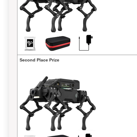
Second Place Prize