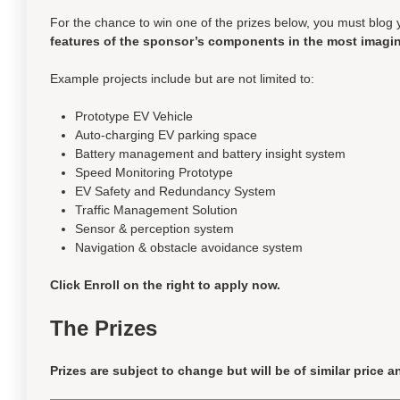
For the chance to win one of the prizes below, you must blog 
features of the sponsor’s components in the most imagin
Example projects include but are not limited to:
Prototype EV Vehicle
Auto-charging EV parking space
Battery management and battery insight system
Speed Monitoring Prototype
EV Safety and Redundancy System
Traffic Management Solution
Sensor & perception system
Navigation & obstacle avoidance system
Click Enroll on the right to apply now.
The Prizes
Prizes are subject to change but will be of
similar price
an