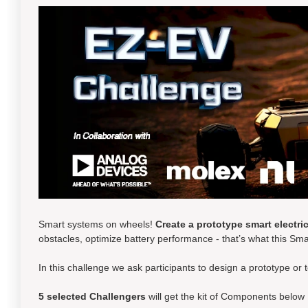
Smart systems on wheels!
Create a prototype smart electric
obstacles, optimize battery performance - that’s what this Sma
In this challenge we ask participants to design a prototype or 
5 selected
Challengers
will get the kit of Components below