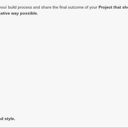
your build process and share the final outcome of your
Project that s
ative way possible.
d style.