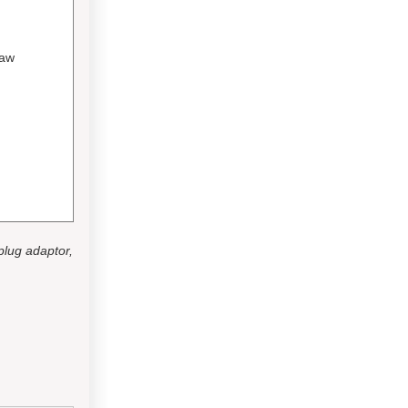
Jaw
 plug adaptor,