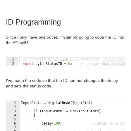
ID Programming
Since I only have one outlet, I'm simply going to code the ID into
the ATtiny85.
1
// ******** ID of each unit *********
Fullscreen
2
const
byte
StatusID
=
0
;
// change this to suit e
I've made the code so that the ID number changes the delay
and sets the status code.
1
InputState
=
digitalRead
(
InputPin
)
;
2
3
if
(
InputState
!=
PrevInputState
)
4
{
5
6
delay
(
100
)
;
//delay to allow 2
7