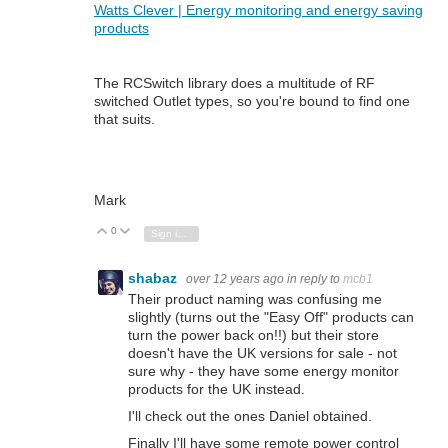
Watts Clever | Energy monitoring and energy saving
products
The RCSwitch library does a multitude of RF
switched Outlet types, so you're bound to find one
that suits.
Mark
0
Vote Up
Vote Down
Sign in to reply
shabaz
over 12 years ago
in reply to
mcb1
Their product naming was confusing me
slightly (turns out the "Easy Off" products can
turn the power back on!!) but their store
doesn't have the UK versions for sale - not
sure why - they have some energy monitor
products for the UK instead.
I'll check out the ones Daniel obtained.
Finally I'll have some remote power control