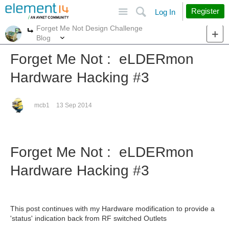
Site
Search
Register
Log In
Forget Me Not Design Challenge
More
More
Blog
Forget Me Not : eLDERmon
Hardware Hacking #3
mcb1
13 Sep 2014
Forget Me Not : eLDERmon
Hardware Hacking #3
This post continues with my Hardware modification to provide a
'status' indication back from RF switched Outlets