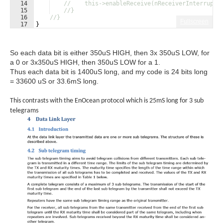
14
//    this->enableReceive(nReceiverInterrupt_
15
//}
16
//}
Fullscreen
17
}
So each data bit is either 350uS HIGH, then 3x 350uS LOW, for
a 0 or 3x350uS HIGH, then 350uS LOW for a 1.
Thus each data bit is 1400uS long, and my code is 24 bits long
= 33600 uS or 33.6mS long.
This contrasts with the EnOcean protocol which is 25mS long for 3 sub
telegrams