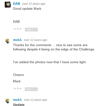
DAB
over 12 years ago
Good update Mark.
DAB
0
Vote Up
Vote Down
Sign in to reply
mcb1
over 12 years ago
Thanks for the comments ... nice to see some are
following despite it being on the edge of the Challenge.
I've added the photos now that I have some light.
Cheers
Mark
0
Vote Up
Vote Down
Sign in to reply
mcb1
over 12 years ago
Update