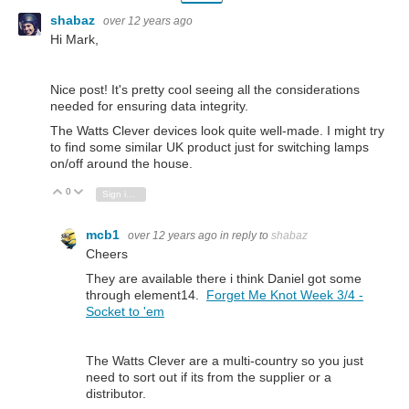
shabaz
over 12 years ago
Hi Mark,
Nice post! It's pretty cool seeing all the considerations
needed for ensuring data integrity.
The Watts Clever devices look quite well-made. I might try
to find some similar UK product just for switching lamps
on/off around the house.
0
Vote Up
Vote Down
Sign in to reply
mcb1
over 12 years ago
in reply to
shabaz
Cheers
They are available there i think Daniel got some
through element14.
Forget Me Knot Week 3/4 -
Socket to 'em
The Watts Clever are a multi-country so you just
need to sort out if its from the supplier or a
distributor.