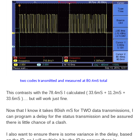
two codes transmitted and measured at 80.4mS total
This contrasts with the 78.4mS I calculated ( 33.6mS + 11.2mS +
33.6mS ).... but will work just fine.
Now that I know it takes 80ish mS for TWO data transmissions, I
can program a delay for the status transmission and be assured
there is little chance of a clash.
I also want to ensure there is some variance in the delay, based