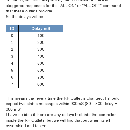
on the ID, so I will multiple it by the ID to ensure there is
staggered responses for the "ALL ON" or "ALL OFF" command
that these outlets provide.
So the delays will be :-
ID
Delay mS
0
100
1
200
2
300
3
400
4
500
5
600
6
700
7
800
This means that every time the RF Outlet is changed, I should
expect two status messages within 900mS (80 + 800 delay =
880 mS)
I have no idea if there are any delays built into the controller
inside the RF Outlets, but we will find that out when its all
assembled and tested.