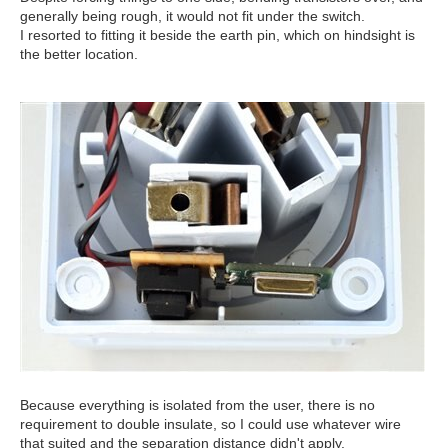
generally being rough, it would not fit under the switch.
I resorted to fitting it beside the earth pin, which on hindsight is
the better location.
Because everything is isolated from the user, there is no
requirement to double insulate, so I could use whatever wire
that suited and the separation distance didn't apply.