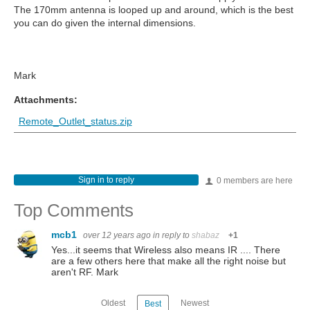
The 170mm antenna is looped up and around, which is the best
you can do given the internal dimensions.
Mark
Attachments:
Remote_Outlet_status.zip
Sign in to reply
0 members are here
Top Comments
mcb1
over 12 years ago
in reply to
shabaz
+1
Yes...it seems that Wireless also means IR .... There
are a few others here that make all the right noise but
aren't RF. Mark
Oldest
Newest
Best