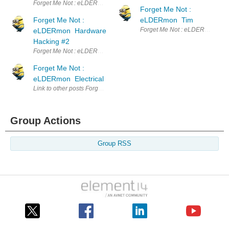
Forget Me Not : eLDERmon Hardware Hacking Since my last post, elemen
Forget Me Not :
Forget Me Not :
eLDERmon Tim
Forget Me Not : eLDERmon Tim 
eLDERmon Hardware
Hacking #2
Forget Me Not : eLDERmon Hardware Hacking #2 This post continues wit
Forget Me Not :
eLDERmon Electrical
Link to other posts Forget Me Not : eLDERmon Intro Forget Me Not :
Group Actions
Group RSS