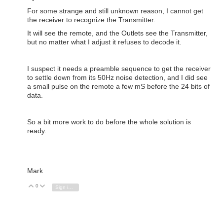
For some strange and still unknown reason, I cannot get
the receiver to recognize the Transmitter.
It will see the remote, and the Outlets see the Transmitter,
but no matter what I adjust it refuses to decode it.
I suspect it needs a preamble sequence to get the receiver
to settle down from its 50Hz noise detection, and I did see
a small pulse on the remote a few mS before the 24 bits of
data.
So a bit more work to do before the whole solution is
ready.
Mark
0
Vote Up
Vote Down
Sign in to reply