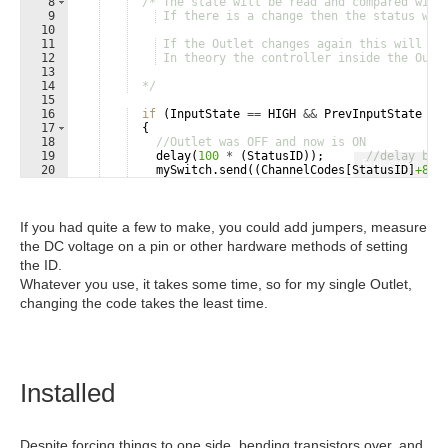
8
/* The state will be read and compared with
9
 If there is a change then the status wil
10
11
 If the Outlet changes again this will be
12
 In theory the controller inside the Outl
13
14
  */
15
16
if
(
InputState
==
HIGH
&&
PrevInputState
==
17
{
18
//Outlet was OFF and now is ON
19
delay
(
100
*
(
StatusID
))
;
//delay bas
Fullscreen
20
mySwitch
.
send
((
ChannelCodes
[
StatusID
]
+8
)
,
21
PrevInputState
=
true
;
If you had quite a few to make, you could add jumpers, measure
the DC voltage on a pin or other hardware methods of setting
the ID.
Whatever you use, it takes some time, so for my single Outlet,
changing the code takes the least time.
Installed
Despite forcing things to one side, bending transistors over, and