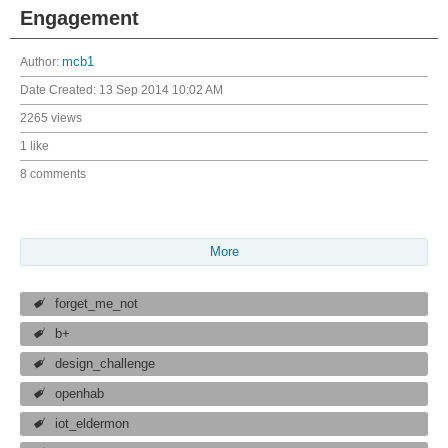
Engagement
Author:
mcb1
Date Created:
13 Sep 2014 10:02 AM
2265 views
1 like
8 comments
More
forget_me_not
b+
design_challenge
openhab
iot_eldermon