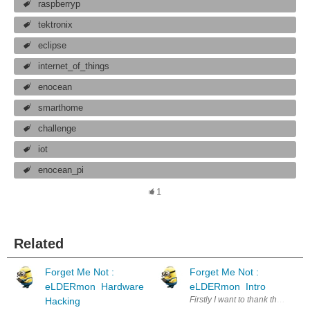
raspberryp
tektronix
eclipse
internet_of_things
enocean
smarthome
challenge
iot
enocean_pi
1
Related
Forget Me Not :
Forget Me Not :
eLDERmon Hardware
eLDERmon Intro
Firstly I want to thank the spons
Hacking