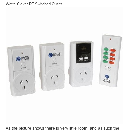
Watts Clever RF Switched Outlet.
As the picture shows there is very little room, and as such the