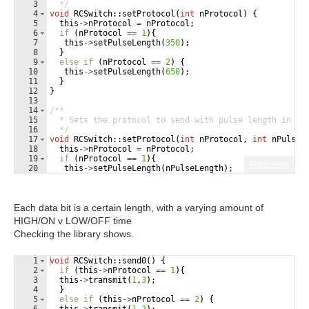
3
  */
4
void
RCSwitch
::
setProtocol
(
int
nProtocol
)
{
5
this
->
nProtocol
=
nProtocol
;
6
if
(
nProtocol
==
1
)
{
7
this
->
setPulseLength
(
350
)
;
8
}
9
else
if
(
nProtocol
==
2
)
{
10
this
->
setPulseLength
(
650
)
;
11
}
12
}
13
14
/**
15
  * Sets the protocol to send with pulse length in mi
16
  */
17
void
RCSwitch
::
setProtocol
(
int
nProtocol
,
int
nPulseL
18
this
->
nProtocol
=
nProtocol
;
19
if
(
nProtocol
==
1
)
{
Fullscreen
20
this
->
setPulseLength
(
nPulseLength
)
;
21
}
Each data bit is a certain length, with a varying amount of
HIGH/ON v LOW/OFF time
Checking the library shows.
1
void
RCSwitch
::
send0
(
)
{
2
if
(
this
->
nProtocol
==
1
)
{
3
this
->
transmit
(
1
,
3
)
;
4
}
5
else
if
(
this
->
nProtocol
==
2
)
{
6
this
->
transmit
(
1
,
2
)
;