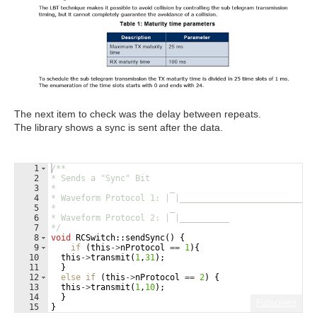
The next item to check was the delay between repeats.
The library shows a sync is sent after the data.
1
/**
2
* Sends a "Sync" Bit
3
*                       _
4
* Waveform Protocol 1: | |___________________________
5
*                       _
6
* Waveform Protocol 2: | |__________
7
*/
8
void
RCSwitch
::
sendSync
(
)
{
9
if
(
this
->
nProtocol
==
1
)
{
10
this
->
transmit
(
1
,
31
)
;
11
}
12
else
if
(
this
->
nProtocol
==
2
)
{
13
this
->
transmit
(
1
,
10
)
;
14
}
Fullscreen
15
}