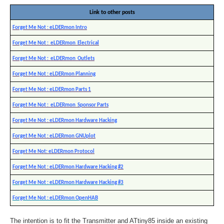
Link to other posts
Forget Me Not : eLDERmon Intro
Forget Me Not : eLDERmon Electrical
Forget Me Not : eLDERmon Outlets
Forget Me Not : eLDERmon Planning
Forget Me Not : eLDERmon Parts 1
Forget Me Not : eLDERmon Sponsor Parts
Forget Me Not : eLDERmon Hardware Hacking
Forget Me Not : eLDERmon GNUplot
Forget Me Not: eLDERmon Protocol
Forget Me Not : eLDERmon Hardware Hacking #2
Forget Me Not : eLDERmon Hardware Hacking #3
Forget Me Not : eLDERmon OpenHAB
The intention is to fit the Transmitter and ATtiny85 inside an existing