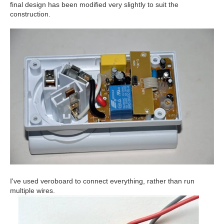
final design has been modified very slightly to suit the
construction.
I've used veroboard to connect everything, rather than run
multiple wires.