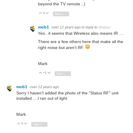
beyond the TV remote ; )
0
Vote Up
Vote Down
Sign in to reply
mcb1
over 12 years ago
in reply to
shabaz
Yes...it seems that Wireless also means IR ....
There are a few others here that make all the
right noise but aren't RF.
Mark
+1
Vote Up
Vote Down
Sign in to reply
mcb1
over 12 years ago
Sorry I haven't added the photo of the "Status RF" unit
installed ... I ran out of light.
Mark
0
Vote Up
Vote Down
Sign in to reply