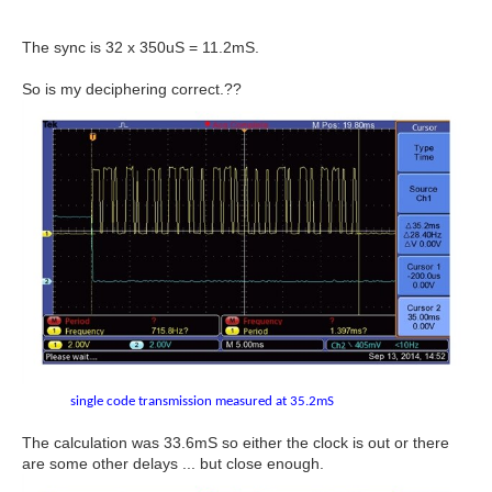
The sync is 32 x 350uS = 11.2mS.
So is my deciphering correct.??
single code transmission measured at 35.2mS
The calculation was 33.6mS so either the clock is out or there
are some other delays ... but close enough.