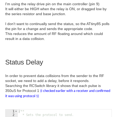
I'm using the relay drive pin on the main controller (pin 9)
It will either be HIGH when the relay is ON, or dragged low by
the series resistor and base junction.
I don't want to continually send the status, so the ATtiny85 polls
the pin for a change and sends the appropriate code.
This reduces the amount of RF floating around which could
result in a data collision.
Status Delay
In order to prevent data collisions from the sender to the RF
socket, we need to add a delay, before it responds.
Searching the RCSwitch library it shows that each pulse is
350uS for Protocol 1
(I checked earlier with a receiver and confirmed
it was using protocol 1)
1
/**
2
  * Sets the protocol to send.