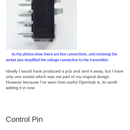
As the photos show there are few connections, and removing the
socket pins simplified the voltage connection to the transmitter.
Ideally I would have produced a pcb and sent it away, but I have
only one socket which was not part of my original design.
However because I've seen how useful Openhab is, its worth
adding it in now.
Control Pin