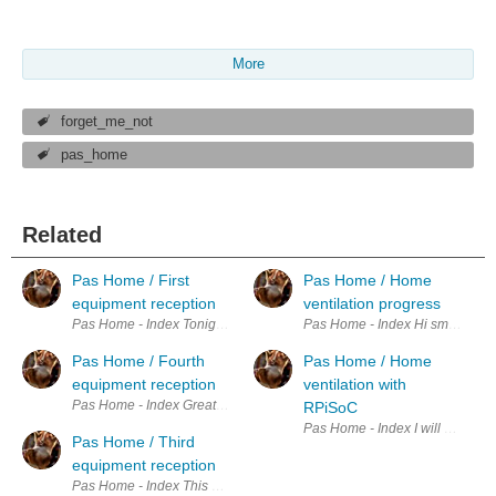
More
forget_me_not
pas_home
Related
Pas Home / First
Pas Home / Home
equipment reception
ventilation progress
Pas Home - Index Tonight when i come back from work, I have a nice s
Pas Home - Index Hi small update
Pas Home / Fourth
Pas Home / Home
equipment reception
ventilation with
Pas Home - Index Great I have received the critical parts for my project.
RPiSoC
Pas Home - Index I will use the
Pas Home / Third
equipment reception
Pas Home - Index This afternoon I received not one but two of my or