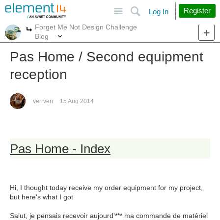
Site
Search
Register
Log In
Forget Me Not Design Challenge
More
More
Blog
Pas Home / Second equipment
reception
verrverr
15 Aug 2014
Pas Home - Index
Hi, I thought today receive my order equipment for my project,
but here's what I got
Salut, je pensais recevoir aujourd'*** ma commande de matériel