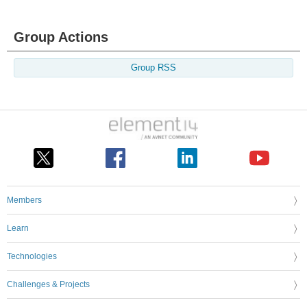
Group Actions
Group RSS
Members
Learn
Technologies
Challenges & Projects