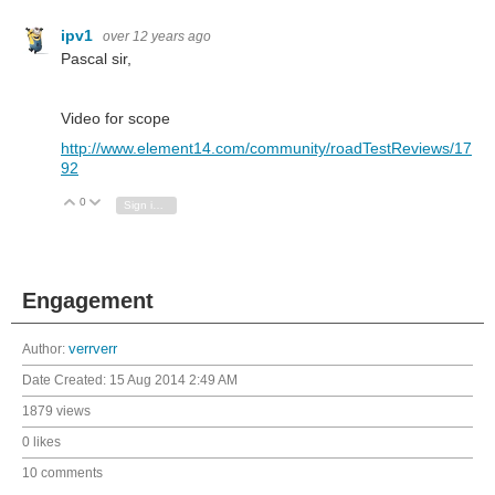
ipv1
over 12 years ago
Pascal sir,
Video for scope
http://www.element14.com/community/roadTestReviews/17
92
0
Vote Up
Vote Down
Sign in to reply
Engagement
Author:
verrverr
Date Created:
15 Aug 2014 2:49 AM
1879 views
0 likes
10 comments