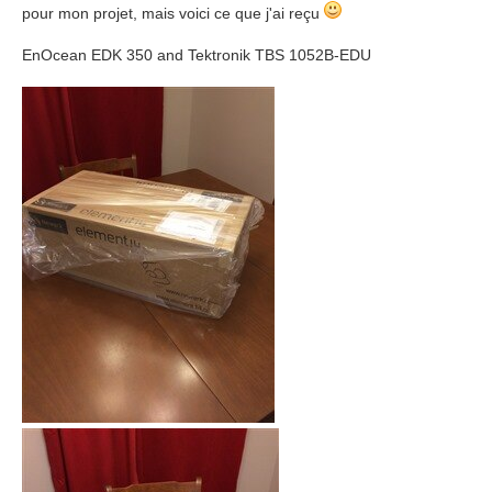
pour mon projet, mais voici ce que j'ai reçu
EnOcean EDK 350 and Tektronik TBS 1052B-EDU