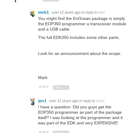
mcb1
over 12 years ago
in reply to
fvan
You might find the EnOcean package is simply
the EOP350 programmer a transceiver module
and a USB cable.
The full EDK350 includes some other parts.
Look for an announcement about the scope.
Mark
0
Vote Up
Vote Down
Sign in to reply
ipv1
over 12 years ago
in reply to
mcb1
I have a question. Did you guys get the
EOP350 programmer as part of the package
itself? I was looking at the programmer and it
was part of the EDK and very EXPENSIVE!
0
Vote Up
Vote Down
Sign in to reply