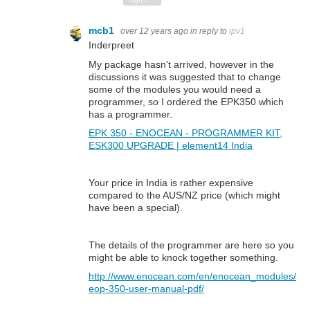
mcb1
over 12 years ago
in reply to
ipv1
Inderpreet
My package hasn't arrived, however in the
discussions it was suggested that to change
some of the modules you would need a
programmer, so I ordered the EPK350 which
has a programmer.
EPK 350 - ENOCEAN - PROGRAMMER KIT,
ESK300 UPGRADE | element14 India
Your price in India is rather expensive
compared to the AUS/NZ price (which might
have been a special).
The details of the programmer are here so you
might be able to knock together something.
http://www.enocean.com/en/enocean_modules/
eop-350-user-manual-pdf/