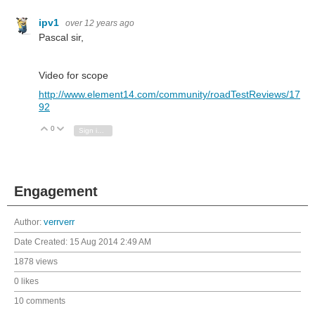
ipv1
over 12 years ago
Pascal sir,
Video for scope
http://www.element14.com/community/roadTestReviews/17
92
0
Vote Up
Vote Down
Sign in to reply
Engagement
Author:
verrverr
Date Created:
15 Aug 2014 2:49 AM
1878 views
0 likes
10 comments