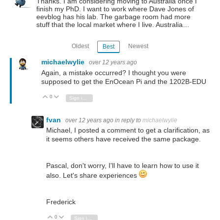
Thanks. I am considering moving to Australia once I
finish my PhD. I want to work where Dave Jones of
eevblog has his lab. The garbage room had more
stuff that the local market where I live. Australia…
Oldest
Newest
Best
michaelwylie
over 12 years ago
Again, a mistake occurred? I thought you were
supposed to get the EnOcean Pi and the 1202B-EDU
0
Vote Up
Vote Down
Sign in to reply
fvan
over 12 years ago
in reply to
michaelwylie
Michael, I posted a comment to get a clarification, as
it seems others have received the same package.
Pascal, don't worry, I'll have to learn how to use it
also. Let's share experiences
Frederick
0
Vote Up
Vote Down
Sign in to reply