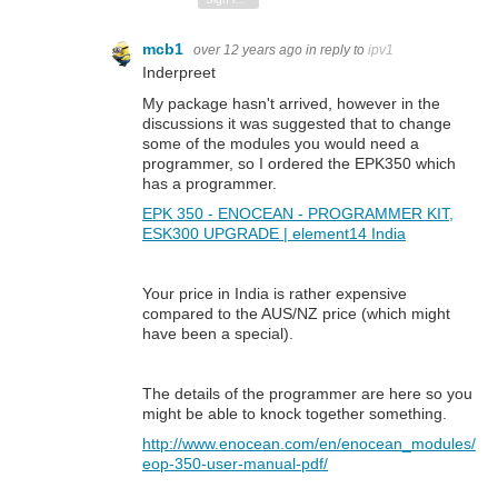
mcb1
over 12 years ago
in reply to
ipv1
Inderpreet
My package hasn't arrived, however in the
discussions it was suggested that to change
some of the modules you would need a
programmer, so I ordered the EPK350 which
has a programmer.
EPK 350 - ENOCEAN - PROGRAMMER KIT,
ESK300 UPGRADE | element14 India
Your price in India is rather expensive
compared to the AUS/NZ price (which might
have been a special).
The details of the programmer are here so you
might be able to knock together something.
http://www.enocean.com/en/enocean_modules/
eop-350-user-manual-pdf/