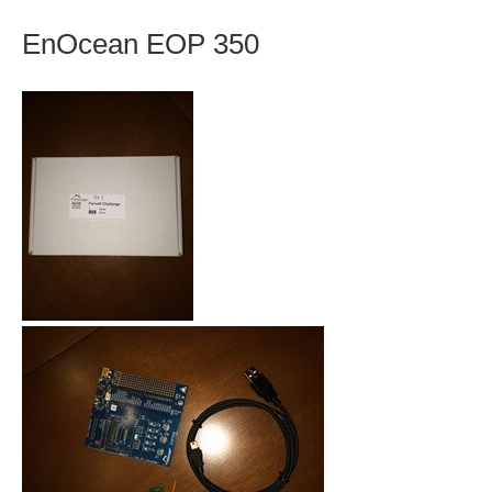
EnOcean EOP 350