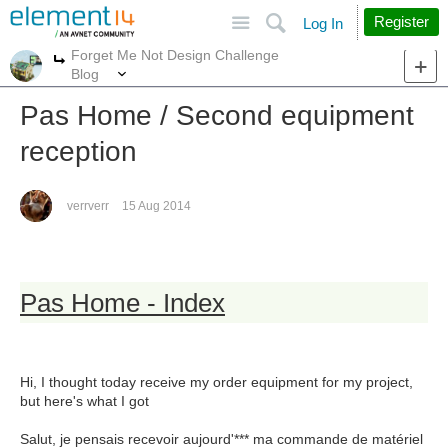
Site
Search
Register
Log In
Forget Me Not Design Challenge
More
More
Blog
Pas Home / Second equipment
reception
verrverr
15 Aug 2014
Pas Home - Index
Hi, I thought today receive my order equipment for my project,
but here's what I got
Salut, je pensais recevoir aujourd'*** ma commande de matériel