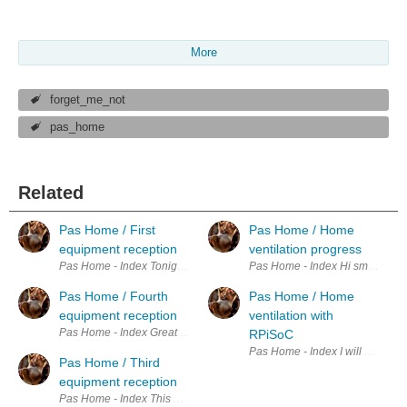
More
forget_me_not
pas_home
Related
Pas Home / First
Pas Home / Home
equipment reception
ventilation progress
Pas Home - Index Tonight when i come back from work, I have a nice s
Pas Home - Index Hi small update
Pas Home / Fourth
Pas Home / Home
equipment reception
ventilation with
Pas Home - Index Great I have received the critical parts for my project.
RPiSoC
Pas Home - Index I will use the
Pas Home / Third
equipment reception
Pas Home - Index This afternoon I received not one but two of my or