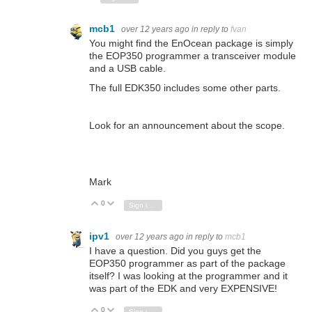
mcb1
over 12 years ago
in reply to
fvan
You might find the EnOcean package is simply
the EOP350 programmer a transceiver module
and a USB cable.
The full EDK350 includes some other parts.
Look for an announcement about the scope.
Mark
0
Vote Up
Vote Down
Sign in to reply
ipv1
over 12 years ago
in reply to
mcb1
I have a question. Did you guys get the
EOP350 programmer as part of the package
itself? I was looking at the programmer and it
was part of the EDK and very EXPENSIVE!
0
Vote Up
Vote Down
Sign in to reply