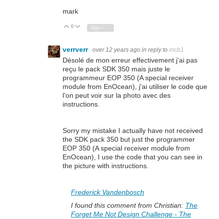
mark
0
Vote Up
Vote Down
Sign in to reply
verrverr
over 12 years ago
in reply to
mcb1
Désolé de mon erreur effectivement j'ai pas
reçu le pack SDK 350 mais juste le
programmeur EOP 350 (A
special receiver
module from EnOcean
), j'ai utiliser le code que
l'on peut voir sur la photo avec des
instructions.
Sorry my mistake I actually have not received
the SDK pack 350 but just the programmer
EOP 350 (A
special receiver module from
EnOcean
), I use the code that you can see in
the picture with instructions.
Frederick Vandenbosch
I found this comment from Christian:
The
Forget Me Not Design Challenge - The