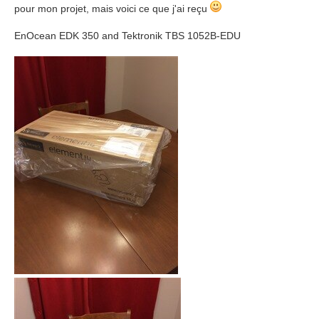
pour mon projet, mais voici ce que j'ai reçu
EnOcean EDK 350 and Tektronik TBS 1052B-EDU