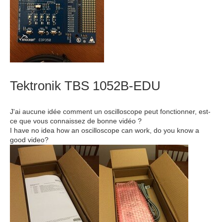
Tektronik TBS 1052B-EDU
J'ai aucune idée comment un oscilloscope peut fonctionner, est-
ce que vous connaissez de bonne vidéo ?
I have no idea how an oscilloscope can work, do you know a
good video?