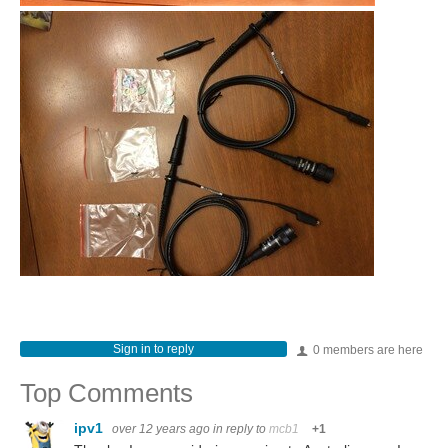
Sign in to reply
0 members are here
Top Comments
ipv1
over 12 years ago
in reply to
mcb1
+1