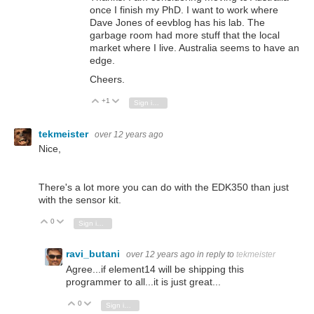
once I finish my PhD. I want to work where
Dave Jones of eevblog has his lab. The
garbage room had more stuff that the local
market where I live. Australia seems to have an
edge.
Cheers.
+1
Vote Up
Vote Down
Sign in to reply
tekmeister
over 12 years ago
Nice,
There's a lot more you can do with the EDK350 than just
with the sensor kit.
0
Vote Up
Vote Down
Sign in to reply
ravi_butani
over 12 years ago
in reply to
tekmeister
Agree...if element14 will be shipping this
programmer to all...it is just great...
0
Vote Up
Vote Down
Sign in to reply