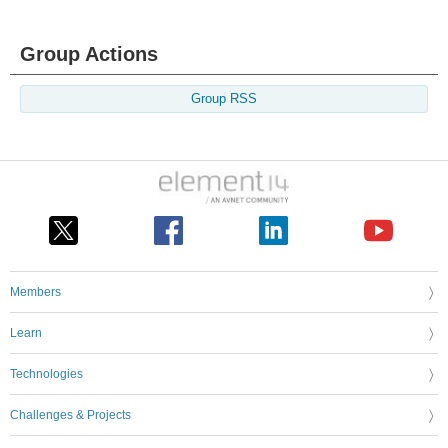
Group Actions
Group RSS
Members
Learn
Technologies
Challenges & Projects