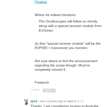
Finalists
Where he indeed mentions:
The Oscilloscopes will follow on shortly,
along with a special receiver module from
EnOcean.
So that "special receiver module" will be the
EOP350 + transceiver you mention.
Not sure where to find the announcement
regarding the scope though. Must've
completely missed it.
Frederick
0
Vote Up
Vote Down
Sign in to reply
ipv1
over 12 years ago
in reply to
mcb1
Thanks. I am considering moving to Australia