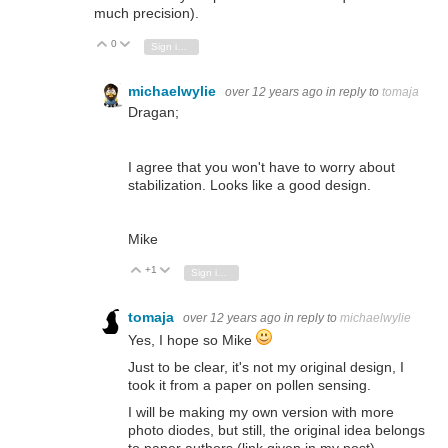
much precision).
0
Vote Up
Vote Down
Sign in to reply
michaelwylie
over 12 years ago
in reply to
tomaja
Dragan;
I agree that you won't have to worry about
stabilization. Looks like a good design.
Mike
+1
Vote Up
Vote Down
Sign in to reply
tomaja
over 12 years ago
in reply to
michaelwylie
Yes, I hope so Mike
Just to be clear, it's not my original design, I
took it from a paper on pollen sensing.
I will be making my own version with more
photo diodes, but still, the original idea belongs