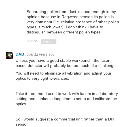
Separating pollen from dust is good enough in my
opinion because in Ragweed season its pollen is
very dominant (i.e. relative presence of other pollen
types is much lower). I don't think I have to
distinguish between different pollen types.
0
Vote Up
Vote Down
Sign in to reply
DAB
over 12 years ago
Unless you have a good stable workbench, the laser
based detector will probably be too much of a challenge.
You will need to eliminate all vibration and adjust your
optics to very tight tolerances.
Take it from me, I used to work with lasers in a laboratory
setting and it takes a long time to setup and calibrate the
optics.
So I would suggest a commercial unit rather than a DIY
sensor.