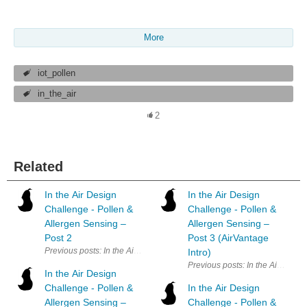
More
iot_pollen
in_the_air
2
Related
In the Air Design
In the Air Design
Challenge - Pollen &
Challenge - Pollen &
Allergen Sensing –
Allergen Sensing –
Post 2
Post 3 (AirVantage
Previous posts: In the Air Design Challenge - Pollen & Allergen Sensin
Intro)
Previous posts: In the Air Desig
In the Air Design
Challenge - Pollen &
In the Air Design
Allergen Sensing –
Challenge - Pollen &