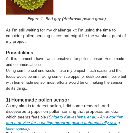
Figure 1. Bad guy (Ambrosia pollen grain)
As I’m still waiting for my challenge kit I’m using the time to
consider pollen sensing since that might be the weakest point of
my project.
Possibilities
At this moment I have two alternatives for pollen sensor: Homemade
and commercial one.
Using commercial one would make my project much easier and the
focus would be on making some nice apps for desktop and mobile but
with homemade sensor most efforts would be on making the sensor
do its thing...
1) Homemade pollen sensor
As my plan is to detect pollen, I did some research and
discovered a paper on pollen sensing that proposes an idea
which seems feasible (
Shigeto Kawashima et al. - An algorithm
and a device for counting airborne pollen automatically using
laser optics
).