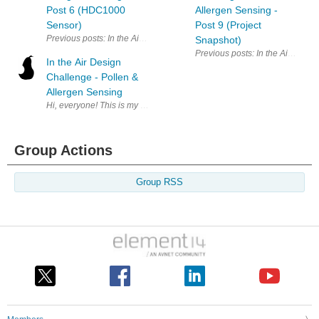
Post 6 (HDC1000
Allergen Sensing -
Sensor)
Post 9 (Project
Previous posts: In the Air Design Challenge - Pollen & Allergen Sensin
Snapshot)
Previous posts: In the Air Desig
In the Air Design
Challenge - Pollen &
Allergen Sensing
Hi, everyone! This is my first Element14 design challenge - and hopefully
Group Actions
Group RSS