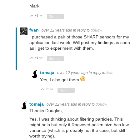
Mark
+1
Vote Up
Vote Down
Sign in to reply
fvan
over 12 years ago
in reply to
dougw
I purchased a pair of those SHARP sensors for my
application last week. Will post my findings as soon
as I get to experiment with them.
+1
Vote Up
Vote Down
Sign in to reply
tomaja
over 12 years ago
in reply to
fvan
Yes, I also got them
+1
Vote Up
Vote Down
Sign in to reply
tomaja
over 12 years ago
in reply to
dougw
Thanks Douglas,
Yes, I was thinking about filtering particles. This
might help but only if Ragweed pollen size has low
variance (which is probably not the case, but still
worth trying).