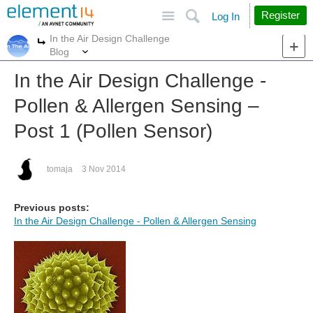
Site
Search
Register
Log In
In the Air Design Challenge
More
More
Blog
In the Air Design Challenge -
Pollen & Allergen Sensing –
Post 1 (Pollen Sensor)
tomaja
3 Nov 2014
Previous posts:
In the Air Design Challenge - Pollen & Allergen Sensing