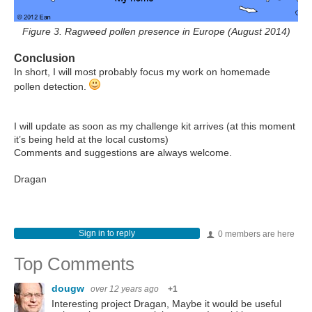
Figure 3. Ragweed pollen presence in Europe (August 2014)
Conclusion
In short, I will most probably focus my work on homemade
pollen detection.
I will update as soon as my challenge kit arrives (at this moment
it’s being held at the local customs)
Comments and suggestions are always welcome.
Dragan
Sign in to reply
0 members are here
Top Comments
dougw
over 12 years ago
+1
Interesting project Dragan, Maybe it would be useful