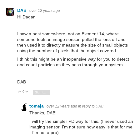
DAB
over 12 years ago
Hi Dagan
I saw a post somewhere, not on Element 14, where
someone took an image sensor, pulled the lens off and
then used it to directly measure the size of small objects
using the number of pixels that the object covered.
I think this might be an inexpensive way for you to detect
and count particles as they pass through your system.
DAB
0
Vote Up
Vote Down
Sign in to reply
tomaja
over 12 years ago
in reply to
DAB
Thanks, DAB!
I will try the simpler PD way for this. (I never used an
imaging sensor, I'm not sure how easy is that for me
- I'm not a pro)