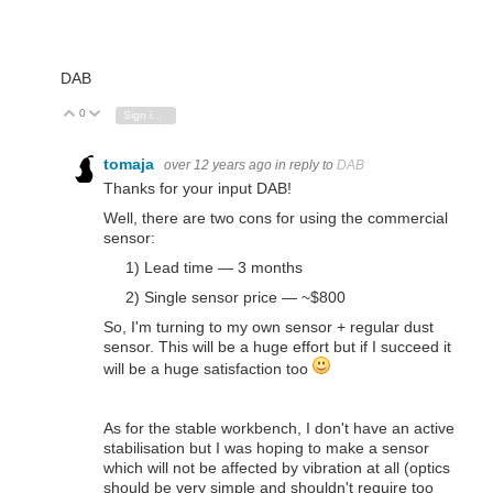
DAB
0
Vote Up
Vote Down
Sign in to reply
tomaja
over 12 years ago
in reply to
DAB
Thanks for your input DAB!
Well, there are two cons for using the commercial
sensor:
1) Lead time — 3 months
2) Single sensor price — ~$800
So, I'm turning to my own sensor + regular dust
sensor. This will be a huge effort but if I succeed it
will be a huge satisfaction too
As for the stable workbench, I don't have an active
stabilisation but I was hoping to make a sensor
which will not be affected by vibration at all (optics
should be very simple and shouldn't require too