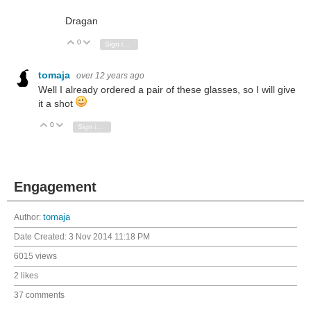
Dragan
0
Vote Up
Vote Down
Sign in to reply
tomaja
over 12 years ago
Well I already ordered a pair of these glasses, so I will give
it a shot
0
Vote Up
Vote Down
Sign in to reply
Engagement
Author:
tomaja
Date Created:
3 Nov 2014 11:18 PM
6015 views
2 likes
37 comments