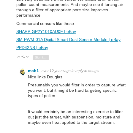
pollen count measurements. And maybe see if forcing air
through a filter of appropriate pore size improves
performance.
Commercial sensors like these:
SHARP-GP2Y1010AU0F | eBay
SM-PWM-01A Digital Smart Dust Sensor Module | eBay
PPD42NS | eBay
+1
Vote Up
Vote Down
Sign in to reply
mcb1
over 12 years ago
in reply to
dougw
Nice links Douglas.
Presumably you would filter in order to capture what
you want, but it might be hard targeting specific
types of pollen.
It would certainly be an interesting exercise to filter
out just the target, with suspension, moisture and
maybe even heat applied to the target stream.