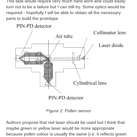
This task would require very much hard work and could easily
turn out to be a failure but I can still try. Some optics would be
required - hopefully I will be able to obtain all the necessary
parts to build the prototype.
Figure 2. Pollen sensor
Authors propose that red laser should be used but I think that
maybe green or yellow laser would be more appropriate
because pollen colour is usually the same (i.e. it reflects green