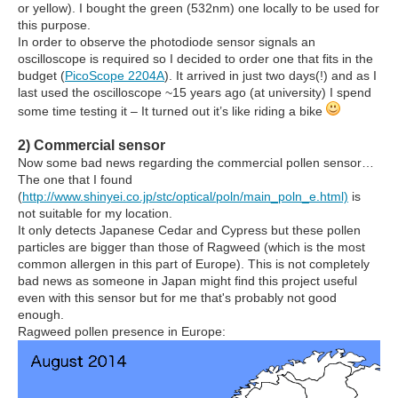
or yellow). I bought the green (532nm) one locally to be used for
this purpose.
In order to observe the photodiode sensor signals an
oscilloscope is required so I decided to order one that fits in the
budget (
PicoScope 2204A
). It arrived in just two days(!) and as I
last used the oscilloscope ~15 years ago (at university) I spend
some time testing it – It turned out it’s like riding a bike
2) Commercial sensor
Now some bad news regarding the commercial pollen sensor…
The one that I found
(
http://www.shinyei.co.jp/stc/optical/poln/main_poln_e.html)
is
not suitable for my location.
It only detects Japanese Cedar and Cypress but these pollen
particles are bigger than those of Ragweed (which is the most
common allergen in this part of Europe). This is not completely
bad news as someone in Japan might find this project useful
even with this sensor but for me that's probably not good
enough.
Ragweed pollen presence in Europe: