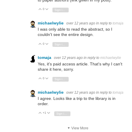
to paper authors (link given in my post).
0
Vote Up
Vote Down
Sign in to reply
michaelwylie
over 12 years ago
in reply to
tomaja
I was only able to read the abstract, so I
couldn't see the entire design.
0
Vote Up
Vote Down
Sign in to reply
tomaja
over 12 years ago
in reply to
michaelwylie
Yes, it's paid access article. That's why I can't
share it here, sorry.
0
Vote Up
Vote Down
Sign in to reply
michaelwylie
over 12 years ago
in reply to
tomaja
I agree. Looks like a trip to the library is in
order.
+1
Vote Up
Vote Down
Sign in to reply
View More