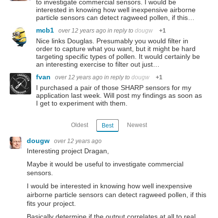
to investigate commercial sensors. I would be
interested in knowing how well inexpensive airborne
particle sensors can detect ragweed pollen, if this…
mcb1
over 12 years ago
in reply to
dougw
+1
Nice links Douglas. Presumably you would filter in
order to capture what you want, but it might be hard
targeting specific types of pollen. It would certainly be
an interesting exercise to filter out just…
fvan
over 12 years ago
in reply to
dougw
+1
I purchased a pair of those SHARP sensors for my
application last week. Will post my findings as soon as
I get to experiment with them.
Oldest
Newest
Best
dougw
over 12 years ago
Interesting project Dragan,
Maybe it would be useful to investigate commercial
sensors.
I would be interested in knowing how well inexpensive
airborne particle sensors can detect ragweed pollen, if this
fits your project.
Basically determine if the output correlates at all to real