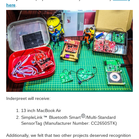
here
.
Inderpreet will receive:
13 inch MacBook Air
SimpleLink
Bluetooth Smart
/Multi-Standard
SensorTag (Manufacturer Number: CC2650STK)
Additionally, we felt that two other projects deserved recognition