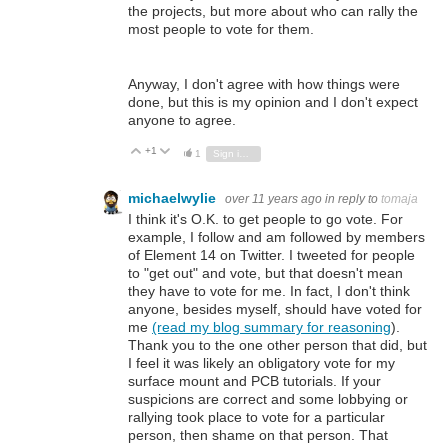
the projects, but more about who can rally the
most people to vote for them.
Anyway, I don't agree with how things were
done, but this is my opinion and I don't expect
anyone to agree.
+1
Vote Up
Vote Down
1
Sign in to reply
michaelwylie
over 11 years ago
in reply to
tomaja
I think it's O.K. to get people to go vote. For
example, I follow and am followed by members
of Element 14 on Twitter. I tweeted for people
to "get out" and vote, but that doesn't mean
they have to vote for me. In fact, I don't think
anyone, besides myself, should have voted for
me
(read my blog summary for reasoning
).
Thank you to the one other person that did, but
I feel it was likely an obligatory vote for my
surface mount and PCB tutorials. If your
suspicions are correct and some lobbying or
rallying took place to vote for a particular
person, then shame on that person. That