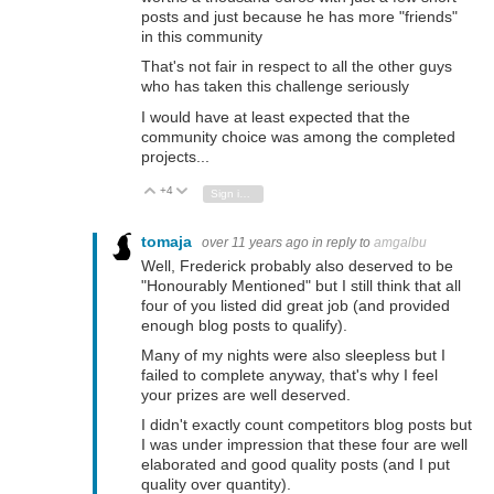
posts and just because he has more "friends"
in this community
That's not fair in respect to all the other guys
who has taken this challenge seriously
I would have at least expected that the
community choice was among the completed
projects...
+4
Vote Up
Vote Down
Sign in to reply
tomaja
over 11 years ago
in reply to
amgalbu
Well, Frederick probably also deserved to be
"Honourably Mentioned" but I still think that all
four of you listed did great job (and provided
enough blog posts to qualify).
Many of my nights were also sleepless but I
failed to complete anyway, that's why I feel
your prizes are well deserved.
I didn't exactly count competitors blog posts but
I was under impression that these four are well
elaborated and good quality posts (and I put
quality over quantity).