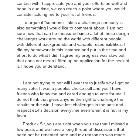
contact with. I appreciate you and your efforts as well and I
hope in due time, we can reach a point where you would
consider adding me to your list of friends.
To argue if "someone" takes a challenge seriously is
also something I would like to comment about. I am not
sure how that can be measured since a lot of these design
challenges work around the world with different people
with different backgrounds and variable responsibilities. I
did my homework in this instance and put in the time and
effort to do what I did. I agree my progress was slow but
that does not mean I filled up an application for the heck of
it. I hope you understand.
I am not trying to nor will I ever try to justify why I got so
many vote. It was a peoples choice poll and yes I have
friends who know me and cared enough to vote for me. I
do not think that gives anyone the right to challenge the
results or the win. I have lost challenges in the past and I
respect e14's decision everytime even when it is not in my
favor.
Fredrick Sir, you are right when you say that I missed a
few posts and we have a long thread of discussions that
need not be repeated here and my reasoning was made