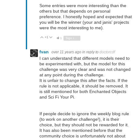
Some entries were more interesting than the
others but that depends on personal
preference. I honestly hoped and expected that
you will be the winner (your and janis' projects
were the most interesting to me).
+1
Vote Up
Vote Down
1
Sign in to reply
fvan
over 11 years ago
in reply to
doctorcdf
I can understand that different models need to
be experimented with, but the model for this
challenge was very clear and was not changed
at any point during the challenge.
It is unfair to change this after the facts. If the
rule is not applicable, it should be removed. It
is still mentioned for both Enchanted Objects
and Sci Fi Your Pi.
If people decide to ignore the weekly blog rule
(to work on another challenge!), it is their
choice, but they should not be rewarded for it.
It has also been mentioned before that the
community choice is unfortunately not about