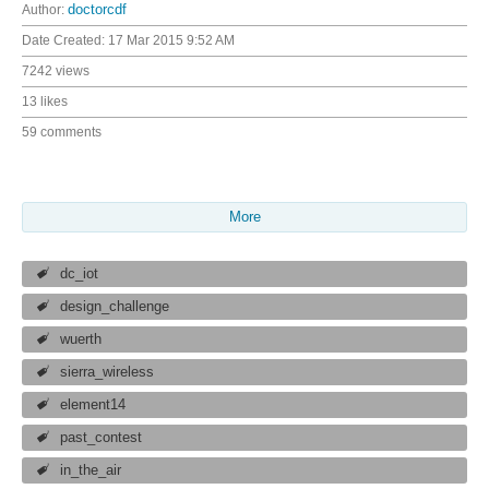
Author:
doctorcdf
Date Created:
17 Mar 2015 9:52 AM
7242 views
13 likes
59 comments
More
dc_iot
design_challenge
wuerth
sierra_wireless
element14
past_contest
in_the_air