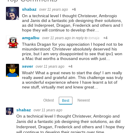
shabaz
over 11 years ago
+6
On a technical level I thought Christever, Ambrogio
and Janis did a fantastic job designing their solutions,
as did Inderpreet, Dragan, Frederick and others and I
hope they will continue to develop their…
amgalbu
over 11 years ago
in reply to
tomaja
+4
Thanks Dragan for you appreciation I hoped not to be
misunderstood: Christever absolutely deserved his
prize, but I am very disappointed to see that ipv1 won
a Mac that worths a thousand euros with just…
xever
over 11 years ago
+4
Woah! What a great news to start the day! I am really
really awed and grateful atm. This challenge was truly
a wonderful experience where I have learnt a lot of
new stuff, virtually met and knew great…
Oldest
Newest
Best
shabaz
over 11 years ago
On a technical level I thought Christever, Ambrogio and
Janis did a fantastic job designing their solutions, as did
Inderpreet, Dragan, Frederick and others and I hope they
will continue to develop their projects over time.