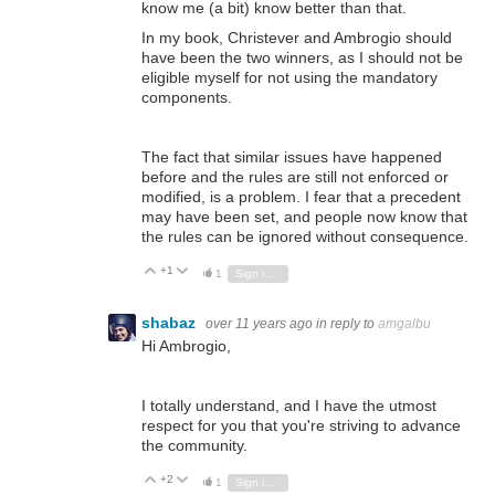
know me (a bit) know better than that.
In my book, Christever and Ambrogio should
have been the two winners, as I should not be
eligible myself for not using the mandatory
components.
The fact that similar issues have happened
before and the rules are still not enforced or
modified, is a problem.
I fear that a precedent
may have been set, and people now know that
the rules can be ignored without consequence.
+1
Vote Up
Vote Down
1
Sign in to reply
shabaz
over 11 years ago
in reply to
amgalbu
Hi Ambrogio,
I totally understand, and I have the utmost
respect for you that you're striving to advance
the community.
+2
Vote Up
Vote Down
1
Sign in to reply