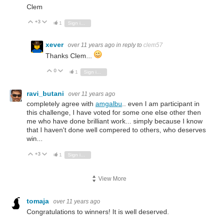
Clem
+3
Vote Up
Vote Down
1
Sign in to reply
xever
over 11 years ago
in reply to
clem57
Thanks Clem...
0
Vote Up
Vote Down
1
Sign in to reply
ravi_butani
over 11 years ago
completely agree with
amgalbu
.. even I am participant in
this challenge, I have voted for some one else other then
me who have done brilliant work... simply because I know
that I haven't done well compered to others, who deserves
win...
+3
Vote Up
Vote Down
1
Sign in to reply
View More
tomaja
over 11 years ago
Congratulations to winners! It is well deserved.