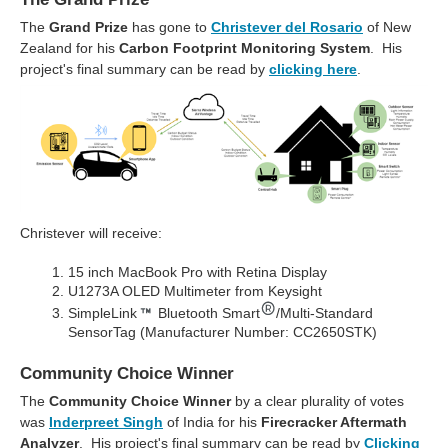
The
Grand Prize
has gone to
Christever del Rosario
of New
Zealand for his
Carbon Footprint Monitoring System
. His
project's final summary can be read by
clicking here
.
Christever will receive:
15 inch MacBook Pro with Retina Display
U1273A OLED Multimeter from Keysight
SimpleLink
Bluetooth Smart
/Multi-Standard
SensorTag (Manufacturer Number: CC2650STK)
Community Choice Winner
The
Community Choice Winner
by a clear plurality of votes
was
Inderpreet Singh
of India for his
Firecracker Aftermath
Analyzer
. His project's final summary can be read by
Clicking