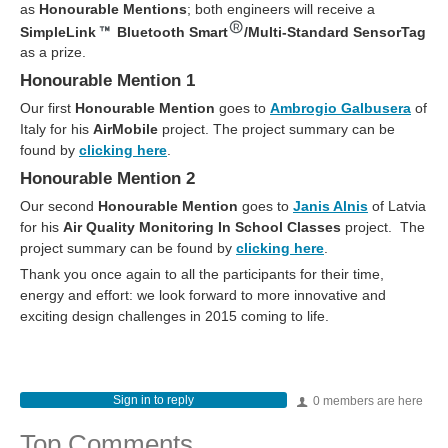
as
Honourable Mentions
; both engineers will receive a
SimpleLink
Bluetooth Smart
/Multi-Standard SensorTag
as a prize.
Honourable Mention 1
Our first
Honourable Mention
goes to
Ambrogio Galbusera
of
Italy for his
AirMobile
project. The project summary can be
found by
clicking here
.
Honourable Mention 2
Our second
Honourable Mention
goes to
Janis Alnis
of Latvia
for his
Air Quality Monitoring In School Classes
project. The
project summary can be found by
clicking here
.
Thank you once again to all the participants for their time,
energy and effort: we look forward to more innovative and
exciting design challenges in 2015 coming to life.
Sign in to reply
0 members are here
Top Comments