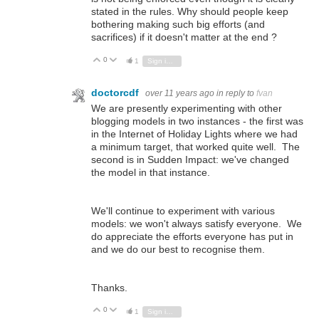
stated in the rules. Why should people keep
bothering making such big efforts (and
sacrifices) if it doesn't matter at the end ?
0
Vote Up
Vote Down
1
Sign in to reply
doctorcdf
over 11 years ago
in reply to
fvan
We are presently experimenting with other
blogging models in two instances - the first was
in the Internet of Holiday Lights where we had
a minimum target, that worked quite well. The
second is in Sudden Impact: we've changed
the model in that instance.
We'll continue to experiment with various
models: we won't always satisfy everyone. We
do appreciate the efforts everyone has put in
and we do our best to recognise them.
Thanks.
0
Vote Up
Vote Down
1
Sign in to reply