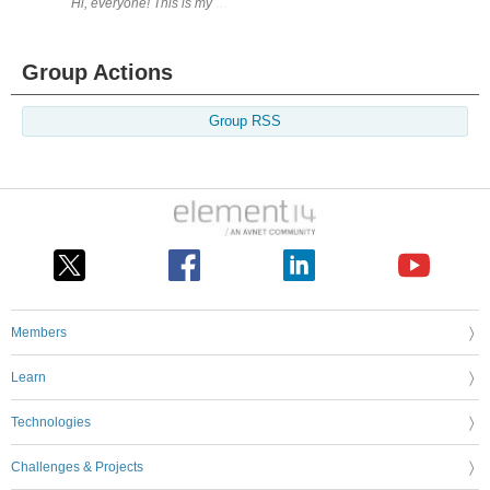
Hi, everyone! This is my first Element14 design challenge - and hopefully
Group Actions
Group RSS
Members
Learn
Technologies
Challenges & Projects