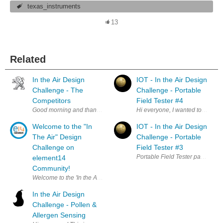
texas_instruments
13
Related
In the Air Design
IOT - In the Air Design
Challenge - The
Challenge - Portable
Competitors
Field Tester #4
Good morning and thank you to all who applied for the In the Air Design
Hi everyone, I wanted to get a 
Welcome to the "In
IOT - In the Air Design
The Air" Design
Challenge - Portable
Challenge on
Field Tester #3
Portable Field Tester part 3, mak
element14
Community!
Welcome to the 'In the Air" Design Challenge on element14 Community. 
In the Air Design
Challenge - Pollen &
Allergen Sensing