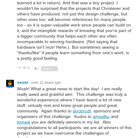
learned a lot in return). And that was a tiny project. I
wouldn't be surprised that the projects that Christever and
others have produced, not just this design challenge, but
other ones too, will become references for many people
too - so it is super-valuable work since people can build on
it, and the intangible rewards of knowing that you're part of
a bigger community that helps each other are often
incomparable to winning hardware. (Not saying that
hardware isn't nice! Hehe.). But sometimes seeing a
"thanks/like" if people learn something from one's work, is
a pretty good feeling.
+6
Vote Up
Vote Down
1
Sign in to reply
xever
over 11 years ago
Woah! What a great news to start the day! I am really
really awed and grateful atm. This challenge was truly a
wonderful experience where I have learnt a lot of new
stuff,
virtually
met and knew great people and great
community. Again thanks to
doctorcdf
, sponsors and
organisers of this challenge.
Kudos to
amgalbu
and
tomaja
you are definitely winners in my list.
Also
congratulations to all participants, we are all winners of this
project as we have overcome the challenges of