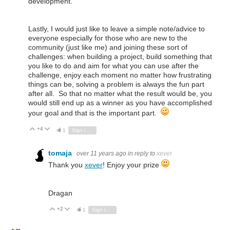
development.
Lastly, I would just like to leave a simple note/advice to
everyone especially for those who are new to the
community (just like me) and joining these sort of
challenges: when building a project, build something that
you like to do and aim for what you can use after the
challenge, enjoy each moment no matter how frustrating
things can be, solving a problem is always the fun part
after all. So that no matter what the result would be, you
would still end up as a winner as you have accomplished
your goal and that is the important part.
+4
Vote Up
Vote Down
1
Sign in to reply
tomaja
over 11 years ago
in reply to
xever
Thank you
xever
! Enjoy your prize
Dragan
+2
Vote Up
Vote Down
1
Sign in to reply