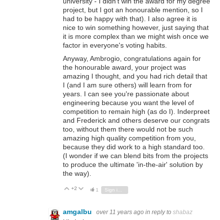
university - I didn't win the award for my degree
project, but I got an honourable mention, so I
had to be happy with that). I also agree it is
nice to win something however, just saying that
it is more complex than we might wish once we
factor in everyone's voting habits.
Anyway, Ambrogio, congratulations again for
the honourable award, your project was
amazing I thought, and you had rich detail that
I (and I am sure others) will learn from for
years. I can see you're passionate about
engineering because you want the level of
competition to remain high (as do I). Inderpreet
and Frederick and others deserve our congrats
too, without them there would not be such
amazing high quality competition from you,
because they did work to a high standard too.
(
I wonder if we can blend bits from the projects
to produce the ultimate 'in-the-air' solution by
the way).
+2
Vote Up
Vote Down
1
Sign in to reply
amgalbu
over 11 years ago
in reply to
shabaz