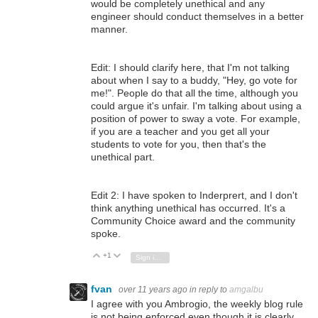
would be completely unethical and any
engineer should conduct themselves in a better
manner.
Edit: I should clarify here, that I'm not talking
about when I say to a buddy, "Hey, go vote for
me!". People do that all the time, although you
could argue it's unfair. I'm talking about using a
position of power to sway a vote. For example,
if you are a teacher and you get all your
students to vote for you, then that's the
unethical part.
Edit 2: I have spoken to Inderprert, and I don't
think anything unethical has occurred. It's a
Community Choice award and the community
spoke.
+1
Vote Up
Vote Down
Sign in to reply
fvan
over 11 years ago
in reply to
amgalbu
I agree with you Ambrogio, the weekly blog rule
is not being enforced even though it is clearly