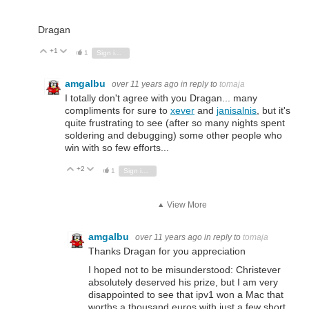
Dragan
+1
Vote Up
Vote Down
1
Sign in to reply
amgalbu
over 11 years ago
in reply to
tomaja
I totally don't agree with you Dragan... many
compliments for sure to
xever
and
janisalnis
, but it's
quite frustrating to see (after so many nights spent
soldering and debugging) some other people who
win with so few efforts...
+2
Vote Up
Vote Down
1
Sign in to reply
View More
amgalbu
over 11 years ago
in reply to
tomaja
Thanks Dragan for you appreciation
I hoped not to be misunderstood: Christever
absolutely deserved his prize, but I am very
disappointed to see that ipv1 won a Mac that
worths a thousand euros with just a few short