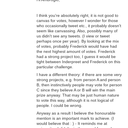
I think you're absolutely right, it is not good to
canvas for votes, however I wonder for those
who occasionally tweet etc., it probably doesn't
seem like canvassing. Also, possibly many of
us didn't see any tweets. (I view or tweet
perhaps once per year). By looking at the mix
of votes, probably Frederick would have had
the next highest amount of votes. Frederick
had a strong project too, I guess it would be
tight between Inderpreet and Frederick on this
particular challenge.
I have a different theory: if there are some very
strong projects, e.g. from person A and person
B, then instinctively people may vote for person
C since they believe A or B will win the main
prize anyway. That may be just human nature
to vote this way, although it is not logical of
people. I could be wrong.
Anyway as a result I believe the honourable
mention is an important mark to achieve. (I
would believe that : ) - It reminds me at