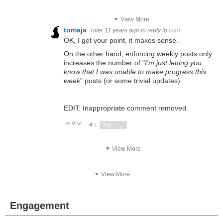
View More
tomaja
over 11 years ago
in reply to
fvan
OK, I get your point, it makes sense.
On the other hand, enforcing weekly posts only
increases the number of "
I'm just letting you
know that I was unable to make progress this
week
" posts (or some trivial updates).
EDIT: Inappropriate comment removed.
0
Vote Up
Vote Down
1
Sign in to reply
View More
View More
Engagement