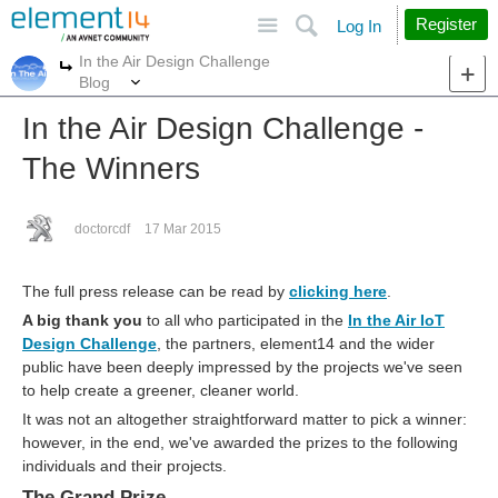
Site
Search
Register
Log In
In the Air Design Challenge
More
More
Blog
In the Air Design Challenge -
The Winners
doctorcdf
17 Mar 2015
The full press release can be read by
clicking here
.
A big thank you
to all who participated in the
In the Air IoT
Design Challenge
, the partners, element14 and the wider
public have been deeply impressed by the projects we've seen
to help create a greener, cleaner world.
It was not an altogether straightforward matter to pick a winner:
however, in the end, we've awarded the prizes to the following
individuals and their projects.
The Grand Prize