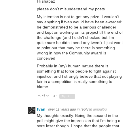
Hi shabaz
please don't misunderstand my posts
My intention is not to get any prize. I wouldn't
say anything if fvan would have been awarded:
he demonstrated to be a serious challenger
and kept on working on its project till the end of
the challenge (and I didn't checked but I'm
quite sure he didn't send any tweet). I just want
to point out that may be there is something
wrong in how the Community award is
conceived
Probably in (my) human nature there is
something that force people to fight against
injustice, and I strongly believe that not playing
fair in a competition is really something to
blame
+3
Vote Up
Vote Down
1
Sign in to reply
fvan
over 11 years ago
in reply to
amgalbu
My thoughts exactly. Being the second in the
poll might give the impression that I'm being a
sore loser though. I hope that the people that