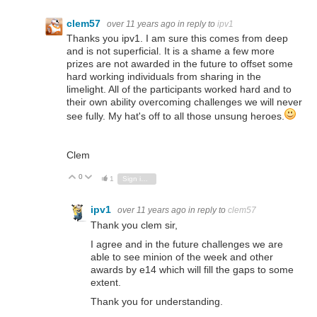
clem57
over 11 years ago
in reply to
ipv1
Thanks you ipv1. I am sure this comes from deep
and is not superficial. It is a shame a few more
prizes are not awarded in the future to offset some
hard working individuals from sharing in the
limelight. All of the participants worked hard and to
their own ability overcoming challenges we will never
see fully. My hat's off to all those unsung heroes.
Clem
0
Vote Up
Vote Down
1
Sign in to reply
ipv1
over 11 years ago
in reply to
clem57
Thank you clem sir,
I agree and in the future challenges we are
able to see minion of the week and other
awards by e14 which will fill the gaps to some
extent.
Thank you for understanding.