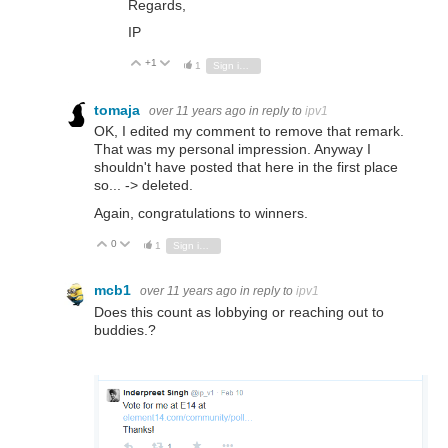
Regards,
IP
+1
Vote Up
Vote Down
1
Sign in to reply
tomaja
over 11 years ago
in reply to
ipv1
OK, I edited my comment to remove that remark.
That was my personal impression. Anyway I
shouldn't have posted that here in the first place
so... -> deleted.
Again, congratulations to winners.
0
Vote Up
Vote Down
1
Sign in to reply
mcb1
over 11 years ago
in reply to
ipv1
Does this count as lobbying or reaching out to
buddies.?