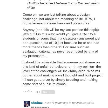
THINGs because I believe that is the real wealth
of life
Come on, we are just talking about a design
challenge, not about the meaning of life. BTW, I
firmly believe in correctness and playing fair
Anyway (and this will be my last post on this topic),
let's put it in this way: would you give a "A+" to a
students of yours that in a classwork answered just
one question out of 10 just because he or she has
more friends than others? For sure such an
evaluation criteria has never been used by any of
my professors...
It should be advisable that someone put shame on
this kind of unfair behaviours, or -in my opinion- the
level of the challenges will inevitably drop. Who will
bother about making a well thouight and built project
if I can get a prize by simply tweeting and making
some sort of public relations?
+3
Vote Up
Vote Down
1
Sign in to reply
shabaz
over 11 years ago
in reply to
amgalbu
Hi Ambrogio,