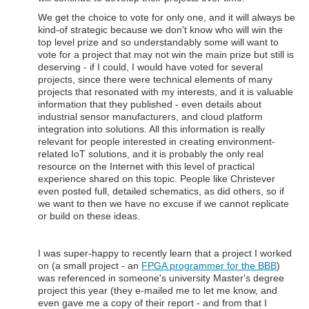
We get the choice to vote for only one, and it will always be
kind-of strategic because we don't know who will win the
top level prize and so understandably some will want to
vote for a project that may not win the main prize but still is
deserving - if I could, I would have voted for several
projects, since there were technical elements of many
projects that resonated with my interests, and it is valuable
information that they published - even details about
industrial sensor manufacturers, and cloud platform
integration into solutions. All this information is really
relevant for people interested in creating environment-
related IoT solutions, and it is probably the only real
resource on the Internet with this level of practical
experience shared on this topic. People like Christever
even posted full, detailed schematics, as did others, so if
we want to then we have no excuse if we cannot replicate
or build on these ideas.
I was super-happy to recently learn that a project I worked
on (a small project - an
FPGA programmer for the BBB
)
was referenced in someone's university Master's degree
project this year (they e-mailed me to let me know, and
even gave me a copy of their report - and from that I