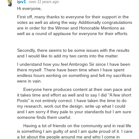
ipv1
over 11 years ago
Hi everyone,
First off, many thanks to everyone for their support in the
votes as well as along the way. Additionally congratulations
are in order for the Winner and Honorable Mentions as
well as a round of applause for everyone for their efforts.
Secondly, there seems to be some issues with the results
and I would like to add my two cents into the matter.
I understand how you feel Ambrogio Sir since I have been
there myself. There have been time when I have spent
endless hours working on something and felt my sacrifices
were in vain.
Everyone here produces content at their own pace and
it takes time and effort as well and to say I did "A few short
Posts" is not entirely correct. I have taken the time to do
my research, work out the design, write up what I could
and I am sorry if they pale to your standards but I am sure
someone finds them useful.
Having a lot of friends on the community and in real life
is something I am guilty of and I am quite proud of it. I care
a lot about the people around me and who I come in