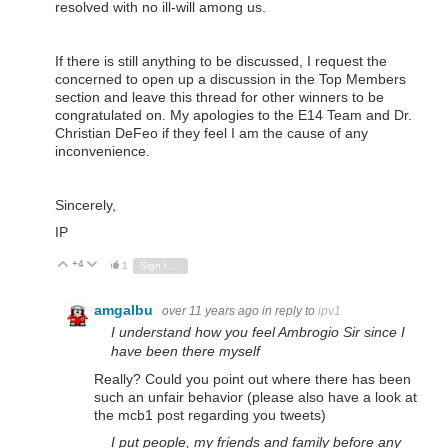
resolved with no ill-will among us.
If there is still anything to be discussed, I request the
concerned to open up a discussion in the Top Members
section and leave this thread for other winners to be
congratulated on. My apologies to the E14 Team and Dr.
Christian DeFeo if they feel I am the cause of any
inconvenience.
Sincerely,
IP
+4
Vote Up
Vote Down
1
Sign in to reply
amgalbu
over 11 years ago
in reply to
ipv1
I understand how you feel Ambrogio Sir since I
have been there myself
Really? Could you point out where there has been
such an unfair behavior (please also have a look at
the mcb1 post regarding you tweets)
I put people, my friends and family before any