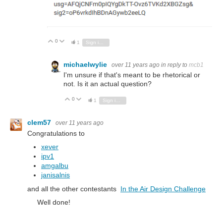
0
Vote Up
Vote Down
1
Sign in to reply
michaelwylie
over 11 years ago
in reply to
mcb1
I'm unsure if that's meant to be rhetorical or
not. Is it an actual question?
0
Vote Up
Vote Down
1
Sign in to reply
clem57
over 11 years ago
Congratulations to
xever
ipv1
amgalbu
janisalnis
and all the other contestants
In the Air Design Challenge
Well done!