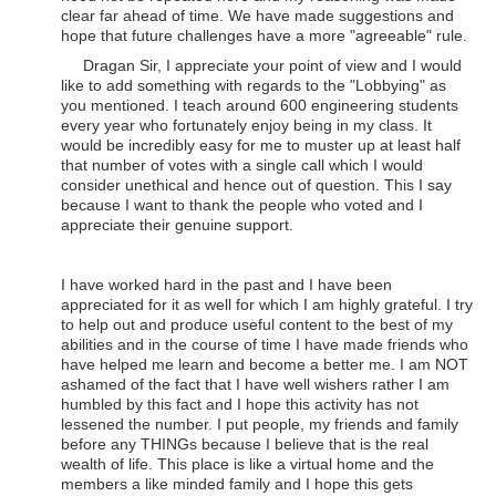
clear far ahead of time. We have made suggestions and
hope that future challenges have a more "agreeable" rule.
Dragan Sir, I appreciate your point of view and I would
like to add something with regards to the "Lobbying" as
you mentioned. I teach around 600 engineering students
every year who fortunately enjoy being in my class. It
would be incredibly easy for me to muster up at least half
that number of votes with a single call which I would
consider unethical and hence out of question. This I say
because I want to thank the people who voted and I
appreciate their genuine support.
I have worked hard in the past and I have been
appreciated for it as well for which I am highly grateful. I try
to help out and produce useful content to the best of my
abilities and in the course of time I have made friends who
have helped me learn and become a better me. I am NOT
ashamed of the fact that I have well wishers rather I am
humbled by this fact and I hope this activity has not
lessened the number. I put people, my friends and family
before any THINGs because I believe that is the real
wealth of life. This place is like a virtual home and the
members a like minded family and I hope this gets