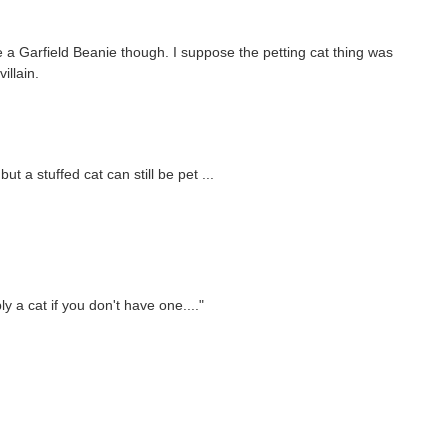
ve a Garfield Beanie though. I suppose the petting cat thing was
illain.
but a stuffed cat can still be pet ...
y a cat if you don't have one...."