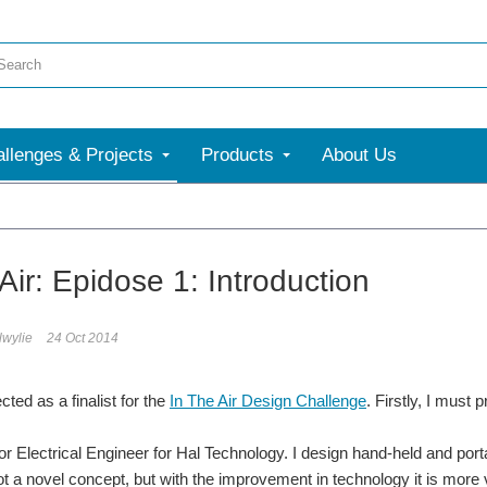
llenges & Projects
Products
About Us
e
Air: Epidose 1: Introduction
lwylie
24 Oct 2014
cted as a finalist for the
In The Air Design Challenge
. Firstly, I must 
or Electrical Engineer for Hal Technology. I design hand-held and port
not a novel concept, but with the improvement in technology it is more via