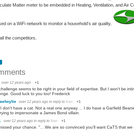
iculate Matter meter to be embedded in Heating, Ventilation, and Air 
sed on a WiFi network to monitor a household's air quality.
all the competitors.
mments
over 12 years ago
+1
challenge seems to be right in your field of expertise. But I won't be int
enge. Good luck to you too! Frederick
aelwylie
over 12 years ago
in reply to
fvan
+1
 I don't have a cat. Not a real one anyway ... I do have a Garfield Beani
rying to impersonate a James Bond villain.
1
over 12 years ago
in reply to
fvan
+1
issed your chance. "... We are so convinced you'll want CaTS that we wi
ar projects and get ideas. I soon discovered these two: http://airqualityegg.com/ A c