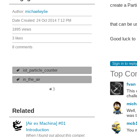
create a Part
Author:
michaelwylie
Date Created:
24 Oct 2014 7:12 PM
that can be u
1895 views
3 likes
Good luck to 
8 comments
Sign in to reply
iot_particle_counter
Top Co
in_the_air
fvan
3
This 
chall
mich
Related
Well,
was t
[Air ex Machina] #01
mcb
Introduction
You m
When I found out about this competition, I did a search to find simil