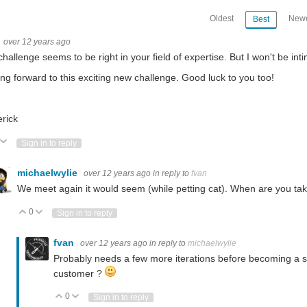
Oldest
Newe
Best
over 12 years ago
izers of "In The air Design Challenge" and Element14 for showing potential and selectin
challenge seems to be right in your field of expertise.
But I won't be int
ng forward to this exciting new challenge. Good luck to you too!
9 launchpad Next post: In-the-Air-Challenge: Dust counting with Beagle Bone Bla
rick
ote Up
Vote Down
Sign in to reply
 a photodiode, IoT connected Next post: In-the-Air-Challenge: AirSchool Project Su
michaelwylie
over 12 years ago
in reply to
fvan
We meet again it would seem (while petting cat). When are you t
 Environment Field Tester. This can be used by outdoor enthusiasts, researchers, ca
0
Vote Up
Vote Down
Sign in to reply
fvan
over 12 years ago
in reply to
michaelwylie
Probably needs a few more iterations before becoming a sel
customer ?
0
Vote Up
Vote Down
Sign in to reply