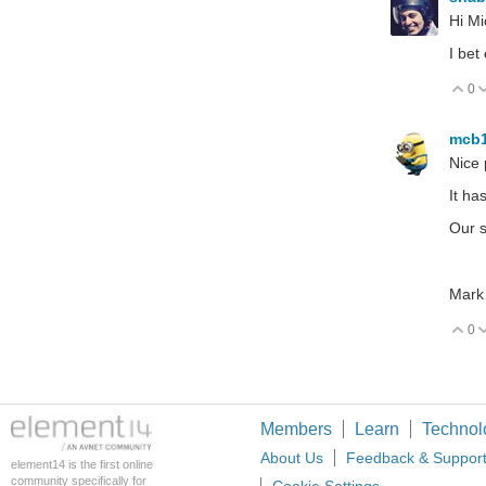
Hi Mi
I bet
0
V
mcb
Nice 
It ha
Our s
Mark
0
V
Members
Learn
Technol
About Us
Feedback & Suppor
element14 is the first online
community specifically for