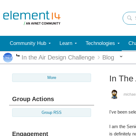
Community Hub
Learn
Technologies
Cha
Mor
In the Air Design Challenge
Blog
More
In The 
More
michae
Group Actions
I've been sele
Group RSS
I am the Seni
Engagement
is definitely 