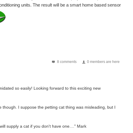
Conditioning units. The result will be a smart home based sensor
8 comments
0 members are here
imidated so easily! Looking forward to this exciting new
e though. I suppose the petting cat thing was misleading, but I
ll supply a cat if you don't have one...." Mark
ommunity-led air quality sensing network that gives...