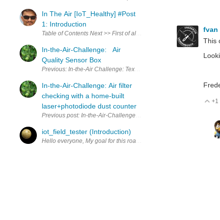
In The Air [IoT_Healthy] #Post
1: Introduction
fvan
Table of Contents Next >> First of all I would like to thank all organ
This 
In-the-Air-Challenge: Air
Looki
Quality Sensor Box
Previous: In-the-Air Challenge: Texas Instruments MSP 430 FR596
Frede
In-the-Air-Challenge: Air filter
checking with a home-built
+1
V
laser+photodiode dust counter
Previous post: In-the-Air-Challenge: Laser-based dust counter using
iot_field_tester (Introduction)
Hello everyone, My goal for this road-test is to create a Portable