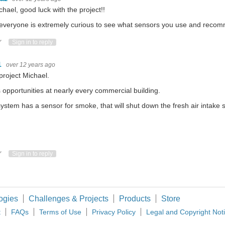
chael, good luck with the project!!
 everyone is extremely curious to see what sensors you use and recom
ote Up
Vote Down
Sign in to reply
1
over 12 years ago
project Michael.
s opportunities at nearly every commercial building.
ystem has a sensor for smoke, that will shut down the fresh air intake 
ote Up
Vote Down
Sign in to reply
ogies
Challenges & Projects
Products
Store
t
FAQs
Terms of Use
Privacy Policy
Legal and Copyright Not