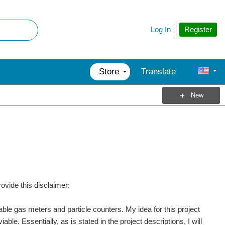
Register
Log In
Store
Translate
New
provide this disclaimer:
able gas meters and particle counters. My idea for this project
ble. Essentially, as is stated in the project descriptions, I will