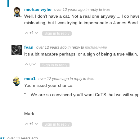
michaelwylie
over 12 years ago
in reply to
fvan
Well, I don't have a cat. Not a real one anyway ... I do ha
misleading, but I was trying to impersonate a James Bond v
+1
Vote Up
Vote Down
Sign in to reply
fvan
over 12 years ago
in reply to
michaelwylie
It's a bit macabre perhaps, or a sign of being a true villain, 
0
Vote Up
Vote Down
Sign in to reply
mcb1
over 12 years ago
in reply to
fvan
You missed your chance.
"... We are so convinced you'll want CaTS that we will suppl
Mark
+1
Vote Up
Vote Down
Sign in to reply
baz
over 12 years ago