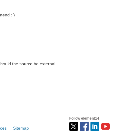
mend : )
should the source be external.
Follow element14
ices
Sitemap