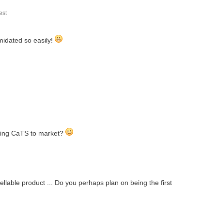
st
g my application... in this first post I am...
imidated so easily!
ck and a webcam I bought three CO2 sensors and Arduino-nanos...
mmary Air in a laminar flow box with 99.999% filter...
aking CaTS to market?
mpers, hunters or anyone who spends time outdoors. The...
lable product ... Do you perhaps plan on being the first