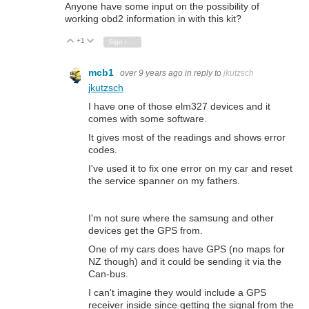
Anyone have some input on the possibility of
working obd2 information in with this kit?
+1
Vote Up
Vote Down
Sign in to reply
mcb1
over 9 years ago
in reply to
jkutzsch
jkutzsch
I have one of those elm327 devices and it
comes with some software.
It gives most of the readings and shows error
codes.
I've used it to fix one error on my car and reset
the service spanner on my fathers.
I'm not sure where the samsung and other
devices get the GPS from.
One of my cars does have GPS (no maps for
NZ though) and it could be sending it via the
Can-bus.
I can't imagine they would include a GPS
receiver inside since getting the signal from the