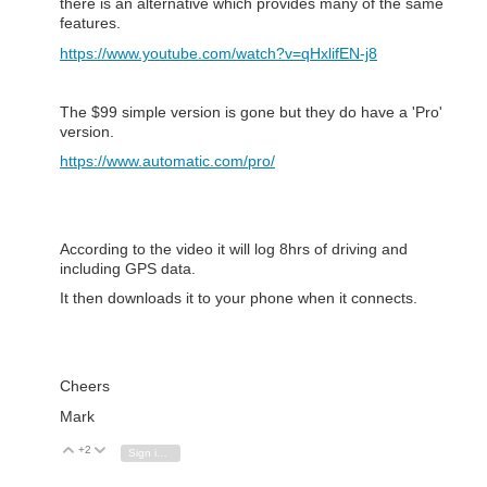
there is an alternative which provides many of the same
features.
https://www.youtube.com/watch?v=qHxlifEN-j8
The $99 simple version is gone but they do have a 'Pro'
version.
https://www.automatic.com/pro/
According to the video it will log 8hrs of driving and
including GPS data.
It then downloads it to your phone when it connects.
Cheers
Mark
+2
Vote Up
Vote Down
Sign in to reply