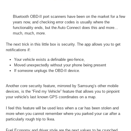
Bluetooth OBD-II port scanners have been on the market for a few
years now, and checking error codes is usually where the
functionality ends, but the Auto Connect does this and more…
much, much, more.
The next trick in this little box is security. The app allows you to get
notifications if:
Your vehicle exists a definable geo-fence,
Moved unexpectedly without your phone being present
If someone unplugs the OBD-II device.
Another core security feature, mirrored by Samsung’s other mobile
devices, is the “Find my Vehicle” feature that allows you to pinpoint
your vehicle's last known GPS coordinates on a map.
I feel this feature will be used less when a car has been stolen and
more when you cannot remember where you parked your car after a
particularly rough trip to Ikea.
Fuel Economy and driver style are the next values to be crunched