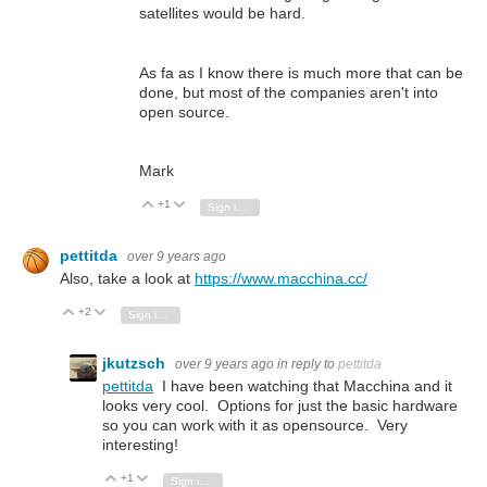
satellites would be hard.
As fa as I know there is much more that can be
done, but most of the companies aren't into
open source.
Mark
+1
Vote Up
Vote Down
Sign in to reply
pettitda
over 9 years ago
Also, take a look at
https://www.macchina.cc/
+2
Vote Up
Vote Down
Sign in to reply
jkutzsch
over 9 years ago
in reply to
pettitda
pettitda
I have been watching that Macchina and it
looks very cool. Options for just the basic hardware
so you can work with it as opensource. Very
interesting!
+1
Vote Up
Vote Down
Sign in to reply