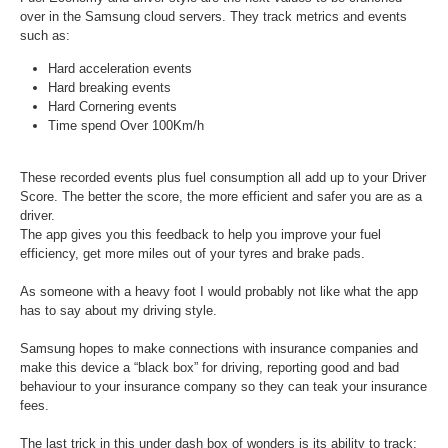
over in the Samsung cloud servers. They track metrics and events
such as:
Hard acceleration events
Hard breaking events
Hard Cornering events
Time spend Over 100Km/h
These recorded events plus fuel consumption all add up to your Driver
Score. The better the score, the more efficient and safer you are as a
driver.
The app gives you this feedback to help you improve your fuel
efficiency, get more miles out of your tyres and brake pads.
As someone with a heavy foot I would probably not like what the app
has to say about my driving style.
Samsung hopes to make connections with insurance companies and
make this device a “black box” for driving, reporting good and bad
behaviour to your insurance company so they can teak your insurance
fees.
The last trick in this under dash box of wonders is its ability to track: