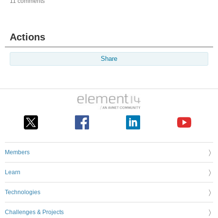
11 comments
Actions
Share
Members
Learn
Technologies
Challenges & Projects