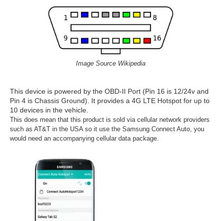
Image Source Wikipedia
This device is powered by the OBD-II Port (Pin 16 is 12/24v and
Pin 4 is Chassis Ground). It provides a 4G LTE Hotspot for up to
10 devices in the vehicle.
This does mean that this product is sold via cellular network providers
such as AT&T in the USA so it use the Samsung Connect Auto, you
would need an accompanying cellular data package.