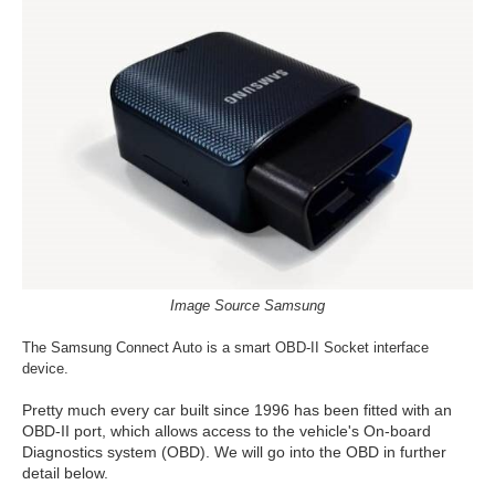
Image Source Samsung
The Samsung Connect Auto is a smart OBD-II Socket interface
device.
Pretty much every car built since 1996 has been fitted with an
OBD-II port, which allows access to the vehicle's On-board
Diagnostics system (OBD). We will go into the OBD in further
detail below.