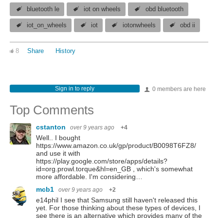
bluetooth le
iot on wheels
obd bluetooth
iot_on_wheels
iot
iotonwheels
obd ii
8
Share
History
Sign in to reply
0 members are here
Top Comments
cstanton
over 9 years ago
+4
Well.. I bought
https://www.amazon.co.uk/gp/product/B0098T6FZ8/
and use it with
https://play.google.com/store/apps/details?
id=org.prowl.torque&hl=en_GB , which's somewhat
more affordable. I'm considering…
mcb1
over 9 years ago
+2
e14phil I see that Samsung still haven't released this
yet. For those thinking about these types of devices, I
see there is an alternative which provides many of the