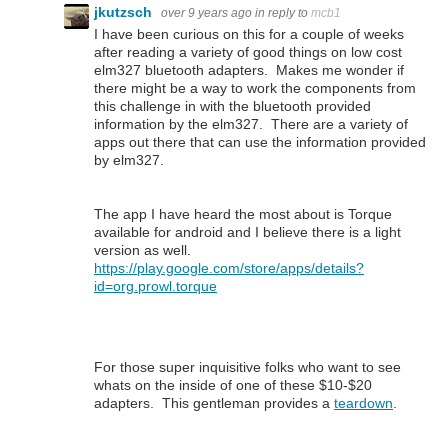
jkutzsch
over 9 years ago
in reply to
mcb1
I have been curious on this for a couple of weeks
after reading a variety of good things on low cost
elm327 bluetooth adapters. Makes me wonder if
there might be a way to work the components from
this challenge in with the bluetooth provided
information by the elm327. There are a variety of
apps out there that can use the information provided
by elm327.
The app I have heard the most about is Torque
available for android and I believe there is a light
version as well.
https://play.google.com/store/apps/details?
id=org.prowl.torque
For those super inquisitive folks who want to see
whats on the inside of one of these $10-$20
adapters. This gentleman provides a
teardown
.