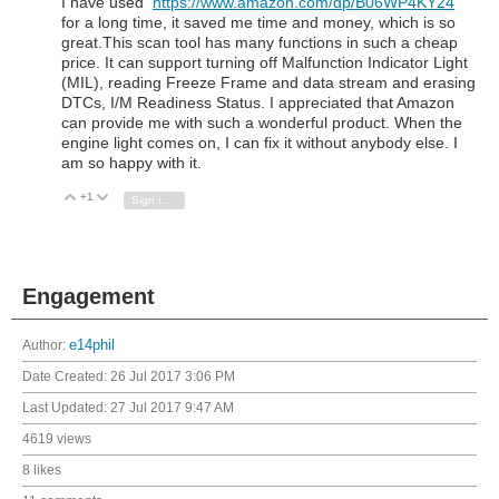
I have used
https://www.amazon.com/dp/B06WP4KY24
for a long time, it saved me time and money, which is so
great.This scan tool has many functions in such a cheap
price. It can support turning off Malfunction Indicator Light
(MIL), reading Freeze Frame and data stream and erasing
DTCs, I/M Readiness Status. I appreciated that Amazon
can provide me with such a wonderful product. When the
engine light comes on, I can fix it without anybody else. I
am so happy with it.
+1
Vote Up
Vote Down
Sign in to reply
Engagement
Author:
e14phil
Date Created:
26 Jul 2017 3:06 PM
Last Updated:
27 Jul 2017 9:47 AM
4619 views
8 likes