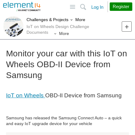
Site
Search
Register
Log In
More
Challenges & Projects
IoT on Wheels Design Challenge
Documents
More
Monitor your car with this IoT on
Wheels OBD-II Device from
Samsung
IoT on Wheels
OBD-II Device from Samsung
Samsung has released the Samsung Connect Auto – a quick
and easy IoT upgrade device for your vehicle