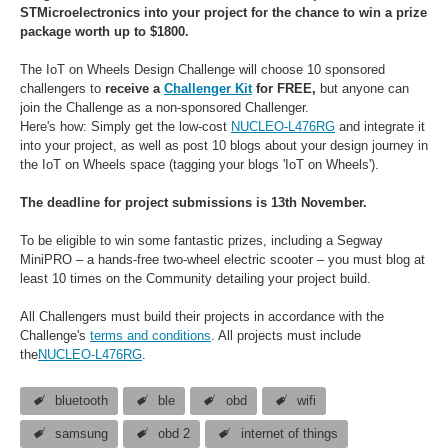
STMicroelectronics into your project for the chance to win a prize
package worth up to $1800.
The IoT on Wheels Design Challenge will choose 10 sponsored
challengers to
receive a
Challenger Kit
for FREE,
bu
t anyone can
join the Challenge as a non-sponsored Challenger.
Here's how:
Simply get the low-cost
NUCLEO-L476RG
and integrate it
into your project, as well as post 10 blogs about your design journey in
the IoT on Wheels space (tagging your blogs 'IoT on Wheels').
The deadline for project submissions is 13th November.
To be eligible to win some fantastic prizes, including a Segway
MiniPRO – a hands-free two-wheel electric scooter – you must blog at
least 10 times on the Community detailing your project build.
All Challengers must build their projects in accordance with the
Challenge's
terms and conditions
. All projects must include
the
NUCLEO-L476RG
.
bluetooth
ble
obd
wifi
samsung
obd 2
internet of things