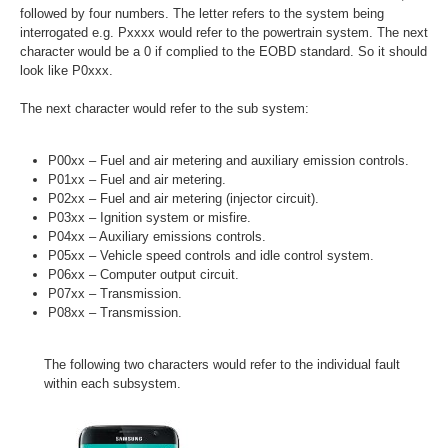
followed by four numbers. The letter refers to the system being
interrogated e.g. Pxxxx would refer to the powertrain system. The next
character would be a 0 if complied to the EOBD standard. So it should
look like P0xxx.
The next character would refer to the sub system:
P00xx – Fuel and air metering and auxiliary emission controls.
P01xx – Fuel and air metering.
P02xx – Fuel and air metering (injector circuit).
P03xx – Ignition system or misfire.
P04xx – Auxiliary emissions controls.
P05xx – Vehicle speed controls and idle control system.
P06xx – Computer output circuit.
P07xx – Transmission.
P08xx – Transmission.
The following two characters would refer to the individual fault
within each subsystem.