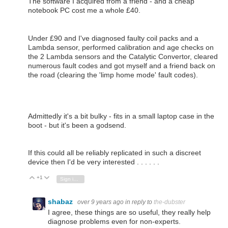
The software I acquired from a friend - and a cheap
notebook PC cost me a whole £40.
Under £90 and I've diagnosed faulty coil packs and a
Lambda sensor, performed calibration and age checks on
the 2 Lambda sensors and the Catalytic Convertor, cleared
numerous fault codes and got myself and a friend back on
the road (clearing the 'limp home mode' fault codes).
Admittedly it's a bit bulky - fits in a small laptop case in the
boot - but it's been a godsend.
If this could all be reliably replicated in such a discreet
device then I'd be very interested . . . . . .
+1
Vote Up
Vote Down
Sign in to reply
shabaz
over 9 years ago
in reply to
the-dubster
I agree, these things are so useful, they really help
diagnose problems even for non-experts.