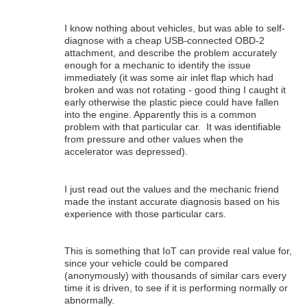
I know nothing about vehicles, but was able to self-
diagnose with a cheap USB-connected OBD-2
attachment, and describe the problem accurately
enough for a mechanic to identify the issue
immediately (it was some air inlet flap which had
broken and was not rotating - good thing I caught it
early otherwise the plastic piece could have fallen
into the engine. Apparently this is a common
problem with that particular car. It was identifiable
from pressure and other values when the
accelerator was depressed).
I just read out the values and the mechanic friend
made the instant accurate diagnosis based on his
experience with those particular cars.
This is something that IoT can provide real value for,
since your vehicle could be compared
(anonymously) with thousands of similar cars every
time it is driven, to see if it is performing normally or
abnormally.