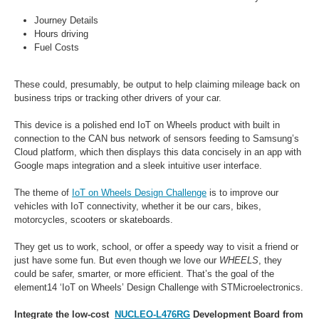
Journey Details
Hours driving
Fuel Costs
These could, presumably, be output to help claiming mileage back on
business trips or tracking other drivers of your car.
This device is a polished end IoT on Wheels product with built in
connection to the CAN bus network of sensors feeding to Samsung’s
Cloud platform, which then displays this data concisely in an app with
Google maps integration and a sleek intuitive user interface.
The theme of
IoT on Wheels Design Challenge
is to improve our
vehicles with IoT connectivity, w
hether it be our cars, bikes,
motorcycles, scooters or skateboards.
They get us to work, school, or offer a speedy way to visit a friend or
just have some fun. But even though we love our
WHEELS
, they
could be safer, smarter, or more efficient. That’s the goal of the
element14 ‘IoT on Wheels’ Design Challenge with STMicroelectronics.
Integrate the low-cost
NUCLEO-L476RG
Development Board from