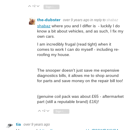
+2
Vote Up
Vote Down
Sign in to reply
the-dubster
over 9 years ago
in reply to
shabaz
shabaz
where you and I differ is - luckily I do
know a bit about vehicles, and as such, I fix my
own cars.
I am incredibly frugal (read tight) when it
comes to work I can do myself - including re-
roofing my house.
The snooper doesn't just save me expensive
diagnostics bills, it allows me to shop around
for parts and save money on the repair bill too!
(genuine coil pack was about £65 - aftermarket
part (still a reputable brand) £16)!
+2
Vote Up
Vote Down
Sign in to reply
tia
over 9 years ago