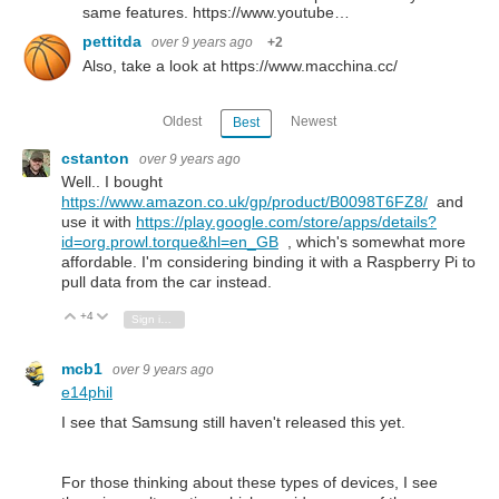
same features. https://www.youtube…
pettitda
over 9 years ago
+2
Also, take a look at https://www.macchina.cc/
Oldest
Newest
Best
cstanton
over 9 years ago
Well.. I bought
https://www.amazon.co.uk/gp/product/B0098T6FZ8/
and
use it with
https://play.google.com/store/apps/details?
id=org.prowl.torque&hl=en_GB
, which's somewhat more
affordable. I'm considering binding it with a Raspberry Pi to
pull data from the car instead.
+4
Vote Up
Vote Down
Sign in to reply
mcb1
over 9 years ago
e14phil
I see that Samsung still haven't released this yet.
For those thinking about these types of devices, I see