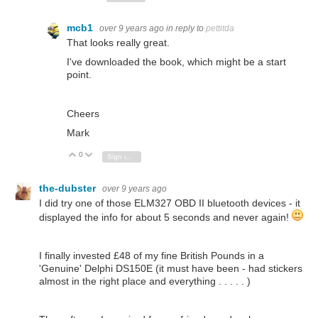
mcb1
over 9 years ago
in reply to
pettitda
That looks really great.
I've downloaded the book, which might be a start
point.
Cheers
Mark
0
Vote Up
Vote Down
Sign in to reply
the-dubster
over 9 years ago
I did try one of those ELM327 OBD II bluetooth devices - it
displayed the info for about 5 seconds and never again!
I finally invested £48 of my fine British Pounds in a
'Genuine' Delphi DS150E (it must have been - had stickers
almost in the right place and everything . . . . . )