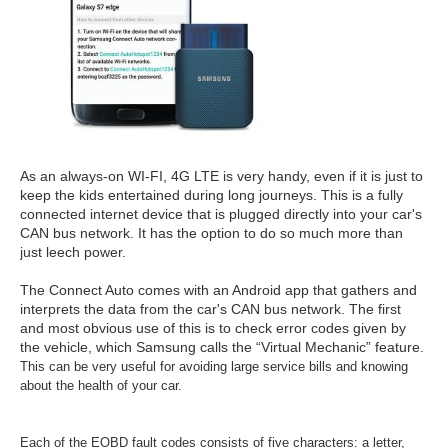
As an always-on WI-FI, 4G LTE is very handy, even if it is just to
keep the kids entertained during long journeys. This is a fully
connected internet device that is plugged directly into your car's
CAN bus network. It has the option to do so much more than
just leech power.
The Connect Auto comes with an Android app that gathers and
interprets the data from the car's CAN bus network. The first
and most obvious use of this is to check error codes given by
the vehicle, which Samsung calls the “Virtual Mechanic” feature.
This can be very useful for avoiding large service bills and knowing
about the health of your car.
Each of the EOBD fault codes consists of five characters: a letter,