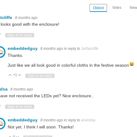
Votes
New
Oldest
tcliffe
8 months ago
 looks good with the enclosure!
ote Up
Vote Down
Sign in to reply
embeddedguy
8 months ago
in reply to
JoRatcliffe
Thanks.
Just like we all look good in colorful cloths in the festive season
+1
Vote Up
Vote Down
Sign in to reply
ndsa
8 months ago
ave not received the LEDs yet? Nice enclosure..
ote Up
Vote Down
Sign in to reply
embeddedguy
8 months ago
in reply to
arvindsa
Not yet. I think I will soon. Thanks!
0