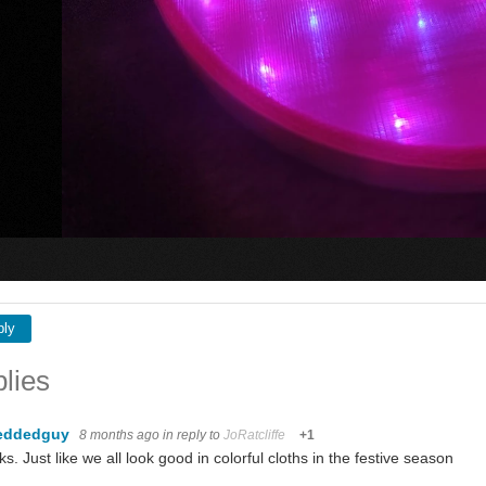
ply
lies
eddedguy
8 months ago
in reply to
JoRatcliffe
+1
s. Just like we all look good in colorful cloths in the festive season