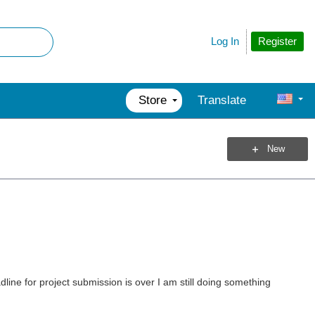
Register
Log In
Store
Translate
New
dline for project submission is over I am still doing something