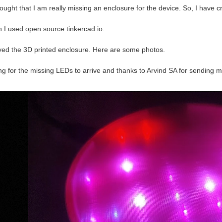
thought that I am really missing an enclosure for the device. So, I have c
n I used open source tinkercad.io.
ived the 3D printed enclosure. Here are some photos.
ting for the missing LEDs to arrive and thanks to Arvind SA for sending