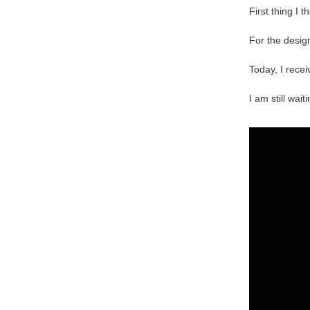
First thing I 
For the desig
Today, I rece
I am still wai