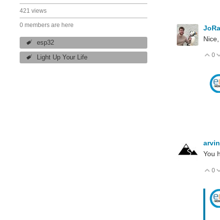
421 views
0 members are here
JoRa
Nice,
esp32
0
V
Light Up Your Life
arvi
You h
0
V