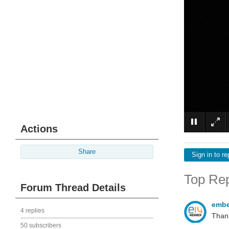
Actions
Share
Sign in to re
Top Rep
Forum Thread Details
emb
4 replies
Thank
50 subscribers