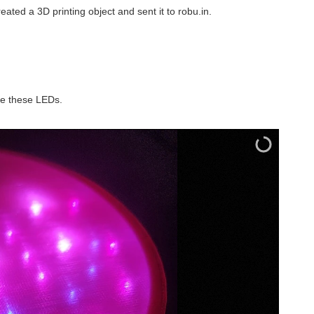
reated a 3D printing object and sent it to robu.in.
 me these LEDs.