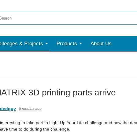
llenges & Projects
Products
About Us
TRIX 3D printing parts arrive
dedguy
8 months ago
 interesting to take part in Light Up Your Life challenge and now the dea
 have time to do during the challenge.