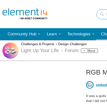
Community Hub
Learn
Technologies
Cha
Challenges & Projects
Design Challenges
Light Up Your Life
Forum
More
RGB MA
embed
It was a quite
that I did not