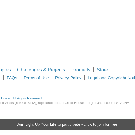
ogies
Challenges & Projects
Products
Store
t
FAQs
Terms of Use
Privacy Policy
Legal and Copyright Not
imited. All Rights Reserved.
d and Wales (no 00876412), registered office: Farnell House, Forge Lane, Leeds LS12 2NE.
Join Light Up Your Life to participate - click to join for free!