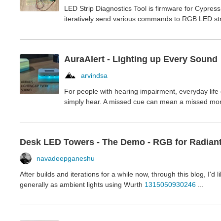
LED Strip Diagnostics Tool is firmware for Cypres
iteratively send various commands to RGB LED str
AuraAlert - Lighting up Every Sound
arvindsa
For people with hearing impairment, everyday life
simply hear. A missed cue can mean a missed mome
Desk LED Towers - The Demo - RGB for Radian
navadeepganeshu
After builds and iterations for a while now, through this blog, I'
generally as ambient lights using Wurth
1315050930246
...