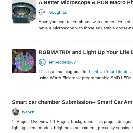
A Better Microscope & PCB Macro Ph
Gough Lui
Have you ever taken photos with a macro lens of a
have a microscope with those adjustable goose-nec
RGBMATRIX and Light Up Your Life De
embeddedguy
This is a final blog post for
Light Up Your Life desi
using Würth Elektronik programmable SMD LEDs. He
Smart car chamber Submission-- Smart Car Amb
fyaocn
1. Project Overview 1.1 Project Background This project designs 
lighting scene modes, brightness adjustment, proximity sensing co