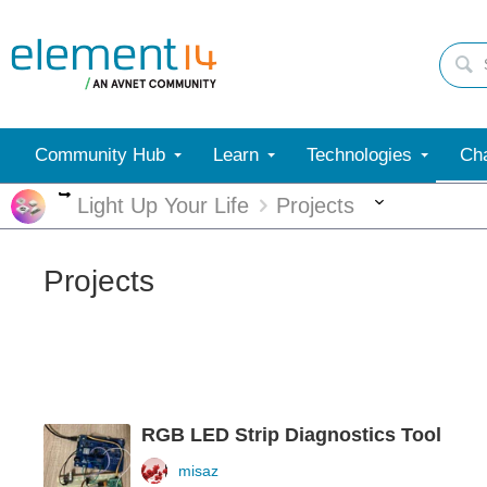
Community Hub
Learn
Technologies
Cha
More
More
Light Up Your Life
Projects
Projects
RGB LED Strip Diagnostics Tool
misaz