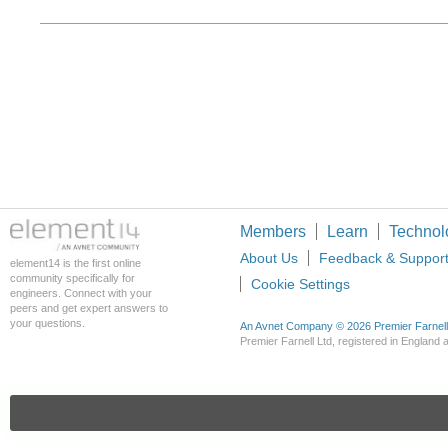
Members
Learn
Technol
About Us
Feedback & Suppor
element14 is the first online
community specifically for
Cookie Settings
engineers. Connect with your
peers and get expert answers to
your questions.
An Avnet Company © 2026 Premier Farnell L
Premier Farnell Ltd, registered in Englan