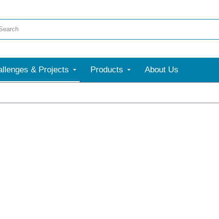
llenges & Projects
Products
About Us