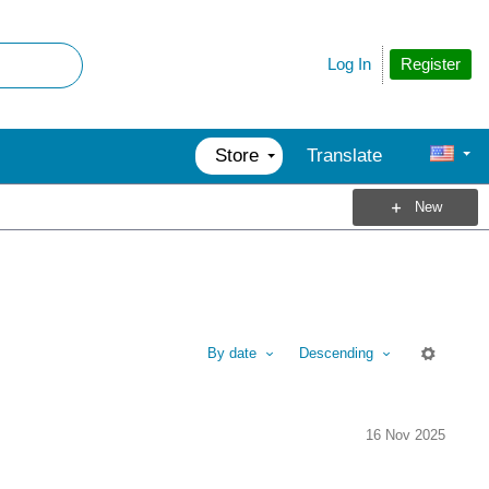
Register
Log In
Store
Translate
New
By date
Descending
M
16 Nov 2025