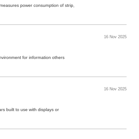
t measures power consumption of strip,
16 Nov 2025
nvironment for information others
16 Nov 2025
rs built to use with displays or