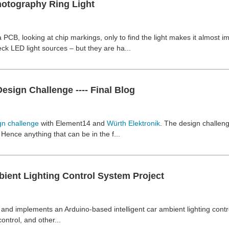
otography Ring Light
 PCB, looking at chip markings, only to find the light makes it almost
k LED light sources – but they are ha...
sign Challenge ---- Final Blog
gn challenge
with Element14 and
Würth Elektronik
. The design challen
nce anything that can be in the f...
ient Lighting Control System Project
and implements an Arduino-based intelligent car ambient lighting contro
ntrol, and other...