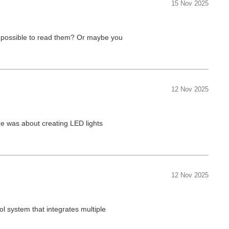
15 Nov 2025
 impossible to read them? Or maybe you
12 Nov 2025
ge was about creating LED lights
12 Nov 2025
l system that integrates multiple