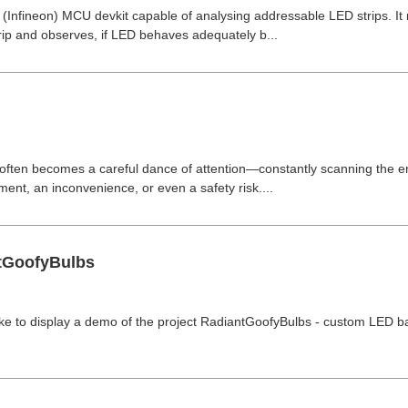
s (Infineon) MCU devkit capable of analysing addressable LED strips. I
ip and observes, if LED behaves adequately b...
 often becomes a careful dance of attention—constantly scanning the e
nt, an inconvenience, or even a safety risk....
tGoofyBulbs
d like to display a demo of the project RadiantGoofyBulbs - custom LED ba