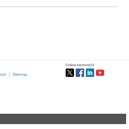
Follow element14
ices
Sitemap