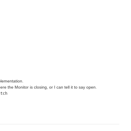
plementation.
 the Monitor is closing, or I can tell it to say open.
tch