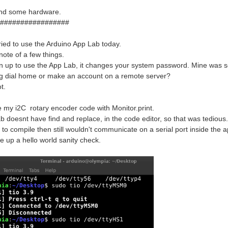
find some hardware.
#################
 tried to use the Arduino App Lab today.
 note of a few things.
 up to use the App Lab, it changes your system password. Mine was set,
ng dial home or make an account on a remote server?
ot.
te my i2C rotary encoder code with Monitor.print.
b doesnt have find and replace, in the code editor, so that was tedious.
r to compile then still wouldn't communicate on a serial port inside the a
te up a hello world sanity check.