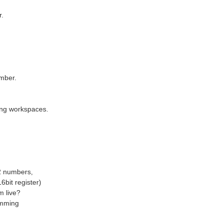
r.
1 Full System Architecture 1.1 Low-cost distributed IMU motion sensing over industrial CAN bus, edge data forwarding to PC-side LabVIEW visualization & AI monitoring. The schedule is delayed totally...
umber.
glad you got to a point where you got around the RouterBridge, I tried many time, I got to your mask command but maybe needed a restart there and then? sudo systemctl mask arduino-router sudo systemctl...
ting workspaces.
.
 2 numbers,
6bit register)
m live?
summing