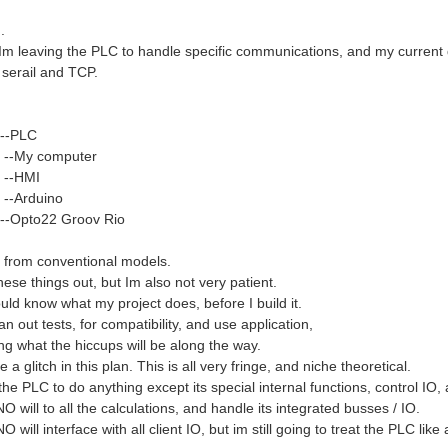
.
d Im leaving the PLC to handle specific communications, and my current 
 serail and TCP.
 --PLC
 --My computer
 --HMI
 --Arduino
--Opto22 Groov Rio
 from conventional models.
 these things out, but Im also not very patient.
uld know what my project does, before I build it.
lan out tests, for compatibility, and use application,
ng what the hiccups will be along the way.
 a glitch in this plan. This is all very fringe, and niche theoretical.
the PLC to do anything except its special internal functions, control IO, 
will to all the calculations, and handle its integrated busses / IO.
will interface with all client IO, but im still going to treat the PLC like