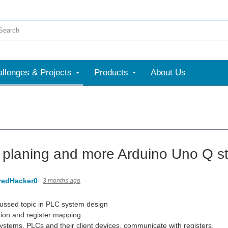
llenges & Projects
Products
About Us
t planing and more Arduino Uno Q st
redHacker0
3 months ago
ussed topic in PLC system design
ion and register mapping.
systems, PLCs and their client devices, communicate with registers.