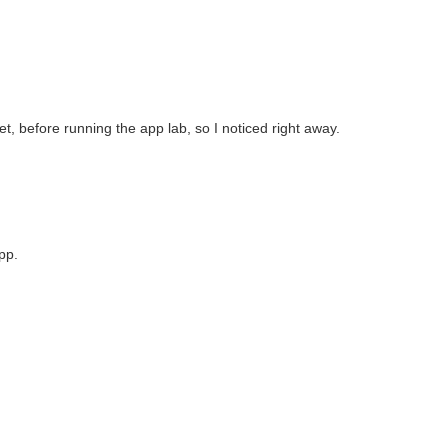
 before running the app lab, so I noticed right away.
pp.