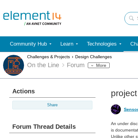
Community Hub
Learn
Technologies
Cha
Challenges & Projects
Design Challenges
On the Line
Forum
More
Actions
projec
Share
Senso
An under disc
Forum Thread Details
is documentat
Unlike other 