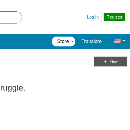
Register
Log In
Store
Translate
New
ruggle.