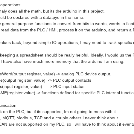
 operations:
y does all the math, but its the arduino in this project.
uld be declared with a datatpye in the name.
 general purpose functions to convert from bits to words, words to float
o read data from the PLC / HMI, process it on the arduino, and return a
values back, beyond simple IO operations, I may need to track specific dev
keeping a spreadsheet should be really helpful. Ideally, I would us the
 I have also have much more memory that the arduino I am using.
Word(output register, value) -> analog PLC device output.
te(output register, value) -> PLC output contacts
(input register, value) -> PLC input status.
E(register,value) -> functions defined for specific PLC internal functio
nication:
on the PLC, but if its supported, Im not going to mess with it.
t, MQTT, Modbus, TCP and a couple others I never think about.
CAN are not supported on my PLC, so I will have to think about it eventu