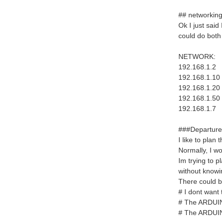
## networking
Ok I just sai
could do both
NETWORK:
192.168.1.2
192.168.1.10
192.168.1.20
192.168.1.50
192.168.1.7 
###Departure
I like to plan
Normally, I wo
Im trying to p
without knowi
There could be
# I dont want 
# The ARDUINO 
# The ARDUINO 