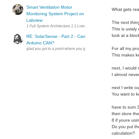
Smart Ventilation Motor
What gets rea
Monitoring System Project on
Labview
The next thing
This is usialy 
look at a bloc
RE: SolarSense - Part 2 - Can
Arduino CAN?
For all my pro
This makes ke
next, I would
I almost never
next I write o
You want to k
have to sum 3
then store the
8 if youre us
Do you put the
calculation?