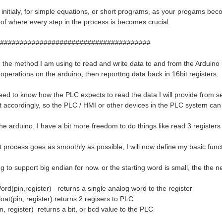
ial initialy, for simple equations, or short programs, as your progams 
 of where every step in the process is becomes crucial.
######################################
t, the method I am using to read and write data to and from the Arduino 
operations on the arduino, then reporttng data back in 16bit registers.
 need to know how the PLC expects to read the data I will provide fro
t accordingly, so the PLC / HMI or other devices in the PLC system can 
the arduino, I have a bit more freedom to do things like read 3 register
 process goes as smoothly as possible, I will now define my basic functi
g to support big endian for now. or the starting word is small, the the n
d(pin,register) returns a single analog word to the register
at(pin, register) returns 2 regisers to PLC
n, register) returns a bit, or bcd value to the PLC