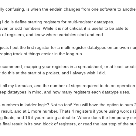
lly confusing, is when the endain changes from one software to anothe
 I do is define starting registers for multi-register datatypes.
even or odd numbers. While it is not critical, it is useful to be able to
k of registers, and know where variables start and end.
jects I put the first register for a multi-register datatypes on an even n
eping track of things easier in the long run.
 recommend, mapping your registers in a spreadsheet, or at least crea
 do this at the start of a project, and I always wish I did.
ut all my formulas, and the number of steps required to do an operation
eep datatypes in mind, and how many registers each datatype uses.
 numbers in ladder logic? Not so fast! You will have the option to sum
 result, and at 1 more number. Thats 4 registers if youre using words (1
ing floats, and 16 if youre using a double. Where does the temporary su
 final result in its own block of registers, or read the last step of the 