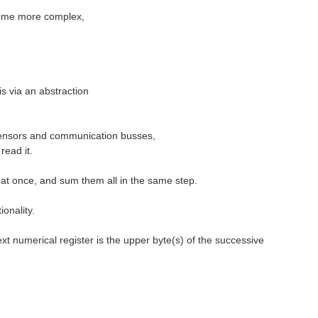
become more complex,
is via an abstraction
m sensors and communication busses,
read it.
s at once, and sum them all in the same step.
onality.
ext numerical register is the upper byte(s) of the successive