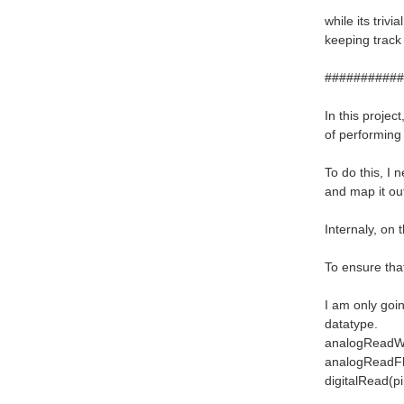
while its triv
keeping track
###########
In this projec
of performing 
To do this, I
and map it ou
Internaly, on 
To ensure that
I am only goin
datatype.
analogReadWor
analogReadFlo
digitalRead(pi