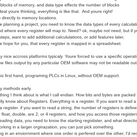
 blocks of memory, and data type effects the number of blocks
eal youre thinking, everything is like that. And youre right!
directly to memory locations.
 planning a project, you need to know the data types of every calculat
d where every register will map to. Need? ok, maybe not need, but if yo
 steps, want to add additional calcululations, or add features later,
re hope for you, that every register is mapped in a spreadsheet.
y nice accross platforms typicaly. Youre forced to use a specific operat
he files output by any particular OEM software may not be readable outs
this first hand, programing PLCs in Linux, without OEM support.
rvice in linux and it is the way ArduinoQ talks to the STM32 via RPC. You can read 
my methods early.
 thing I think about is what I call endian. How bits and bytes are packe
ly know about Registers. Everything is a register. If you want to read a b
 register. if you want to read a string, the number of registers is define
 float, double, are 2, or 4 registers, and how you access those registe
ding data, you need to know the starting registister, and what directio
orking in a larger orginazation, you can just pick something.
ing in an enviornment where one order is perfered over the other, I'd 
le yet elegant way to eliminate annoy connection issues. Nice touch!