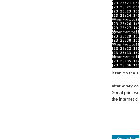
it ran on the 
after every c
Serial.print w
the internet cl