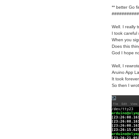
** better Go 
###########
Well. I really
I took careful
When you sign
Does this thi
God I hope n
Well, I rewro
Aruino App La
It took foreve
So then I wro