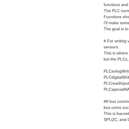
functions and
The PLC normal
Fucntions sho
I'll make some
The goal is t
# For writing 
sensors.
This is where 
but the PLCs,
PLCanlogWrite
PLCdigitalWri
PLCreadInputs
PLCspecialNAM
## bus commu
bus coms suck 
This is bacne
SPI,i2C, and 