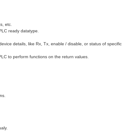
s, etc.
 PLC ready datatype.
ice details, like Rx, Tx, enable / disable, or status of specific
 PLC to perform functions on the return values.
ns.
aly.