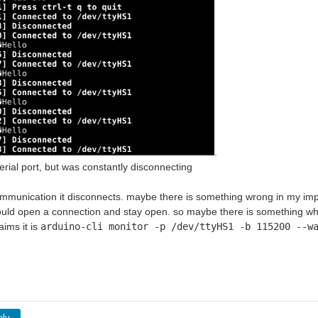
.
serial port, but was constantly disconnecting
ommunication it disconnects. maybe there is something wrong in my im
ould open a connection and stay open. so maybe there is something where
aims it is
arduino-cli monitor -p /dev/ttyHS1 -b
115200
--wa