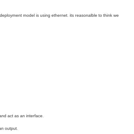
deployment model is using ethernet. its reasonalble to think we
and act as an interface.
 an output.