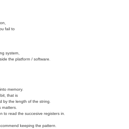
ion,
u fail to
ing system,
ide the platform / software.
more about it in my Forum post - SolarSense - Part...
d into memory.
it, that is
d by the length of the string.
rs matters.
n to read the succesive registers in.
reccommend keeping the pattern.