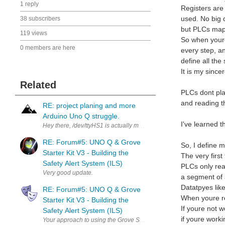
1 reply
Registers are
used. No big d
38 subscribers
but PLCs map 
119 views
So when youre
0 members are here
every step, an
define all the
It is my since
Related
PLCs dont pla
and reading t
RE: project planing and more
Arduino Uno Q struggle.
I've learned 
Hey there, /dev/ttyHS1 is actually managed by the arduino-router se
RE: Forum#5: UNO Q & Grove
So, I define 
Starter Kit V3 - Building the
The very first
Safety Alert System (ILS)
PLCs only real
Very good update.
a segment of a
Datatpyes like
RE: Forum#5: UNO Q & Grove
When youre rea
Starter Kit V3 - Building the
If youre not w
Safety Alert System (ILS)
if youre work
Your approach to using the Grove Starter Kit to prototype is a simp