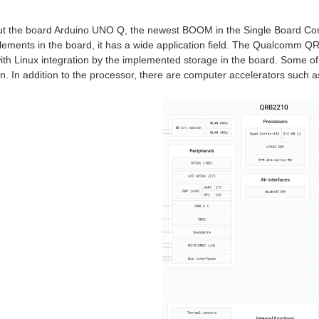
out the board Arduino UNO Q, the newest BOOM in the Single Board Co
elements in the board, it has a wide application field. The Qualcom
with Linux integration by the implemented storage in the board. Some of 
. In addition to the processor, there are computer accelerators such a