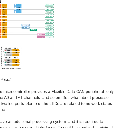
pinout
he microcontroller provides a Flexible Data CAN peripheral, only
the A0 and A1 channels, and so on. But, what about processor
two led ports. Some of the LEDs are related to network status
ime.
have an additional processing system, and it is required to
interact with external interfaces. To do it I assembled a minimal