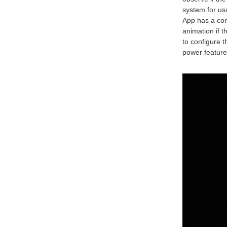
system for us
App has a cor
animation if 
to configure 
power feature