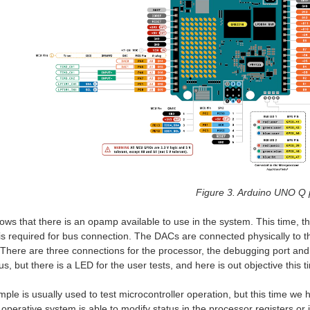
Figure 3. Arduino UNO Q 
ows that there is an opamp available to use in the system. This time, t
 is required for bus connection. The DACs are connected physically to 
There are three connections for the processor, the debugging port and 
us, but there is a LED for the user tests, and here is out objective this t
ple is usually used to test microcontroller operation, but this time we 
 operative system is able to modify status in the processor registers or 