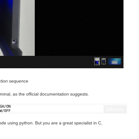
ction sequence
rminal, as the official documentation suggests.
GH/ON
Fullscreen
W/OFF
de using python. But you are a great specialist in C,