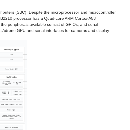
mputers (SBC). Despite the microprocessor and microcontroller
m QRB2210 processor has a Quad-core ARM Cortex-A53
the peripherals available consist of GPIOs, and serial
s Adreno GPU and serial interfaces for cameras and display.