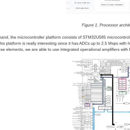
Figure 1. Processor archit
hand, the microcontroller platform consists of STM32U585 microcontro
his platform is really interesting since it has ADCs up to 2.5 Msps wit
hese elements, we are able to use integrated operational amplifiers with