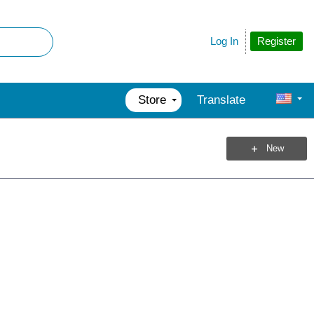
Register
Log In
Store
Translate
New