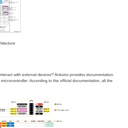
hitecture
 interact with external devices? Arduino provides documentation
crocontroller. According to the official documentation, all the