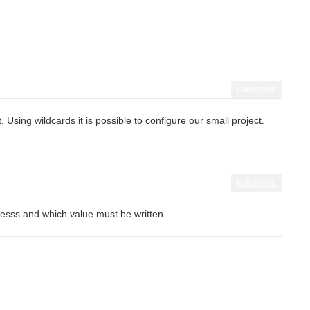
Fullscreen
. Using wildcards it is possible to configure our small project.
Fullscreen
sss and which value must be written.