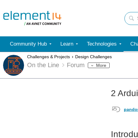
Community Hub
Learn
Technologies
Cha
Challenges & Projects
Design Challenges
On the Line
Forum
More
2 Ardu
pando
Introdu