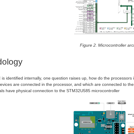
Figure 2. Microcontroller arc
dology
is identified internally, one question raises up, how do the processors
vices are connected in the processor, and which are connected to the mi
als have physical connection to the STM32U585 microcontroller