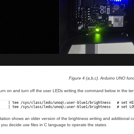
Figure 4 (a,b,c). Arduino UNO fun
 turn on and turn off the user LEDs writing the command below in the te
    | tee /sys/class/leds/unoq\:user-blue1/brightness   # set HI
    | tee /sys/class/leds/unoq\:user-blue1/brightness   # set LO
tion shows an older version of the brightness writing and additional co
 you decide use files in C language to operate the states.