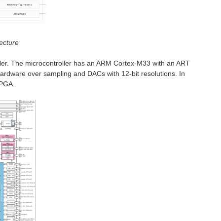
ecture
ller. The microcontroller has an ARM Cortex-M33 with an ART
h hardware over sampling and DACs with 12-bit resolutions. In
 PGA.