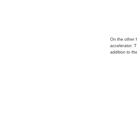
On the other 
accelerator. T
addition to t