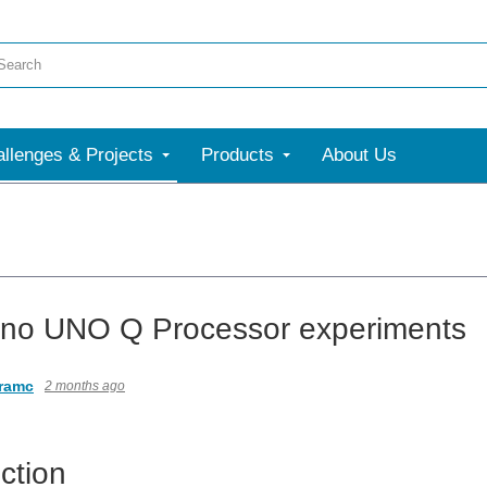
llenges & Projects
Products
About Us
ino UNO Q Processor experiments
ramc
2 months ago
ction