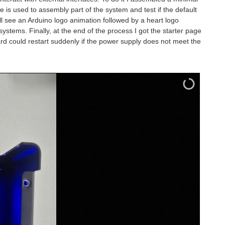
is used to assembly part of the system and test if the default
ll see an Arduino logo animation followed by a heart logo
stems. Finally, at the end of the process I got the starter page
rd could restart suddenly if the power supply does not meet the