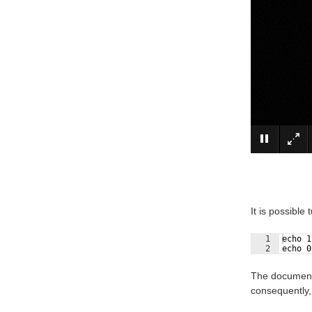
It is possible
1
echo 1
2
echo 0
The documenta
consequently,