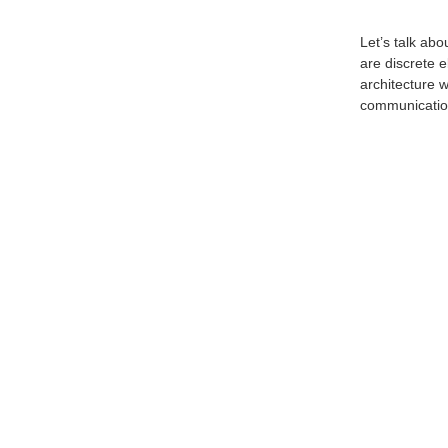
Let’s talk ab
are discrete 
architecture 
communication