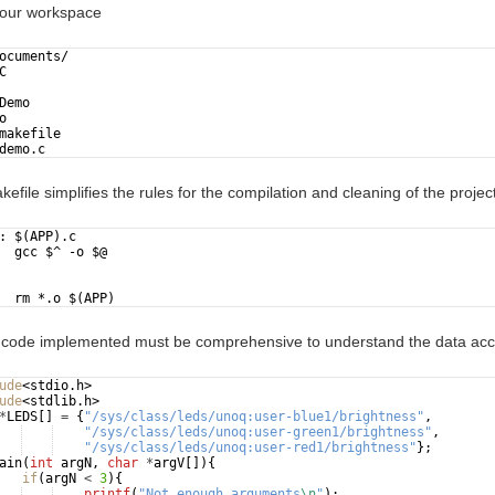
 your workspace
ocuments/
C
Demo
o
makefile
demo.c
kefile simplifies the rules for the compilation and cleaning of the project
: $(APP).c
  gcc $^ -o $@
  rm *.o $(APP)
 code implemented must be comprehensive to understand the data acce
ude
<stdio.h>
ude
<stdlib.h>
*
LEDS
[
]
=
{
"
/sys/class/leds/unoq:user-blue1/brightness
"
,
"
/sys/class/leds/unoq:user-green1/brightness
"
,
"
/sys/class/leds/unoq:user-red1/brightness
"
}
;
ain
(
int
argN
,
char
*
argV
[
])
{
if
(
argN
<
3
)
{
printf
(
"
Not enough arguments
\n
"
)
;