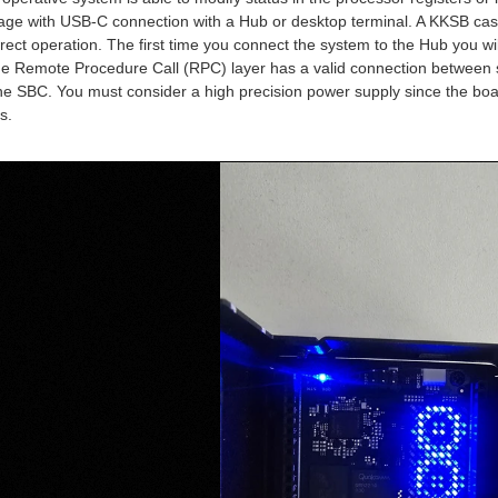
age with USB-C connection with a Hub or desktop terminal. A KKSB case 
rect operation. The first time you connect the system to the Hub you wi
the Remote Procedure Call (RPC) layer has a valid connection between sy
the SBC. You must consider a high precision power supply since the boa
s.