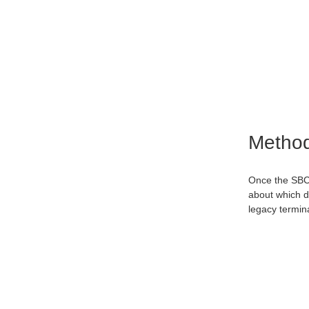
Metho
Once the SBC 
about which de
legacy termin