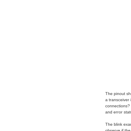
The pinout sh
a transceiver
connections? 
and error stat
The blink exam
observe if the