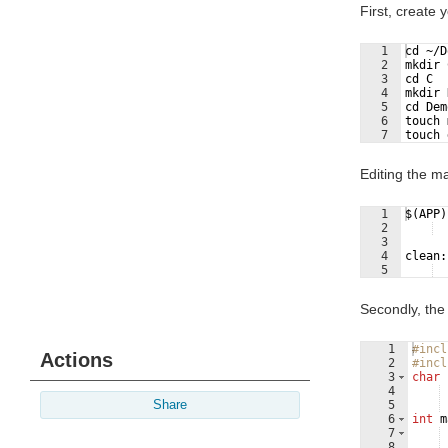
First, create
1
cd ~/D
2
mkdir 
3
cd C
4
mkdir 
5
cd Dem
6
touch 
7
touch 
Editing the ma
1
$(APP)
2
  
3
4
clean:
5
  
Secondly, the
1
#incl
Actions
2
#incl
3
char
4
Share
5
6
int
m
7
8