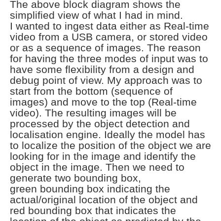
The above block diagram shows the
simplified view of what I had in mind.
I
wanted to ingest data either as Real-time
video from a USB camera, or stored video
or as
a sequence of images. The reason
for having the three modes of input was to
have some flexibility
from a design and
debug point of view. My approach was to
start from the bottom (sequence of
images)
and move to the top (Real-time
video). The resulting images will be
processed by the object detection
and
localisation engine. Ideally the model has
to localize the position of the object we are
looking
for in the image and identify the
object in the image. Then we need to
generate two bounding box,
green
bounding box indicating the
actual/original location of the object and
red bounding box that indicates
the