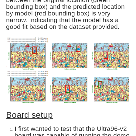
bounding box) and the predicted location
by model (red bounding box) is very
narrow. Indicating that the model has a
good fit based on the dataset provided.
Board setup
I first wanted to test that the Ultra96-v2
board was capable of running the demo