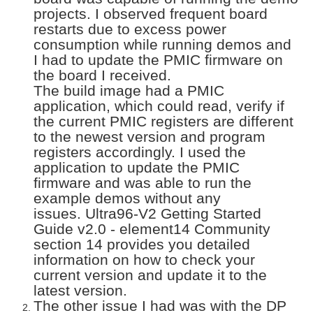
projects. I observed frequent board
restarts due to excess power
consumption while running demos and
I had to update the PMIC firmware on
the board I received.
The build image had a PMIC
application, which could read, verify if
the current PMIC registers are different
to the newest version and program
registers accordingly. I used the
application to update the PMIC
firmware and was able to run the
example demos without any
issues. Ultra96-V2 Getting Started
Guide v2.0 - element14 Community
section 14 provides you detailed
information on how to check your
current version and update it to the
latest version.
The other issue I had was with the DP