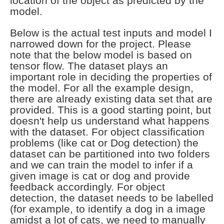
location of the object as predicted by the
model.
Below is the actual test inputs and model I
narrowed down for the project. Please
note that the below model is based on
tensor flow. The dataset plays an
important role in deciding the properties of
the model. For all the example design,
there are already existing data set that are
provided. This is a good starting point, but
doesn't help us understand what happens
with the dataset. For object classification
problems (like cat or Dog detection) the
dataset can be partitioned into two folders
and we can train the model to infer if a
given image is cat or dog and provide
feedback accordingly. For object
detection, the dataset needs to be labelled
(for example, to identify a dog in a image
amidst a lot of cats, we need to manually