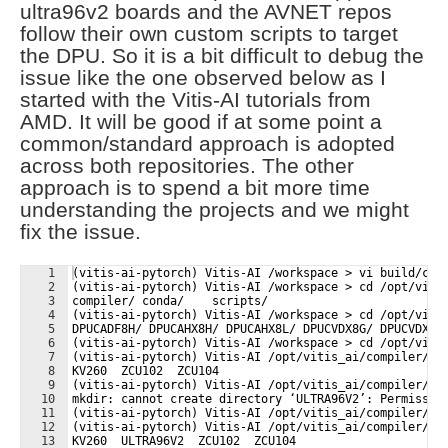
ultra96v2 boards and the AVNET repos
follow their own custom scripts to target
the DPU. So it is a bit difficult to debug the
issue like the one observed below as I
started with the Vitis-AI tutorials from
AMD. It will be good if at some point a
common/standard approach is adopted
across both repositories. The other
approach is to spend a bit more time
understanding the projects and we might
fix the issue.
1
(vitis-ai-pytorch) Vitis-AI /workspace > vi build/com
2
(vitis-ai-pytorch) Vitis-AI /workspace > cd /opt/viti
3
compiler/ conda/    scripts/  
4
(vitis-ai-pytorch) Vitis-AI /workspace > cd /opt/viti
5
DPUCADF8H/ DPUCAHX8H/ DPUCAHX8L/ DPUCVDX8G/ DPUCVDX8H
6
(vitis-ai-pytorch) Vitis-AI /workspace > cd /opt/viti
7
(vitis-ai-pytorch) Vitis-AI /opt/vitis_ai/compiler/ar
8
KV260  ZCU102  ZCU104
9
(vitis-ai-pytorch) Vitis-AI /opt/vitis_ai/compiler/ar
10
mkdir: cannot create directory ‘ULTRA96V2’: Permissio
11
(vitis-ai-pytorch) Vitis-AI /opt/vitis_ai/compiler/ar
12
(vitis-ai-pytorch) Vitis-AI /opt/vitis_ai/compiler/ar
13
KV260  ULTRA96V2  ZCU102  ZCU104