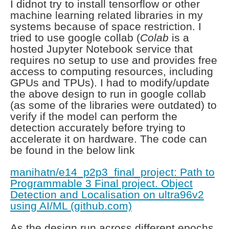
I didnot try to install tensorflow or other
machine learning related libraries in my
systems because of space restriction. I
tried to use google collab (
Colab
is a
hosted Jupyter Notebook service that
requires no setup to use and provides free
access to computing resources, including
GPUs and TPUs
). I had to modify/update
the above design to run in google collab
(as some of the libraries were outdated) to
verify if the model can perform the
detection accurately before trying to
accelerate it on hardware. The code can
be found in the below link
manihatn/e14_p2p3_final_project: Path to
Programmable 3 Final project. Object
Detection and Localisation on ultra96v2
using AI/ML (github.com)
As the design run across different epochs,