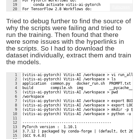
18
For PyTorch Workflows do:
19
 conda activate vitis-ai-pytorch 
Fullscreen
20
For TensorFlow 2.8 Workflows do:
21
 conda activate vitis-ai-tensorflow2 
Tried to debug further to find the source of
why the scripts were failing and tried to
run the training. Then found that there
were some issues with the hyperlinks in
the scripts. So I had to download the
dataset individually, extract them and train
the models.
1
(vitis-ai-pytorch) Vitis-AI /workspace > vi run_all.s
2
(vitis-ai-pytorch) Vitis-AI /workspace > ls
3
application  common.py   docker_run.sh  PROMPT.txt   
4
build        compile.sh  img            __pycache__  
5
(vitis-ai-pytorch) Vitis-AI /workspace > pwd
6
/workspace
7
(vitis-ai-pytorch) Vitis-AI /workspace > export BUILD
8
(vitis-ai-pytorch) Vitis-AI /workspace > export LOG=$
9
(vitis-ai-pytorch) Vitis-AI /workspace > mkdir -p ${L
10
(vitis-ai-pytorch) Vitis-AI /workspace > python -u tr
11
12
-----------------------------------------
13
PyTorch version :  1.10.1
14
3.7.12 | packaged by conda-forge | (default, Oct 26 2
15
[GCC 9.4.0]