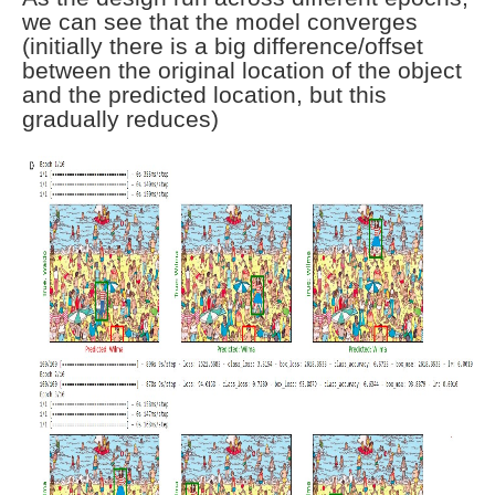
we can see that the model converges
(initially there is a big difference/offset
between the original location of the object
and the predicted location, but this
gradually reduces)