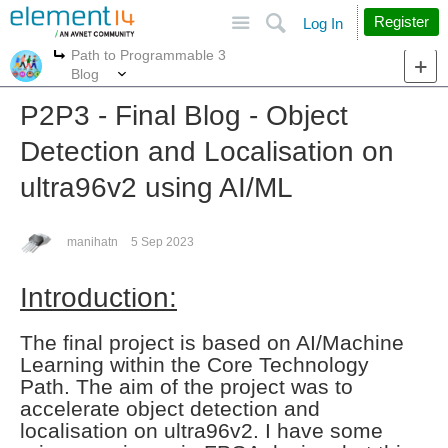
Site
Search
Register
Log In
Path to Programmable 3
More
More
Blog
P2P3 - Final Blog - Object
Detection and Localisation on
ultra96v2 using AI/ML
manihatn
5 Sep 2023
Introduction:
The final project is based on AI/Machine
Learning within the Core Technology
Path.
The aim of the project was to
accelerate object detection and
localisation on ultra96v2.
I have some