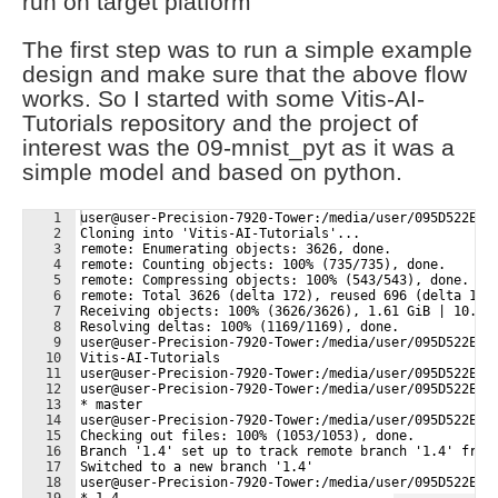
run on target platform
The first step was to run a simple example
design and make sure that the above flow
works. So I started with some Vitis-AI-
Tutorials repository and the project of
interest was the 09-mnist_pyt as it was a
simple model and based on python.
1
user@user-Precision-7920-Tower:/media/user/095D522E43
2
Cloning into 'Vitis-AI-Tutorials'...
3
remote: Enumerating objects: 3626, done.
4
remote: Counting objects: 100% (735/735), done.
5
remote: Compressing objects: 100% (543/543), done.
6
remote: Total 3626 (delta 172), reused 696 (delta 155
7
Receiving objects: 100% (3626/3626), 1.61 GiB | 10.61
8
Resolving deltas: 100% (1169/1169), done.
9
user@user-Precision-7920-Tower:/media/user/095D522E43
10
Vitis-AI-Tutorials
11
user@user-Precision-7920-Tower:/media/user/095D522E43
12
user@user-Precision-7920-Tower:/media/user/095D522E43
13
* master
14
user@user-Precision-7920-Tower:/media/user/095D522E43
15
Checking out files: 100% (1053/1053), done.
16
Branch '1.4' set up to track remote branch '1.4' from
17
Switched to a new branch '1.4'
18
user@user-Precision-7920-Tower:/media/user/095D522E43