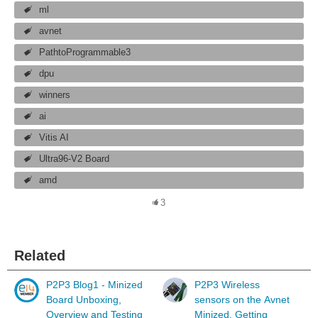
ml
avnet
PathtoProgrammable3
dpu
winners
ai
Vitis AI
Ultra96-V2 Board
amd
3
Related
P2P3 Blog1 - Minized
P2P3 Wireless
Board Unboxing,
sensors on the Avnet
Overview and Testing
Minized. Getting