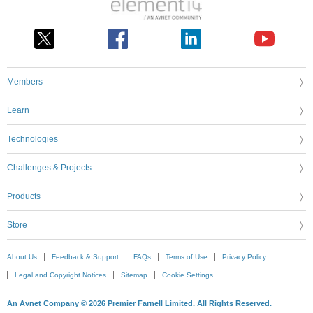
Members
Learn
Technologies
Challenges & Projects
Products
Store
About Us
Feedback & Support
FAQs
Terms of Use
Privacy Policy
Legal and Copyright Notices
Sitemap
Cookie Settings
An Avnet Company © 2026 Premier Farnell Limited. All Rights Reserved.