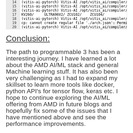
14
(vitis-ai-pytorch) Vitis-AI /opt/vitis_ai/compiler/ar
15
(vitis-ai-pytorch) Vitis-AI /opt/vitis_ai/compiler/ar
16
(vitis-ai-pytorch) Vitis-AI /opt/vitis_ai/compiler/ar
17
KV260/     ULTRA96V2/ ZCU102/    ZCU104/    
18
(vitis-ai-pytorch) Vitis-AI /opt/vitis_ai/compiler/ar
19
cp: cannot create regular file './arch.json': Permiss
Fullscreen
20
(vitis-ai-pytorch) Vitis-AI /opt/vitis_ai/compiler/ar
21
(vitis-ai-pytorch) Vitis-AI /opt/vitis_ai/compiler/ar
Conclusion:
The path to programmable 3 has been a
interesting journey. I have learned a lot
about the AMD AI/ML stack and general
Machine learning stuff. It has also been
very challenging as I had to expand my
skillset to learn more tools like docker,
python API's for tensor flow, keras etc. I
hope to continue exploring the AI/ML
offering from AMD in future blogs and
hopefully fix some of the issues that I
have mentioned above and see the
performance improvements.