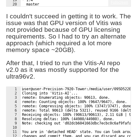
19
* 1.4
Fullscreen
20
  master
21
user@user-Precision-7920-Tower:/media/user/095D522E43
I couldn't succeed in getting it to work. The
issue was that GPU version of Vitis was
not provided because of GPU licensing
requirements. So I had to try an alternate
approach (which required a lot more
memory space ~20GB).
After that, I tried to run the Vitis-AI repo
v2.0 as it was mostly supported for the
ultra96v2.
1
user@user-Precision-7920-Tower:/media/user/095D522E43
2
Cloning into 'Vitis-AI'...
3
remote: Enumerating objects: 90613, done.
4
remote: Counting objects: 100% (9647/9647), done.
5
remote: Compressing objects: 100% (3747/3747), done.
6
remote: Total 90613 (delta 5321), reused 9166 (delta 
7
Receiving objects: 100% (90613/90613), 2.11 GiB | 9.7
8
Resolving deltas: 100% (44980/44980), done.
9
Note: checking out 'd02dcb6041663dbc7ecbc0c6af9fafa08
10
11
You are in 'detached HEAD' state. You can look around
12
changes and commit them, and you can discard any comm