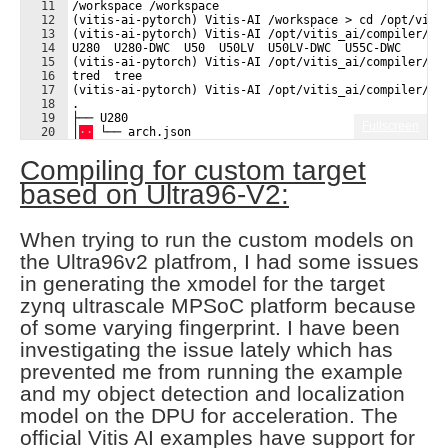
11
/workspace /workspace
12
(vitis-ai-pytorch) Vitis-AI /workspace > cd /opt/viti
13
(vitis-ai-pytorch) Vitis-AI /opt/vitis_ai/compiler/ar
14
U280  U280-DWC  U50  U50LV  U50LV-DWC  U55C-DWC
15
(vitis-ai-pytorch) Vitis-AI /opt/vitis_ai/compiler/ar
16
tred  tree  
17
(vitis-ai-pytorch) Vitis-AI /opt/vitis_ai/compiler/ar
18
.
19
├── U280
Fullscreen
20
│
·
·
 └── arch.json
21
├── U280-DWC
Compiling for custom target
based on Ultra96-V2:
When trying to run the custom models on
the Ultra96v2 platfrom, I had some issues
in generating the xmodel for the target
zynq ultrascale MPSoC platform because
of some varying fingerprint. I have been
investigating the issue lately which has
prevented me from running the example
and my object detection and localization
model on the DPU for acceleration. The
official Vitis AI examples have support for