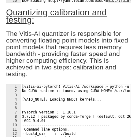
20
Downloading http://yann.lecun.com/exdb/mnist/train-la
21
Downloading http://yann.lecun.com/exdb/mnist/train-la
Quantizing calibration and
testing:
The Vitis-AI quantizer is responsible for
converting floating-point models into fixed-
point models that requires less memory
bandwidth - providing faster speed and
higher computing efficiency. This is
achieved in two steps: calibration and
testing.
1
(vitis-ai-pytorch) Vitis-AI /workspace > python -u qu
2
No CUDA runtime is found, using CUDA_HOME='/usr/local
3
4
[VAIQ_NOTE]: Loading NNDCT kernels...
5
6
-----------------------------------------
7
PyTorch version :  1.10.1
8
3.7.12 | packaged by conda-forge | (default, Oct 26 2
9
[GCC 9.4.0]
10
-----------------------------------------
11
 Command line options:
12
--build_dir    :  ./build