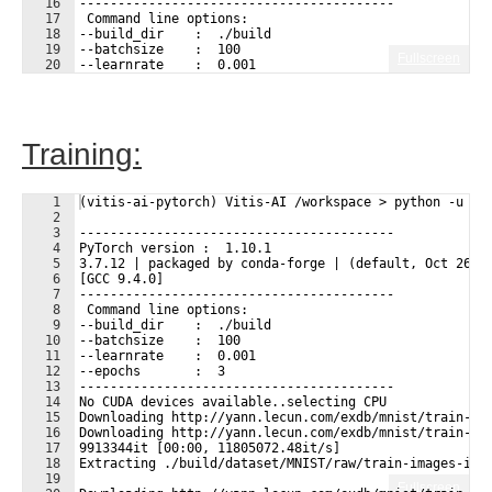
16
-----------------------------------------
17
 Command line options:
18
--build_dir    :  ./build
19
--batchsize    :  100
Fullscreen
20
--learnrate    :  0.001
21
--epochs       :  3
Training:
1
(vitis-ai-pytorch) Vitis-AI /workspace > python -u tr
2
3
-----------------------------------------
4
PyTorch version :  1.10.1
5
3.7.12 | packaged by conda-forge | (default, Oct 26 2
6
[GCC 9.4.0]
7
-----------------------------------------
8
 Command line options:
9
--build_dir    :  ./build
10
--batchsize    :  100
11
--learnrate    :  0.001
12
--epochs       :  3
13
-----------------------------------------
14
No CUDA devices available..selecting CPU
15
Downloading http://yann.lecun.com/exdb/mnist/train-im
16
Downloading http://yann.lecun.com/exdb/mnist/train-im
17
9913344it [00:00, 11805072.48it/s]                   
18
Extracting ./build/dataset/MNIST/raw/train-images-idx
19
Fullscreen