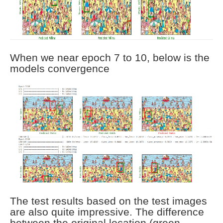
When we near epoch 7 to 10, below is the
models convergence
The test results based on the test images
are also quite impressive. The difference
between the original location (green