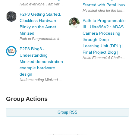
Started with PetaLinux
My initial idea for the last tra
P2P3 Getting Started.
Clockless Hardware
Path to Programmable
Blinky on the Avnet
III : Ultra96V2 : ADAS
Minized
Camera Processing
Path to Programmable III Intro This is the first
through Deep
Learning Unit (DPU) |
P2P3 Blog3 -
Final Project Blog |
Understanding
Minized demonstration
example hardware
design
Understanding Minized Hardware Design The Minized board was pre-config
Group Actions
Group RSS