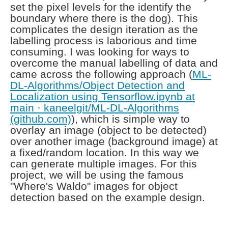
set the pixel levels for the identify the
boundary where there is the dog). This
complicates the design iteration as the
labelling process is laborious and time
consuming. I was looking for ways to
overcome the manual labelling of data and
came across the following approach (
ML-
DL-Algorithms/Object Detection and
Localization using Tensorflow.ipynb at
main · kaneelgit/ML-DL-Algorithms
(github.com)
), which is simple way to
overlay an image (object to be detected)
over another image (background image) at
a fixed/random location. In this way we
can generate multiple images. For this
project, we will be using the famous
"Where's Waldo" images for object
detection based on the example design.