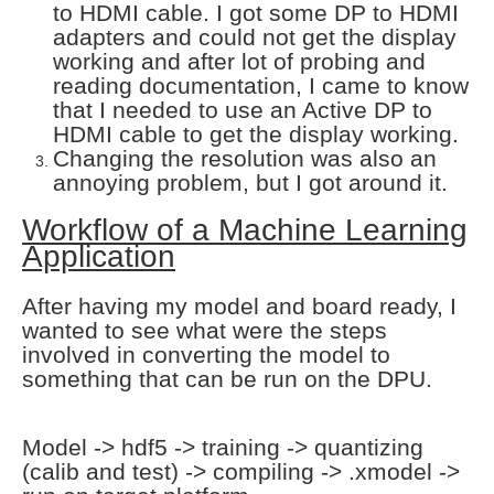
to HDMI cable. I got some DP to HDMI
adapters and could not get the display
working and after lot of probing and
reading documentation, I came to know
that I needed to use an Active DP to
HDMI cable to get the display working.
Changing the resolution was also an
annoying problem, but I got around it.
Workflow of a Machine Learning
Application
After having my model and board ready, I
wanted to see what were the steps
involved in converting the model to
something that can be run on the DPU.
Model -> hdf5 -> training -> quantizing
(calib and test) -> compiling -> .xmodel ->