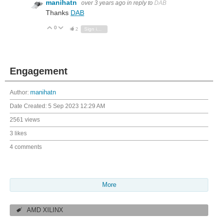
manihatn
over 3 years ago
in reply to
DAB
Thanks
DAB
0
Vote Up
Vote Down
2
Sign in to reply
Engagement
Author:
manihatn
Date Created:
5 Sep 2023 12:29 AM
2561 views
3 likes
4 comments
More
AMD XILINX