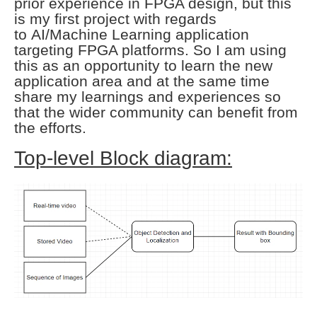
prior experience in FPGA design, but this
is my first project with regards
to
AI/Machine Learning application
targeting FPGA platforms. So I am using
this as an
opportunity to learn the new
application area and at the same time
share my learnings
and experiences so
that the wider community can benefit from
the efforts.
Top-level Block diagram: