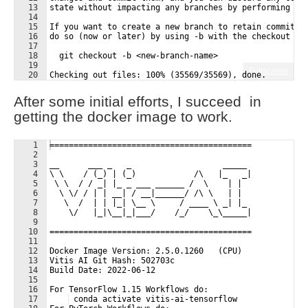
13
state without impacting any branches by performing an
14
15
If you want to create a new branch to retain commits 
16
do so (now or later) by using -b with the checkout co
17
18
  git checkout -b <new-branch-name>
19
Fullscreen
20
Checking out files: 100% (35569/35569), done.
21
user@user-Precision-7920-Tower:/media/user/095D522E43
After some initial efforts, I succeed in
getting the docker image to work.
1
==========================================
2
3
__      ___ _   _                   _____
4
\ \    / (_) | (_)            /\   |_   _|
5
 \ \  / / _| |_ _ ___ ______ /  \    | |
6
  \ \/ / | | __| / __|______/ /\ \   | |
7
   \  /  | | |_| \__ \     / ____ \ _| |_
8
    \/   |_|\__|_|___/    /_/    \_\_____|
9
10
==========================================
11
12
Docker Image Version: 2.5.0.1260   (CPU) 
13
Vitis AI Git Hash: 502703c 
14
Build Date: 2022-06-12
15
16
For TensorFlow 1.15 Workflows do:
17
 conda activate vitis-ai-tensorflow 