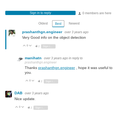
Sign in to reply
0 members are here
Oldest
Newest
Best
prashanthgn.engineer
over 3 years ago
Very Good info on the object detection
0
Vote Up
Vote Down
2
Sign in to reply
manihatn
over 3 years ago
in reply to
prashanthgn.engineer
Thanks
prashanthgn.engineer
, hope it was useful to
you.
0
Vote Up
Vote Down
2
Sign in to reply
DAB
over 3 years ago
Nice update.
0
Vote Up
Vote Down
2
Sign in to reply