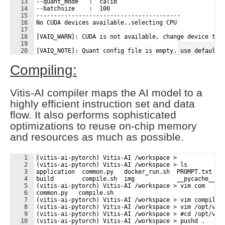
13
--quant_mode   :  calib
14
--batchsize    :  100
15
-----------------------------------------
16
No CUDA devices available..selecting CPU
17
18
[VAIQ_WARN]: CUDA is not available, change device to 
19
Fullscreen
20
[VAIQ_NOTE]: Quant config file is empty, use default 
21
Compiling:
Vitis-AI compiler maps the AI model to a
highly efficient instruction set and data
flow. It also performs sophisticated
optimizations to reuse on-chip memory
and resources as much as possible.
1
(vitis-ai-pytorch) Vitis-AI /workspace > 
2
(vitis-ai-pytorch) Vitis-AI /workspace > ls
3
application  common.py   docker_run.sh  PROMPT.txt   
4
build        compile.sh  img            __pycache__  
5
(vitis-ai-pytorch) Vitis-AI /workspace > vim com
6
common.py   compile.sh  
7
(vitis-ai-pytorch) Vitis-AI /workspace > vim compile.
8
(vitis-ai-pytorch) Vitis-AI /workspace > vim /opt/vit
9
(vitis-ai-pytorch) Vitis-AI /workspace > #cd /opt/vit
10
(vitis-ai-pytorch) Vitis-AI /workspace > pushd .