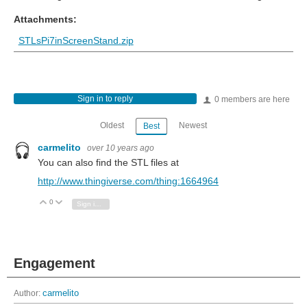
Attachments:
STLsPi7inScreenStand.zip
Sign in to reply
0 members are here
Oldest
Newest
Best
carmelito
over 10 years ago
You can also find the STL files at
http://www.thingiverse.com/thing:1664964
0
Vote Up
Vote Down
Sign in to reply
Engagement
Author:
carmelito