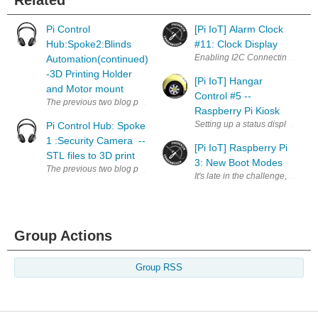
Pi Control
[Pi IoT] Alarm Clock
Hub:Spoke2:Blinds
#11: Clock Display
Automation(continued)
-3D Printing Holder
[Pi IoT] Hangar
and Motor mount
Control #5 --
The previous two blog post, we added the EnOcean Transceiver module 
Raspberry Pi Kiosk
Setting up a status display As pa
Pi Control Hub: Spoke
1 :Security Camera --
[Pi IoT] Raspberry Pi
STL files to 3D print
3: New Boot Modes
The previous two blog post showed you how to install motion to stream v
It's late in the challenge, but e
Group Actions
Group RSS