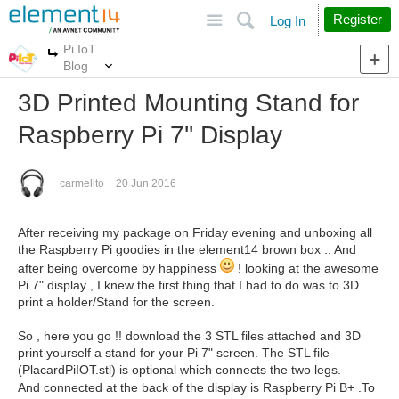
Site
Search
Register
Log In
Pi IoT
More
More
Blog
3D Printed Mounting Stand for
Raspberry Pi 7'' Display
carmelito
20 Jun 2016
After receiving my package on Friday evening and unboxing all
the Raspberry Pi goodies in the element14 brown box .. And
after being overcome by happiness
! looking at the awesome
Pi 7" display , I knew the first thing that I had to do was to 3D
print a holder/Stand for the screen.
So , here you go !! download the 3 STL files attached and 3D
print yourself a stand for your Pi 7" screen. The STL file
(PlacardPiIOT.stl) is optional which connects the two legs.
And connected at the back of the display is Raspberry Pi B+ .
To