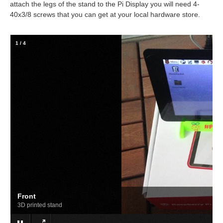
attach the legs of the stand to the Pi Display you will need 4-
40x3/8 screws that you can get at your local hardware store.
2
/
4
Top
Power and audio jack connected from the top