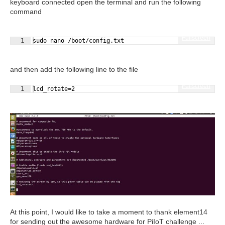
keyboard connected open the terminal and run the following
command
Fullscreen
1
sudo nano /boot/config.txt
and then add the following line to the file
Fullscreen
1
lcd_rotate=2
At this point, I would like to take a moment to thank element14
for sending out the awesome hardware for PiIoT challenge ...