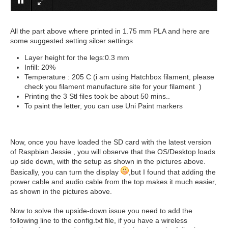
All the part above where printed in 1.75 mm PLA and here are
some suggested setting silcer settings
Layer height for the legs:0.3 mm
Infill: 20%
Temperature : 205 C (i am using Hatchbox filament, please
check you filament manufacture site for your filament )
Printing the 3 Stl files took be about 50 mins..
To paint the letter, you can use Uni Paint markers
Now, once you have loaded the SD card with the latest version
of Raspbian Jessie , you will observe that the OS/Desktop loads
up side down, with the setup as shown in the pictures above.
Basically, you can turn the display
,but I found that adding the
power cable and audio cable from the top makes it much easier,
as shown in the pictures above.
Now to solve the upside-down issue you need to add the
following line to the config.txt file, if you have a wireless