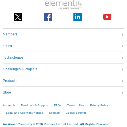
Members
Learn
Technologies
Challenges & Projects
Products
Store
About Us
Feedback & Support
FAQs
Terms of Use
Privacy Policy
Legal and Copyright Notices
Sitemap
Cookie Settings
An Avnet Company © 2026 Premier Farnell Limited. All Rights Reserved.