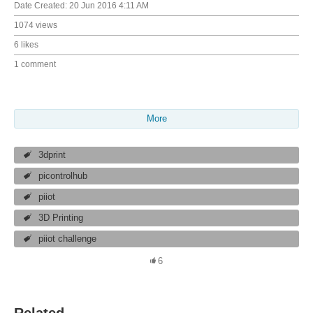
Date Created:
20 Jun 2016 4:11 AM
1074 views
6 likes
1 comment
More
3dprint
picontrolhub
piiot
3D Printing
piiot challenge
6
Related