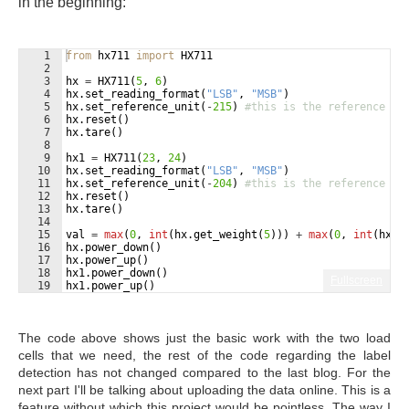
in the beginning:
1
from
hx711
import
HX711
2
3
hx
=
HX711
(
5
, 
6
)
4
hx
.
set_reading_format
(
"LSB"
, 
"MSB"
)
5
hx
.
set_reference_unit
(
-
215
)
#this is the reference th
6
hx
.
reset
(
)
7
hx
.
tare
(
)
8
9
hx1
=
HX711
(
23
, 
24
)
10
hx
.
set_reading_format
(
"LSB"
, 
"MSB"
)
11
hx
.
set_reference_unit
(
-
204
)
#this is the reference th
12
hx
.
reset
(
)
13
hx
.
tare
(
)
14
15
val
=
max
(
0
, 
int
(
hx
.
get_weight
(
5
)))
+
max
(
0
, 
int
(
hx
.
g
16
hx
.
power_down
(
)
17
hx
.
power_up
(
)
18
hx1
.
power_down
(
)
Fullscreen
19
hx1
.
power_up
(
)
The code above shows just the basic work with the two load
cells that we need, the rest of the code regarding the label
detection has not changed compared to the last blog. For the
next part I'll be talking about uploading the data online. This is a
feature without which this project would be pointless. The way I