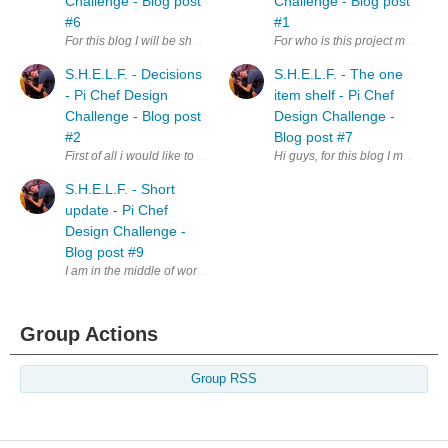
Challenge - Blog post
Challenge - Blog post
#6
#1
For this blog I will be showing how I'll identify the different objects o
For who is this project meant fo
S.H.E.L.F. - Decisions
S.H.E.L.F. - The one
- Pi Chef Design
item shelf - Pi Chef
Challenge - Blog post
Design Challenge -
#2
Blog post #7
First of all i would like to thank all of the people who commented on my fi
Hi guys, for this blog I managed 
S.H.E.L.F. - Short
update - Pi Chef
Design Challenge -
Blog post #9
I am in the middle of working on the first prototype, and writing the blog f
Group Actions
Group RSS