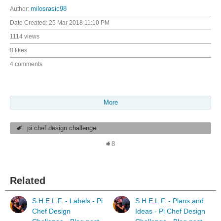
Author:
milosrasic98
Date Created:
25 Mar 2018 11:10 PM
1114 views
8 likes
4 comments
More
pi chef design challenge
8
Related
S.H.E.L.F. - Labels - Pi
S.H.E.L.F. - Plans and
Chef Design
Ideas - Pi Chef Design