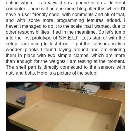
online where I can view it on a phone or on a different
computer. There will be one more blog after this where I'll
have a user friendly code, with comments and all of that,
and with some more programming features added. I
haven't managed to do it to the scale that I wanted, due to
other responsibilities I had in the meantime. So let's jump
into the first prototype of S.H.E.L.F. Let's start of with the
setup I am using to test it out. I put the sensors on two
wooden planks I found laying around and am holding
them in place with two simple clamps, which are more
than enough for the weights I am testing at the moment.
The shelf part is directly connected to the sensors with
nuts and bolts. Here is a picture of the setup: