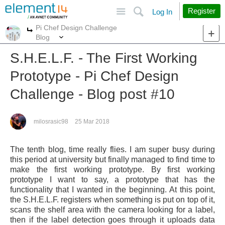
Site
Search
Register
Log In
Pi Chef Design Challenge
More
More
Blog
S.H.E.L.F. - The First Working
Prototype - Pi Chef Design
Challenge - Blog post #10
milosrasic98
25 Mar 2018
The tenth blog, time really flies. I am super busy during
this period at university but finally managed to find time to
make the first working prototype. By first working
prototype I want to say, a prototype that has the
functionality that I wanted in the beginning. At this point,
the S.H.E.L.F. registers when something is put on top of it,
scans the shelf area with the camera looking for a label,
then if the label detection goes through it uploads data