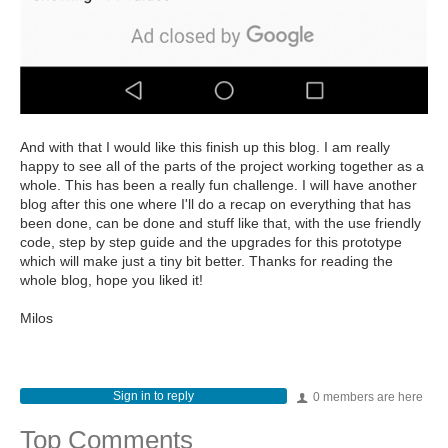
And with that I would like this finish up this blog. I am really
happy to see all of the parts of the project working together as a
whole. This has been a really fun challenge. I will have another
blog after this one where I'll do a recap on everything that has
been done, can be done and stuff like that, with the use friendly
code, step by step guide and the upgrades for this prototype
which will make just a tiny bit better. Thanks for reading the
whole blog, hope you liked it!
Milos
Sign in to reply
0 members are here
Top Comments