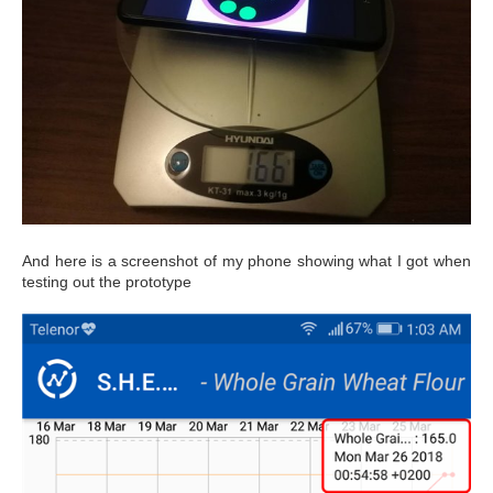
And here is a screenshot of my phone showing what I got when
testing out the prototype