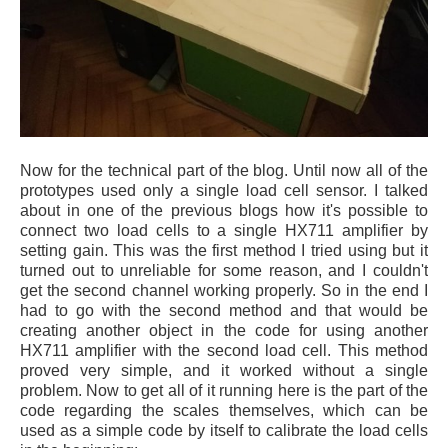
Now for the technical part of the blog. Until now all of the
prototypes used only a single load cell sensor. I talked
about in one of the previous blogs how it's possible to
connect two load cells to a single HX711 amplifier by
setting gain. This was the first method I tried using but it
turned out to unreliable for some reason, and I couldn't
get the second channel working properly. So in the end I
had to go with the second method and that would be
creating another object in the code for using another
HX711 amplifier with the second load cell. This method
proved very simple, and it worked without a single
problem. Now to get all of it running here is the part of the
code regarding the scales themselves, which can be
used as a simple code by itself to calibrate the load cells