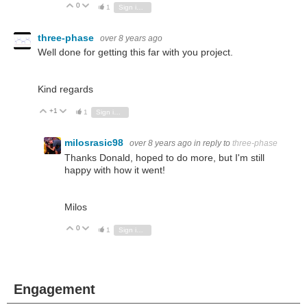
0
Vote Up
Vote Down
1
Sign in to reply
three-phase
over 8 years ago
Well done for getting this far with you project.
Kind regards
+1
Vote Up
Vote Down
1
Sign in to reply
milosrasic98
over 8 years ago
in reply to
three-phase
Thanks Donald, hoped to do more, but I'm still
happy with how it went!
Milos
0
Vote Up
Vote Down
1
Sign in to reply
Engagement