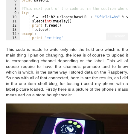
6
print
baseURL
7
8
#This next part of the code is in the section where t
9
try
:
10
f
=
urllib2
.
urlopen
(
baseURL
+
"&field1=%s"
%
val
11
sleep
(
int
(
myDelay
))
12
print
f
.
read
(
)
13
f
.
close
(
)
14
except
:
Fullscreen
15
print
'exiting'
This code is made to write only into the field one which is the
main thing I plan on changing, the idea is of course to upload it
to corresponding channel depending on the label. This will of
course require to have the channels premade and to know
which is which, in the same way I stored data on the Raspberry.
So now with all of that connected, here is are the results, as I did
in the one item shelf blog, for testing i used my phone with a
label picture loaded. Firstly here is a picture of the phone's mass
measured on a store bought scale: