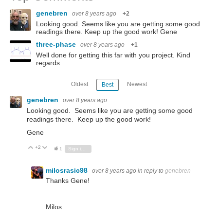
genebren
over 8 years ago
+2
Looking good. Seems like you are getting some good
readings there. Keep up the good work! Gene
three-phase
over 8 years ago
+1
Well done for getting this far with you project. Kind
regards
Oldest
Newest
Best
genebren
over 8 years ago
Looking good. Seems like you are getting some good
readings there. Keep up the good work!
Gene
+2
Vote Up
Vote Down
1
Sign in to reply
milosrasic98
over 8 years ago
in reply to
genebren
Thanks Gene!
Milos