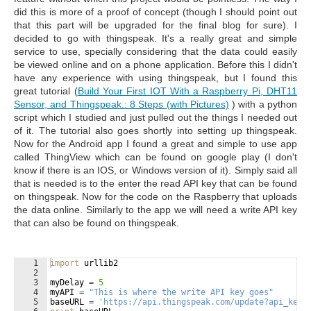
did this is more of a proof of concept (though I should point out
that this part will be upgraded for the final blog for sure). I
decided to go with thingspeak. It's a really great and simple
service to use, specially considering that the data could easily
be viewed online and on a phone application. Before this I didn't
have any experience with using thingspeak, but I found this
great tutorial (
Build Your First IOT With a Raspberry Pi, DHT11
Sensor, and Thingspeak.: 8 Steps (with Pictures)
) with a python
script which I studied and just pulled out the things I needed out
of it. The tutorial also goes shortly into setting up thingspeak.
Now for the Android app I found a great and simple to use app
called ThingView which can be found on google play (I don't
know if there is an IOS, or Windows version of it). Simply said all
that is needed is to the enter the read API key that can be found
on thingspeak. Now for the code on the Raspberry that uploads
the data online. Similarly to the app we will need a write API key
that can also be found on thingspeak.
1
import
urllib2
2
3
myDelay
=
5
4
myAPI
=
"This is where the write API key goes"
5
baseURL
=
'https://api.thingspeak.com/update?api_key=