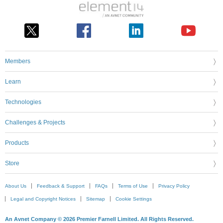
Members
Learn
Technologies
Challenges & Projects
Products
Store
About Us
Feedback & Support
FAQs
Terms of Use
Privacy Policy
Legal and Copyright Notices
Sitemap
Cookie Settings
An Avnet Company © 2026 Premier Farnell Limited. All Rights Reserved.