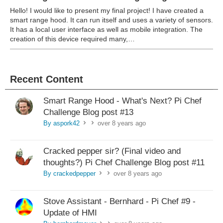
Hello! I would like to present my final project! I have created a
smart range hood. It can run itself and uses a variety of sensors.
It has a local user interface as well as mobile integration. The
creation of this device required many,…
Recent Content
Smart Range Hood - What's Next? Pi Chef
Challenge Blog post #13
By aspork42
over 8 years ago
>
>
Cracked pepper sir? (Final video and
thoughts?) Pi Chef Challenge Blog post #11
By crackedpepper
over 8 years ago
>
>
Stove Assistant - Bernhard - Pi Chef #9 -
Update of HMI