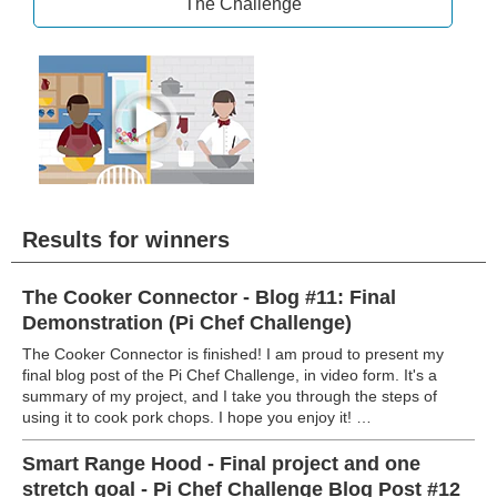
The Challenge
Results for winners
The Cooker Connector - Blog #11: Final
Demonstration (Pi Chef Challenge)
The Cooker Connector is finished! I am proud to present my
final blog post of the Pi Chef Challenge, in video form. It's a
summary of my project, and I take you through the steps of
using it to cook pork chops. I hope you enjoy it! …
Smart Range Hood - Final project and one
stretch goal - Pi Chef Challenge Blog Post #12