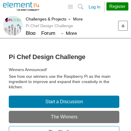
Site
Search
Register
Log In
More
Challenges & Projects
Pi Chef Design Challenge
Blog
Forum
More
Pi Chef Design Challenge
Winners Announced!
See how our winners use the Raspberry Pi as the main
ingredient to improve and expand their creativity in the
kitchen.
Start a Discussion
The Winners