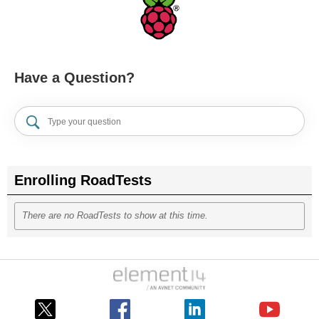
Have a Question?
Enrolling RoadTests
There are no RoadTests to show at this time.