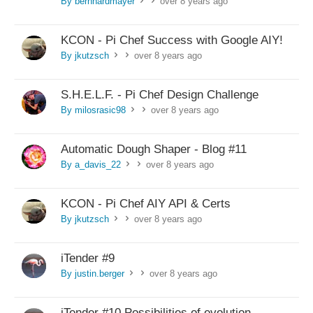
By bernhardmayer
over 8 years ago
>
>
KCON - Pi Chef Success with Google AIY!
By jkutzsch
over 8 years ago
>
>
S.H.E.L.F. - Pi Chef Design Challenge
By milosrasic98
over 8 years ago
>
>
Automatic Dough Shaper - Blog #11
By a_davis_22
over 8 years ago
>
>
KCON - Pi Chef AIY API & Certs
By jkutzsch
over 8 years ago
>
>
iTender #9
By justin.berger
over 8 years ago
>
>
iTender #10 Possibilities of evolution