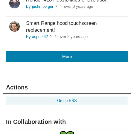
By justin.berger
over 8 years ago
>
>
Smart Range hood touchscreen
replacement!
By aspork42
over 8 years ago
>
>
More
Actions
Group RSS
In Collaboration with