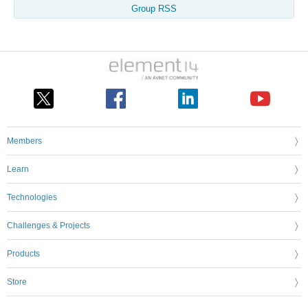
Group RSS
Members
Learn
Technologies
Challenges & Projects
Products
Store