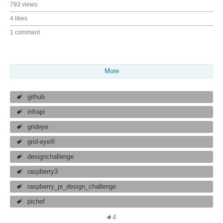
793 views
4 likes
1 comment
More
github
infrapi
grideye
grid-eye®
designchallenge
raspberry3
raspberry_pi_design_challenge
pichef
4