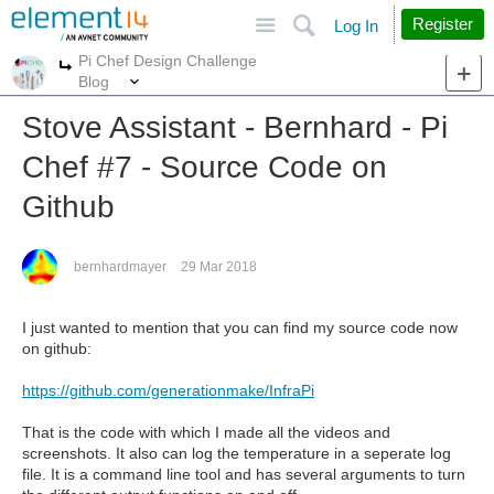
Site
Search
Register
Log In
Pi Chef Design Challenge
More
More
Blog
Stove Assistant - Bernhard - Pi
Chef #7 - Source Code on
Github
bernhardmayer
29 Mar 2018
I just wanted to mention that you can find my source code now
on github:
https://github.com/generationmake/InfraPi
That is the code with which I made all the videos and
screenshots. It also can log the temperature in a seperate log
file. It is a command line tool and has several arguments to turn