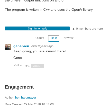
the different output functions on and off.
The program is writen in C++ and uses the OpenV library.
Sign in to reply
0 members are here
Oldest
Newest
Best
genebren
over 8 years ago
Keep going, you are almost there!
Gene
0
Vote Up
Vote Down
1
Sign in to reply
Engagement
Author:
bernhardmayer
Date Created:
29 Mar 2018 10:57 PM