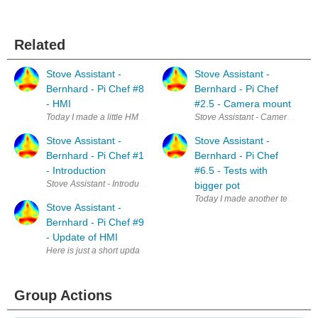
Related
Stove Assistant -
Stove Assistant -
Bernhard - Pi Chef #8
Bernhard - Pi Chef
- HMI
#2.5 - Camera mount
Today I made a little HMI for my stove assistant. For me getting the ele
Stove Assistant - Camera mount 
Stove Assistant -
Stove Assistant -
Bernhard - Pi Chef #1
Bernhard - Pi Chef
- Introduction
#6.5 - Tests with
Stove Assistant - Introduction Cooking is sometimes difficult. At least 
bigger pot
Today I made another test at the 
Stove Assistant -
Bernhard - Pi Chef #9
- Update of HMI
Here is just a short update on my stove assistant: I added two function
Group Actions