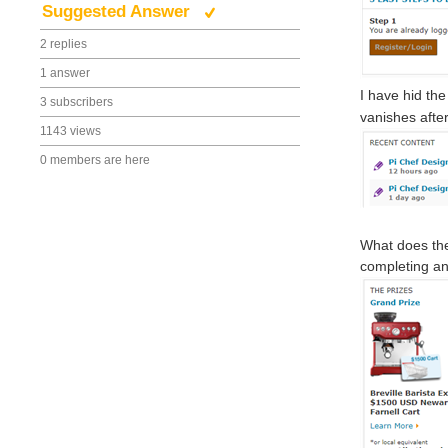
Suggested Answer
2 replies
1 answer
I have hid the
3 subscribers
vanishes afte
1143 views
0 members are here
What does the
completing an