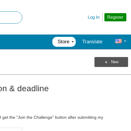
Register
Log In
Store
Translate
New
ion & deadline
 get the "Join the Challenge" button after submitting my