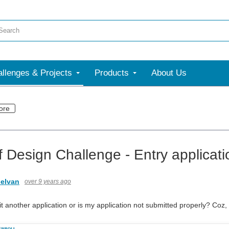
llenges & Projects
Products
About Us
ore
f Design Challenge - Entry applicat
elvan
over 9 years ago
 another application or is my application not submitted properly? Coz, I