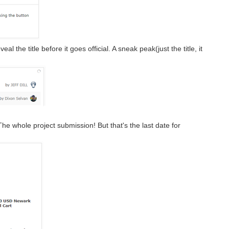
l the title before it goes official. A sneak peak(just the title, it
 whole project submission! But that's the last date for