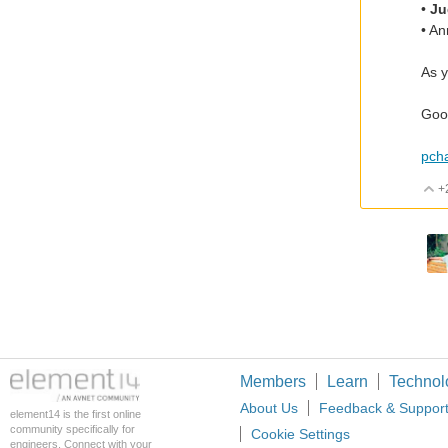
•
Ju
• A
As y
Good
pch
+
Members
Learn
Technol
About Us
Feedback & Suppor
element14 is the first online
community specifically for
Cookie Settings
engineers. Connect with your