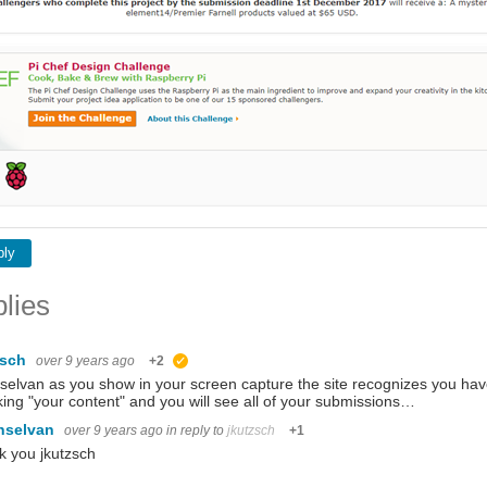
ply
lies
zsch
over 9 years ago
+2
suggested
selvan as you show in your screen capture the site recognizes you have 
ing "your content" and you will see all of your submissions…
nselvan
over 9 years ago
in reply to
jkutzsch
+1
 you jkutzsch