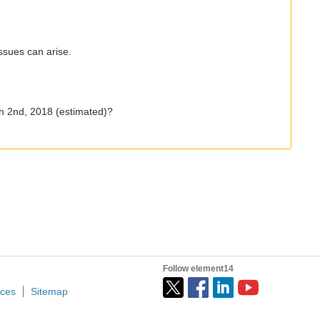
ssues can arise.
ch 2nd, 2018 (estimated)?
Follow element14
ices
Sitemap