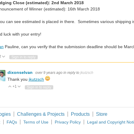
dging Close (estimated): 2nd March 2018
nnouncement of Winner (estimated): 16th March 2018
ou can see estimated is placed in there. Sometimes various shipping i
 luck with your entry!
an
Pauline, can you verify that the submission deadline should be Mar
2
Vote Up
Vote Down
Sign in to reply
dixonselvan
over 9 years ago
in reply to
jkutzsch
Thank you
jkutzsch
+1
Vote Up
Vote Down
Sign in to reply
ogies
Challenges & Projects
Products
Store
t
FAQs
Terms of Use
Privacy Policy
Legal and Copyright Not