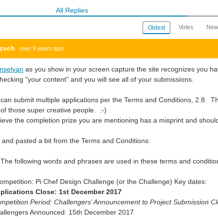
All Replies
Votes
New
Oldest
tzsch
over 9 years ago
onselvan
as you show in your screen capture the site recognizes you hav
hecking "your content" and you will see all of your submissions.
can submit multiple applications per the Terms and Conditions, 2.8. This
of those super creative people. :-)
lieve the completion prize you are mentioning has a misprint and shou
t and pasted a bit from the Terms and Conditions:
 The following words and phrases are used in these terms and conditi
ompetition: Pi Chef Design Challenge (or the Challenge) Key dates:
plications Close: 1st December 2017
mpetition Period: Challengers’ Announcement to Project Submission C
hallengers Announced: 15th December 2017