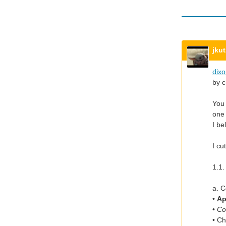
jku
dix
by c
You 
one 
I be
I cu
1.1.
a. C
•
Ap
•
Co
• C