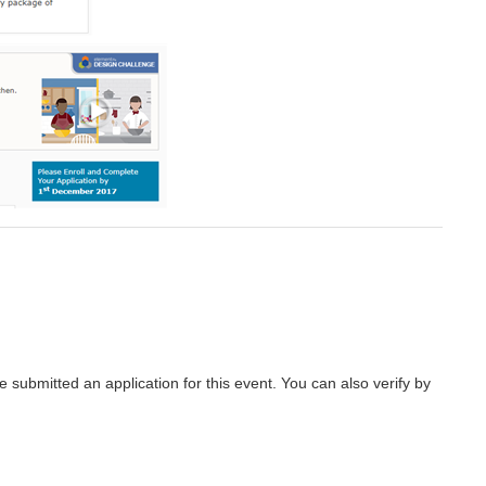
submitted an application for this event. You can also verify by