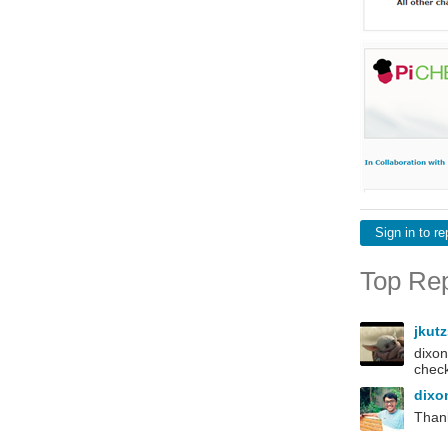
Sign in to re
Top Rep
jkut
dixon
check
dixo
Thank