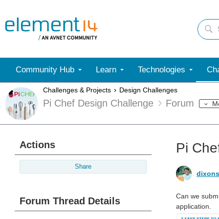
Community Hub
Learn
Technologies
Cha
Challenges & Projects
Design Challenges
Pi Chef Design Challenge
Forum
M
Actions
Pi Che
Share
dixons
Can we submit
Forum Thread Details
application.