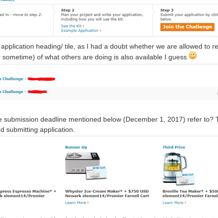
 application heading/ tile, as I had a doubt whether we are allowed to revea
r sometime) of what others are doing is also available I guess
 submission deadline mentioned below (December 1, 2017) refer to? The
d submitting application.