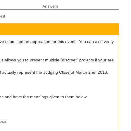
Answers
est
e submitted an application for this event. You can also verify
 allows you to present multiple "discreet" projects if your are
ld actually represent the Judging Close of March 2nd, 2018.
ons and have the meanings given to them below.
lose